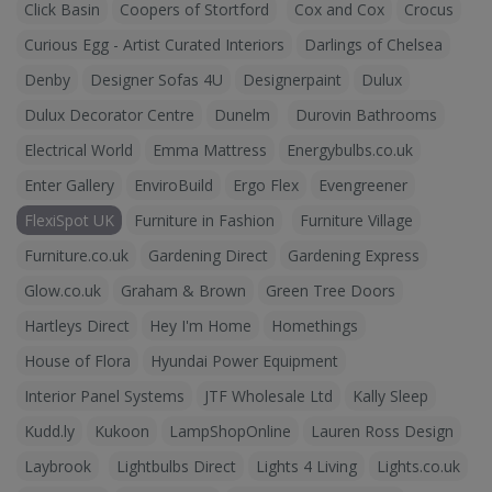
Click Basin
Coopers of Stortford
Cox and Cox
Crocus
Curious Egg - Artist Curated Interiors
Darlings of Chelsea
Denby
Designer Sofas 4U
Designerpaint
Dulux
Dulux Decorator Centre
Dunelm
Durovin Bathrooms
Electrical World
Emma Mattress
Energybulbs.co.uk
Enter Gallery
EnviroBuild
Ergo Flex
Evengreener
FlexiSpot UK
Furniture in Fashion
Furniture Village
Furniture.co.uk
Gardening Direct
Gardening Express
Glow.co.uk
Graham & Brown
Green Tree Doors
Hartleys Direct
Hey I'm Home
Homethings
House of Flora
Hyundai Power Equipment
Interior Panel Systems
JTF Wholesale Ltd
Kally Sleep
Kudd.ly
Kukoon
LampShopOnline
Lauren Ross Design
Laybrook
Lightbulbs Direct
Lights 4 Living
Lights.co.uk