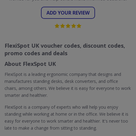
ADD YOUR REVIEW
FlexiSpot UK voucher codes, discount codes,
promo codes and deals
About FlexSpot UK
FlexiSpot is a leading ergonomic company that designs and
manufactures standing desks, desk converters, and office
chairs, among others. We believe it is easy for everyone to work
smarter and healthier.
FlexiSpot is a company of experts who will help you enjoy
standing while working at home or in the office. We believe it is
easy for everyone to work smarter and healthier. It's never too
late to make a change from sitting to standing.