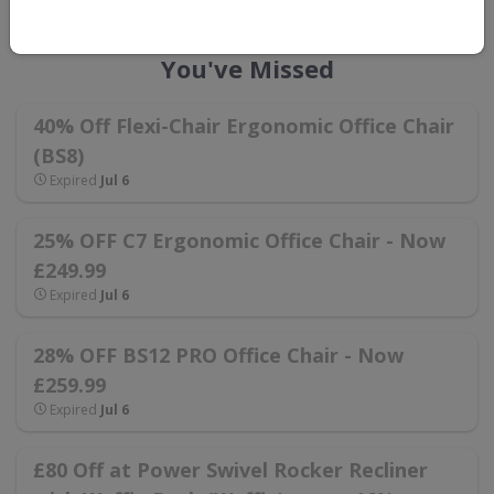
FlexiSpot UK Voucher Codes That
You've Missed
40% Off Flexi-Chair Ergonomic Office Chair
(BS8)
Expired
Jul 6
25% OFF C7 Ergonomic Office Chair - Now
£249.99
Expired
Jul 6
28% OFF BS12 PRO Office Chair - Now
£259.99
Expired
Jul 6
£80 Off at Power Swivel Rocker Recliner