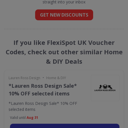
straight into your inbox
GET NEW DISCOUNTS
If you like FlexiSpot UK Voucher
Codes, check out other similar Home
& DIY Deals
•
Lauren Ross Design
Home & DIY
*Lauren Ross Design Sale*
10% OFF selected items
*Lauren Ross Design Sale* 10% OFF
selected items
Valid until
Aug 31