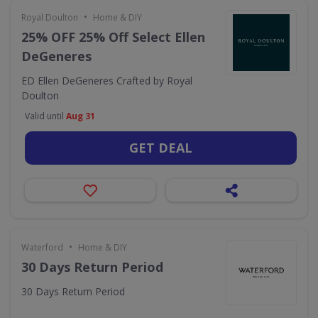
•
Royal Doulton
Home & DIY
25% OFF 25% Off Select Ellen
DeGeneres
ED Ellen DeGeneres Crafted by Royal
Doulton
Valid until
Aug 31
GET DEAL
•
Waterford
Home & DIY
30 Days Return Period
30 Days Return Period