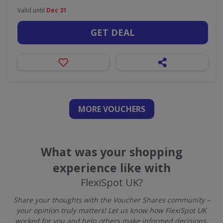
Valid until
Dec 31
GET DEAL
MORE VOUCHERS
What was your shopping
experience like with
FlexiSpot UK?
Share your thoughts with the Voucher Shares community –
your opinion truly matters! Let us know how FlexiSpot UK
worked for you and help others make informed decisions.