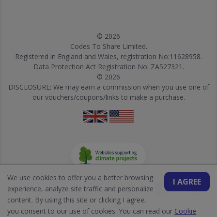
© 2026
Codes To Share Limited.
Registered in England and Wales, registration No:11628958.
Data Protection Act Registration No: ZA527321.
© 2026
DISCLOSURE: We may earn a commission when you use one of
our vouchers/coupons/links to make a purchase.
We use cookies to offer you a better browsing
I AGREE
experience, analyze site traffic and personalize
content. By using this site or clicking I agree,
you consent to our use of cookies. You can read our
Cookie