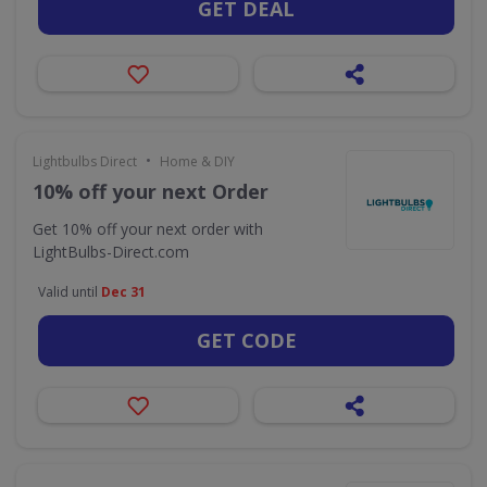
GET DEAL
•
Lightbulbs Direct
Home & DIY
10% off your next Order
Get 10% off your next order with
LightBulbs-Direct.com
Valid until
Dec 31
GET CODE