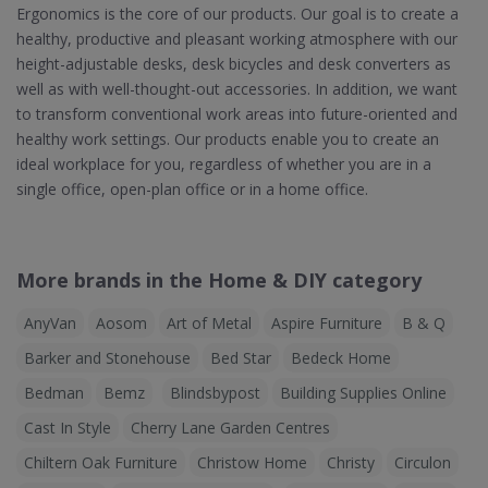
Ergonomics is the core of our products. Our goal is to create a
healthy, productive and pleasant working atmosphere with our
height-adjustable desks, desk bicycles and desk converters as
well as with well-thought-out accessories. In addition, we want
to transform conventional work areas into future-oriented and
healthy work settings. Our products enable you to create an
ideal workplace for you, regardless of whether you are in a
single office, open-plan office or in a home office.
More brands in the Home & DIY category
AnyVan
Aosom
Art of Metal
Aspire Furniture
B & Q
Barker and Stonehouse
Bed Star
Bedeck Home
Bedman
Bemz
Blindsbypost
Building Supplies Online
Cast In Style
Cherry Lane Garden Centres
Chiltern Oak Furniture
Christow Home
Christy
Circulon