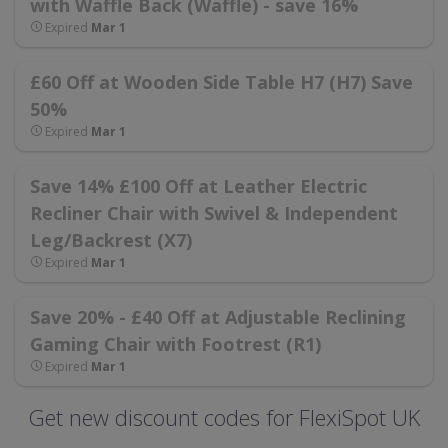
with Waffle Back (Waffle) - save 16%
Expired
Mar 1
£60 Off at Wooden Side Table H7 (H7) Save
50%
Expired
Mar 1
Save 14% £100 Off at Leather Electric
Recliner Chair with Swivel & Independent
Leg/Backrest (X7)
Expired
Mar 1
Save 20% - £40 Off at Adjustable Reclining
Gaming Chair with Footrest (R1)
Expired
Mar 1
Get new discount codes for FlexiSpot UK