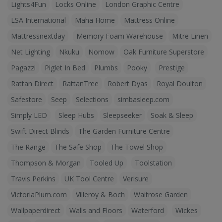
Lights4Fun
Locks Online
London Graphic Centre
LSA International
Maha Home
Mattress Online
Mattressnextday
Memory Foam Warehouse
Mitre Linen
Net Lighting
Nkuku
Nomow
Oak Furniture Superstore
Pagazzi
Piglet In Bed
Plumbs
Pooky
Prestige
Rattan Direct
RattanTree
Robert Dyas
Royal Doulton
Safestore
Seep
Selections
simbasleep.com
Simply LED
Sleep Hubs
Sleepseeker
Soak & Sleep
Swift Direct Blinds
The Garden Furniture Centre
The Range
The Safe Shop
The Towel Shop
Thompson & Morgan
Tooled Up
Toolstation
Travis Perkins
UK Tool Centre
Verisure
VictoriaPlum.com
Villeroy & Boch
Waitrose Garden
Wallpaperdirect
Walls and Floors
Waterford
Wickes