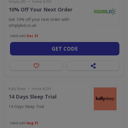
•
Simply LED
Home & DIY
10% Off Your Next Order
Get 10% off your next order with
simplyled.co.uk
Valid until
Dec 31
GET CODE
•
Kally Sleep
Home & DIY
14 Days Sleep Trial
14 Days Sleep Trial
Valid until
Aug 31