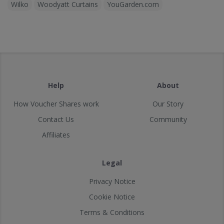
Wilko
Woodyatt Curtains
YouGarden.com
Help
About
How Voucher Shares work
Our Story
Contact Us
Community
Affiliates
Legal
Privacy Notice
Cookie Notice
Terms & Conditions