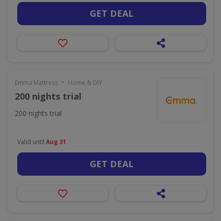
GET DEAL
•
Emma Mattress
Home & DIY
200 nights trial
200 nights trial
Valid until
Aug 31
GET DEAL