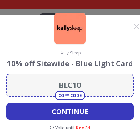
CATEGORIES
BRANDS
BLOG
TOP DEALS
SUSTAI
Kally Sleep
p Discount Codes &
10% off Sitewide - Blue Light Card
 Sleep
discount codes, vouchers and deals for August 2026.
ainforest Conservation projects every time you use our
COPY CODE
CONTINUE
lly Sleep
Valid until
Dec 31