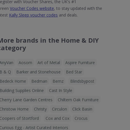
egister with Voucher Shares, the UK's #1
reen
Voucher Codes website
, to stay updated with the
atest
Kally Sleep voucher codes
and deals.
More brands in the Home & DIY
category
AnyVan
Aosom
Art of Metal
Aspire Furniture
B & Q
Barker and Stonehouse
Bed Star
Bedeck Home
Bedman
Bemz
Blindsbypost
Building Supplies Online
Cast In Style
Cherry Lane Garden Centres
Chiltern Oak Furniture
Christow Home
Christy
Circulon
Click Basin
Coopers of Stortford
Cox and Cox
Crocus
Curious Egg - Artist Curated Interiors