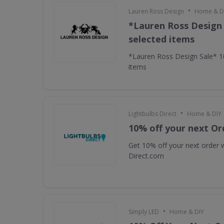
•
Lauren Ross Design
Home & D
*Lauren Ross Design
selected items
*Lauren Ross Design Sale* 
items
•
Lightbulbs Direct
Home & DIY
10% off your next Or
Get 10% off your next order w
Direct.com
•
Simply LED
Home & DIY