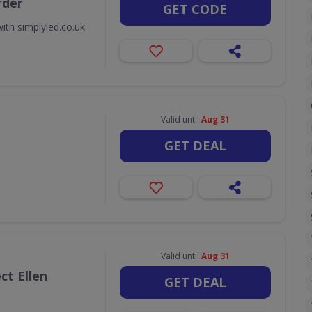
rder
GET CODE
ith simplyled.co.uk
Valid until
Aug 31
GET DEAL
Valid until
Aug 31
ct Ellen
GET DEAL