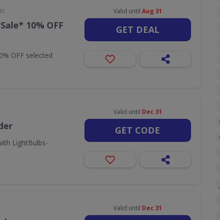
IY
Valid until
Aug 31
 Sale* 10% OFF
GET DEAL
10% OFF selected
Valid until
Dec 31
der
GET CODE
ith LightBulbs-
Valid until
Dec 31