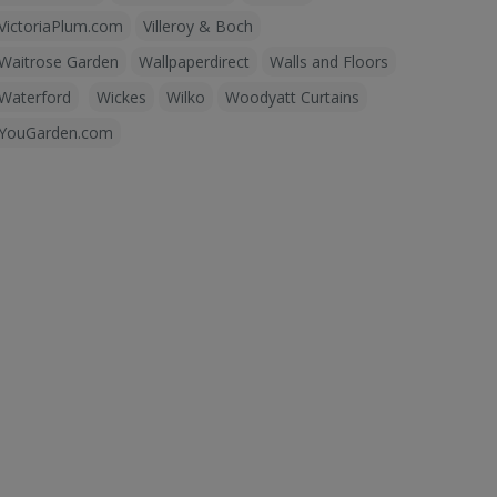
VictoriaPlum.com
Villeroy & Boch
Waitrose Garden
Wallpaperdirect
Walls and Floors
Waterford
Wickes
Wilko
Woodyatt Curtains
YouGarden.com