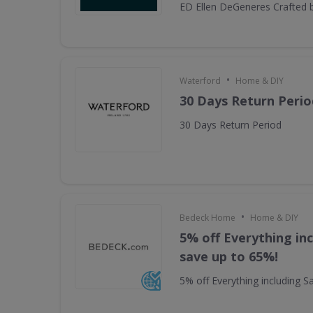
ED Ellen DeGeneres Crafted 
•
Waterford
Home & DIY
30 Days Return Perio
30 Days Return Period
•
Bedeck Home
Home & DIY
5% off Everything inc
save up to 65%!
5% off Everything including S