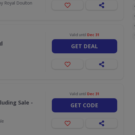
by Royal Doulton
Valid until
Dec 31
d
GET DEAL
Valid until
Dec 31
luding Sale -
GET CODE
ale