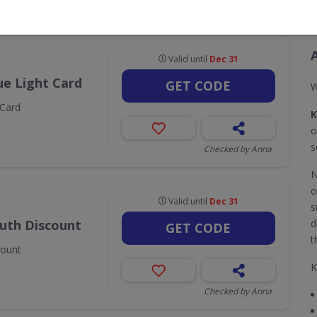
CODES
DEALS
4
2
Valid until
Dec 31
ue Light Card
GET CODE
W
 Card
K
o
s
Checked by Anna
N
o
Valid until
Dec 31
s
outh Discount
d
GET CODE
t
count
K
Checked by Anna