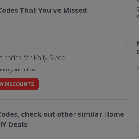
R
 Codes That You've Missed
G
l
 codes for Kally Sleep
 into your inbox
W DISCOUNTS
 Codes, check out other similar Home
IY Deals