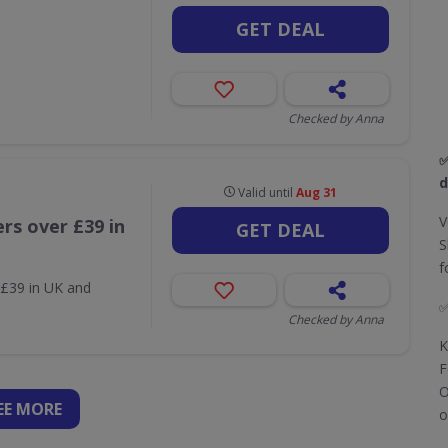
GET DEAL
Checked by Anna
d
Valid until
Aug 31
V
rs over £39 in
GET DEAL
S
f
 £39 in UK and
Checked by Anna
K
F
O
EE
MORE
o