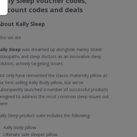
Kally Sleep voucher codes,
discount codes and deals
About Kally Sleep
ho we are
ally Sleep
was dreamed up alongside Harley Street
steopaths and sleep doctors as an innovative sleep
olution, actively targeting issues.
ot only have reinvented the classic maternity pillow as
ur best-selling Kally Body pillow, but we've
ubsequently launched a number of successful products
esigned to address the most common sleep issues out
here.
ally Sleep product suite includes the following:
Kally body pillow
Ultimate side sleeper pillow