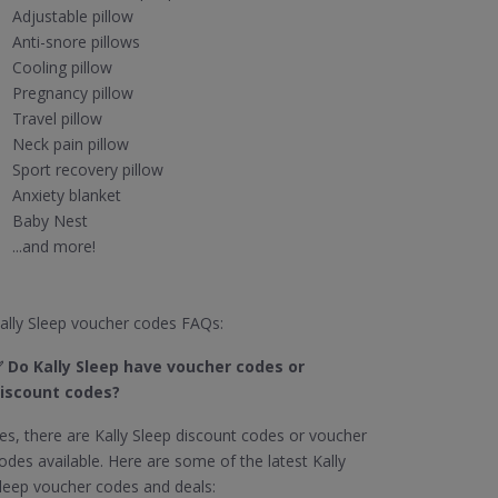
Adjustable pillow
Anti-snore pillows
Cooling pillow
Pregnancy pillow
Travel pillow
Neck pain pillow
Sport recovery pillow
Anxiety blanket
Baby Nest
...and more!
ally Sleep voucher codes FAQs:
✅
Do Kally Sleep have voucher codes or
iscount codes?
es, there are Kally Sleep discount codes or voucher
odes available. Here are some of the latest Kally
leep voucher codes and deals: