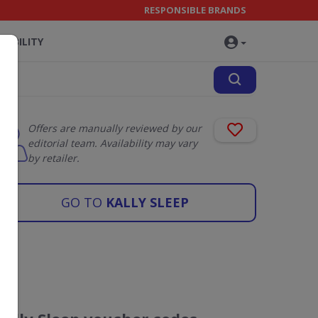
RESPONSIBLE BRANDS
NABILITY
Offers are manually reviewed by our
editorial team. Availability may vary
by retailer.
GO TO
KALLY SLEEP