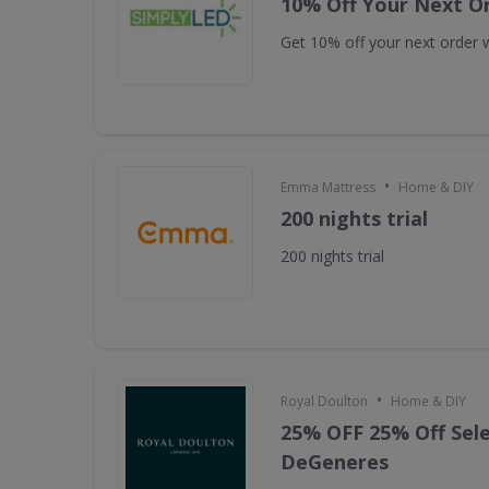
10% Off Your Next O
Get 10% off your next order w
•
Emma Mattress
Home & DIY
200 nights trial
200 nights trial
•
Royal Doulton
Home & DIY
25% OFF 25% Off Sele
DeGeneres