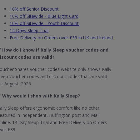
10% off Senior Discount
10% off Sitewide - Blue Light Card
10% off Sitewide - Youth Discount
14 Days Sleep Trial
Free Delivery on Orders over £39 in UK and Ireland
✅
How do I know if Kally Sleep voucher codes and
iscount codes are valid?
oucher Shares voucher codes website only shows Kally
leep voucher codes and discount codes that are valid
or August 2026
✅
Why would I shop with Kally Sleep?
ally Sleep offers ergonomic comfort like no other.
eatured in Independent, Huffington post and Mail
nline. 14 Day Slepp Trial and Free Delivery on Orders
ver £39