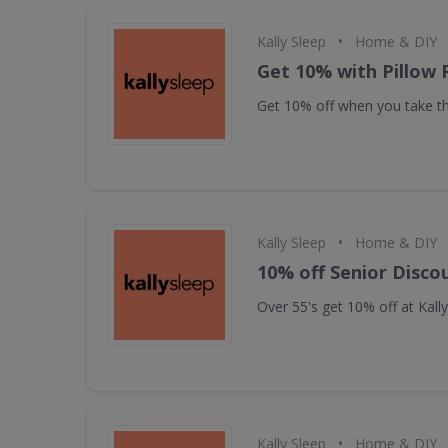
•
Kally Sleep
Home & DIY
Get 10% with Pillow 
Get 10% off when you take the
•
Kally Sleep
Home & DIY
10% off Senior Disco
Over 55's get 10% off at Kall
•
Kally Sleep
Home & DIY