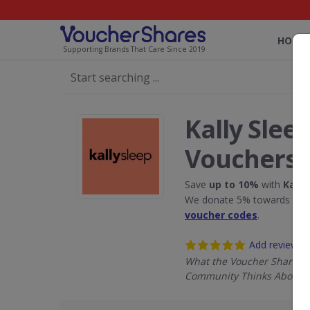
HOME
Supporting Brands That Care Since 2019
Kally Slee
Vouchers
Save
up to 10%
with
Kally
We donate 5% towards the R
voucher codes
.
Add review
What the Voucher Shares
Community Thinks About Ka