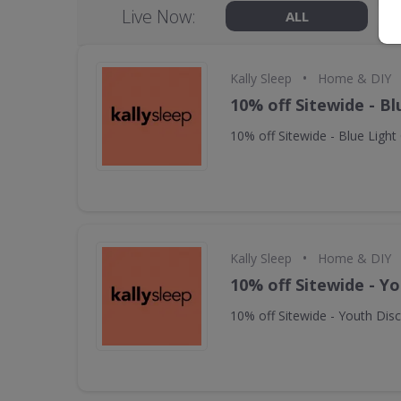
Live Now:
ALL
•
Kally Sleep
Home & DIY
10% off Sitewide - Bl
10% off Sitewide - Blue Light
•
Kally Sleep
Home & DIY
10% off Sitewide - Y
10% off Sitewide - Youth Dis