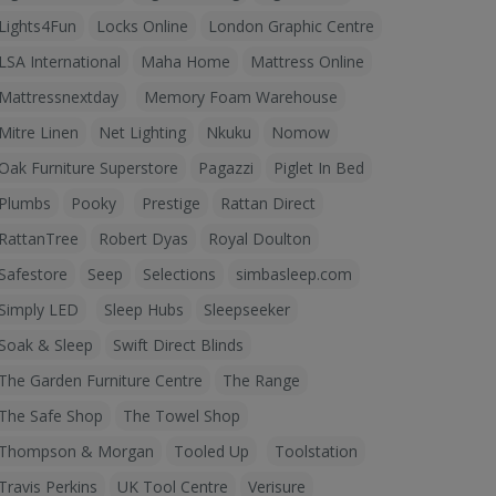
Lights4Fun
Locks Online
London Graphic Centre
LSA International
Maha Home
Mattress Online
Mattressnextday
Memory Foam Warehouse
Mitre Linen
Net Lighting
Nkuku
Nomow
Oak Furniture Superstore
Pagazzi
Piglet In Bed
Plumbs
Pooky
Prestige
Rattan Direct
RattanTree
Robert Dyas
Royal Doulton
Safestore
Seep
Selections
simbasleep.com
Simply LED
Sleep Hubs
Sleepseeker
Soak & Sleep
Swift Direct Blinds
The Garden Furniture Centre
The Range
The Safe Shop
The Towel Shop
Thompson & Morgan
Tooled Up
Toolstation
Travis Perkins
UK Tool Centre
Verisure