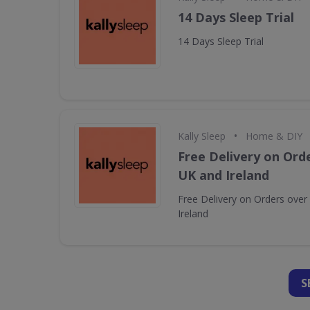
14 Days Sleep Trial
14 Days Sleep Trial
•
Kally Sleep
Home & DIY
Free Delivery on Orde
UK and Ireland
Free Delivery on Orders over
Ireland
S