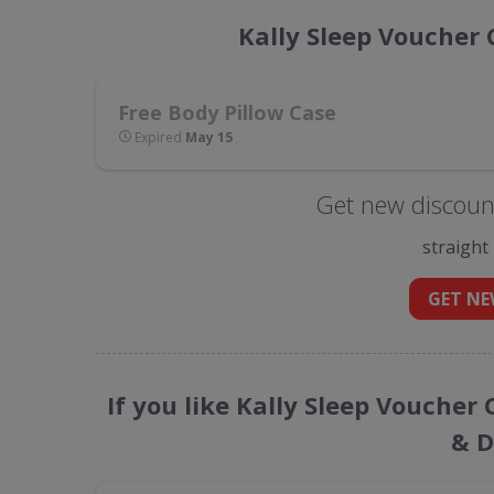
Kally Sleep Voucher
Free Body Pillow Case
Expired
May 15
Get new discount
straight
GET NE
If you like Kally Sleep Voucher
& D