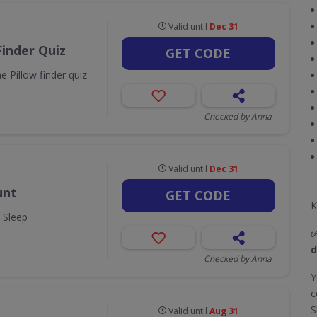
Valid until
Dec 31
Finder Quiz
GET CODE
 Pillow finder quiz
Checked by Anna
Valid until
Dec 31
unt
GET CODE
K
y Sleep
d
Checked by Anna
Y
c
S
Valid until
Aug 31