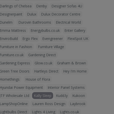
Darlings of Chelsea
Denby
Designer Sofas 4U
Designerpaint
Dulux
Dulux Decorator Centre
Dunelm
Durovin Bathrooms
Electrical World
Emma Mattress
Energybulbs.co.uk
Enter Gallery
EnviroBuild
Ergo Flex
Evengreener
FlexiSpot UK
Furniture in Fashion
Furniture Village
Furniture.co.uk
Gardening Direct
Gardening Express
Glow.co.uk
Graham & Brown
Green Tree Doors
Hartleys Direct
Hey I'm Home
Homethings
House of Flora
Hyundai Power Equipment
Interior Panel Systems
JTF Wholesale Ltd
Kally Sleep
Kudd.ly
Kukoon
LampShopOnline
Lauren Ross Design
Laybrook
Lightbulbs Direct
Lights 4 Living
Lights.co.uk