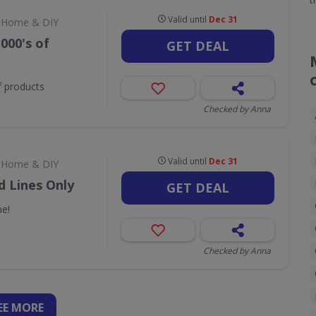
Valid until
Dec 31
Home & DIY
000's of
GET DEAL
f products
Checked by Anna
Valid until
Dec 31
Home & DIY
d Lines Only
GET DEAL
ne!
Checked by Anna
EE
MORE