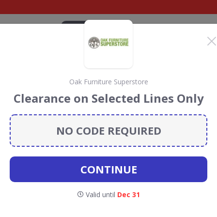
CATEGORIES
BRANDS
BLOG
TOP DEALS
SUSTAI
Oak Furniture Superstore
ture
Clearance on Selected Lines Only
e Discount Codes &
NO CODE REQUIRED
urniture Superstore
discount codes, vouchers and deals
 5% towards the Rainforest Conservation projects every
CONTINUE
codes
.
Valid until
Dec 31
Oak