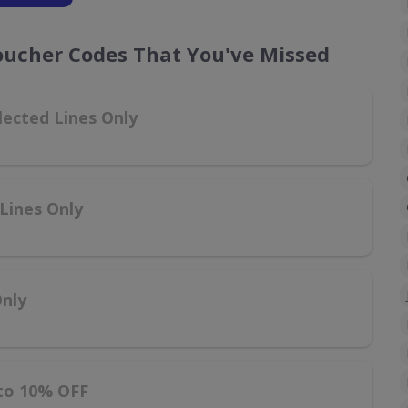
oucher Codes That You've Missed
lected Lines Only
Lines Only
Only
 to 10% OFF