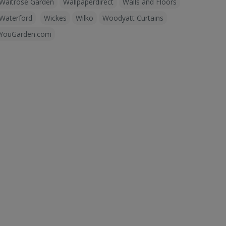
Waitrose Garden
Wallpaperdirect
Walls and Floors
Waterford
Wickes
Wilko
Woodyatt Curtains
YouGarden.com