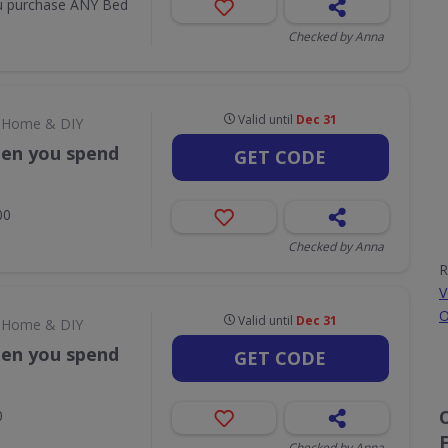
u purchase ANY Bed
Checked by Anna
Valid until
Dec 31
Home & DIY
hen you spend
GET CODE
00
Checked by Anna
R
V
O
Valid until
Dec 31
Home & DIY
hen you spend
GET CODE
0
Checked by Anna