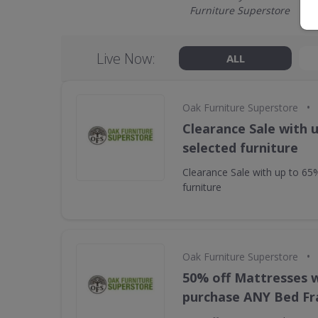
Furniture Superstore
Live Now:
ALL
•
Oak Furniture Superstore
Clearance Sale with 
selected furniture
Clearance Sale with up to 65
furniture
•
Oak Furniture Superstore
50% off Mattresses 
purchase ANY Bed F