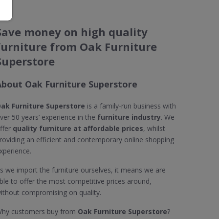
Save money on high quality
furniture from Oak Furniture
Superstore
About Oak Furniture Superstore
ak Furniture Superstore
is a family-run business with
ver 50 years’ experience in the
furniture industry
. We
ffer
quality furniture at affordable prices
, whilst
roviding an efficient and contemporary online shopping
xperience.
s we import the furniture ourselves, it means we are
ble to offer the most competitive prices around,
ithout compromising on quality.
hy customers buy from
Oak Furniture Superstore
?