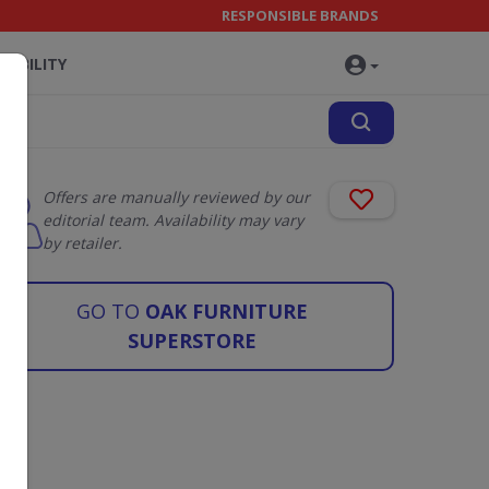
RESPONSIBLE BRANDS
NABILITY
Offers are manually reviewed by our
editorial team. Availability may vary
by retailer.
GO TO
OAK FURNITURE
SUPERSTORE