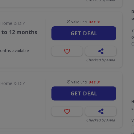
D
o
Valid until
Dec 31
Home & DIY
Y
p to 12 months
GET DEAL
o
O
onths available
Checked by Anna
Valid until
Dec 31
Home & DIY
GET DEAL
H
c
V
Checked by Anna
F
t