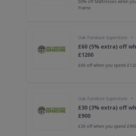
50% off Mattresses when yo
Frame
•
Oak Furniture Superstore
£60 (5% extra) off w
£1200
£60 off when you spend £12
•
Oak Furniture Superstore
£30 (3% extra) off w
£900
£30 off when you spend £90