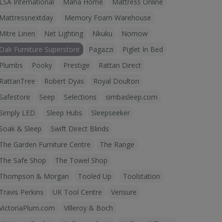
LSA International
Maha Home
Mattress Online
Mattressnextday
Memory Foam Warehouse
Mitre Linen
Net Lighting
Nkuku
Nomow
Oak Furniture Superstore
Pagazzi
Piglet In Bed
Plumbs
Pooky
Prestige
Rattan Direct
RattanTree
Robert Dyas
Royal Doulton
Safestore
Seep
Selections
simbasleep.com
Simply LED
Sleep Hubs
Sleepseeker
Soak & Sleep
Swift Direct Blinds
The Garden Furniture Centre
The Range
The Safe Shop
The Towel Shop
Thompson & Morgan
Tooled Up
Toolstation
Travis Perkins
UK Tool Centre
Verisure
VictoriaPlum.com
Villeroy & Boch