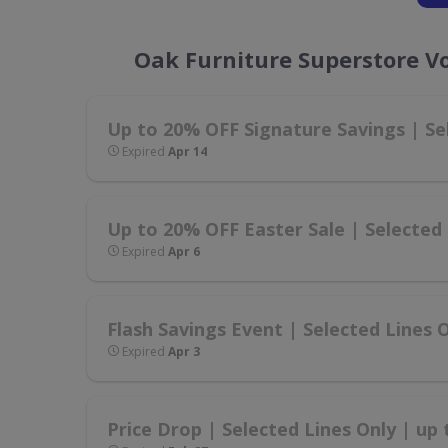
Oak Furniture Superstore V
Up to 20% OFF Signature Savings | Se
Expired
Apr 14
Up to 20% OFF Easter Sale | Selected 
Expired
Apr 6
Flash Savings Event | Selected Lines 
Expired
Apr 3
Price Drop | Selected Lines Only | up