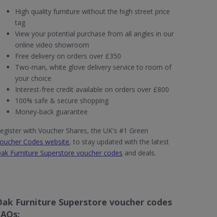
High quality furniture without the high street price
tag
View your potential purchase from all angles in our
online video showroom
Free delivery on orders over £350
Two-man, white glove delivery service to room of
your choice
Interest-free credit available on orders over £800
100% safe & secure shopping
Money-back guarantee
egister with Voucher Shares, the UK's #1 Green
oucher Codes website
, to stay updated with the latest
ak Furniture Superstore voucher codes
and deals.
Oak Furniture Superstore voucher codes
FAQs: