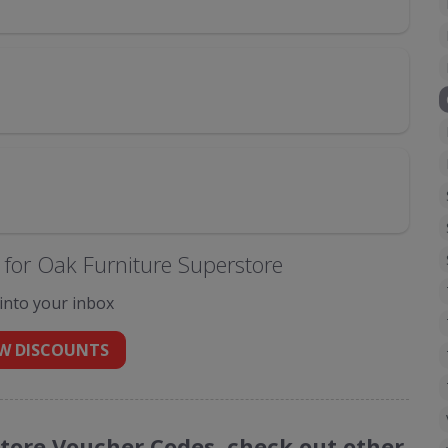
for Oak Furniture Superstore
 into your inbox
W DISCOUNTS
store Voucher Codes, check out other