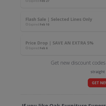
Expired
Feb 27
Flash Sale | Selected Lines Only
Expired
Feb 10
Price Drop | SAVE AN EXTRA 5%
Expired
Feb 6
Get new discount codes 
straight
GET NE
If you like Oak Furniture Super