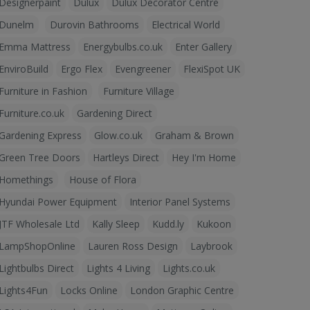
Designerpaint
Dulux
Dulux Decorator Centre
Dunelm
Durovin Bathrooms
Electrical World
Emma Mattress
Energybulbs.co.uk
Enter Gallery
EnviroBuild
Ergo Flex
Evengreener
FlexiSpot UK
Furniture in Fashion
Furniture Village
Furniture.co.uk
Gardening Direct
Gardening Express
Glow.co.uk
Graham & Brown
Green Tree Doors
Hartleys Direct
Hey I'm Home
Homethings
House of Flora
Hyundai Power Equipment
Interior Panel Systems
JTF Wholesale Ltd
Kally Sleep
Kudd.ly
Kukoon
LampShopOnline
Lauren Ross Design
Laybrook
Lightbulbs Direct
Lights 4 Living
Lights.co.uk
Lights4Fun
Locks Online
London Graphic Centre