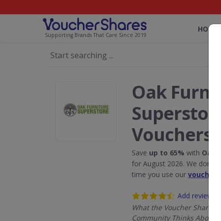
HOME
Supporting Brands That Care Since 2019
Oak Furni
Superstor
Vouchers
Save
up to 65%
with
Oak F
for August 2026. We donate
time you use our
voucher 
Add review
What the Voucher Shares
Community Thinks About 