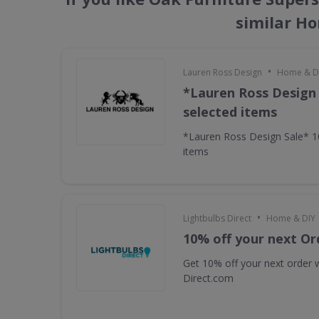
similar H
•
Lauren Ross Design
Home & D
*Lauren Ross Design
selected items
*Lauren Ross Design Sale* 
items
•
Lightbulbs Direct
Home & DIY
10% off your next Or
Get 10% off your next order w
Direct.com