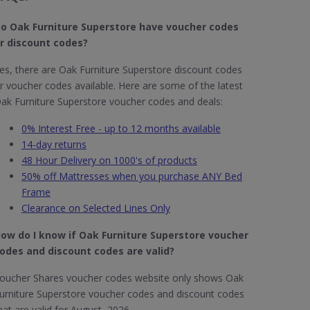
o Oak Furniture Superstore​ have voucher codes
r discount codes?
es, there are Oak Furniture Superstore discount codes
r voucher codes available. Here are some of the latest
ak Furniture Superstore voucher codes and deals:
0% Interest Free - up to 12 months available
14-day returns
48 Hour Delivery on 1000's of products
50% off Mattresses when you purchase ANY Bed
Frame
Clearance on Selected Lines Only
ow do I know if Oak Furniture Superstore​ voucher
odes and discount codes are valid?
oucher Shares voucher codes website only shows Oak
urniture Superstore voucher codes and discount codes
hat are valid for August 2026