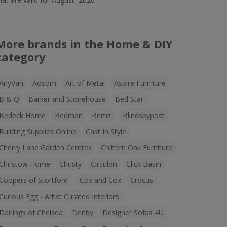
More brands in the Home & DIY
category
AnyVan
Aosom
Art of Metal
Aspire Furniture
B & Q
Barker and Stonehouse
Bed Star
Bedeck Home
Bedman
Bemz
Blindsbypost
Building Supplies Online
Cast In Style
Cherry Lane Garden Centres
Chiltern Oak Furniture
Christow Home
Christy
Circulon
Click Basin
Coopers of Stortford
Cox and Cox
Crocus
Curious Egg - Artist Curated Interiors
Darlings of Chelsea
Denby
Designer Sofas 4U