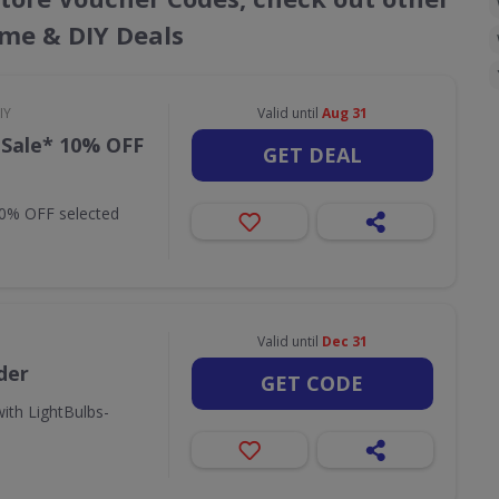
ome & DIY Deals
IY
Valid until
Aug 31
 Sale* 10% OFF
GET DEAL
10% OFF selected
Valid until
Dec 31
der
GET CODE
ith LightBulbs-