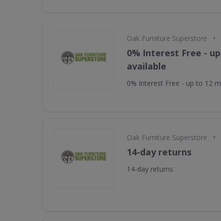
•
Oak Furniture Superstore
0% Interest Free - u
available
0% Interest Free - up to 12 m
•
Oak Furniture Superstore
14-day returns
14-day returns