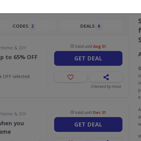
CODES
DEALS
2
6
Valid until
Aug 31
Home & DIY
up to 65% OFF
GET DEAL
O
o
% OFF selected
o
Checked by Anna
p
e
A
Valid until
Dec 31
Home & DIY
a
when you
GET DEAL
w
rame
W