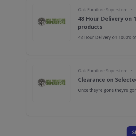
•
Oak Furniture Superstore
48 Hour Delivery on 1
products
48 Hour Delivery on 1000's o
•
Oak Furniture Superstore
Clearance on Selecte
Once they’re gone they’re go
S