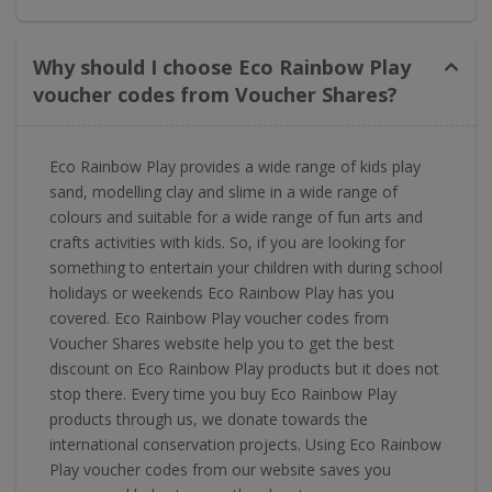
Why should I choose Eco Rainbow Play
voucher codes from Voucher Shares?
Eco Rainbow Play provides a wide range of kids play
sand, modelling clay and slime in a wide range of
colours and suitable for a wide range of fun arts and
crafts activities with kids. So, if you are looking for
something to entertain your children with during school
holidays or weekends Eco Rainbow Play has you
covered. Eco Rainbow Play voucher codes from
Voucher Shares website help you to get the best
discount on Eco Rainbow Play products but it does not
stop there. Every time you buy Eco Rainbow Play
products through us, we donate towards the
international conservation projects. Using Eco Rainbow
Play voucher codes from our website saves you