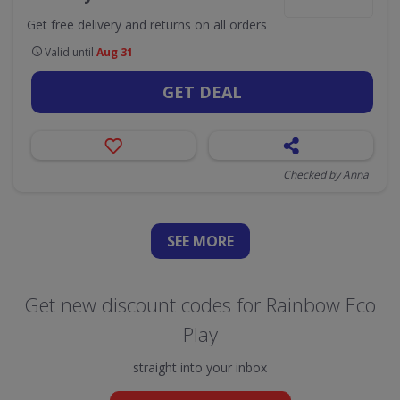
Get free delivery and returns on all orders
Valid until
Aug 31
GET DEAL
Checked by Anna
SEE
MORE
Get new discount codes for Rainbow Eco
Play
straight into your inbox