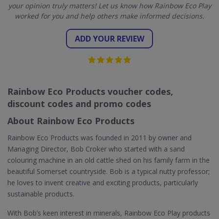
your opinion truly matters! Let us know how Rainbow Eco Play
worked for you and help others make informed decisions.
ADD YOUR REVIEW
Rainbow Eco Products voucher codes,
discount codes and promo codes
About Rainbow Eco Products
Rainbow Eco Products was founded in 2011 by owner and
Managing Director, Bob Croker who started with a sand
colouring machine in an old cattle shed on his family farm in the
beautiful Somerset countryside. Bob is a typical nutty professor;
he loves to invent creative and exciting products, particularly
sustainable products.
With Bob’s keen interest in minerals, Rainbow Eco Play products