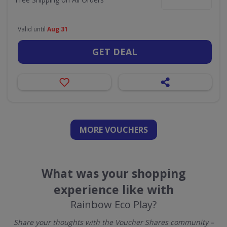
Valid until
Aug 31
GET DEAL
MORE VOUCHERS
What was your shopping
experience like with
Rainbow Eco Play?
Share your thoughts with the Voucher Shares community –