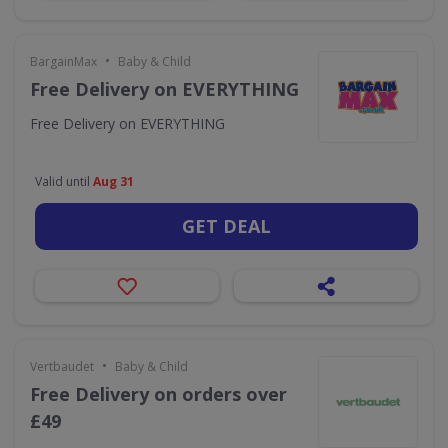
•
BargainMax
Baby & Child
Free Delivery on EVERYTHING
Free Delivery on EVERYTHING
Valid until
Aug 31
GET DEAL
•
Vertbaudet
Baby & Child
Free Delivery on orders over
£49