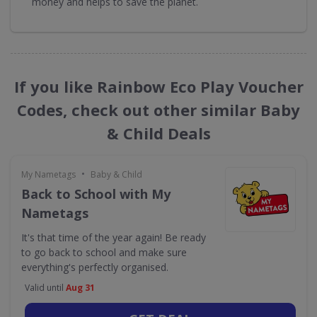
money and helps to save the planet.
If you like Rainbow Eco Play Voucher
Codes, check out other similar Baby
& Child Deals
•
My Nametags
Baby & Child
Back to School with My
Nametags
It's that time of the year again! Be ready
to go back to school and make sure
everything's perfectly organised.
Valid until
Aug 31