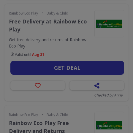
•
Rainbow Eco Play
Baby & Child
Free Delivery at Rainbow Eco
Play
Get free delivery and returns at Rainbow
Eco Play
Valid until
Aug 31
GET DEAL
Checked by Anna
•
Rainbow Eco Play
Baby & Child
Rainbow Eco Play Free
Delivery and Returns