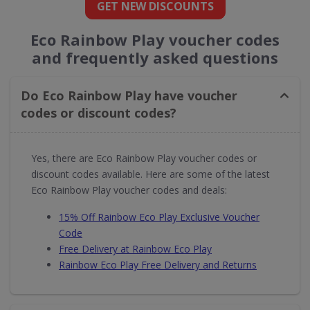
GET NEW DISCOUNTS
Eco Rainbow Play voucher codes
and frequently asked questions
Do Eco Rainbow Play have voucher
codes or discount codes?
Yes, there are Eco Rainbow Play voucher codes or
discount codes available. Here are some of the latest
Eco Rainbow Play voucher codes and deals:
15% Off Rainbow Eco Play Exclusive Voucher
Code
Free Delivery at Rainbow Eco Play
Rainbow Eco Play Free Delivery and Returns