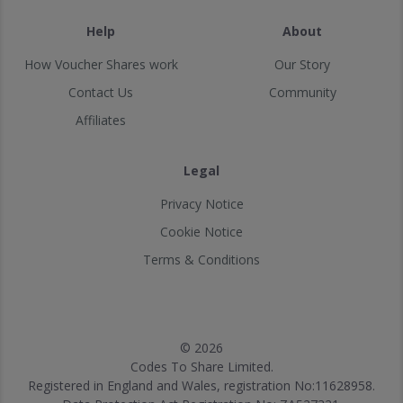
Help
About
How Voucher Shares work
Our Story
Contact Us
Community
Affiliates
Legal
Privacy Notice
Cookie Notice
Terms & Conditions
© 2026
Codes To Share Limited.
Registered in England and Wales, registration No:11628958.