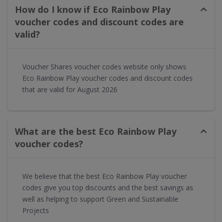
How do I know if Eco Rainbow Play
voucher codes and discount codes are
valid?
Voucher Shares voucher codes website only shows
Eco Rainbow Play voucher codes and discount codes
that are valid for August 2026
What are the best Eco Rainbow Play
voucher codes?
We believe that the best Eco Rainbow Play voucher
codes give you top discounts and the best savings as
well as helping to support Green and Sustainable
Projects