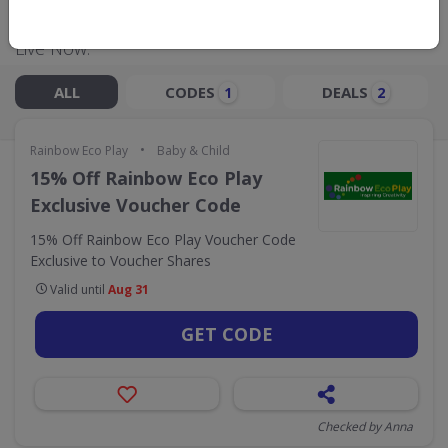
Live Now:
ALL
CODES
DEALS
1
2
•
Rainbow Eco Play
Baby & Child
15% Off Rainbow Eco Play
Exclusive Voucher Code
15% Off Rainbow Eco Play Voucher Code
Exclusive to Voucher Shares
Valid until
Aug 31
GET CODE
Checked by Anna