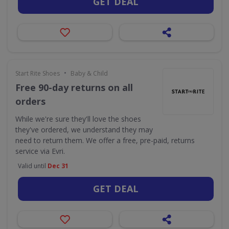
GET DEAL
•
Start Rite Shoes
Baby & Child
Free 90-day returns on all
orders
While we're sure they'll love the shoes
they've ordered, we understand they may
need to return them. We offer a free, pre-paid, returns
service via Evri.
Valid until
Dec 31
GET DEAL