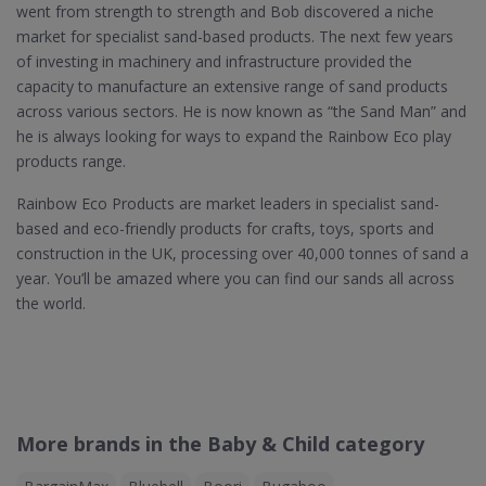
went from strength to strength and Bob discovered a niche
market for specialist sand-based products. The next few years
of investing in machinery and infrastructure provided the
capacity to manufacture an extensive range of sand products
across various sectors. He is now known as “the Sand Man” and
he is always looking for ways to expand the Rainbow Eco play
products range.
Rainbow Eco Products are market leaders in specialist sand-
based and eco-friendly products for crafts, toys, sports and
construction in the UK, processing over 40,000 tonnes of sand a
year. You’ll be amazed where you can find our sands all across
the world.
More brands in the Baby & Child category