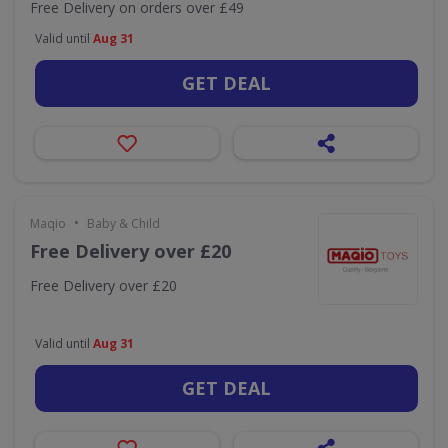
Free Delivery on orders over £49
Valid until
Aug 31
GET DEAL
•
Maqio
Baby & Child
Free Delivery over £20
Free Delivery over £20
Valid until
Aug 31
GET DEAL