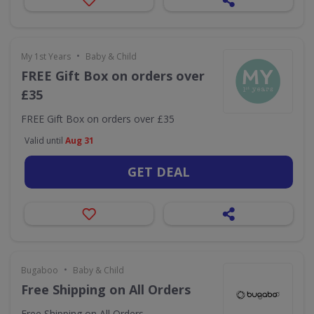
•
My 1st Years
Baby & Child
FREE Gift Box on orders over
£35
FREE Gift Box on orders over £35
Valid until
Aug 31
GET DEAL
•
Bugaboo
Baby & Child
Free Shipping on All Orders
Free Shipping on All Orders