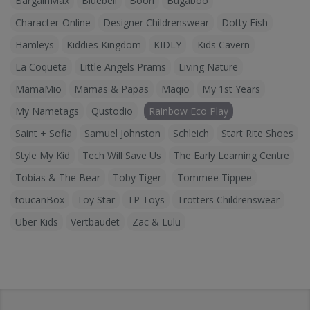
BargainMax
Bluebell
Boori
Bugaboo
Character-Online
Designer Childrenswear
Dotty Fish
Hamleys
Kiddies Kingdom
KIDLY
Kids Cavern
La Coqueta
Little Angels Prams
Living Nature
MamaMio
Mamas & Papas
Maqio
My 1st Years
My Nametags
Qustodio
Rainbow Eco Play
Saint + Sofia
Samuel Johnston
Schleich
Start Rite Shoes
Style My Kid
Tech Will Save Us
The Early Learning Centre
Tobias & The Bear
Toby Tiger
Tommee Tippee
toucanBox
Toy Star
TP Toys
Trotters Childrenswear
Uber Kids
Vertbaudet
Zac & Lulu