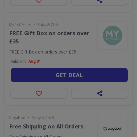
•
My 1st Years
Baby & Child
FREE Gift Box on orders over
£35
FREE Gift Box on orders over £35
Valid until
Aug 31
GET DEAL
•
Bugaboo
Baby & Child
Free Shipping on All Orders
Free Shipping on All Orders