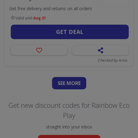
Get free delivery and returns on all orders
Valid until
Aug 31
GET DEAL
Checked by Anna
SEE
MORE
Get new discount codes for Rainbow Eco
Play
straight into your inbox