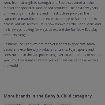
went from strength to strength and Bob discovered a niche
market for specialist sand-based products. The next few years
of investing in machinery and infrastructure provided the
capacity to manufacture an extensive range of sand products
across various sectors. He is now known as “the Sand Man” and
he is always looking for ways to expand the Rainbow Eco play
products range.
Rainbow Eco Products are market leaders in specialist sand-
based and eco-friendly products for crafts, toys, sports and
construction in the UK, processing over 40,000 tonnes of sand a
year. You’ll be amazed where you can find our sands all across
the world.
More brands in the Baby & Child category