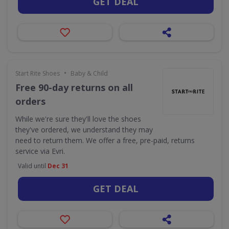
GET DEAL
•
Start Rite Shoes
Baby & Child
Free 90-day returns on all
orders
While we're sure they'll love the shoes
they've ordered, we understand they may
need to return them. We offer a free, pre-paid, returns
service via Evri.
Valid until
Dec 31
GET DEAL