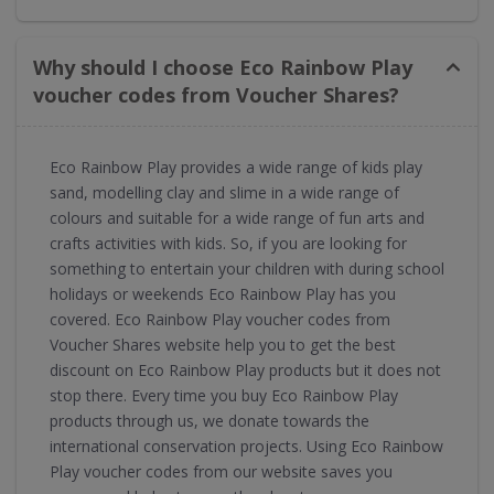
Why should I choose Eco Rainbow Play
voucher codes from Voucher Shares?
Eco Rainbow Play provides a wide range of kids play
sand, modelling clay and slime in a wide range of
colours and suitable for a wide range of fun arts and
crafts activities with kids. So, if you are looking for
something to entertain your children with during school
holidays or weekends Eco Rainbow Play has you
covered. Eco Rainbow Play voucher codes from
Voucher Shares website help you to get the best
discount on Eco Rainbow Play products but it does not
stop there. Every time you buy Eco Rainbow Play
products through us, we donate towards the
international conservation projects. Using Eco Rainbow
Play voucher codes from our website saves you