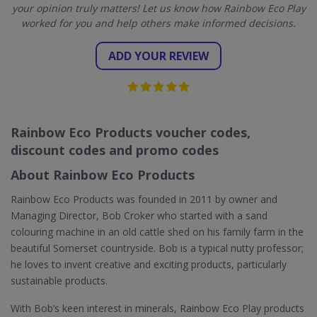
your opinion truly matters! Let us know how Rainbow Eco Play
worked for you and help others make informed decisions.
ADD YOUR REVIEW
Rainbow Eco Products voucher codes,
discount codes and promo codes
About Rainbow Eco Products
Rainbow Eco Products was founded in 2011 by owner and
Managing Director, Bob Croker who started with a sand
colouring machine in an old cattle shed on his family farm in the
beautiful Somerset countryside. Bob is a typical nutty professor;
he loves to invent creative and exciting products, particularly
sustainable products.
With Bob’s keen interest in minerals, Rainbow Eco Play products