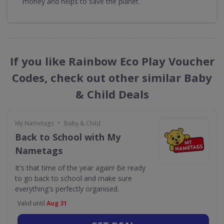
money and helps to save the planet.
If you like Rainbow Eco Play Voucher
Codes, check out other similar Baby
& Child Deals
•
My Nametags
Baby & Child
Back to School with My
Nametags
It's that time of the year again! Be ready
to go back to school and make sure
everything's perfectly organised.
Valid until
Aug 31