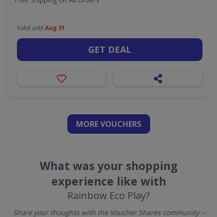
Valid until
Aug 31
GET DEAL
MORE VOUCHERS
What was your shopping
experience like with
Rainbow Eco Play?
Share your thoughts with the Voucher Shares community –