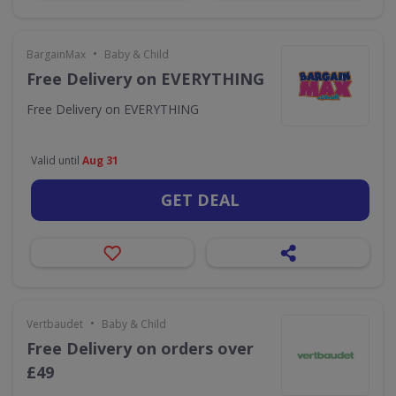
•
BargainMax
Baby & Child
Free Delivery on EVERYTHING
Free Delivery on EVERYTHING
Valid until
Aug 31
GET DEAL
•
Vertbaudet
Baby & Child
Free Delivery on orders over
£49