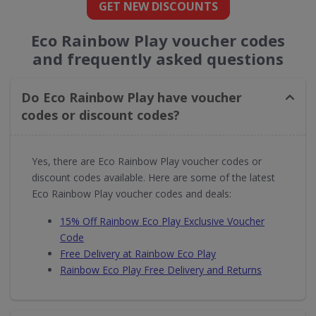
GET NEW DISCOUNTS
Eco Rainbow Play voucher codes
and frequently asked questions
Do Eco Rainbow Play have voucher
codes or discount codes?
Yes, there are Eco Rainbow Play voucher codes or
discount codes available. Here are some of the latest
Eco Rainbow Play voucher codes and deals:
15% Off Rainbow Eco Play Exclusive Voucher
Code
Free Delivery at Rainbow Eco Play
Rainbow Eco Play Free Delivery and Returns