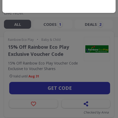
Live Now:
ALL
CODES
DEALS
1
2
•
Rainbow Eco Play
Baby & Child
15% Off Rainbow Eco Play
Exclusive Voucher Code
15% Off Rainbow Eco Play Voucher Code
Exclusive to Voucher Shares
Valid until
Aug 31
GET CODE
Checked by Anna