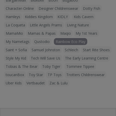
BargainMax
Bluebell
Boori
Bugaboo
Character-Online
Designer Childrenswear
Dotty Fish
Hamleys
Kiddies Kingdom
KIDLY
Kids Cavern
La Coqueta
Little Angels Prams
Living Nature
MamaMio
Mamas & Papas
Maqio
My 1st Years
My Nametags
Qustodio
Rainbow Eco Play
Saint + Sofia
Samuel Johnston
Schleich
Start Rite Shoes
Style My Kid
Tech Will Save Us
The Early Learning Centre
Tobias & The Bear
Toby Tiger
Tommee Tippee
toucanBox
Toy Star
TP Toys
Trotters Childrenswear
Uber Kids
Vertbaudet
Zac & Lulu