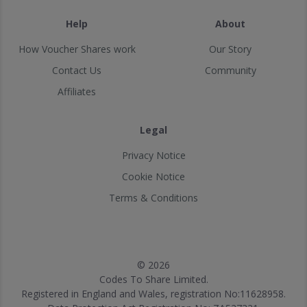
Help
About
How Voucher Shares work
Our Story
Contact Us
Community
Affiliates
Legal
Privacy Notice
Cookie Notice
Terms & Conditions
© 2026
Codes To Share Limited.
Registered in England and Wales, registration No:11628958.