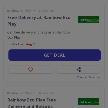
•
Rainbow Eco Play
Baby & Child
Free Delivery at Rainbow Eco
Play
Get free delivery and returns at Rainbow
Eco Play
Valid until
Aug 31
GET DEAL
Checked by Anna
•
Rainbow Eco Play
Baby & Child
Rainbow Eco Play Free
Delivery and Returns