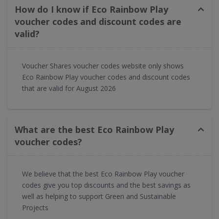
How do I know if Eco Rainbow Play
voucher codes and discount codes are
valid?
Voucher Shares voucher codes website only shows
Eco Rainbow Play voucher codes and discount codes
that are valid for August 2026
What are the best Eco Rainbow Play
voucher codes?
We believe that the best Eco Rainbow Play voucher
codes give you top discounts and the best savings as
well as helping to support Green and Sustainable
Projects