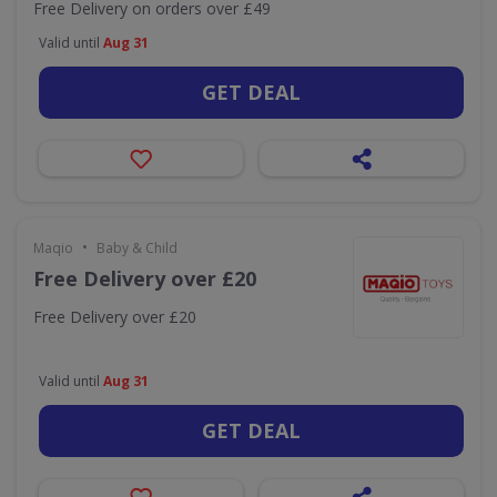
Free Delivery on orders over £49
Valid until
Aug 31
GET DEAL
•
Maqio
Baby & Child
Free Delivery over £20
Free Delivery over £20
Valid until
Aug 31
GET DEAL