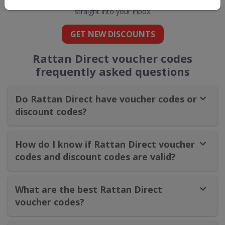
straight into your inbox
GET NEW DISCOUNTS
Rattan Direct voucher codes
frequently asked questions
Do Rattan Direct have voucher codes or
discount codes?
How do I know if Rattan Direct voucher
codes and discount codes are valid?
What are the best Rattan Direct
voucher codes?