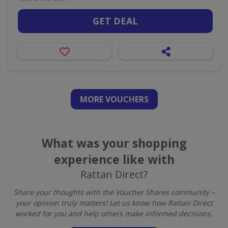
GET DEAL
MORE VOUCHERS
What was your shopping
experience like with
Rattan Direct?
Share your thoughts with the Voucher Shares community –
your opinion truly matters! Let us know how Rattan Direct
worked for you and help others make informed decisions.