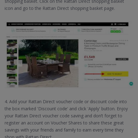
shopping basket. Click on the Rattan Direct shopping basket
icon and go to the Rattan Direct shopping basket page.
4. Add your Rattan Direct voucher code or discount code into
the box marked 'Discount code' and click 'Apply' button. Enjoy
your Rattan Direct voucher code saving and don’t forget to
register an account on Voucher Shares to share these great
savings with your friends and family to earn every time they
shop with Rattan Direct