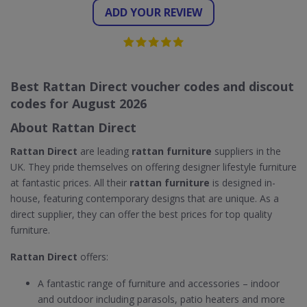
ADD YOUR REVIEW
Best Rattan Direct voucher codes and discout
codes for August 2026
About Rattan Direct
Rattan Direct
are leading
rattan furniture
suppliers in the
UK. They pride themselves on offering designer lifestyle furniture
at fantastic prices. All their
rattan furniture
is designed in-
house, featuring contemporary designs that are unique. As a
direct supplier, they can offer the best prices for top quality
furniture.
Rattan Direct
offers:
A fantastic range of furniture and accessories – indoor
and outdoor including parasols, patio heaters and more