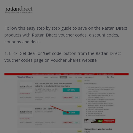
Follow this easy step by step guide to save on the Rattan Direct
products with Rattan Direct voucher codes, discount codes,
coupons and deals
1. Click 'Get deal' or 'Get code' button from the Rattan Direct
voucher codes page on Voucher Shares website