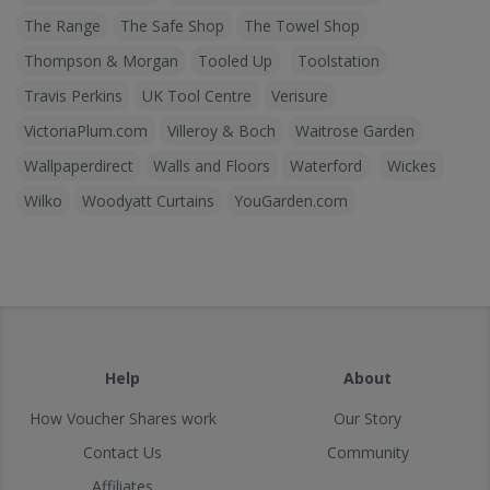
The Range
The Safe Shop
The Towel Shop
Thompson & Morgan
Tooled Up
Toolstation
Travis Perkins
UK Tool Centre
Verisure
VictoriaPlum.com
Villeroy & Boch
Waitrose Garden
Wallpaperdirect
Walls and Floors
Waterford
Wickes
Wilko
Woodyatt Curtains
YouGarden.com
Help
About
How Voucher Shares work
Our Story
Contact Us
Community
Affiliates