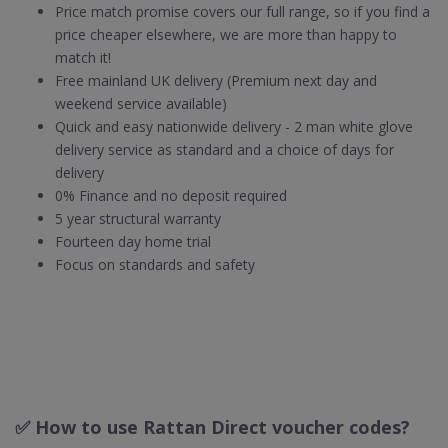
Price match promise covers our full range, so if you find a
price cheaper elsewhere, we are more than happy to
match it!
Free mainland UK delivery (Premium next day and
weekend service available)
Quick and easy nationwide delivery - 2 man white glove
delivery service as standard and a choice of days for
delivery
0% Finance and no deposit required
5 year structural warranty
Fourteen day home trial
Focus on standards and safety
✅ How to use Rattan Direct voucher codes?