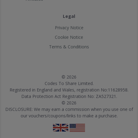
Legal
Privacy Notice
Cookie Notice
Terms & Conditions
© 2026
Codes To Share Limited.
Registered in England and Wales, registration No:11628958.
Data Protection Act Registration No: ZA527321.
© 2026
DISCLOSURE: We may earn a commission when you use one of
our vouchers/coupons/links to make a purchase.