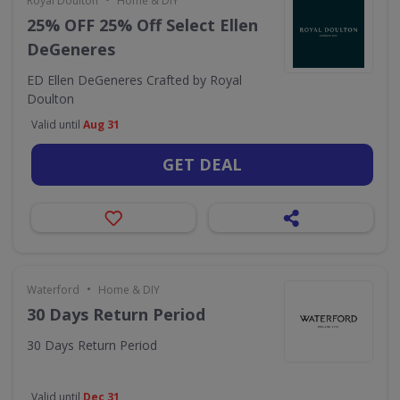
Royal Doulton
Home & DIY
25% OFF 25% Off Select Ellen
DeGeneres
ED Ellen DeGeneres Crafted by Royal
Doulton
Valid until
Aug 31
GET DEAL
•
Waterford
Home & DIY
30 Days Return Period
30 Days Return Period
Valid until
Dec 31