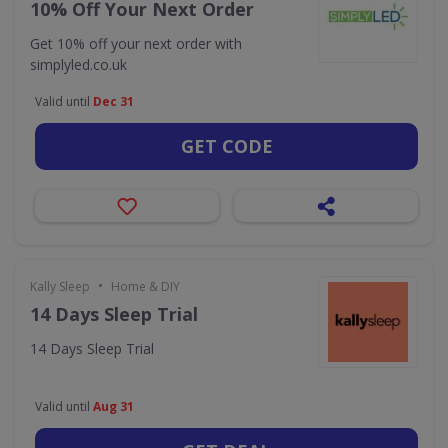
10% Off Your Next Order
Get 10% off your next order with
simplyled.co.uk
Valid until
Dec 31
GET CODE
•
Kally Sleep
Home & DIY
14 Days Sleep Trial
14 Days Sleep Trial
Valid until
Aug 31