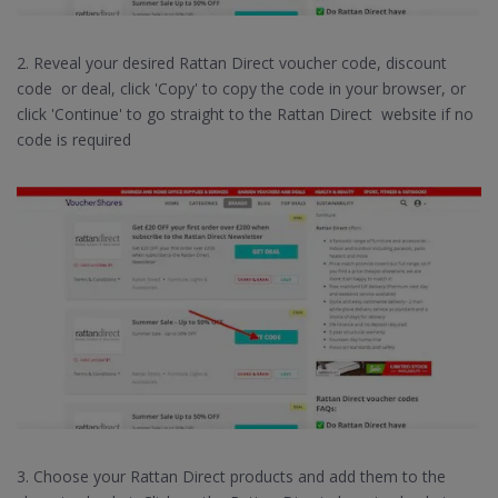
2. Reveal your desired Rattan Direct voucher code, discount
code or deal, click 'Copy' to copy the code in your browser, or
click 'Continue' to go straight to the Rattan Direct website if no
code is required
3. Choose your Rattan Direct products and add them to the