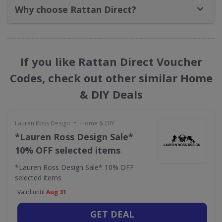
Why choose Rattan Direct?
If you like Rattan Direct Voucher
Codes, check out other similar Home
& DIY Deals
•
Lauren Ross Design
Home & DIY
*Lauren Ross Design Sale*
10% OFF selected items
*Lauren Ross Design Sale* 10% OFF
selected items
Valid until
Aug 31
GET DEAL