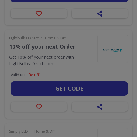
•
Lightbulbs Direct
Home & DIY
10% off your next Order
Get 10% off your next order with
LightBulbs-Direct.com
Valid until
Dec 31
GET CODE
•
Simply LED
Home & DIY