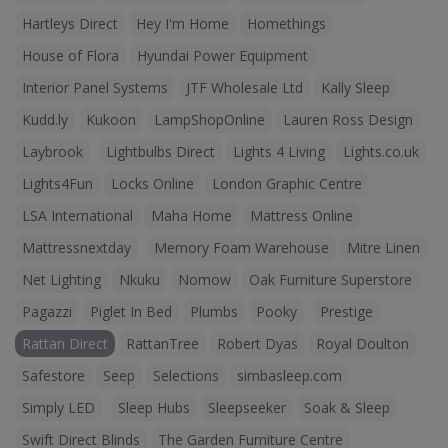
Hartleys Direct
Hey I'm Home
Homethings
House of Flora
Hyundai Power Equipment
Interior Panel Systems
JTF Wholesale Ltd
Kally Sleep
Kudd.ly
Kukoon
LampShopOnline
Lauren Ross Design
Laybrook
Lightbulbs Direct
Lights 4 Living
Lights.co.uk
Lights4Fun
Locks Online
London Graphic Centre
LSA International
Maha Home
Mattress Online
Mattressnextday
Memory Foam Warehouse
Mitre Linen
Net Lighting
Nkuku
Nomow
Oak Furniture Superstore
Pagazzi
Piglet In Bed
Plumbs
Pooky
Prestige
Rattan Direct
RattanTree
Robert Dyas
Royal Doulton
Safestore
Seep
Selections
simbasleep.com
Simply LED
Sleep Hubs
Sleepseeker
Soak & Sleep
Swift Direct Blinds
The Garden Furniture Centre