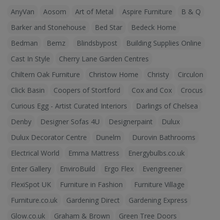
AnyVan
Aosom
Art of Metal
Aspire Furniture
B & Q
Barker and Stonehouse
Bed Star
Bedeck Home
Bedman
Bemz
Blindsbypost
Building Supplies Online
Cast In Style
Cherry Lane Garden Centres
Chiltern Oak Furniture
Christow Home
Christy
Circulon
Click Basin
Coopers of Stortford
Cox and Cox
Crocus
Curious Egg - Artist Curated Interiors
Darlings of Chelsea
Denby
Designer Sofas 4U
Designerpaint
Dulux
Dulux Decorator Centre
Dunelm
Durovin Bathrooms
Electrical World
Emma Mattress
Energybulbs.co.uk
Enter Gallery
EnviroBuild
Ergo Flex
Evengreener
FlexiSpot UK
Furniture in Fashion
Furniture Village
Furniture.co.uk
Gardening Direct
Gardening Express
Glow.co.uk
Graham & Brown
Green Tree Doors