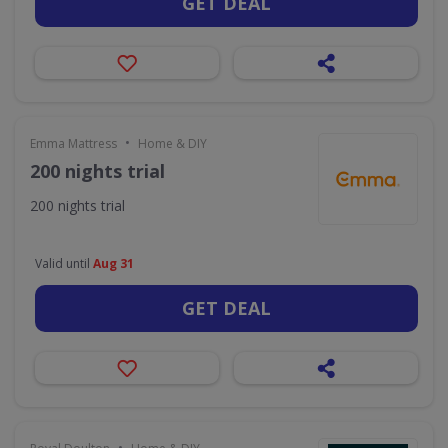
GET DEAL
•
Emma Mattress
Home & DIY
200 nights trial
200 nights trial
Valid until
Aug 31
GET DEAL
•