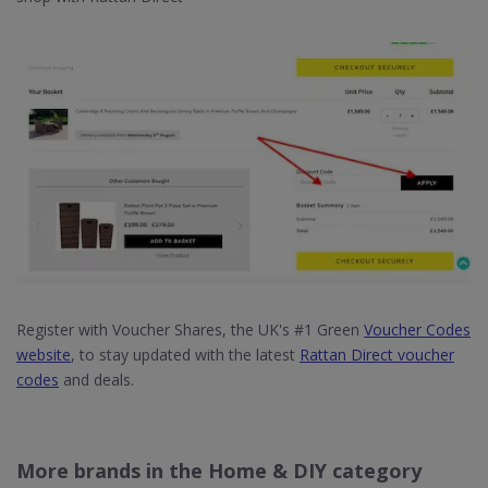
Register with Voucher Shares, the UK's #1 Green
Voucher Codes
website
, to stay updated with the latest
Rattan Direct voucher
codes
and deals.
More brands in the Home & DIY category