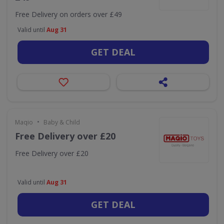
Free Delivery on orders over £49
Valid until
Aug 31
GET DEAL
•
Maqio
Baby & Child
Free Delivery over £20
Free Delivery over £20
Valid until
Aug 31
GET DEAL