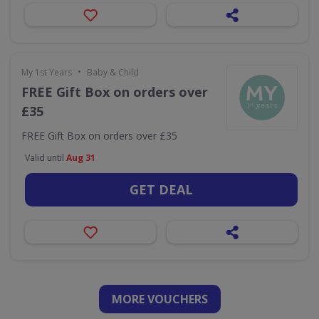
•
My 1st Years
Baby & Child
FREE Gift Box on orders over
£35
FREE Gift Box on orders over £35
Valid until
Aug 31
GET DEAL
MORE VOUCHERS