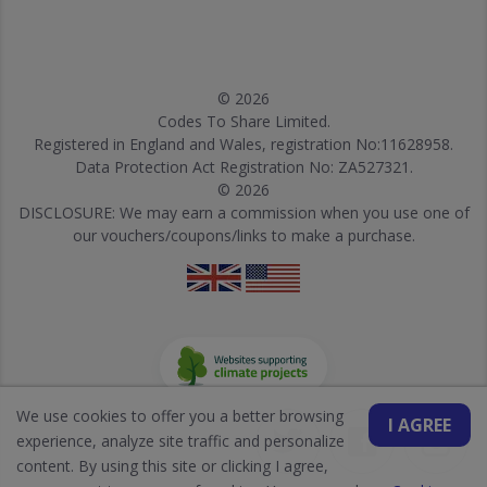
© 2026
Codes To Share Limited.
Registered in England and Wales, registration No:11628958.
Data Protection Act Registration No: ZA527321.
© 2026
DISCLOSURE: We may earn a commission when you use one of
our vouchers/coupons/links to make a purchase.
We use cookies to offer you a better browsing
I AGREE
experience, analyze site traffic and personalize
content. By using this site or clicking I agree,