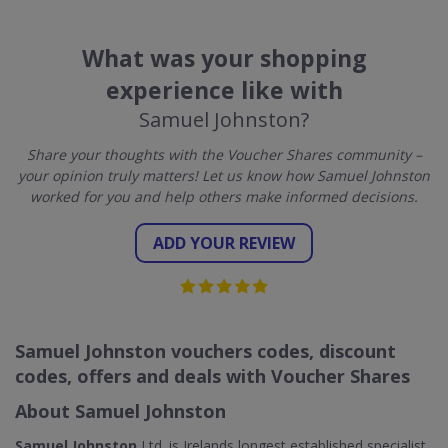
What was your shopping
experience like with
Samuel Johnston?
Share your thoughts with the Voucher Shares community –
your opinion truly matters! Let us know how Samuel Johnston
worked for you and help others make informed decisions.
ADD YOUR REVIEW
Samuel Johnston vouchers codes, discount
codes, offers and deals with Voucher Shares
About Samuel Johnston
Samuel Johnston
Ltd. is Irelands longest established specialist