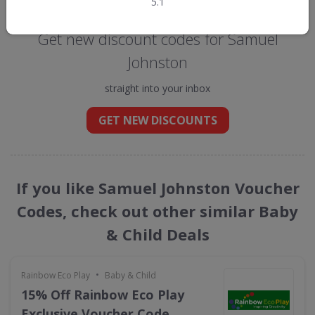
Get new discount codes for Samuel
Johnston
straight into your inbox
GET NEW DISCOUNTS
If you like Samuel Johnston Voucher
Codes, check out other similar Baby
& Child Deals
•
Rainbow Eco Play
Baby & Child
15% Off Rainbow Eco Play
Exclusive Voucher Code