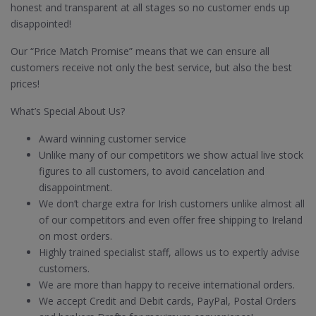
honest and transparent at all stages so no customer ends up
disappointed!
Our “Price Match Promise” means that we can ensure all
customers receive not only the best service, but also the best
prices!
What’s Special About Us?
Award winning customer service
Unlike many of our competitors we show actual live stock
figures to all customers, to avoid cancelation and
disappointment.
We don’t charge extra for Irish customers unlike almost all
of our competitors and even offer free shipping to Ireland
on most orders.
Highly trained specialist staff, allows us to expertly advise
customers.
We are more than happy to receive international orders.
We accept Credit and Debit cards, PayPal, Postal Orders