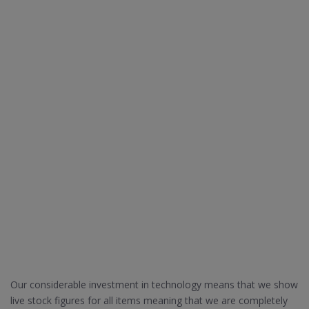
Our considerable investment in technology means that we show
live stock figures for all items meaning that we are completely