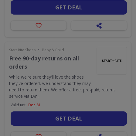
GET DEAL
•
Start Rite Shoes
Baby & Child
Free 90-day returns on all
orders
While we're sure they'll love the shoes
they've ordered, we understand they may
need to return them. We offer a free, pre-paid, returns
service via Evri.
Valid until
Dec 31
GET DEAL