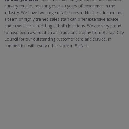
nursery retailer, boasting over 80 years of experience in the
industry. We have two large retail stores in Northern Ireland and
a team of highly trained sales staff can offer extensive advice
and expert car seat fitting at both locations. We are very proud
to have been awarded an accolade and trophy from Belfast City
Council for our outstanding customer care and service, in
competition with every other store in Belfast!