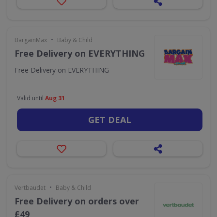
•
BargainMax
Baby & Child
Free Delivery on EVERYTHING
Free Delivery on EVERYTHING
Valid until
Aug 31
GET DEAL
•
Vertbaudet
Baby & Child
Free Delivery on orders over
£49