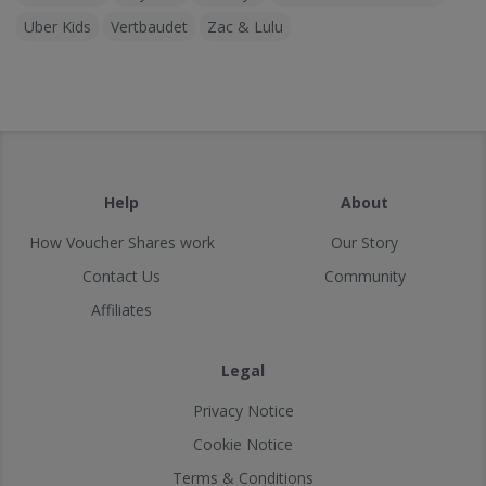
Uber Kids
Vertbaudet
Zac & Lulu
Help
About
How Voucher Shares work
Our Story
Contact Us
Community
Affiliates
Legal
Privacy Notice
Cookie Notice
Terms & Conditions