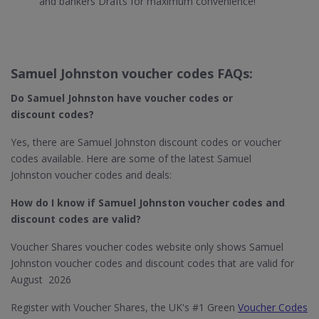
and bankers Drafts for maximum convenience!
Samuel Johnston voucher codes FAQs:
Do Samuel Johnston
have voucher codes or
discount codes?
Yes, there are Samuel Johnston discount codes or voucher
codes available. Here are some of the latest Samuel
Johnston voucher codes and deals:
How do I know if Samuel Johnston​ voucher codes and
discount codes are valid?
Voucher Shares voucher codes website only shows Samuel
Johnston voucher codes and discount codes that are valid for
August 2026
Register with Voucher Shares, the UK's #1 Green
Voucher Codes