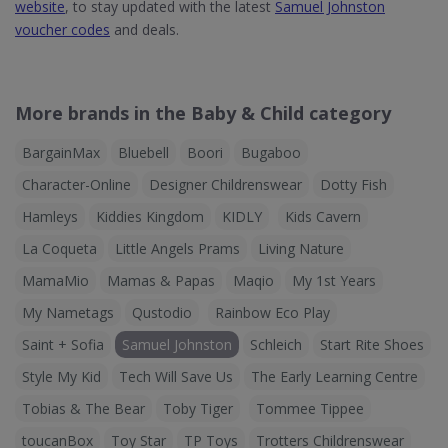
website
, to stay updated with the latest
Samuel Johnston
voucher codes
and deals.
More brands in the Baby & Child category
BargainMax
Bluebell
Boori
Bugaboo
Character-Online
Designer Childrenswear
Dotty Fish
Hamleys
Kiddies Kingdom
KIDLY
Kids Cavern
La Coqueta
Little Angels Prams
Living Nature
MamaMio
Mamas & Papas
Maqio
My 1st Years
My Nametags
Qustodio
Rainbow Eco Play
Saint + Sofia
Samuel Johnston
Schleich
Start Rite Shoes
Style My Kid
Tech Will Save Us
The Early Learning Centre
Tobias & The Bear
Toby Tiger
Tommee Tippee
toucanBox
Toy Star
TP Toys
Trotters Childrenswear