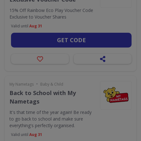
15% Off Rainbow Eco Play Voucher Code
Exclusive to Voucher Shares
Valid until
Aug 31
GET CODE
•
My Nametags
Baby & Child
Back to School with My
Nametags
It's that time of the year again! Be ready
to go back to school and make sure
everything's perfectly organised.
Valid until
Aug 31