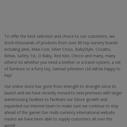
To offer the best selection and choice to our customers, we
stock thousands of products from over 80 top nursery brands
including Jané, Maxi Cosi, Silver Cross, BabyStyle, Cosatto,
Britax, Safety 1st, O Baby, Red Kite, Chicco and many, many
others! So whether you need a teether or a travel system, a set
of furniture or a furry toy, Samuel Johnston Ltd will be happy to
hep!
Our online store has gone from strength to strength since its
launch and we have recently moved to new premises with larger
warehousing facilities to facilitate our future growth and
expanded our internet team to make sure we continue to stay
ahead of the game! Our multi-currency international website
means we have been able to supply customers all over the
world!