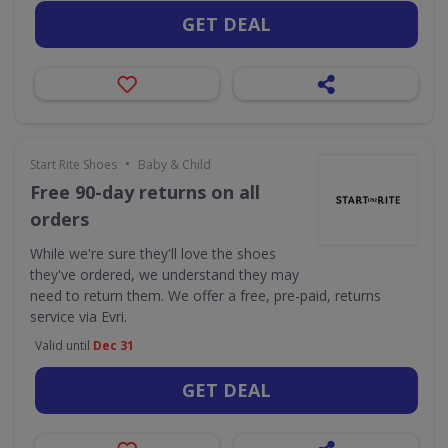
GET DEAL
•
Start Rite Shoes
Baby & Child
Free 90-day returns on all
orders
While we're sure they'll love the shoes
they've ordered, we understand they may
need to return them. We offer a free, pre-paid, returns
service via Evri.
Valid until
Dec 31
GET DEAL