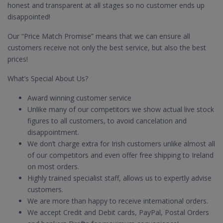
honest and transparent at all stages so no customer ends up
disappointed!
Our “Price Match Promise” means that we can ensure all
customers receive not only the best service, but also the best
prices!
What’s Special About Us?
Award winning customer service
Unlike many of our competitors we show actual live stock
figures to all customers, to avoid cancelation and
disappointment.
We don’t charge extra for Irish customers unlike almost all
of our competitors and even offer free shipping to Ireland
on most orders.
Highly trained specialist staff, allows us to expertly advise
customers.
We are more than happy to receive international orders.
We accept Credit and Debit cards, PayPal, Postal Orders