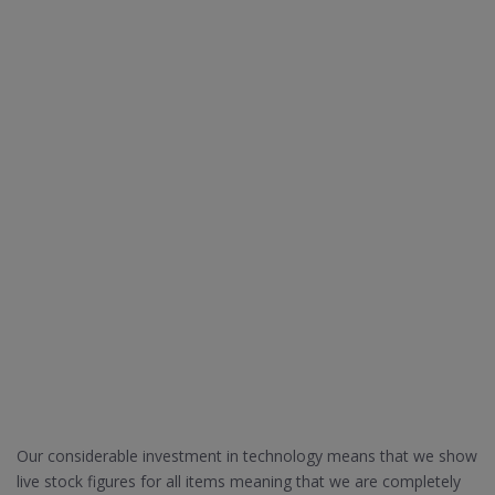
Our considerable investment in technology means that we show
live stock figures for all items meaning that we are completely