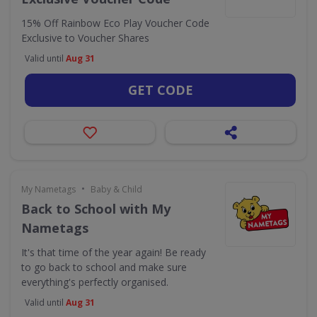
15% Off Rainbow Eco Play Voucher Code
Exclusive to Voucher Shares
Valid until
Aug 31
GET CODE
•
My Nametags
Baby & Child
Back to School with My
Nametags
It's that time of the year again! Be ready
to go back to school and make sure
everything's perfectly organised.
Valid until
Aug 31