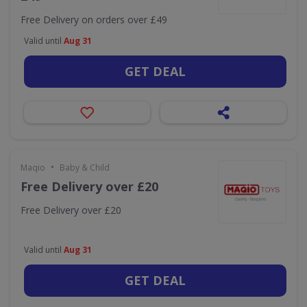
Free Delivery on orders over £49
Valid until
Aug 31
GET DEAL
•
Maqio
Baby & Child
Free Delivery over £20
Free Delivery over £20
Valid until
Aug 31
GET DEAL