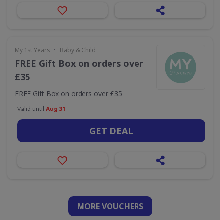
•
My 1st Years
Baby & Child
FREE Gift Box on orders over
£35
FREE Gift Box on orders over £35
Valid until
Aug 31
GET DEAL
MORE VOUCHERS