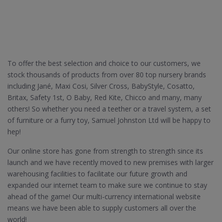
To offer the best selection and choice to our customers, we
stock thousands of products from over 80 top nursery brands
including Jané, Maxi Cosi, Silver Cross, BabyStyle, Cosatto,
Britax, Safety 1st, O Baby, Red Kite, Chicco and many, many
others! So whether you need a teether or a travel system, a set
of furniture or a furry toy, Samuel Johnston Ltd will be happy to
hep!
Our online store has gone from strength to strength since its
launch and we have recently moved to new premises with larger
warehousing facilities to facilitate our future growth and
expanded our internet team to make sure we continue to stay
ahead of the game! Our multi-currency international website
means we have been able to supply customers all over the
world!