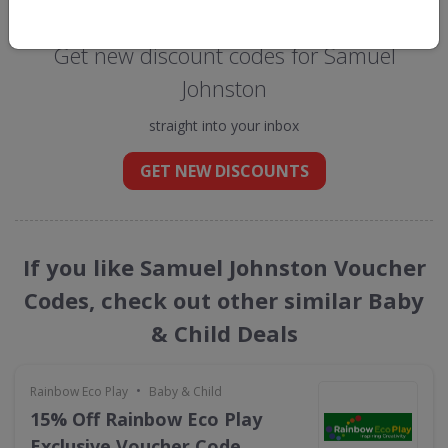
Get new discount codes for Samuel
Johnston
straight into your inbox
GET NEW DISCOUNTS
If you like Samuel Johnston Voucher
Codes, check out other similar Baby
& Child Deals
•
Rainbow Eco Play
Baby & Child
15% Off Rainbow Eco Play
Exclusive Voucher Code