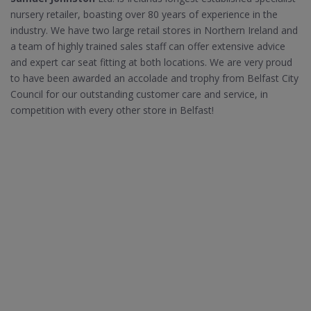
nursery retailer, boasting over 80 years of experience in the
industry. We have two large retail stores in Northern Ireland and
a team of highly trained sales staff can offer extensive advice
and expert car seat fitting at both locations. We are very proud
to have been awarded an accolade and trophy from Belfast City
Council for our outstanding customer care and service, in
competition with every other store in Belfast!