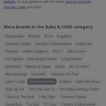
website
, to stay updated with the latest
Samuel Johnston
voucher codes
and deals.
More brands in the Baby & Child category
BargainMax
Bluebell
Boori
Bugaboo
Character-Online
Designer Childrenswear
Dotty Fish
Hamleys
Kiddies Kingdom
KIDLY
Kids Cavern
La Coqueta
Little Angels Prams
Living Nature
MamaMio
Mamas & Papas
Maqio
My 1st Years
My Nametags
Qustodio
Rainbow Eco Play
Saint + Sofia
Samuel Johnston
Schleich
Start Rite Shoes
Style My Kid
Tech Will Save Us
The Early Learning Centre
Tobias & The Bear
Toby Tiger
Tommee Tippee
toucanBox
Toy Star
TP Toys
Trotters Childrenswear