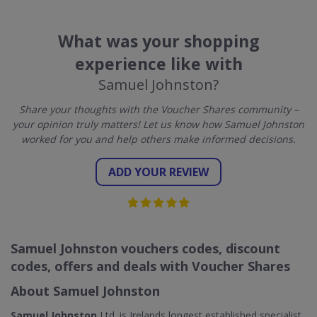
What was your shopping
experience like with
Samuel Johnston?
Share your thoughts with the Voucher Shares community –
your opinion truly matters! Let us know how Samuel Johnston
worked for you and help others make informed decisions.
ADD YOUR REVIEW
Samuel Johnston vouchers codes, discount
codes, offers and deals with Voucher Shares
About Samuel Johnston
Samuel Johnston
Ltd. is Irelands longest established specialist