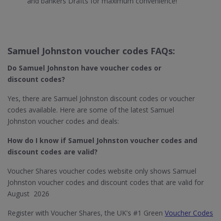
and bankers Drafts for maximum convenience!
Samuel Johnston voucher codes FAQs:
Do Samuel Johnston
have voucher codes or
discount codes?
Yes, there are Samuel Johnston discount codes or voucher
codes available. Here are some of the latest Samuel
Johnston voucher codes and deals:
How do I know if Samuel Johnston​ voucher codes and
discount codes are valid?
Voucher Shares voucher codes website only shows Samuel
Johnston voucher codes and discount codes that are valid for
August 2026
Register with Voucher Shares, the UK's #1 Green
Voucher Codes