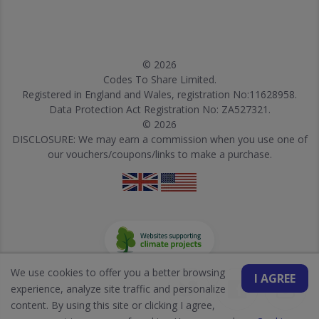
© 2026
Codes To Share Limited.
Registered in England and Wales, registration No:11628958.
Data Protection Act Registration No: ZA527321.
© 2026
DISCLOSURE: We may earn a commission when you use one of
our vouchers/coupons/links to make a purchase.
We use cookies to offer you a better browsing
I AGREE
experience, analyze site traffic and personalize
content. By using this site or clicking I agree,