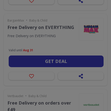
•
BargainMax
Baby & Child
Free Delivery on EVERYTHING
Free Delivery on EVERYTHING
Valid until
Aug 31
GET DEAL
•
Vertbaudet
Baby & Child
Free Delivery on orders over
£49