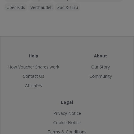
Uber Kids
Vertbaudet
Zac & Lulu
Help
About
How Voucher Shares work
Our Story
Contact Us
Community
Affiliates
Legal
Privacy Notice
Cookie Notice
Terms & Conditions