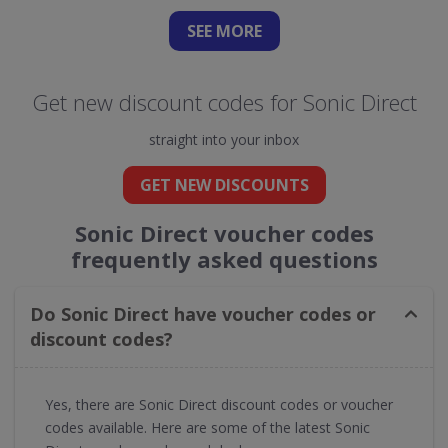
SEE
MORE
Get new discount codes for Sonic Direct
straight into your inbox
GET NEW DISCOUNTS
Sonic Direct voucher codes
frequently asked questions
Do Sonic Direct have voucher codes or
discount codes?
Yes, there are Sonic Direct discount codes or voucher
codes available. Here are some of the latest Sonic