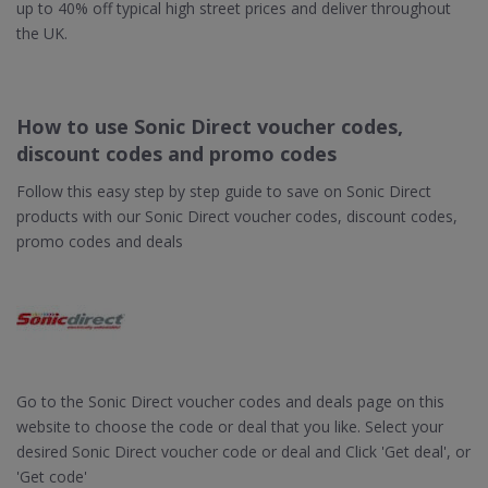
up to 40% off typical high street prices and deliver throughout
the UK.
How to use Sonic Direct voucher codes,
discount codes and promo codes
Follow this easy step by step guide to save on Sonic Direct
products with our Sonic Direct voucher codes, discount codes,
promo codes and deals
Go to the Sonic Direct voucher codes and deals page on this
website to choose the code or deal that you like. Select your
desired Sonic Direct voucher code or deal and Click 'Get deal', or
'Get code'