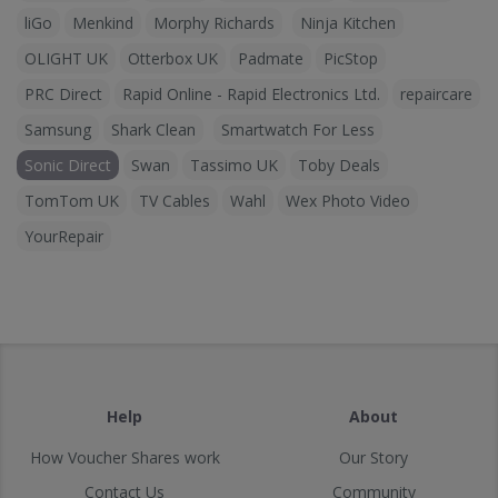
liGo
Menkind
Morphy Richards
Ninja Kitchen
OLIGHT UK
Otterbox UK
Padmate
PicStop
PRC Direct
Rapid Online - Rapid Electronics Ltd.
repaircare
Samsung
Shark Clean
Smartwatch For Less
Sonic Direct
Swan
Tassimo UK
Toby Deals
TomTom UK
TV Cables
Wahl
Wex Photo Video
YourRepair
Help
About
How Voucher Shares work
Our Story
Contact Us
Community