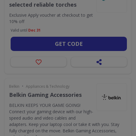
selected reliable torches
Exclusive
Apply voucher at checkout to get
10% off
Valid until
Dec 31
GET CODE
•
Belkin
Appliances & Technology
Belkin Gaming Accessories
BELKIN KEEPS YOUR GAME GOING!
Connect your gaming device with our high-
speed audio and video cables and
adapters. Keep your laptop cool or take it with you. Stay
fully charged on the move. Belkin Gaming Accessories,