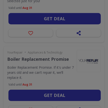
selected just for you!
Valid until
Aug 31
GET DEAL
•
YourRepair
Appliances & Technology
Boiler Replacement Promise
Boiler Replacement Promise. If it's under 7
years old and we can’t repair it, we’ll
replace it.
Valid until
Aug 31
GET DEAL