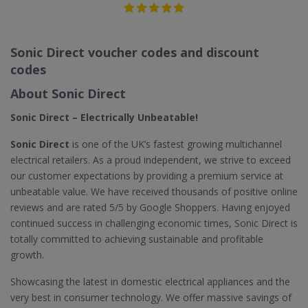
Sonic Direct voucher codes and discount
codes
About Sonic Direct
Sonic Direct – Electrically Unbeatable!
Sonic Direct
is one of the UK’s fastest growing multichannel
electrical retailers. As a proud independent, we strive to exceed
our customer expectations by providing a premium service at
unbeatable value. We have received thousands of positive online
reviews and are rated 5/5 by Google Shoppers. Having enjoyed
continued success in challenging economic times, Sonic Direct is
totally committed to achieving sustainable and profitable
growth.
Showcasing the latest in domestic electrical appliances and the
very best in consumer technology. We offer massive savings of