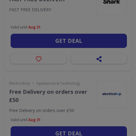
FAST FREE DELIVERY
Valid until
Aug 31
GET DEAL
•
Electricshop
Appliances & Technology
Free Delivery on orders over
£50
Free Delivery on orders over £50
Valid until
Aug 31
GET DEAL