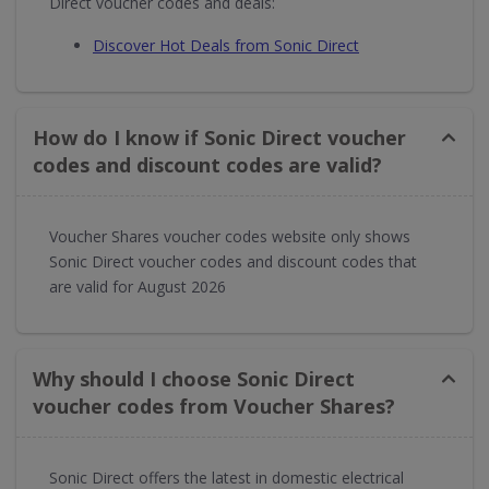
Direct voucher codes and deals:
Discover Hot Deals from Sonic Direct
How do I know if Sonic Direct voucher
codes and discount codes are valid?
Voucher Shares voucher codes website only shows
Sonic Direct voucher codes and discount codes that
are valid for August 2026
Why should I choose Sonic Direct
voucher codes from Voucher Shares?
Sonic Direct offers the latest in domestic electrical