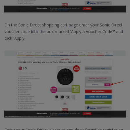
On the Sonic Direct shopping cart page enter your Sonic Direct
voucher code into the box marked 'Apply a Voucher Code?' and
click 'Apply'
Enjoy your Sonic Direct discount and don’t forget to register an