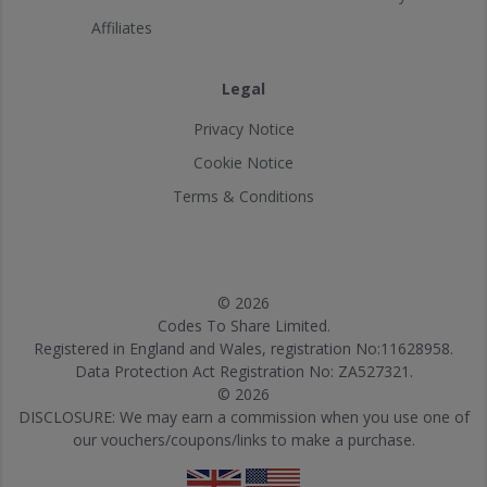
Affiliates
Legal
Privacy Notice
Cookie Notice
Terms & Conditions
© 2026
Codes To Share Limited.
Registered in England and Wales, registration No:11628958.
Data Protection Act Registration No: ZA527321.
© 2026
DISCLOSURE: We may earn a commission when you use one of
our vouchers/coupons/links to make a purchase.