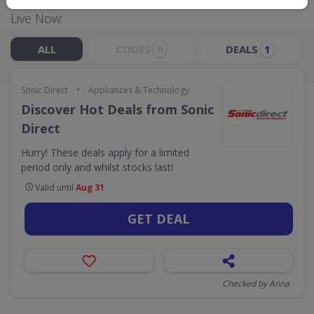
Live Now:
ALL
CODES
DEALS
0
1
•
Sonic Direct
Appliances & Technology
Discover Hot Deals from Sonic
Direct
Hurry! These deals apply for a limited
period only and whilst stocks last!
Valid until
Aug 31
GET DEAL
Checked by Anna