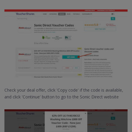
Check your deal offer, click 'Copy code' if the code is available,
and click 'Continue' button to go to the Sonic Direct website