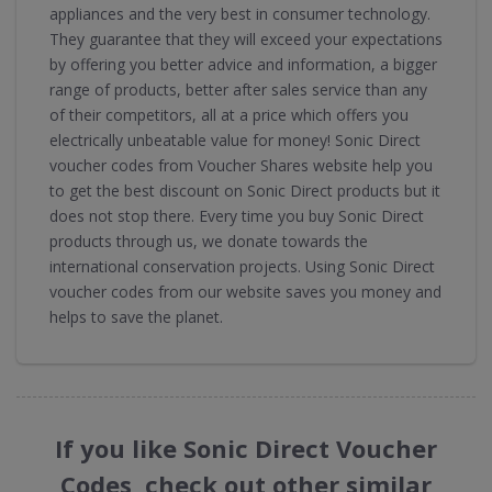
appliances and the very best in consumer technology.
They guarantee that they will exceed your expectations
by offering you better advice and information, a bigger
range of products, better after sales service than any
of their competitors, all at a price which offers you
electrically unbeatable value for money! Sonic Direct
voucher codes from Voucher Shares website help you
to get the best discount on Sonic Direct products but it
does not stop there. Every time you buy Sonic Direct
products through us, we donate towards the
international conservation projects. Using Sonic Direct
voucher codes from our website saves you money and
helps to save the planet.
If you like Sonic Direct Voucher
Codes, check out other similar