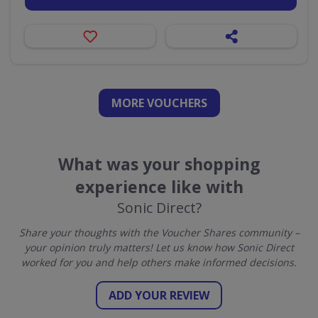
MORE VOUCHERS
What was your shopping
experience like with
Sonic Direct?
Share your thoughts with the Voucher Shares community –
your opinion truly matters! Let us know how Sonic Direct
worked for you and help others make informed decisions.
ADD YOUR REVIEW