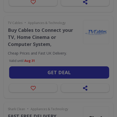
•
TV Cables
Appliances & Technology
Buy Cables to Connect your
TV, Home Cinema or
Computer System,
Cheap Prices and Fast UK Delivery.
Valid until
Aug 31
GET DEAL
•
Shark Clean
Appliances & Technology
FAST FREE DELIVERY