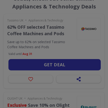
Appliances & Technology Deals
•
Tassimo UK
Appliances & Technology
62% OFF selected Tassimo
Coffee Machines and Pods
Save up to 62% on selected Tassimo
Coffee Machines and Pods
Valid until
Aug 31
GET DEAL
•
OLIGHT UK
Appliances & Technology
Exclusive
Save 10% on Olight