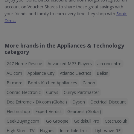
account on Voucher Shares to share these great savings with
your friends and family to earn every time they shop with
Sonic
Direct
More brands in the Appliances & Technology
category
247 Home Rescue
Advanced MP3 Players
airconcentre
AO.com
Appliance City
Atlantic Electrics
Belkin
Bitmore
Boots Kitchen Appliances
Canon
Conrad Electronic
Currys
Currys Partmaster
DealExtreme - DX.com (Global)
Dyson
Electrical Discount
Electricshop
Expert Verdict
Gearbest (Global)
GeekBuying.com
Go Groopie
Goldskull Pro
Gtech.co.uk
High Street TV
Hughes
Incredibledirect
Lightwave RF