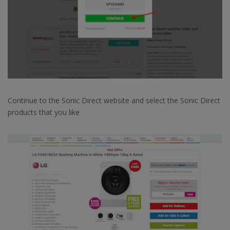
Continue to the Sonic Direct website and select the Sonic Direct
products that you like