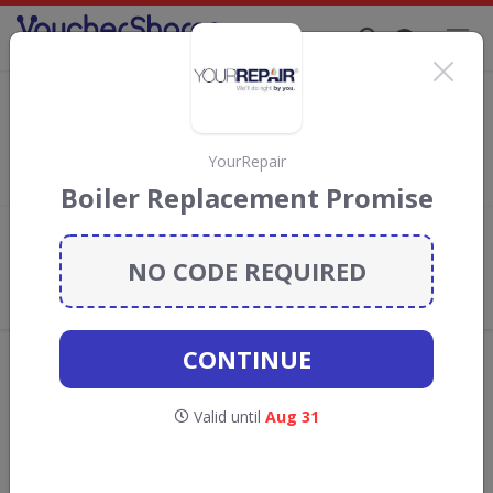
Supporting Brands That Care Since 2019
Sonic Direct Discount Codes & Vouchers
Save with
Sonic Direct
discount codes, vouchers and deals for
August 2026. We donate 5% towards the Rainforest
YourRepair
Conservation projects every time you use our
voucher codes
.
Boiler Replacement Promise
Add review
NO CODE REQUIRED
What the Voucher Shares
Community Thinks About Sonic
Direct
CONTINUE
Offers are manually reviewed by our editorial team.
Availability may vary by retailer.
Valid until
Aug 31
GO TO
SONIC DIRECT