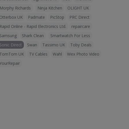
Morphy Richards
Ninja Kitchen
OLIGHT UK
Otterbox UK
Padmate
PicStop
PRC Direct
Rapid Online - Rapid Electronics Ltd.
repaircare
Samsung
Shark Clean
Smartwatch For Less
Sonic Direct
Swan
Tassimo UK
Toby Deals
TomTom UK
TV Cables
Wahl
Wex Photo Video
YourRepair