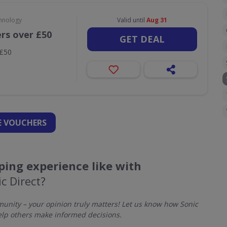
hnology
Valid until
Aug 31
ers over £50
GET DEAL
 £50
 VOUCHERS
ing experience like with
c Direct?
nity – your opinion truly matters! Let us know how Sonic
elp others make informed decisions.