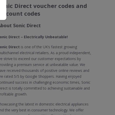
Sonic Direct voucher codes and
discount codes
About Sonic Direct
onic Direct – Electrically Unbeatable!
onic Direct
is one of the UK’s fastest growing
ultichannel electrical retailers. As a proud independent,
e strive to exceed our customer expectations by
roviding a premium service at unbeatable value. We
ave received thousands of positive online reviews and
re rated 5/5 by Google Shoppers. Having enjoyed
ontinued success in challenging economic times, Sonic
irect is totally committed to achieving sustainable and
rofitable growth.
howcasing the latest in domestic electrical appliances
nd the very best in consumer technology. We offer