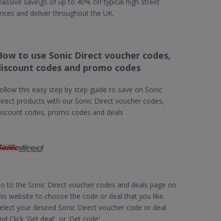
assive savings of up to 40% off typical high street
rices and deliver throughout the UK.
How to use Sonic Direct voucher codes,
discount codes and promo codes
ollow this easy step by step guide to save on Sonic
irect products with our Sonic Direct voucher codes,
iscount codes, promo codes and deals
o to the Sonic Direct voucher codes and deals page on
his website to choose the code or deal that you like.
elect your desired Sonic Direct voucher code or deal
nd Click 'Get deal', or 'Get code'