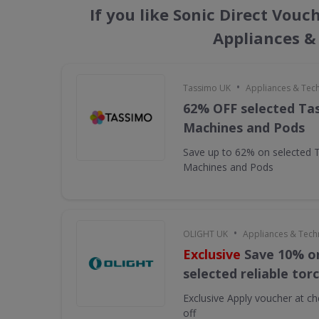
If you like Sonic Direct Vouc
Appliances &
•
Tassimo UK
Appliances & Tec
62% OFF selected Ta
Machines and Pods
Save up to 62% on selected 
Machines and Pods
•
OLIGHT UK
Appliances & Tech
Exclusive
Save 10% on
selected reliable tor
Exclusive
Apply voucher at ch
off