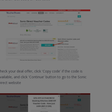
heck your deal offer, click 'Copy code' if the code is
vailable, and click 'Continue' button to go to the Sonic
irect website