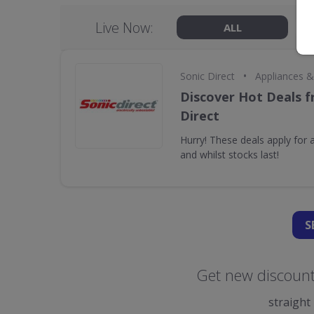
Live Now:
ALL
•
Sonic Direct
Appliances 
Discover Hot Deals f
Direct
Hurry! These deals apply for a
and whilst stocks last!
S
Get new discount 
straight