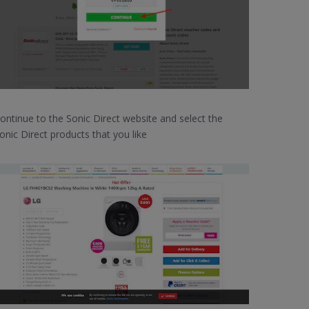
ontinue to the Sonic Direct website and select the
onic Direct products that you like