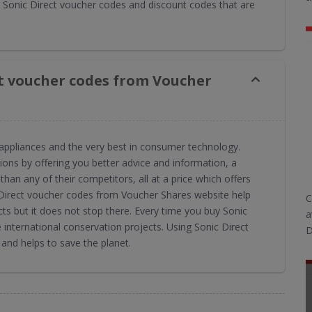
Sonic Direct voucher codes and discount codes that are
ct voucher codes from Voucher
al appliances and the very best in consumer technology.
ions by offering you better advice and information, a
than any of their competitors, all at a price which offers
c Direct voucher codes from Voucher Shares website help
C
ts but it does not stop there. Every time you buy Sonic
a
international conservation projects. Using Sonic Direct
D
nd helps to save the planet.