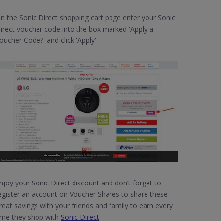
n the Sonic Direct shopping cart page enter your Sonic
irect voucher code into the box marked 'Apply a
oucher Code?' and click 'Apply'
njoy your Sonic Direct discount and don’t forget to
egister an account on Voucher Shares to share these
reat savings with your friends and family to earn every
ime they shop with
Sonic Direct