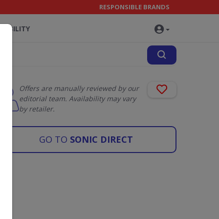
RESPONSIBLE BRANDS
NABILITY
Offers are manually reviewed by our
editorial team. Availability may vary
by retailer.
GO TO
SONIC DIRECT