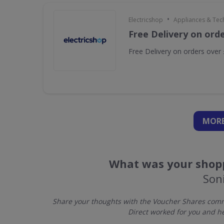
•
Electricshop
Appliances & Tec
Free Delivery on ord
Free Delivery on orders over
MORE
What was your shopp
Soni
Share your thoughts with the Voucher Shares commu
Direct worked for you and h