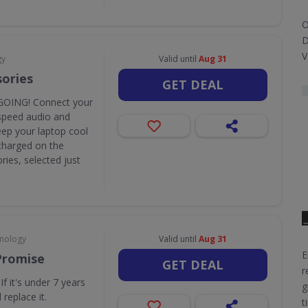
O
D
V
gy
Valid until
Aug 31
sories
GET DEAL
OING! Connect your
speed audio and
eep your laptop cool
y charged on the
ies, selected just
hnology
Valid until
Aug 31
E
Promise
GET DEAL
r
f it's under 7 years
g
 replace it.
t