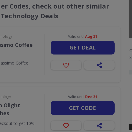
her Codes, check out other similar
 Technology Deals
hnology
Valid until
Aug 31
ssimo Coffee
GET DEAL
C
S
Tassimo Coffee
nology
Valid until
Dec 31
 Olight
GET CODE
ches
eckout to get 10%