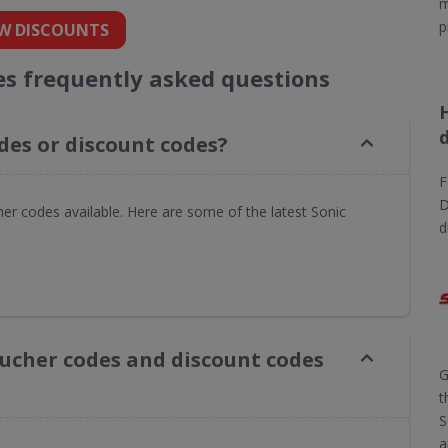
m
p
W DISCOUNTS
es frequently asked questions
des or discount codes?
F
D
her codes available. Here are some of the latest Sonic
d
oucher codes and discount codes
G
t
S
a