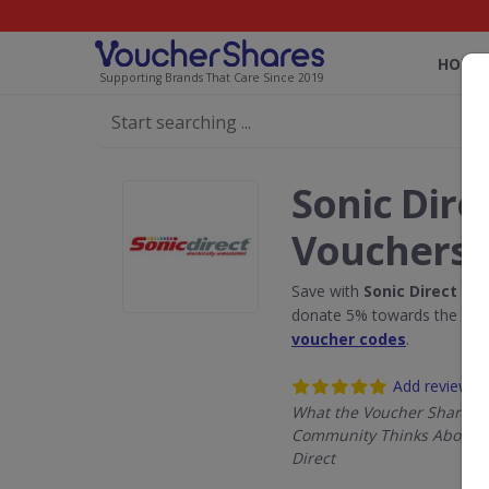
HOME
Supporting Brands That Care Since 2019
Sonic Dire
Vouchers
Save with
Sonic Direct
disc
donate 5% towards the Rain
voucher codes
.
Add review
What the Voucher Shares
Community Thinks About S
Direct