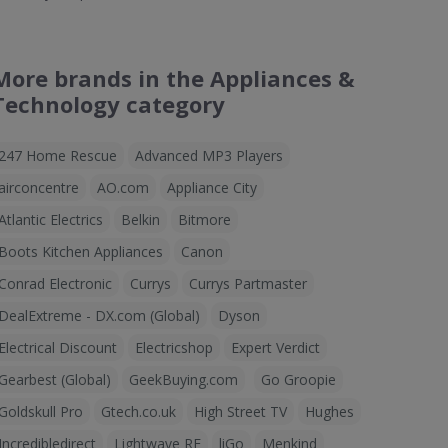
More brands in the Appliances &
Technology category
247 Home Rescue
Advanced MP3 Players
airconcentre
AO.com
Appliance City
Atlantic Electrics
Belkin
Bitmore
Boots Kitchen Appliances
Canon
Conrad Electronic
Currys
Currys Partmaster
DealExtreme - DX.com (Global)
Dyson
Electrical Discount
Electricshop
Expert Verdict
Gearbest (Global)
GeekBuying.com
Go Groopie
Goldskull Pro
Gtech.co.uk
High Street TV
Hughes
Incredibledirect
Lightwave RF
liGo
Menkind