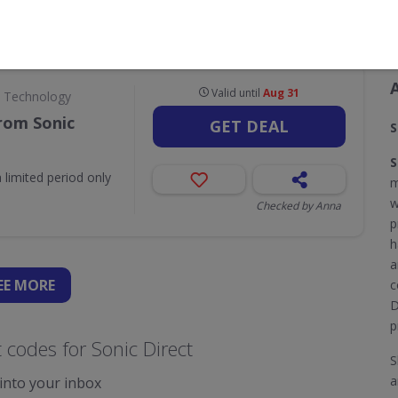
CODES
DEALS
0
1
Valid until
Aug 31
& Technology
rom Sonic
GET DEAL
S
S
 limited period only
m
w
Checked by Anna
p
h
a
EE
MORE
c
D
p
codes for Sonic Direct
S
a
 into your inbox