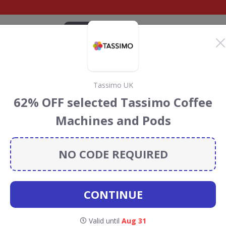
CATEGORIES
BRANDS
BLOG
TOP DEALS
SUSTAI
Tassimo UK
ct Discount Codes &
62% OFF selected Tassimo Coffee
Machines and Pods
ount codes, vouchers and deals for August 2026. We
forest Conservation projects every time you use our
NO CODE REQUIRED
CONTINUE
onic
Valid until
Aug 31