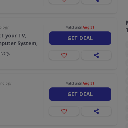
ology
Valid until
Aug 31
t your TV,
GET DEAL
puter System,
ivery.
hnology
Valid until
Aug 31
GET DEAL