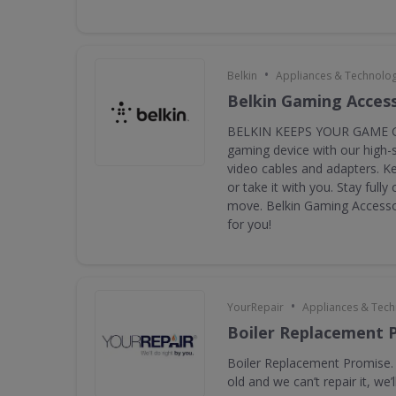
•
Belkin
Appliances & Technolo
Belkin Gaming Acces
BELKIN KEEPS YOUR GAME G
gaming device with our high-
video cables and adapters. K
or take it with you. Stay full
move. Belkin Gaming Accessor
for you!
•
YourRepair
Appliances & Tec
Boiler Replacement 
Boiler Replacement Promise. I
old and we can’t repair it, we’ll