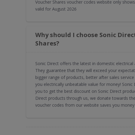
Voucher Shares voucher codes website only shows 
valid for August 2026
Why should I choose Sonic Dire
Shares?
Sonic Direct offers the latest in domestic electric
They guarantee that they will exceed your expectat
bigger range of products, better after sales service 
you electrically unbeatable value for money! Soni
you to get the best discount on Sonic Direct produc
Direct products through us, we donate towards the 
voucher codes from our website saves you money a