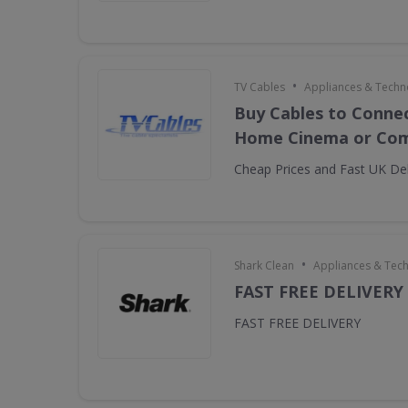
•
TV Cables
Appliances & Techn
Buy Cables to Connec
Home Cinema or Com
Cheap Prices and Fast UK Del
•
Shark Clean
Appliances & Tec
FAST FREE DELIVERY
FAST FREE DELIVERY