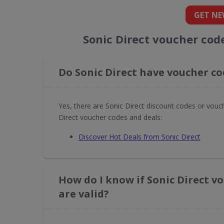
GET NE
Sonic Direct voucher cod
Do Sonic Direct have voucher co
Yes, there are Sonic Direct discount codes or vouc
Direct voucher codes and deals:
Discover Hot Deals from Sonic Direct
How do I know if Sonic Direct v
are valid?