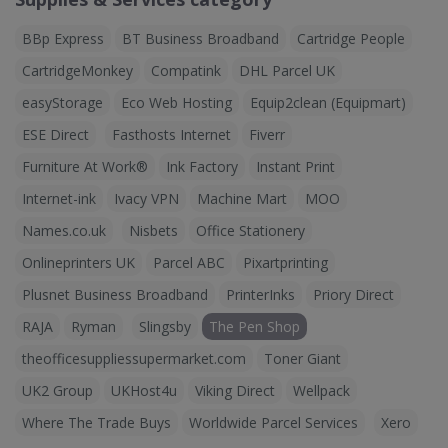
BBp Express
BT Business Broadband
Cartridge People
CartridgeMonkey
Compatink
DHL Parcel UK
easyStorage
Eco Web Hosting
Equip2clean (Equipmart)
ESE Direct
Fasthosts Internet
Fiverr
Furniture At Work®
Ink Factory
Instant Print
Internet-ink
Ivacy VPN
Machine Mart
MOO
Names.co.uk
Nisbets
Office Stationery
Onlineprinters UK
Parcel ABC
Pixartprinting
Plusnet Business Broadband
PrinterInks
Priory Direct
RAJA
Ryman
Slingsby
The Pen Shop
theofficesuppliessupermarket.com
Toner Giant
UK2 Group
UKHost4u
Viking Direct
Wellpack
Where The Trade Buys
Worldwide Parcel Services
Xero