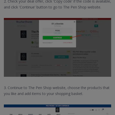
2. Check your deal offer, click 'Copy code' if the code is available,
and click 'Continue' button to go to The Pen Shop website.
3. Continue to The Pen Shop website, choose the products that
you like and add items to your shopping basket.