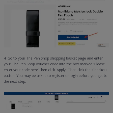
4. Go to your The Pen Shop shopping basket page and enter
your The Pen Shop voucher code into the box marked 'Please
enter your code here' then click 'Apply'. Then click the 'Checkout'
button. You may be asked to register or login before you get to
the next step.