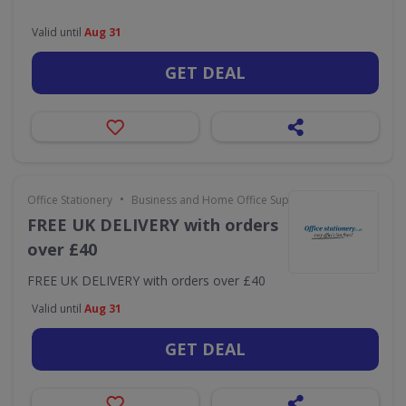
Valid until
Aug 31
GET DEAL
•
Office Stationery
Business and Home Office Supplies & Services
FREE UK DELIVERY with orders
over £40
FREE UK DELIVERY with orders over £40
Valid until
Aug 31
GET DEAL