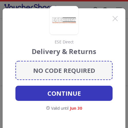
Supporting Brands That Care Since 2019
The Pen Shop discount codes
Save with
The Pen Shop
discount codes, vouchers and deals
for August 2026. We donate 5% towards the Rainforest
ESE Direct
Conservation projects every time you use our
voucher codes
.
Delivery & Returns
Add review
NO CODE REQUIRED
What the Voucher Shares
Community Thinks About The Pen
Shop
CONTINUE
Offers are manually reviewed by our editorial team.
Availability may vary by retailer.
Valid until
Jun 30
Get new discount codes for The Pen Shop
straight into your inbox