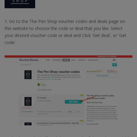
1. Go to the The Pen Shop voucher codes and deals page on
this website to choose the code or deal that you like. Select
your desired voucher code or deal and Click 'Get deal', or 'Get
code'.