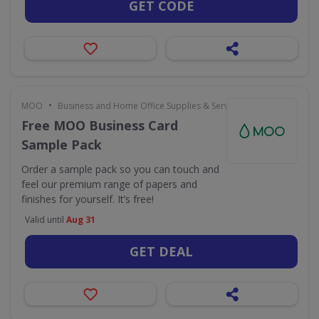
GET CODE
•
MOO
Business and Home Office Supplies & Services
Free MOO Business Card
Sample Pack
Order a sample pack so you can touch and
feel our premium range of papers and
finishes for yourself. It’s free!
Valid until
Aug 31
GET DEAL