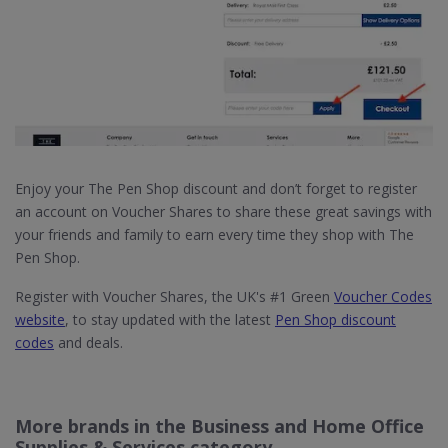
Enjoy your The Pen Shop discount and don’t forget to register
an account on Voucher Shares to share these great savings with
your friends and family to earn every time they shop with The
Pen Shop.
Register with Voucher Shares, the UK's #1 Green
Voucher Codes
website
, to stay updated with the latest
Pen Shop discount
codes
and deals.
More brands in the Business and Home Office
Supplies & Services category