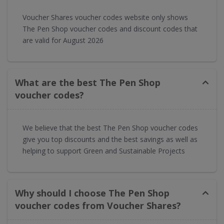
Voucher Shares voucher codes website only shows
The Pen Shop voucher codes and discount codes that
are valid for August 2026
What are the best The Pen Shop
voucher codes?
We believe that the best The Pen Shop voucher codes
give you top discounts and the best savings as well as
helping to support Green and Sustainable Projects
Why should I choose The Pen Shop
voucher codes from Voucher Shares?