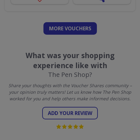
MORE VOUCHERS
What was your shopping
experience like with
The Pen Shop?
Share your thoughts with the Voucher Shares community –
your opinion truly matters! Let us know how The Pen Shop
worked for you and help others make informed decisions.
ADD YOUR REVIEW