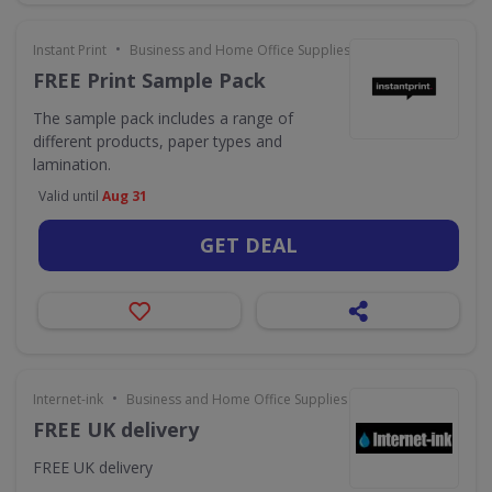
•
Instant Print
Business and Home Office Supplies & Services
FREE Print Sample Pack
The sample pack includes a range of
different products, paper types and
lamination.
Valid until
Aug 31
GET DEAL
•
Internet-ink
Business and Home Office Supplies & Services
FREE UK delivery
FREE UK delivery