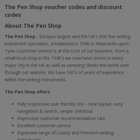
The Pen Shop voucher codes and discount
codes
About The Pen Shop
The Pen Shop
- Europes largest and the UK's first fine writing
instrument specialists, established in 1946 in Newcastle-upon-
Tyne. Customer service is at the core of our business, from a
small local shop in the 1940's we now have stores in every
major city in the UK as well as servicing clients the world over
through out website. We have 100's of years of experience
within fine writing instruments.
The Pen Shop offers
Fully responsive user friendly site - clear layout, easy
navigation & search, simple checkout
Impressive customer recommendation rate
Excellent customer service
Expansive range of Luxury and Premium writing
instruments