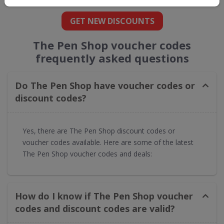
GET NEW DISCOUNTS
The Pen Shop voucher codes
frequently asked questions
Do The Pen Shop have voucher codes or
discount codes?
Yes, there are The Pen Shop discount codes or
voucher codes available. Here are some of the latest
The Pen Shop voucher codes and deals:
How do I know if The Pen Shop voucher
codes and discount codes are valid?