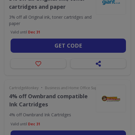
cartridges and paper
3% off all Original ink, toner cartridges and
paper
Valid until
Dec 31
GET CODE
•
CartridgeMonkey
Business and Home Office Supplies & Services
4% off Ownbrand compatible
Ink Cartridges
4% off Ownbrand Ink Cartridges
Valid until
Dec 31