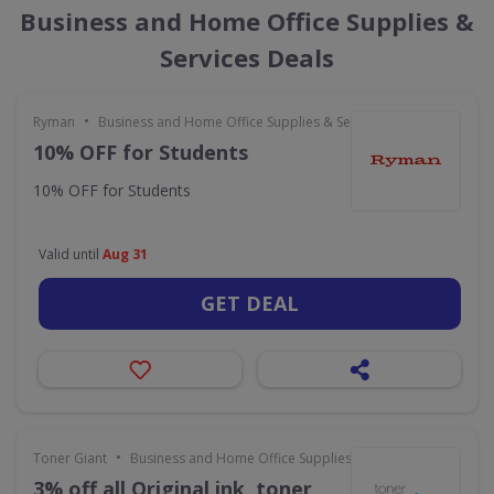
Business and Home Office Supplies &
Services Deals
•
Ryman
Business and Home Office Supplies & Services
10% OFF for Students
10% OFF for Students
Valid until
Aug 31
GET DEAL
•
Toner Giant
Business and Home Office Supplies & Services
3% off all Original ink, toner