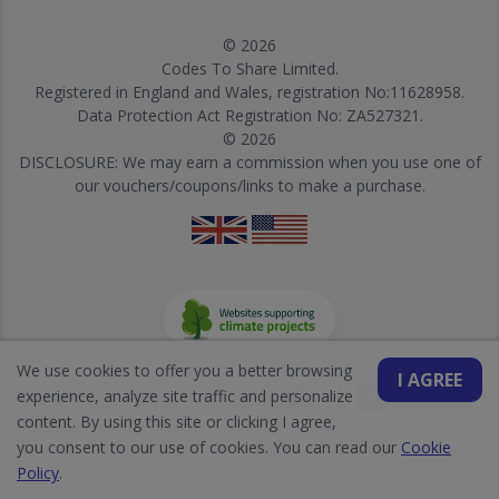
© 2026
Codes To Share Limited.
Registered in England and Wales, registration No:11628958.
Data Protection Act Registration No: ZA527321.
© 2026
DISCLOSURE: We may earn a commission when you use one of
our vouchers/coupons/links to make a purchase.
We use cookies to offer you a better browsing
I AGREE
experience, analyze site traffic and personalize
content. By using this site or clicking I agree,
you consent to our use of cookies. You can read our
Cookie
Policy
.