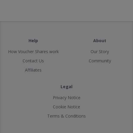
Help
About
How Voucher Shares work
Our Story
Contact Us
Community
Affiliates
Legal
Privacy Notice
Cookie Notice
Terms & Conditions