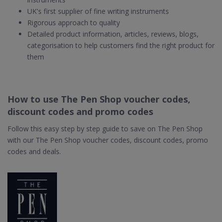
UK's first supplier of fine writing instruments
Rigorous approach to quality
Detailed product information, articles, reviews, blogs,
categorisation to help customers find the right product for
them
How to use The Pen Shop voucher codes,
discount codes and promo codes
Follow this easy step by step guide to save on The Pen Shop
with our The Pen Shop voucher codes, discount codes, promo
codes and deals.