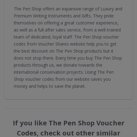
The Pen Shop offers an expansive range of Luxury and
Premium Writing Instruments and Gifts. They pride
themselves on offering a great customer experience,
as well as a full after sales service, from a well-trained
team of dedicated, loyal staff. The Pen Shop voucher
codes from Voucher Shares website help you to get
the best discount on The Pen Shop products but it
does not stop there. Every time you buy The Pen Shop
products through us, we donate towards the
international conservation projects. Using The Pen
Shop voucher codes from our website saves you
money and helps to save the planet.
If you like The Pen Shop Voucher
Codes, check out other similar