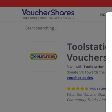
HOME
Supporting Brands That Care Since 2019
Toolstatio
Vouchers
Save with
Toolstation
disc
donate 5% towards the Rain
voucher codes
.
Add review
What the Voucher Shares
Community Thinks About T