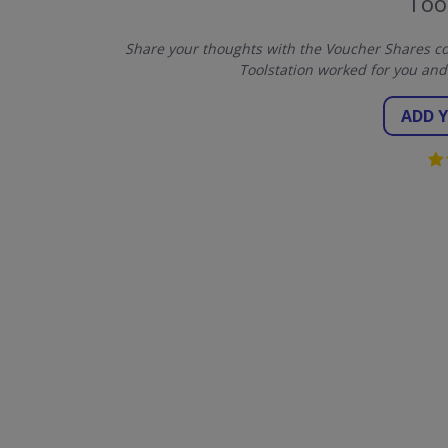
Too
Share your thoughts with the Voucher Shares co
Toolstation worked for you and
ADD 