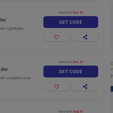
Valid until
Dec 31
der
GET CODE
ith LightBulbs-
Valid until
Dec 31
O
rder
T
GET CODE
p
ith simplyled.co.uk
Valid until
Aug 31