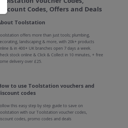
Toolstation Voucher Codes,
Discount Codes, Offers and Deals
About Toolstation
oolstation offers more than just tools; plumbing,
ecorating, landscaping & more, with 20k+ products
nline & in 400+ UK branches open 7 days a week.
heck stock online & Click & Collect in 10 minutes, + free
ome delivery over £25.
How to use Toolstation vouchers and
discount codes
ollow this easy step by step guide to save on
oolstation with our Toolstation voucher codes,
iscount codes, promo codes and deals