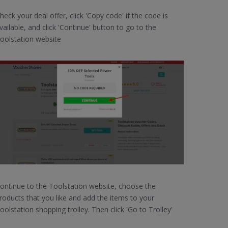
heck your deal offer, click 'Copy code' if the code is
vailable, and click 'Continue' button to go to the
oolstation website
ontinue to the Toolstation website, choose the
roducts that you like and add the items to your
oolstation shopping trolley. Then click 'Go to Trolley'