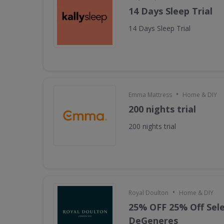
14 Days Sleep Trial
14 Days Sleep Trial
•
Emma Mattress
Home & DIY
200 nights trial
200 nights trial
•
Royal Doulton
Home & DIY
25% OFF 25% Off Sele
DeGeneres