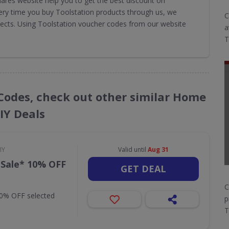
ares website help you to get the best discount on
very time you buy Toolstation products through us, we
C
jects. Using Toolstation voucher codes from our website
a
T
 Codes, check out other similar Home
IY Deals
IY
Valid until
Aug 31
 Sale* 10% OFF
GET DEAL
C
10% OFF selected
p
T