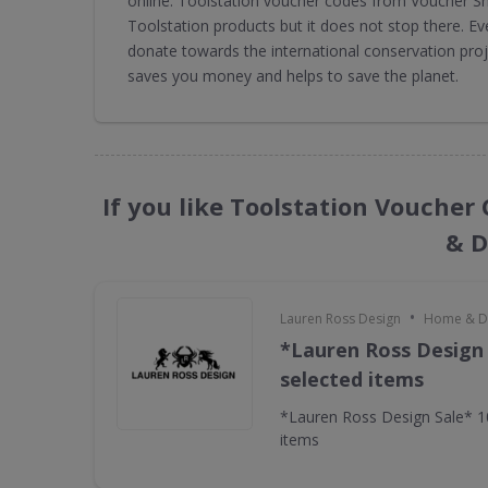
online. Toolstation voucher codes from Voucher Sh
Toolstation products but it does not stop there. E
donate towards the international conservation pro
saves you money and helps to save the planet.
If you like Toolstation Voucher
& D
•
Lauren Ross Design
Home & D
*Lauren Ross Design
selected items
*Lauren Ross Design Sale* 
items