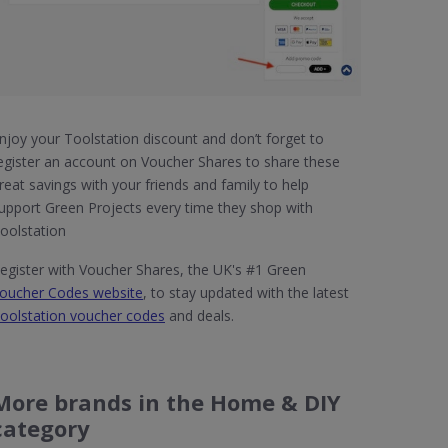
njoy your Toolstation discount and don’t forget to
egister an account on Voucher Shares to share these
reat savings with your friends and family to help
upport Green Projects every time they shop with
oolstation
egister with Voucher Shares, the UK's #1 Green
oucher Codes website
, to stay updated with the latest
oolstation voucher codes
and deals.
More brands in the Home & DIY
category