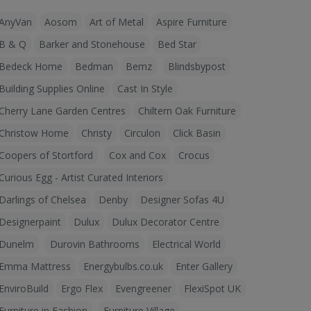
AnyVan
Aosom
Art of Metal
Aspire Furniture
B & Q
Barker and Stonehouse
Bed Star
Bedeck Home
Bedman
Bemz
Blindsbypost
Building Supplies Online
Cast In Style
Cherry Lane Garden Centres
Chiltern Oak Furniture
Christow Home
Christy
Circulon
Click Basin
Coopers of Stortford
Cox and Cox
Crocus
Curious Egg - Artist Curated Interiors
Darlings of Chelsea
Denby
Designer Sofas 4U
Designerpaint
Dulux
Dulux Decorator Centre
Dunelm
Durovin Bathrooms
Electrical World
Emma Mattress
Energybulbs.co.uk
Enter Gallery
EnviroBuild
Ergo Flex
Evengreener
FlexiSpot UK
Furniture in Fashion
Furniture Village