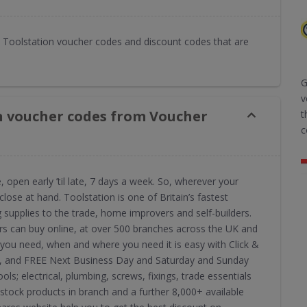
Toolstation voucher codes and discount codes that are
G
v
n voucher codes from Voucher
t
c
open early ’til late, 7 days a week. So, wherever your
close at hand. Toolstation is one of Britain’s fastest
g supplies to the trade, home improvers and self-builders.
rs can buy online, at over 500 branches across the UK and
 you need, when and where you need it is easy with Click &
utes, and FREE Next Business Day and Saturday and Sunday
ols; electrical, plumbing, screws, fixings, trade essentials
tock products in branch and a further 8,000+ available