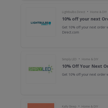
•
Lightbulbs Direct
Home & DIY
10% off your next Or
Get 10% off your next order w
Direct.com
•
Simply LED
Home & DIY
10% Off Your Next O
Get 10% off your next order w
•
Kally Sleep
Home & DIY