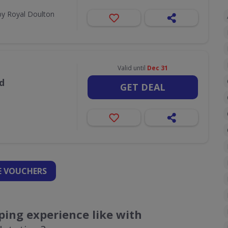
by Royal Doulton
Valid until
Dec 31
d
GET DEAL
 VOUCHERS
ing experience like with