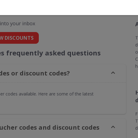
 codes for Toolstation
 into your inbox
W DISCOUNTS
T
d
es frequently asked questions
o
C
h
des or discount codes?
er codes available. Here are some of the latest
F
T
oucher codes and discount codes
d