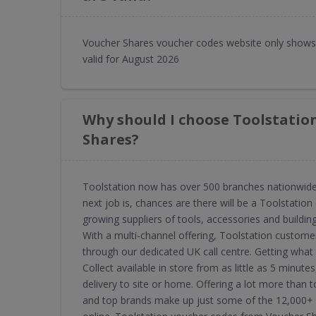
Voucher Shares voucher codes website only shows 
valid for August 2026
Why should I choose Toolstatio
Shares?
Toolstation now has over 500 branches nationwide, 
next job is, chances are there will be a Toolstation 
growing suppliers of tools, accessories and buildin
With a multi-channel offering, Toolstation custome
through our dedicated UK call centre. Getting what
Collect available in store from as little as 5 min
delivery to site or home. Offering a lot more than to
and top brands make up just some of the 12,000+ s