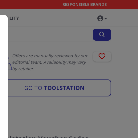
RESPONSIBLE BRANDS
NABILITY
Offers are manually reviewed by our
editorial team. Availability may vary
by retailer.
GO TO
TOOLSTATION