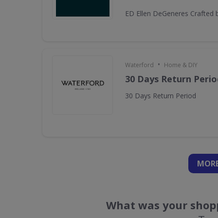
ED Ellen DeGeneres Crafted 
•
Waterford
Home & DIY
30 Days Return Perio
30 Days Return Period
MORE
What was your shopp