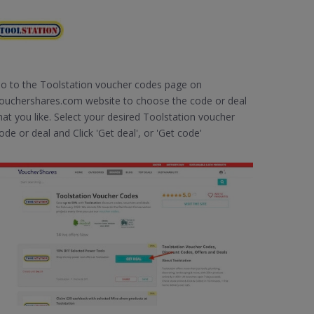
o to the Toolstation voucher codes page on
ouchershares.com website to choose the code or deal
hat you like. Select your desired Toolstation voucher
ode or deal and Click 'Get deal', or 'Get code'