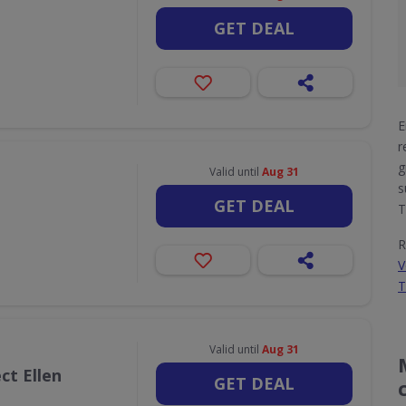
GET DEAL
E
r
g
Valid until
Aug 31
s
GET DEAL
T
R
V
T
Valid until
Aug 31
ct Ellen
GET DEAL