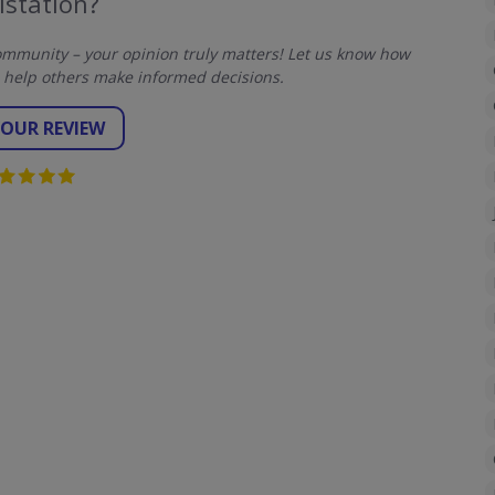
lstation?
mmunity – your opinion truly matters! Let us know how
 help others make informed decisions.
YOUR REVIEW