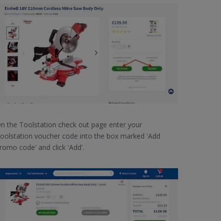
n the Toolstation check out page enter your
oolstation voucher code into the box marked 'Add
romo code' and click 'Add'.