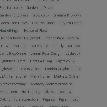
Furniture.co.uk
Gardening Direct
Gardening Express
Glow.co.uk
Graham & Brown
Green Tree Doors
Hartleys Direct
Hey I'm Home
Homethings
House of Flora
Hyundai Power Equipment
Interior Panel Systems
JTF Wholesale Ltd
Kally Sleep
Kudd.ly
Kukoon
LampShopOnline
Lauren Ross Design
Laybrook
Lightbulbs Direct
Lights 4 Living
Lights.co.uk
Lights4Fun
Locks Online
London Graphic Centre
LSA International
Maha Home
Mattress Online
Mattressnextday
Memory Foam Warehouse
Mitre Linen
Net Lighting
Nkuku
Nomow
Oak Furniture Superstore
Pagazzi
Piglet In Bed
Plumbs
Pooky
Prestige
Rattan Direct