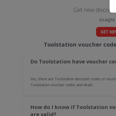
Get new discount
straight
GET NE
Toolstation voucher cod
Do Toolstation have voucher co
Yes, there are Toolstation discount codes or vouch
Toolstation voucher codes and deals:
How do I know if Toolstation v
are valid?