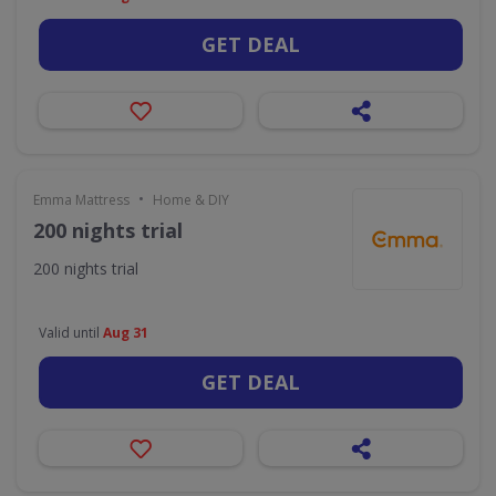
GET DEAL
•
Emma Mattress
Home & DIY
200 nights trial
200 nights trial
Valid until
Aug 31
GET DEAL