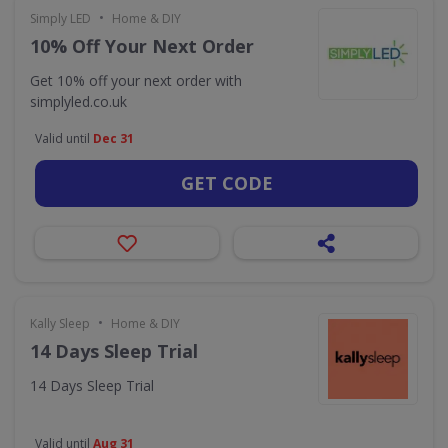
•
Simply LED
Home & DIY
10% Off Your Next Order
Get 10% off your next order with
simplyled.co.uk
Valid until
Dec 31
GET CODE
•
Kally Sleep
Home & DIY
14 Days Sleep Trial
14 Days Sleep Trial
Valid until
Aug 31