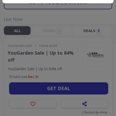
GO TO
YOUGARDEN.COM
Live Now:
ALL
CODES
DEALS
0
5
•
YouGarden.com
Home & DIY
YouGarden Sale | Up to 84%
off
YouGarden Sale | Up to 84% off
Valid until
Dec 31
GET DEAL
Checked by Anna