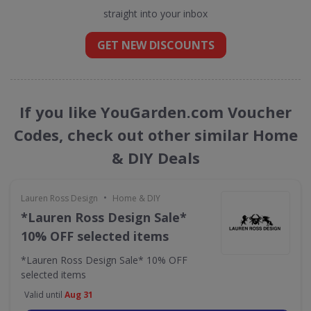
straight into your inbox
GET NEW DISCOUNTS
If you like YouGarden.com Voucher
Codes, check out other similar Home
& DIY Deals
•
Lauren Ross Design
Home & DIY
*Lauren Ross Design Sale*
10% OFF selected items
*Lauren Ross Design Sale* 10% OFF
selected items
Valid until
Aug 31