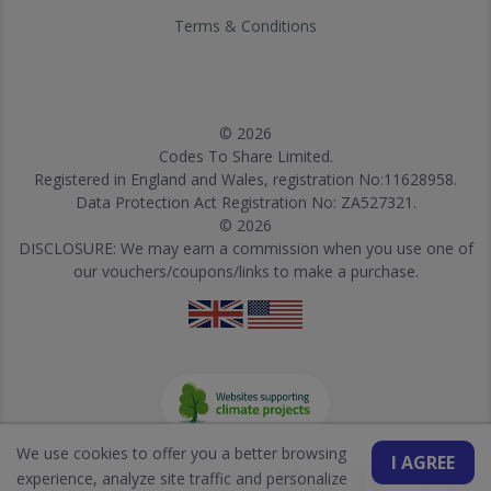
Terms & Conditions
© 2026
Codes To Share Limited.
Registered in England and Wales, registration No:11628958.
Data Protection Act Registration No: ZA527321.
© 2026
DISCLOSURE: We may earn a commission when you use one of
our vouchers/coupons/links to make a purchase.
We use cookies to offer you a better browsing
I AGREE
experience, analyze site traffic and personalize