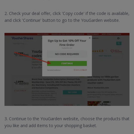
2. Check your deal offer, click 'Copy code' if the code is available,
and click 'Continue' button to go to the YouGarden website.
3. Continue to the YouGarden website, choose the products that
you like and add items to your shopping basket.