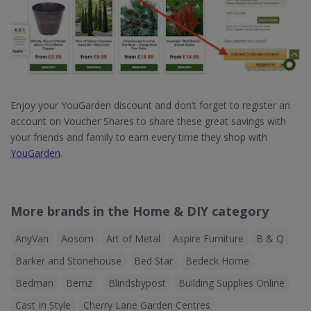
Enjoy your YouGarden discount and don’t forget to register an
account on Voucher Shares to share these great savings with
your friends and family to earn every time they shop with
YouGarden
.
More brands in the Home & DIY category
AnyVan
Aosom
Art of Metal
Aspire Furniture
B & Q
Barker and Stonehouse
Bed Star
Bedeck Home
Bedman
Bemz
Blindsbypost
Building Supplies Online
Cast In Style
Cherry Lane Garden Centres