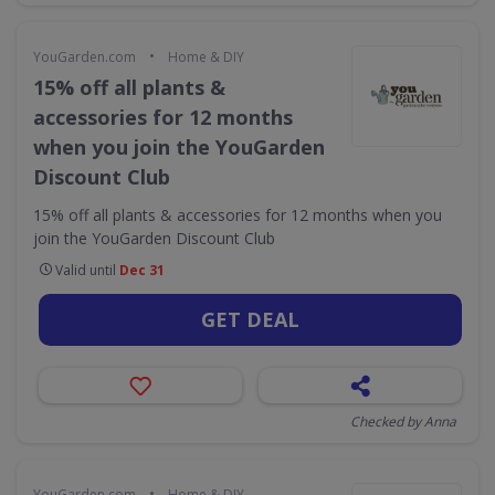
•
YouGarden.com
Home & DIY
15% off all plants &
accessories for 12 months
when you join the YouGarden
Discount Club
15% off all plants & accessories for 12 months when you
join the YouGarden Discount Club
Valid until
Dec 31
GET DEAL
Checked by Anna
•
YouGarden.com
Home & DIY