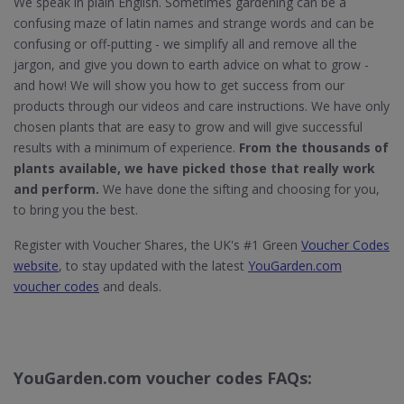
We speak in plain English. Sometimes gardening can be a
confusing maze of latin names and strange words and can be
confusing or off-putting - we simplify all and remove all the
jargon, and give you down to earth advice on what to grow -
and how! We will show you how to get success from our
products through our videos and care instructions. We have only
chosen plants that are easy to grow and will give successful
results with a minimum of experience.
From the thousands of
plants available, we have picked those that really work
and perform.
We have done the sifting and choosing for you,
to bring you the best.
Register with Voucher Shares, the UK's #1 Green
Voucher Codes
website
, to stay updated with the latest
YouGarden.com
voucher codes
and deals.
YouGarden.com voucher codes FAQs: