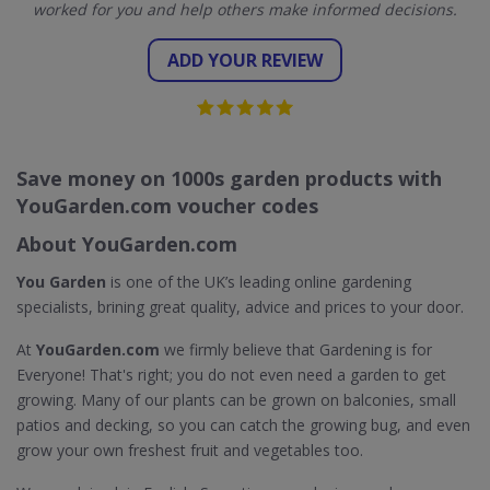
worked for you and help others make informed decisions.
ADD YOUR REVIEW
Save money on 1000s garden products with
YouGarden.com voucher codes
About YouGarden.com
You Garden
is one of the UK’s leading online gardening
specialists, brining great quality, advice and prices to your door.
At
YouGarden.com
we firmly believe that Gardening is for
Everyone! That's right; you do not even need a garden to get
growing. Many of our plants can be grown on balconies, small
patios and decking, so you can catch the growing bug, and even
grow your own freshest fruit and vegetables too.