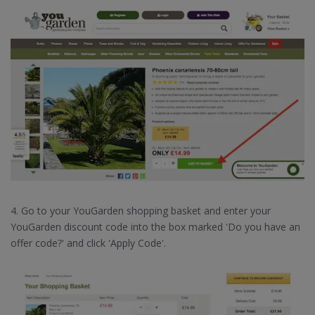
4. Go to your YouGarden shopping basket and enter your
YouGarden discount code into the box marked 'Do you have an
offer code?' and click 'Apply Code'.