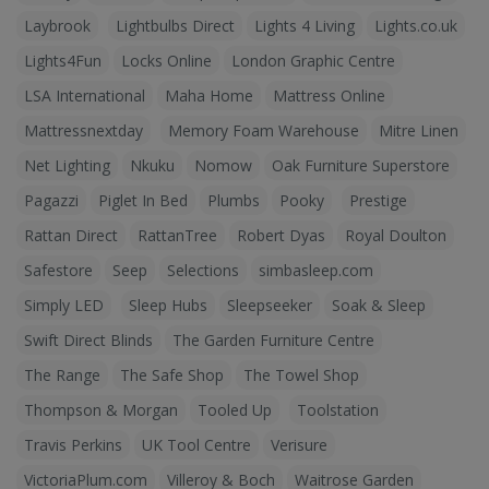
Laybrook
Lightbulbs Direct
Lights 4 Living
Lights.co.uk
Lights4Fun
Locks Online
London Graphic Centre
LSA International
Maha Home
Mattress Online
Mattressnextday
Memory Foam Warehouse
Mitre Linen
Net Lighting
Nkuku
Nomow
Oak Furniture Superstore
Pagazzi
Piglet In Bed
Plumbs
Pooky
Prestige
Rattan Direct
RattanTree
Robert Dyas
Royal Doulton
Safestore
Seep
Selections
simbasleep.com
Simply LED
Sleep Hubs
Sleepseeker
Soak & Sleep
Swift Direct Blinds
The Garden Furniture Centre
The Range
The Safe Shop
The Towel Shop
Thompson & Morgan
Tooled Up
Toolstation
Travis Perkins
UK Tool Centre
Verisure
VictoriaPlum.com
Villeroy & Boch
Waitrose Garden