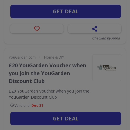
GET DEAL
Checked by Anna
•
YouGarden.com
Home & DIY
£20 YouGarden Voucher when
you join the YouGarden
Discount Club
£20 YouGarden Voucher when you join the
YouGarden Discount Club
Valid until
Dec 31
GET DEAL