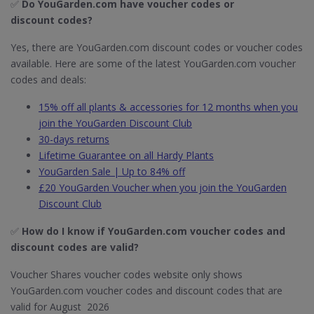
✅
Do YouGarden.com have voucher codes or
discount codes?
Yes, there are YouGarden.com discount codes or voucher codes
available. Here are some of the latest YouGarden.com voucher
codes and deals:
15% off all plants & accessories for 12 months when you
join the YouGarden Discount Club
30-days returns
Lifetime Guarantee on all Hardy Plants
YouGarden Sale | Up to 84% off
£20 YouGarden Voucher when you join the YouGarden
Discount Club
✅
How do I know if YouGarden.com​ voucher codes and
discount codes are valid?
Voucher Shares voucher codes website only shows
YouGarden.com voucher codes and discount codes that are
valid for August 2026