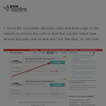
1. Go to the YouGarden discount codes and deals page on this
website to choose the code or deal that you like. Select your
desired discount code or deal and Click 'Get deal', or 'Get code'.