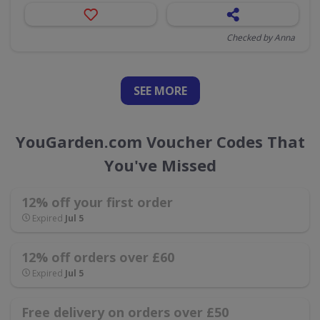
Checked by Anna
SEE
MORE
YouGarden.com Voucher Codes That
You've Missed
12% off your first order
Expired
Jul 5
12% off orders over £60
Expired
Jul 5
Free delivery on orders over £50