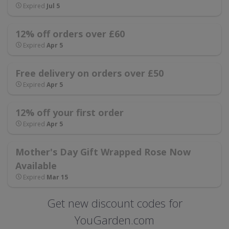
Expired
Jul 5
12% off orders over £60
Expired
Apr 5
Free delivery on orders over £50
Expired
Apr 5
12% off your first order
Expired
Apr 5
Mother's Day Gift Wrapped Rose Now
Available
Expired
Mar 15
Get new discount codes for
YouGarden.com