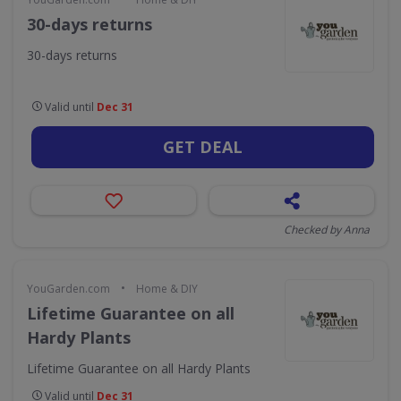
30-days returns
30-days returns
Valid until
Dec 31
GET DEAL
Checked by Anna
•
YouGarden.com
Home & DIY
Lifetime Guarantee on all
Hardy Plants
Lifetime Guarantee on all Hardy Plants
Valid until
Dec 31