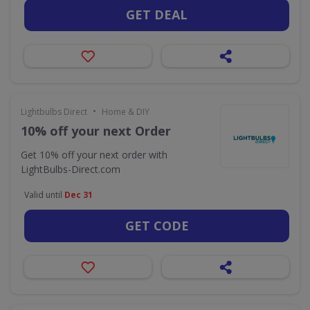
GET DEAL
•
Lightbulbs Direct
Home & DIY
10% off your next Order
Get 10% off your next order with
LightBulbs-Direct.com
Valid until
Dec 31
GET CODE