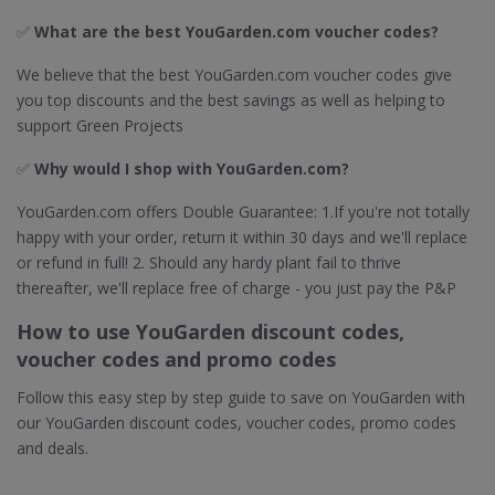
✅
What are the best YouGarden.com voucher codes?
We believe that the best YouGarden.com voucher codes give
you top discounts and the best savings as well as helping to
support Green Projects
✅
Why would I shop with YouGarden.com?
YouGarden.com offers Double Guarantee: 1.If you're not totally
happy with your order, return it within 30 days and we'll replace
or refund in full! 2. Should any hardy plant fail to thrive
thereafter, we'll replace free of charge - you just pay the P&P
How to use YouGarden discount codes,
voucher codes and promo codes
Follow this easy step by step guide to save on YouGarden with
our YouGarden discount codes, voucher codes, promo codes
and deals.