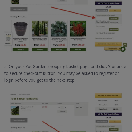
5. On your YouGarden shopping basket page and click 'Continue
to secure checkout' button. You may be asked to register or
login before you get to the next step.