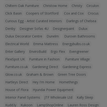
Chiltern Oak Furniture
Christow Home
Christy
Circulon
Click Basin
Coopers of Stortford
Cox and Cox
Crocus
Curious Egg - Artist Curated Interiors
Darlings of Chelsea
Denby
Designer Sofas 4U
Designerpaint
Dulux
Dulux Decorator Centre
Dunelm
Durovin Bathrooms
Electrical World
Emma Mattress
Energybulbs.co.uk
Enter Gallery
EnviroBuild
Ergo Flex
Evengreener
FlexiSpot UK
Furniture in Fashion
Furniture Village
Furniture.co.uk
Gardening Direct
Gardening Express
Glow.co.uk
Graham & Brown
Green Tree Doors
Hartleys Direct
Hey I'm Home
Homethings
House of Flora
Hyundai Power Equipment
Interior Panel Systems
JTF Wholesale Ltd
Kally Sleep
Kudd.ly
Kukoon
LampShopOnline
Lauren Ross Design