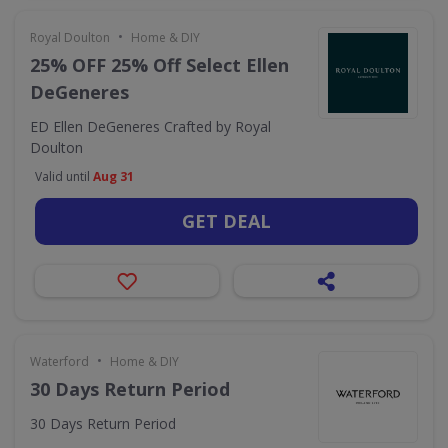
•
Royal Doulton
Home & DIY
25% OFF 25% Off Select Ellen
DeGeneres
ED Ellen DeGeneres Crafted by Royal
Doulton
Valid until
Aug 31
GET DEAL
•
Waterford
Home & DIY
30 Days Return Period
30 Days Return Period