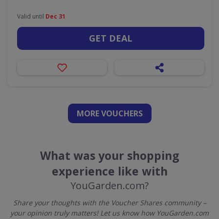
Valid until
Dec 31
GET DEAL
MORE VOUCHERS
What was your shopping
experience like with
YouGarden.com?
Share your thoughts with the Voucher Shares community –
your opinion truly matters! Let us know how YouGarden.com