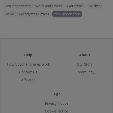
Wallpaperdirect
Walls and Floors
Waterford
Wickes
Wilko
Woodyatt Curtains
YouGarden.com
Help
About
How Voucher Shares work
Our Story
Contact Us
Community
Affiliates
Legal
Privacy Notice
Cookie Notice