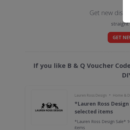
Get new disco
straight
GET NE
If you like B & Q Voucher Cod
DI
•
Lauren Ross Design
Home & D
*Lauren Ross Design
selected items
*Lauren Ross Design Sale* 
items