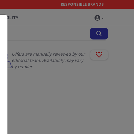
RESPONSIBLE BRANDS
NABILITY
Offers are manually reviewed by our
editorial team. Availability may vary
by retailer.