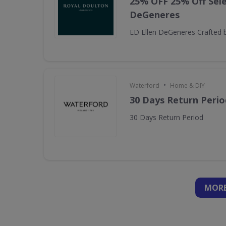
25% OFF 25% Off Sele
DeGeneres
ED Ellen DeGeneres Crafted 
•
Waterford
Home & DIY
30 Days Return Perio
30 Days Return Period
MORE