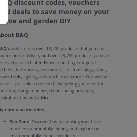
B&Q discount codes, vouchers
and deals to save money on your
home and garden DIY
About B&Q
&Q’s
website has over 13,500 products that you can
uy for home delivery and over 23,750 products you can
eserve to collect later. Browse our huge range of
itchens, bathrooms, bedrooms, soft furnishings, paint,
ower tools, lighting and much, much more! Our website
akes it possible to research everything you need for
our home or garden project, including products,
nspiration, tips and advice.
iy.com also includes
:
Eco Zone
: Discover tips for making your home
more environmentally friendly and explore our
environmentally friendly products.