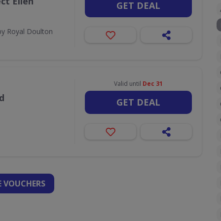
ct Ellen
GET DEAL
by Royal Doulton
Valid until
Dec 31
d
GET DEAL
 VOUCHERS