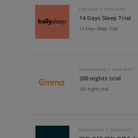
•
Kally Sleep
Home & DIY
14 Days Sleep Trial
14 Days Sleep Trial
•
Emma Mattress
Home & DIY
200 nights trial
200 nights trial
•
Royal Doulton
Home & DIY