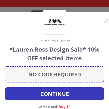
CATEGORIES
BRANDS
BLOG
TOP DEALS
SUSTAI
Lauren Ross Design
count Codes &
*Lauren Ross Design Sale* 10%
OFF selected items
odes, vouchers and deals for August 2026. We donate 5%
servation projects every time you use our
voucher codes
.
NO CODE REQUIRED
 & Q
CONTINUE
Valid until
Aug 31