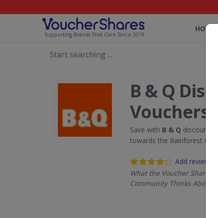
HOME
Supporting Brands That Care Since 2019
B & Q Dis
Vouchers
Save with
B & Q
discount c
towards the Rainforest Con
Add review
What the Voucher Shares
Community Thinks About B