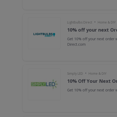
•
Lightbulbs Direct
Home & DIY
10% off your next Or
Get 10% off your next order w
Direct.com
•
Simply LED
Home & DIY
10% Off Your Next O
Get 10% off your next order w