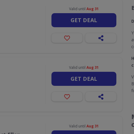
Valid until
Aug 31
GET DEAL
D
Y
a
c
H
c
Valid until
Aug 31
V
GET DEAL
B
f
Valid until
Aug 31