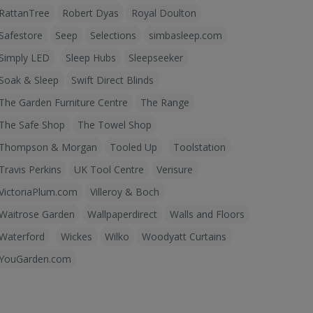
RattanTree
Robert Dyas
Royal Doulton
Safestore
Seep
Selections
simbasleep.com
Simply LED
Sleep Hubs
Sleepseeker
Soak & Sleep
Swift Direct Blinds
The Garden Furniture Centre
The Range
The Safe Shop
The Towel Shop
Thompson & Morgan
Tooled Up
Toolstation
Travis Perkins
UK Tool Centre
Verisure
VictoriaPlum.com
Villeroy & Boch
Waitrose Garden
Wallpaperdirect
Walls and Floors
Waterford
Wickes
Wilko
Woodyatt Curtains
YouGarden.com