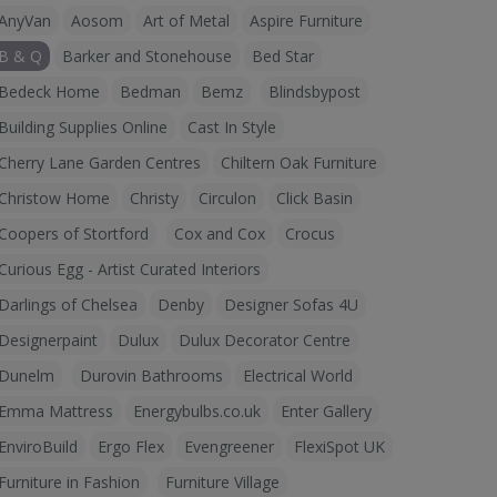
AnyVan
Aosom
Art of Metal
Aspire Furniture
B & Q
Barker and Stonehouse
Bed Star
Bedeck Home
Bedman
Bemz
Blindsbypost
Building Supplies Online
Cast In Style
Cherry Lane Garden Centres
Chiltern Oak Furniture
Christow Home
Christy
Circulon
Click Basin
Coopers of Stortford
Cox and Cox
Crocus
Curious Egg - Artist Curated Interiors
Darlings of Chelsea
Denby
Designer Sofas 4U
Designerpaint
Dulux
Dulux Decorator Centre
Dunelm
Durovin Bathrooms
Electrical World
Emma Mattress
Energybulbs.co.uk
Enter Gallery
EnviroBuild
Ergo Flex
Evengreener
FlexiSpot UK
Furniture in Fashion
Furniture Village