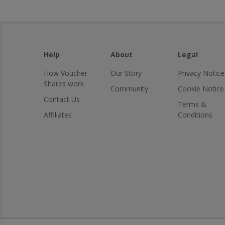
Help
About
Legal
How Voucher
Our Story
Privacy Notice
Shares work
Community
Cookie Notice
Contact Us
Terms &
Affiliates
Conditions