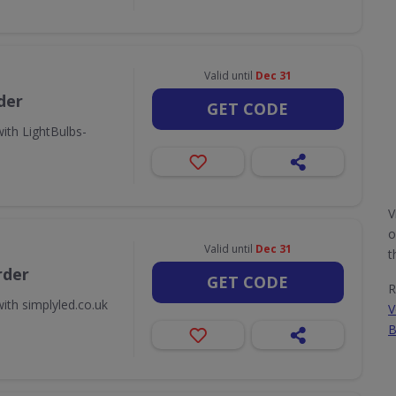
Valid until
Dec 31
der
GET CODE
ith LightBulbs-
V
o
Valid until
Dec 31
t
rder
GET CODE
R
ith simplyled.co.uk
V
B