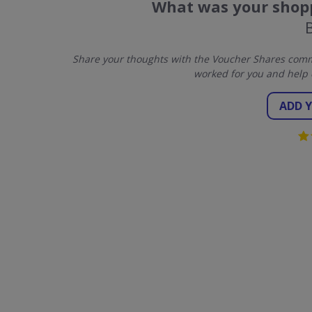
What was your shopp
Share your thoughts with the Voucher Shares commu
worked for you and help 
ADD 