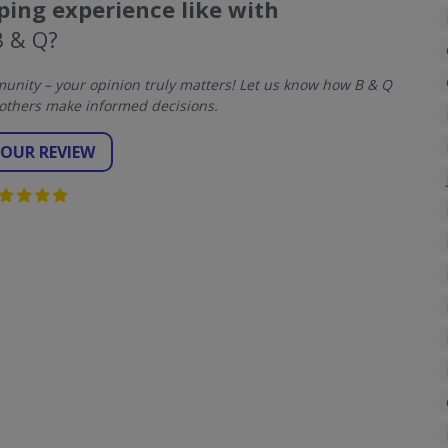
ing experience like with
B & Q?
nity – your opinion truly matters! Let us know how B & Q
others make informed decisions.
YOUR REVIEW