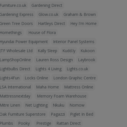
Furniture.co.uk
Gardening Direct
Gardening Express
Glow.co.uk
Graham & Brown
Green Tree Doors
Hartleys Direct
Hey I'm Home
Homethings
House of Flora
Hyundai Power Equipment
Interior Panel Systems
JTF Wholesale Ltd
Kally Sleep
Kudd.ly
Kukoon
LampShopOnline
Lauren Ross Design
Laybrook
Lightbulbs Direct
Lights 4 Living
Lights.co.uk
Lights4Fun
Locks Online
London Graphic Centre
LSA International
Maha Home
Mattress Online
Mattressnextday
Memory Foam Warehouse
Mitre Linen
Net Lighting
Nkuku
Nomow
Oak Furniture Superstore
Pagazzi
Piglet In Bed
Plumbs
Pooky
Prestige
Rattan Direct