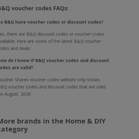
B&Q voucher codes FAQs:
o B&Q​ have voucher codes or discount codes?
es, there are B&Q discount codes or voucher codes
vailable. Here are some of the latest B&Q voucher
odes and deals:
ow do I know if B&Q
voucher codes and discount
odes are valid?
oucher Shares voucher codes website only shows
&Q voucher codes and discount codes that are valid
or August 2026
More brands in the Home & DIY
category