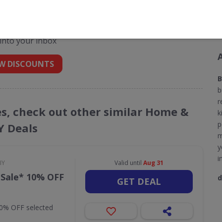
unt codes for B & Q
 into your inbox
W DISCOUNTS
B
b
r
es, check out other similar Home &
k
p
Y Deals
m
y
i
IY
Valid until
Aug 31
 Sale* 10% OFF
d
GET DEAL
10% OFF selected