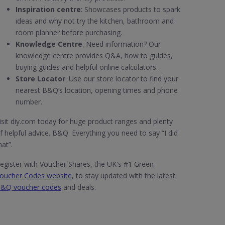
Inspiration centre
: Showcases products to spark
ideas and why not try the kitchen, bathroom and
room planner before purchasing.
Knowledge Centre
: Need information? Our
knowledge centre provides Q&A, how to guides,
buying guides and helpful online calculators.
Store Locator
: Use our store locator to find your
nearest B&Q’s location, opening times and phone
number.
isit diy.com today for huge product ranges and plenty
f helpful advice. B&Q. Everything you need to say “I did
hat”.
egister with Voucher Shares, the UK's #1 Green
oucher Codes website
, to stay updated with the latest
&Q voucher codes
and deals.