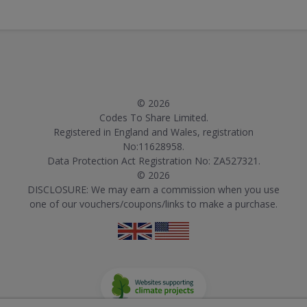
© 2026
Codes To Share Limited.
Registered in England and Wales, registration
No:11628958.
Data Protection Act Registration No: ZA527321.
© 2026
DISCLOSURE: We may earn a commission when you use
one of our vouchers/coupons/links to make a purchase.