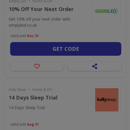
•
Simply LED
Home & DIY
10% Off Your Next Order
Get 10% off your next order with
simplyled.co.uk
Valid until
Dec 31
GET CODE
•
Kally Sleep
Home & DIY
14 Days Sleep Trial
14 Days Sleep Trial
Valid until
Aug 31