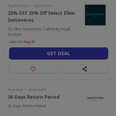
•
Royal Doulton
Home & DIY
25% OFF 25% Off Select Ellen
DeGeneres
ED Ellen DeGeneres Crafted by Royal
Doulton
Valid until
Aug 31
GET DEAL
•
Waterford
Home & DIY
30 Days Return Period
30 Days Return Period