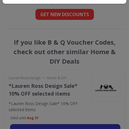
straight into your inbox
GET NEW DISCOUNTS
If you like B & Q Voucher Codes,
check out other similar Home &
DIY Deals
•
Lauren Ross Design
Home & DIY
*Lauren Ross Design Sale*
10% OFF selected items
*Lauren Ross Design Sale* 10% OFF
selected items
Valid until
Aug 31