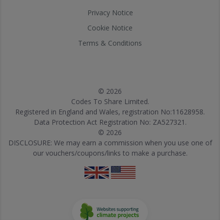
Privacy Notice
Cookie Notice
Terms & Conditions
© 2026
Codes To Share Limited.
Registered in England and Wales, registration No:11628958.
Data Protection Act Registration No: ZA527321.
© 2026
DISCLOSURE: We may earn a commission when you use one of
our vouchers/coupons/links to make a purchase.