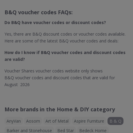
B&Q voucher codes FAQs:
Do B&Q​ have voucher codes or discount codes?
Yes, there are B&Q discount codes or voucher codes available.
Here are some of the latest B&Q voucher codes and deals:
How do I know if B&Q
voucher codes and discount codes
are valid?
Voucher Shares voucher codes website only shows
B&Q voucher codes and discount codes that are valid for
August 2026
More brands in the Home & DIY category
AnyVan
Aosom
Art of Metal
Aspire Furniture
B & Q
Barker and Stonehouse
Bed Star
Bedeck Home