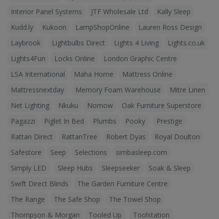
Interior Panel Systems
JTF Wholesale Ltd
Kally Sleep
Kudd.ly
Kukoon
LampShopOnline
Lauren Ross Design
Laybrook
Lightbulbs Direct
Lights 4 Living
Lights.co.uk
Lights4Fun
Locks Online
London Graphic Centre
LSA International
Maha Home
Mattress Online
Mattressnextday
Memory Foam Warehouse
Mitre Linen
Net Lighting
Nkuku
Nomow
Oak Furniture Superstore
Pagazzi
Piglet In Bed
Plumbs
Pooky
Prestige
Rattan Direct
RattanTree
Robert Dyas
Royal Doulton
Safestore
Seep
Selections
simbasleep.com
Simply LED
Sleep Hubs
Sleepseeker
Soak & Sleep
Swift Direct Blinds
The Garden Furniture Centre
The Range
The Safe Shop
The Towel Shop
Thompson & Morgan
Tooled Up
Toolstation