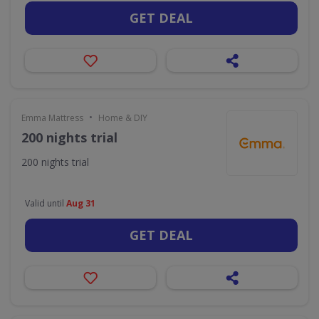
GET DEAL
•
Emma Mattress
Home & DIY
200 nights trial
200 nights trial
Valid until
Aug 31
GET DEAL