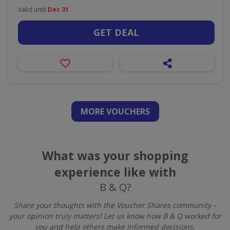
Valid until
Dec 31
GET DEAL
MORE VOUCHERS
What was your shopping
experience like with
B & Q?
Share your thoughts with the Voucher Shares community –
your opinion truly matters! Let us know how B & Q worked for
you and help others make informed decisions.