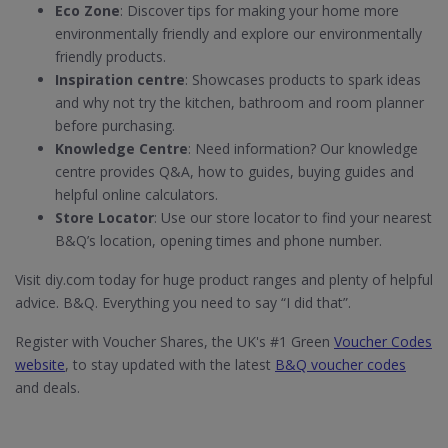
Eco Zone
: Discover tips for making your home more
environmentally friendly and explore our environmentally
friendly products.
Inspiration centre
: Showcases products to spark ideas
and why not try the kitchen, bathroom and room planner
before purchasing.
Knowledge Centre
: Need information? Our knowledge
centre provides Q&A, how to guides, buying guides and
helpful online calculators.
Store Locator
: Use our store locator to find your nearest
B&Q’s location, opening times and phone number.
Visit diy.com today for huge product ranges and plenty of helpful
advice. B&Q. Everything you need to say “I did that”.
Register with Voucher Shares, the UK's #1 Green
Voucher Codes
website
, to stay updated with the latest
B&Q voucher codes
and deals.