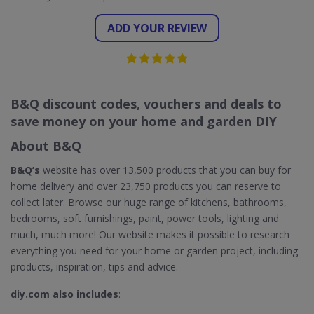
ADD YOUR REVIEW
B&Q discount codes, vouchers and deals to
save money on your home and garden DIY
About B&Q
B&Q’s
website has over 13,500 products that you can buy for
home delivery and over 23,750 products you can reserve to
collect later. Browse our huge range of kitchens, bathrooms,
bedrooms, soft furnishings, paint, power tools, lighting and
much, much more! Our website makes it possible to research
everything you need for your home or garden project, including
products, inspiration, tips and advice.
diy.com also includes
: