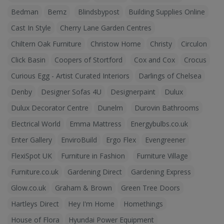
Bedman
Bemz
Blindsbypost
Building Supplies Online
Cast In Style
Cherry Lane Garden Centres
Chiltern Oak Furniture
Christow Home
Christy
Circulon
Click Basin
Coopers of Stortford
Cox and Cox
Crocus
Curious Egg - Artist Curated Interiors
Darlings of Chelsea
Denby
Designer Sofas 4U
Designerpaint
Dulux
Dulux Decorator Centre
Dunelm
Durovin Bathrooms
Electrical World
Emma Mattress
Energybulbs.co.uk
Enter Gallery
EnviroBuild
Ergo Flex
Evengreener
FlexiSpot UK
Furniture in Fashion
Furniture Village
Furniture.co.uk
Gardening Direct
Gardening Express
Glow.co.uk
Graham & Brown
Green Tree Doors
Hartleys Direct
Hey I'm Home
Homethings
House of Flora
Hyundai Power Equipment