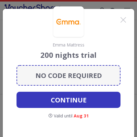
Supporting Brands That Care Since 2019
B & Q Discount Codes & Vouchers
Save with
B & Q
discount codes, vouchers and deals for August
2026. We donate 5% towards the Rainforest Conservation
Emma Mattress
projects every time you use our
voucher codes
.
200 nights trial
Add review
NO CODE REQUIRED
What the Voucher Shares
Community Thinks About B & Q
CONTINUE
Offers are manually reviewed by our editorial team.
Availability may vary by retailer.
Valid until
Aug 31
Get new discount codes for B & Q