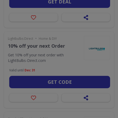
GET DEAL
•
Lightbulbs Direct
Home & DIY
10% off your next Order
Get 10% off your next order with
LightBulbs-Direct.com
Valid until
Dec 31
GET CODE