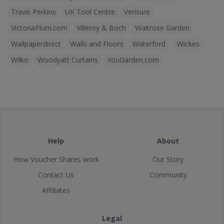
Travis Perkins
UK Tool Centre
Verisure
VictoriaPlum.com
Villeroy & Boch
Waitrose Garden
Wallpaperdirect
Walls and Floors
Waterford
Wickes
Wilko
Woodyatt Curtains
YouGarden.com
Help
About
How Voucher Shares work
Our Story
Contact Us
Community
Affiliates
Legal