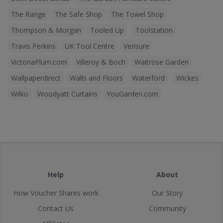
The Range
The Safe Shop
The Towel Shop
Thompson & Morgan
Tooled Up
Toolstation
Travis Perkins
UK Tool Centre
Verisure
VictoriaPlum.com
Villeroy & Boch
Waitrose Garden
Wallpaperdirect
Walls and Floors
Waterford
Wickes
Wilko
Woodyatt Curtains
YouGarden.com
Help
About
How Voucher Shares work
Our Story
Contact Us
Community