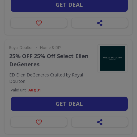
GET DEAL
•
Royal Doulton
Home & DIY
25% OFF 25% Off Select Ellen
DeGeneres
ED Ellen DeGeneres Crafted by Royal
Doulton
Valid until
Aug 31
GET DEAL