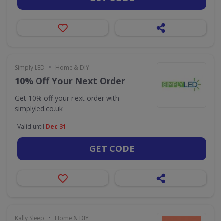
•
Simply LED
Home & DIY
10% Off Your Next Order
Get 10% off your next order with
simplyled.co.uk
Valid until
Dec 31
GET CODE
•
Kally Sleep
Home & DIY