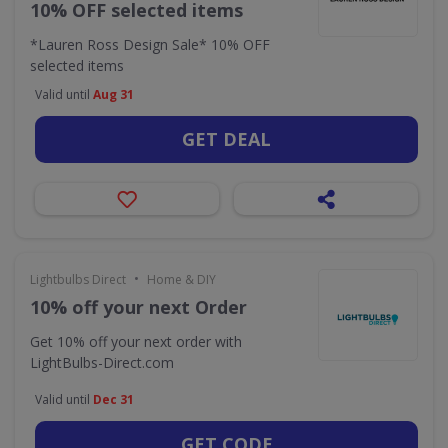
10% OFF selected items
*Lauren Ross Design Sale* 10% OFF
selected items
Valid until
Aug 31
GET DEAL
•
Lightbulbs Direct
Home & DIY
10% off your next Order
Get 10% off your next order with
LightBulbs-Direct.com
Valid until
Dec 31
GET CODE