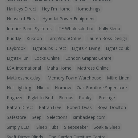
Hartleys Direct
Hey I'm Home
Homethings
House of Flora
Hyundai Power Equipment
Interior Panel Systems
JTF Wholesale Ltd
Kally Sleep
Kudd.ly
Kukoon
LampShopOnline
Lauren Ross Design
Laybrook
Lightbulbs Direct
Lights 4 Living
Lights.co.uk
Lights4Fun
Locks Online
London Graphic Centre
LSA International
Maha Home
Mattress Online
Mattressnextday
Memory Foam Warehouse
Mitre Linen
Net Lighting
Nkuku
Nomow
Oak Furniture Superstore
Pagazzi
Piglet In Bed
Plumbs
Pooky
Prestige
Rattan Direct
RattanTree
Robert Dyas
Royal Doulton
Safestore
Seep
Selections
simbasleep.com
Simply LED
Sleep Hubs
Sleepseeker
Soak & Sleep
Swift Direct Blinds
The Garden Furniture Centre