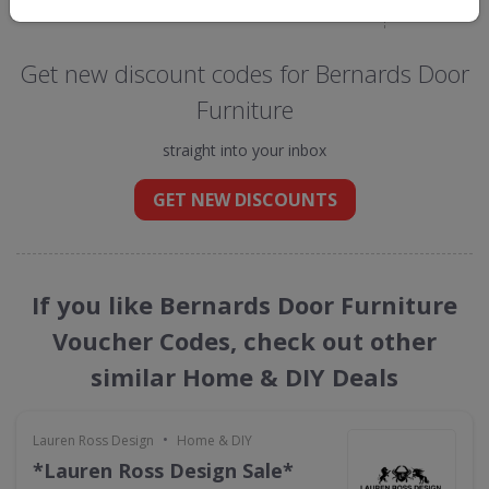
Get new discount codes for Bernards Door
Furniture
straight into your inbox
GET NEW DISCOUNTS
If you like Bernards Door Furniture
Voucher Codes, check out other
similar Home & DIY Deals
•
Lauren Ross Design
Home & DIY
*Lauren Ross Design Sale*