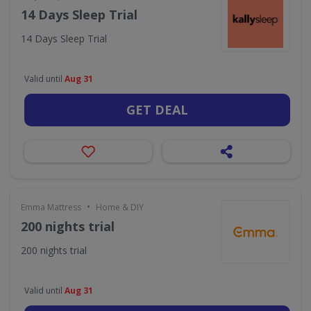
14 Days Sleep Trial
14 Days Sleep Trial
Valid until
Aug 31
GET DEAL
•
Emma Mattress
Home & DIY
200 nights trial
200 nights trial
Valid until
Aug 31