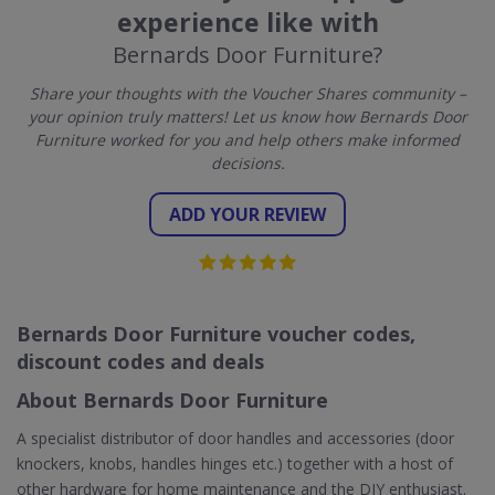
experience like with
Bernards Door Furniture?
Share your thoughts with the Voucher Shares community –
your opinion truly matters! Let us know how Bernards Door
Furniture worked for you and help others make informed
decisions.
ADD YOUR REVIEW
Bernards Door Furniture voucher codes,
discount codes and deals
About Bernards Door Furniture
A specialist distributor of door handles and accessories (door
knockers, knobs, handles hinges etc.) together with a host of
other hardware for home maintenance and the DIY enthusiast.