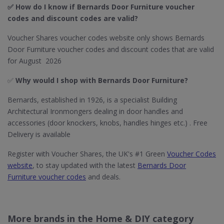
✅ How do I know if Bernards Door Furniture​ voucher
codes and discount codes are valid?
Voucher Shares voucher codes website only shows Bernards
Door Furniture voucher codes and discount codes that are valid
for August 2026
✅
Why would I shop with Bernards Door Furniture​?
Bernards, established in 1926, is a specialist Building
Architectural Ironmongers dealing in door handles and
accessories (door knockers, knobs, handles hinges etc.) . Free
Delivery is available
Register with Voucher Shares, the UK's #1 Green
Voucher Codes
website
, to stay updated with the latest
Bernards Door
Furniture voucher codes
and deals.
More brands in the Home & DIY category