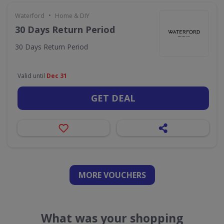
•
Waterford
Home & DIY
30 Days Return Period
30 Days Return Period
Valid until
Dec 31
GET DEAL
MORE VOUCHERS
What was your shopping