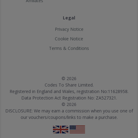
Affiliates
Legal
Privacy Notice
Cookie Notice
Terms & Conditions
© 2026
Codes To Share Limited.
Registered in England and Wales, registration No:11628958.
Data Protection Act Registration No: ZA527321.
© 2026
DISCLOSURE: We may earn a commission when you use one of
our vouchers/coupons/links to make a purchase.