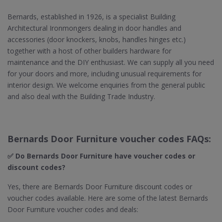
Bernards, established in 1926, is a specialist Building
Architectural Ironmongers dealing in door handles and
accessories (door knockers, knobs, handles hinges etc.)
together with a host of other builders hardware for
maintenance and the DIY enthusiast. We can supply all you need
for your doors and more, including unusual requirements for
interior design. We welcome enquiries from the general public
and also deal with the Building Trade Industry.
Bernards Door Furniture voucher codes FAQs:
✅ Do Bernards Door Furniture​ have voucher codes or
discount codes?
Yes, there are Bernards Door Furniture discount codes or
voucher codes available. Here are some of the latest Bernards
Door Furniture voucher codes and deals: