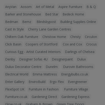
AnyVan
Aosom
Art of Metal
Aspire Furniture
B & Q
Barker and Stonehouse
Bed Star
Bedeck Home
Bedman
Bemz
Blindsbypost
Building Supplies Online
Cast In Style
Cherry Lane Garden Centres
Chiltern Oak Furniture
Christow Home
Christy
Circulon
Click Basin
Coopers of Stortford
Cox and Cox
Crocus
Curious Egg - Artist Curated Interiors
Darlings of Chelsea
Denby
Designer Sofas 4U
Designerpaint
Dulux
Dulux Decorator Centre
Dunelm
Durovin Bathrooms
Electrical World
Emma Mattress
Energybulbs.co.uk
Enter Gallery
EnviroBuild
Ergo Flex
Evengreener
FlexiSpot UK
Furniture in Fashion
Furniture Village
Furniture.co.uk
Gardening Direct
Gardening Express
Glow.co.uk
Graham & Brown
Green Tree Doors