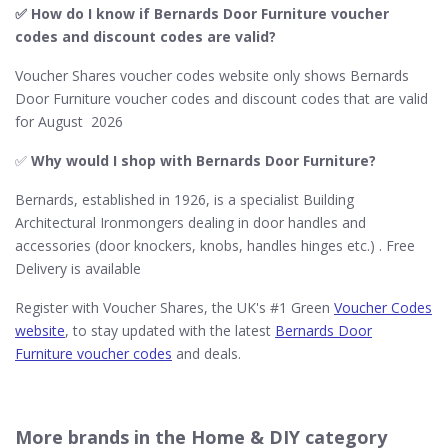
✅ How do I know if Bernards Door Furniture​ voucher
codes and discount codes are valid?
Voucher Shares voucher codes website only shows Bernards
Door Furniture voucher codes and discount codes that are valid
for August 2026
✅
Why would I shop with Bernards Door Furniture​?
Bernards, established in 1926, is a specialist Building
Architectural Ironmongers dealing in door handles and
accessories (door knockers, knobs, handles hinges etc.) . Free
Delivery is available
Register with Voucher Shares, the UK's #1 Green
Voucher Codes
website
, to stay updated with the latest
Bernards Door
Furniture voucher codes
and deals.
More brands in the Home & DIY category