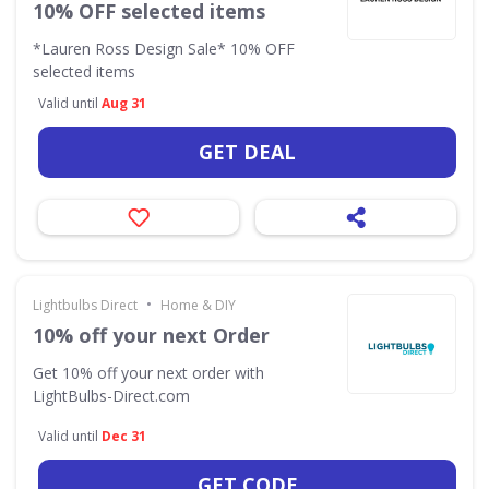
10% OFF selected items
*Lauren Ross Design Sale* 10% OFF
selected items
Valid until
Aug 31
GET DEAL
•
Lightbulbs Direct
Home & DIY
10% off your next Order
Get 10% off your next order with
LightBulbs-Direct.com
Valid until
Dec 31
GET CODE