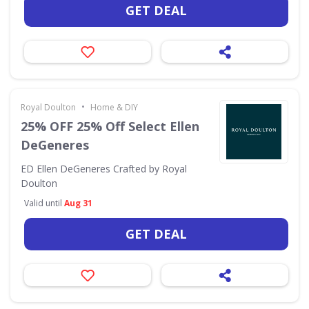
GET DEAL
•
Royal Doulton
Home & DIY
25% OFF 25% Off Select Ellen
DeGeneres
ED Ellen DeGeneres Crafted by Royal
Doulton
Valid until
Aug 31
GET DEAL