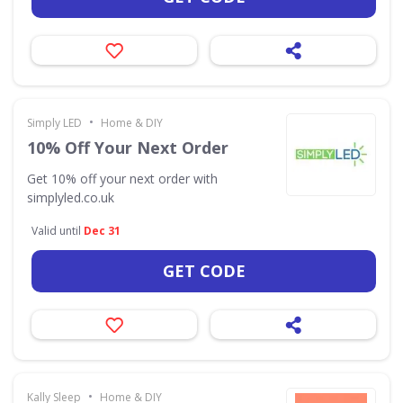
•
Simply LED
Home & DIY
10% Off Your Next Order
Get 10% off your next order with
simplyled.co.uk
Valid until
Dec 31
GET CODE
•
Kally Sleep
Home & DIY