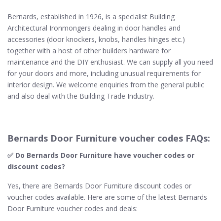
Bernards, established in 1926, is a specialist Building
Architectural Ironmongers dealing in door handles and
accessories (door knockers, knobs, handles hinges etc.)
together with a host of other builders hardware for
maintenance and the DIY enthusiast. We can supply all you need
for your doors and more, including unusual requirements for
interior design. We welcome enquiries from the general public
and also deal with the Building Trade Industry.
Bernards Door Furniture voucher codes FAQs:
✅ Do Bernards Door Furniture​ have voucher codes or
discount codes?
Yes, there are Bernards Door Furniture discount codes or
voucher codes available. Here are some of the latest Bernards
Door Furniture voucher codes and deals: