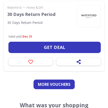
•
Waterford
Home & DIY
30 Days Return Period
30 Days Return Period
Valid until
Dec 31
GET DEAL
MORE VOUCHERS
What was your shopping