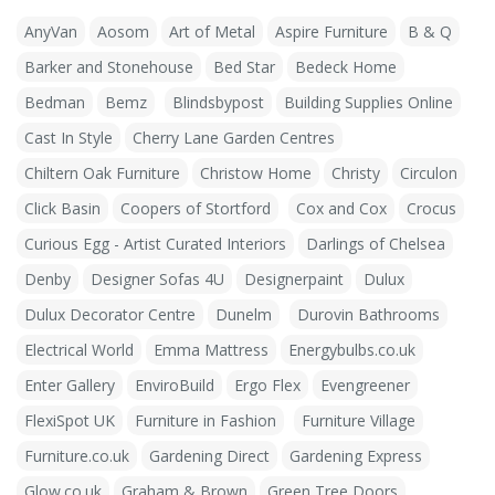
AnyVan
Aosom
Art of Metal
Aspire Furniture
B & Q
Barker and Stonehouse
Bed Star
Bedeck Home
Bedman
Bemz
Blindsbypost
Building Supplies Online
Cast In Style
Cherry Lane Garden Centres
Chiltern Oak Furniture
Christow Home
Christy
Circulon
Click Basin
Coopers of Stortford
Cox and Cox
Crocus
Curious Egg - Artist Curated Interiors
Darlings of Chelsea
Denby
Designer Sofas 4U
Designerpaint
Dulux
Dulux Decorator Centre
Dunelm
Durovin Bathrooms
Electrical World
Emma Mattress
Energybulbs.co.uk
Enter Gallery
EnviroBuild
Ergo Flex
Evengreener
FlexiSpot UK
Furniture in Fashion
Furniture Village
Furniture.co.uk
Gardening Direct
Gardening Express
Glow.co.uk
Graham & Brown
Green Tree Doors