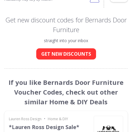
Get new discount codes for Bernards Door
Furniture
straight into your inbox
GET NEW DISCOUNTS
If you like Bernards Door Furniture
Voucher Codes, check out other
similar Home & DIY Deals
•
Lauren Ross Design
Home & DIY
*Lauren Ross Design Sale*