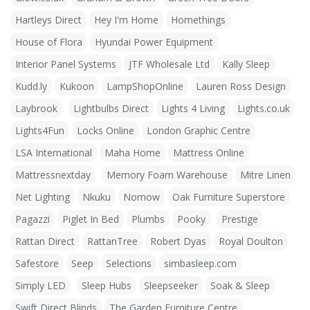
Hartleys Direct
Hey I'm Home
Homethings
House of Flora
Hyundai Power Equipment
Interior Panel Systems
JTF Wholesale Ltd
Kally Sleep
Kudd.ly
Kukoon
LampShopOnline
Lauren Ross Design
Laybrook
Lightbulbs Direct
Lights 4 Living
Lights.co.uk
Lights4Fun
Locks Online
London Graphic Centre
LSA International
Maha Home
Mattress Online
Mattressnextday
Memory Foam Warehouse
Mitre Linen
Net Lighting
Nkuku
Nomow
Oak Furniture Superstore
Pagazzi
Piglet In Bed
Plumbs
Pooky
Prestige
Rattan Direct
RattanTree
Robert Dyas
Royal Doulton
Safestore
Seep
Selections
simbasleep.com
Simply LED
Sleep Hubs
Sleepseeker
Soak & Sleep
Swift Direct Blinds
The Garden Furniture Centre