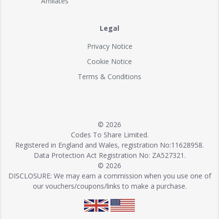
Affiliates
Legal
Privacy Notice
Cookie Notice
Terms & Conditions
© 2026
Codes To Share Limited.
Registered in England and Wales, registration No:11628958.
Data Protection Act Registration No: ZA527321.
© 2026
DISCLOSURE: We may earn a commission when you use one of
our vouchers/coupons/links to make a purchase.