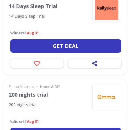
14 Days Sleep Trial
14 Days Sleep Trial
Valid until
Aug 31
GET DEAL
•
Emma Mattress
Home & DIY
200 nights trial
200 nights trial
Valid until
Aug 31