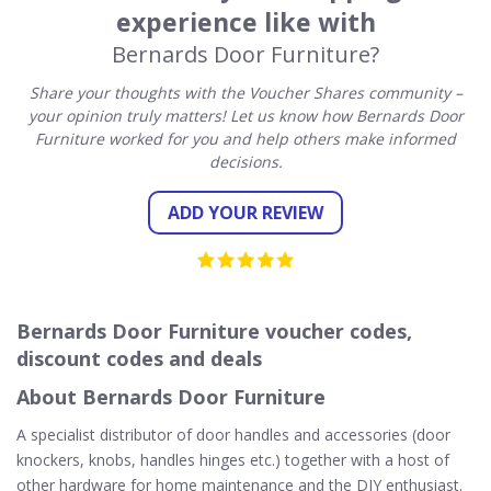
experience like with
Bernards Door Furniture?
Share your thoughts with the Voucher Shares community –
your opinion truly matters! Let us know how Bernards Door
Furniture worked for you and help others make informed
decisions.
ADD YOUR REVIEW
Bernards Door Furniture voucher codes,
discount codes and deals
About Bernards Door Furniture
A specialist distributor of door handles and accessories (door
knockers, knobs, handles hinges etc.) together with a host of
other hardware for home maintenance and the DIY enthusiast.