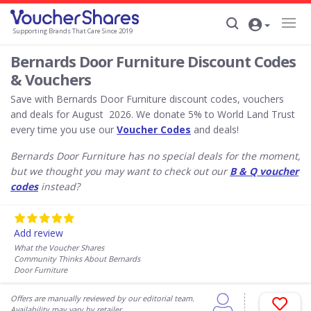
Supporting Brands That Care Since 2019
Bernards Door Furniture Discount Codes
& Vouchers
Save with Bernards Door Furniture discount codes, vouchers
and deals for August 2026. We donate 5% to World Land Trust
every time you use our
Voucher Codes
and deals!
Bernards Door Furniture has no special deals for the moment,
but we thought you may want to check out our
B & Q voucher
codes
instead?
Add review
What the Voucher Shares
Community Thinks About Bernards
Door Furniture
Offers are manually reviewed by our editorial team.
Availability may vary by retailer.