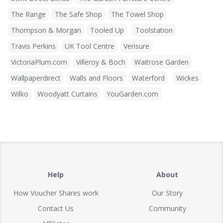
The Range
The Safe Shop
The Towel Shop
Thompson & Morgan
Tooled Up
Toolstation
Travis Perkins
UK Tool Centre
Verisure
VictoriaPlum.com
Villeroy & Boch
Waitrose Garden
Wallpaperdirect
Walls and Floors
Waterford
Wickes
Wilko
Woodyatt Curtains
YouGarden.com
Help
About
How Voucher Shares work
Our Story
Contact Us
Community