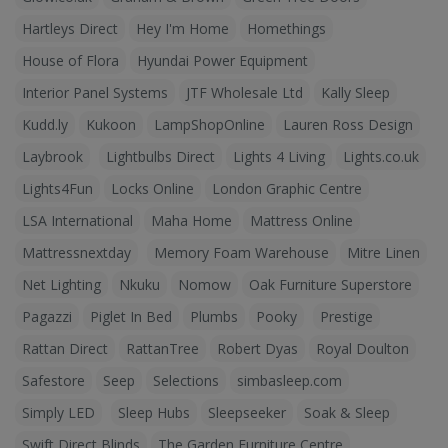
Hartleys Direct
Hey I'm Home
Homethings
House of Flora
Hyundai Power Equipment
Interior Panel Systems
JTF Wholesale Ltd
Kally Sleep
Kudd.ly
Kukoon
LampShopOnline
Lauren Ross Design
Laybrook
Lightbulbs Direct
Lights 4 Living
Lights.co.uk
Lights4Fun
Locks Online
London Graphic Centre
LSA International
Maha Home
Mattress Online
Mattressnextday
Memory Foam Warehouse
Mitre Linen
Net Lighting
Nkuku
Nomow
Oak Furniture Superstore
Pagazzi
Piglet In Bed
Plumbs
Pooky
Prestige
Rattan Direct
RattanTree
Robert Dyas
Royal Doulton
Safestore
Seep
Selections
simbasleep.com
Simply LED
Sleep Hubs
Sleepseeker
Soak & Sleep
Swift Direct Blinds
The Garden Furniture Centre