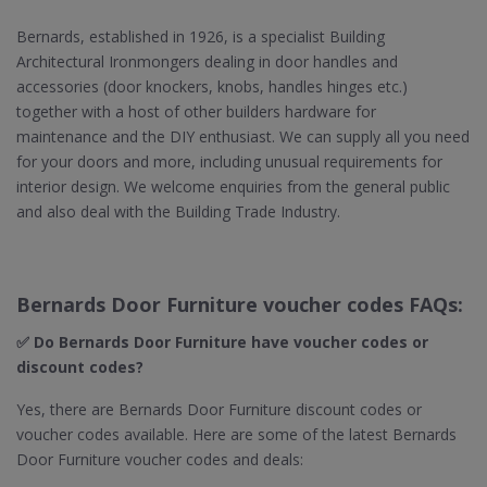
Bernards, established in 1926, is a specialist Building
Architectural Ironmongers dealing in door handles and
accessories (door knockers, knobs, handles hinges etc.)
together with a host of other builders hardware for
maintenance and the DIY enthusiast. We can supply all you need
for your doors and more, including unusual requirements for
interior design. We welcome enquiries from the general public
and also deal with the Building Trade Industry.
Bernards Door Furniture voucher codes FAQs:
✅ Do Bernards Door Furniture​ have voucher codes or
discount codes?
Yes, there are Bernards Door Furniture discount codes or
voucher codes available. Here are some of the latest Bernards
Door Furniture voucher codes and deals: