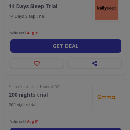
14 Days Sleep Trial
14 Days Sleep Trial
Valid until
Aug 31
GET DEAL
•
Emma Mattress
Home & DIY
200 nights trial
200 nights trial
Valid until
Aug 31