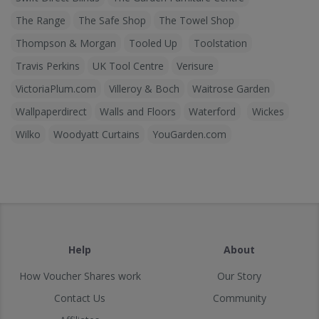
The Range
The Safe Shop
The Towel Shop
Thompson & Morgan
Tooled Up
Toolstation
Travis Perkins
UK Tool Centre
Verisure
VictoriaPlum.com
Villeroy & Boch
Waitrose Garden
Wallpaperdirect
Walls and Floors
Waterford
Wickes
Wilko
Woodyatt Curtains
YouGarden.com
Help
About
How Voucher Shares work
Our Story
Contact Us
Community