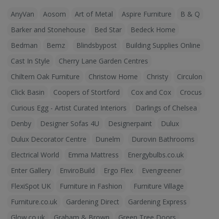
AnyVan
Aosom
Art of Metal
Aspire Furniture
B & Q
Barker and Stonehouse
Bed Star
Bedeck Home
Bedman
Bemz
Blindsbypost
Building Supplies Online
Cast In Style
Cherry Lane Garden Centres
Chiltern Oak Furniture
Christow Home
Christy
Circulon
Click Basin
Coopers of Stortford
Cox and Cox
Crocus
Curious Egg - Artist Curated Interiors
Darlings of Chelsea
Denby
Designer Sofas 4U
Designerpaint
Dulux
Dulux Decorator Centre
Dunelm
Durovin Bathrooms
Electrical World
Emma Mattress
Energybulbs.co.uk
Enter Gallery
EnviroBuild
Ergo Flex
Evengreener
FlexiSpot UK
Furniture in Fashion
Furniture Village
Furniture.co.uk
Gardening Direct
Gardening Express
Glow.co.uk
Graham & Brown
Green Tree Doors