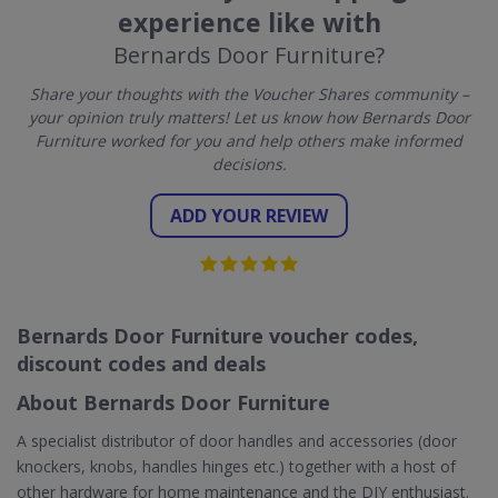
experience like with
Bernards Door Furniture?
Share your thoughts with the Voucher Shares community –
your opinion truly matters! Let us know how Bernards Door
Furniture worked for you and help others make informed
decisions.
ADD YOUR REVIEW
Bernards Door Furniture voucher codes,
discount codes and deals
About Bernards Door Furniture
A specialist distributor of door handles and accessories (door
knockers, knobs, handles hinges etc.) together with a host of
other hardware for home maintenance and the DIY enthusiast.