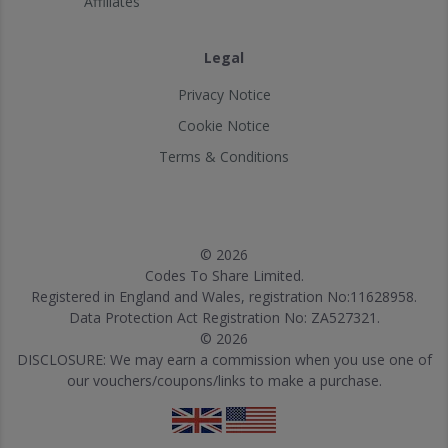
Affiliates
Legal
Privacy Notice
Cookie Notice
Terms & Conditions
© 2026
Codes To Share Limited.
Registered in England and Wales, registration No:11628958.
Data Protection Act Registration No: ZA527321.
© 2026
DISCLOSURE: We may earn a commission when you use one of
our vouchers/coupons/links to make a purchase.