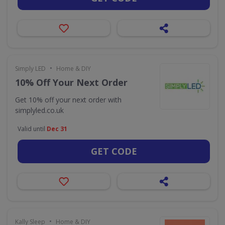
•
Simply LED
Home & DIY
10% Off Your Next Order
Get 10% off your next order with
simplyled.co.uk
Valid until
Dec 31
GET CODE
•
Kally Sleep
Home & DIY