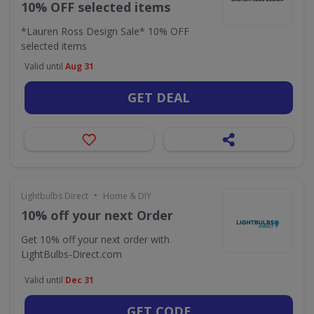
10% OFF selected items
*Lauren Ross Design Sale* 10% OFF
selected items
Valid until
Aug 31
GET DEAL
•
Lightbulbs Direct
Home & DIY
10% off your next Order
Get 10% off your next order with
LightBulbs-Direct.com
Valid until
Dec 31
GET CODE