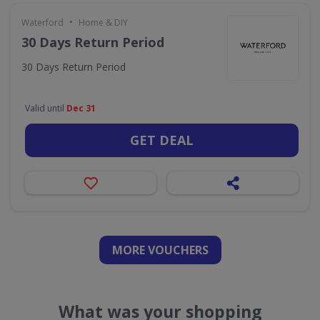
•
Waterford
Home & DIY
30 Days Return Period
30 Days Return Period
Valid until
Dec 31
GET DEAL
MORE VOUCHERS
What was your shopping