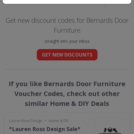
Get new discount codes for Bernards Door
Furniture
straight into your inbox
GET NEW DISCOUNTS
If you like Bernards Door Furniture
Voucher Codes, check out other
similar Home & DIY Deals
•
Lauren Ross Design
Home & DIY
*Lauren Ross Design Sale*