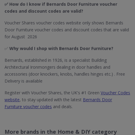
✅ How do I know if Bernards Door Furniture​ voucher
codes and discount codes are valid?
Voucher Shares voucher codes website only shows Bernards
Door Furniture voucher codes and discount codes that are valid
for August 2026
✅
Why would I shop with Bernards Door Furniture​?
Bernards, established in 1926, is a specialist Building
Architectural Ironmongers dealing in door handles and
accessories (door knockers, knobs, handles hinges etc.) . Free
Delivery is available
Register with Voucher Shares, the UK's #1 Green
Voucher Codes
website
, to stay updated with the latest
Bernards Door
Furniture voucher codes
and deals.
More brands in the Home & DIY category