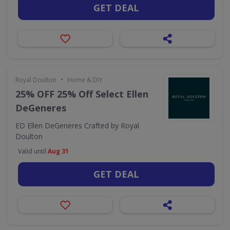
GET DEAL
•
Royal Doulton
Home & DIY
25% OFF 25% Off Select Ellen
DeGeneres
ED Ellen DeGeneres Crafted by Royal
Doulton
Valid until
Aug 31
GET DEAL