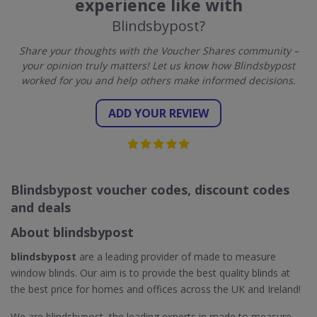
experience like with
Blindsbypost?
Share your thoughts with the Voucher Shares community –
your opinion truly matters! Let us know how Blindsbypost
worked for you and help others make informed decisions.
ADD YOUR REVIEW
Blindsbypost voucher codes, discount codes
and deals
About blindsbypost
blindsbypost
are a leading provider of made to measure
window blinds. Our aim is to provide the best quality blinds at
the best price for homes and offices across the UK and Ireland!
We are blindsbypost, the leading experts in made to measure