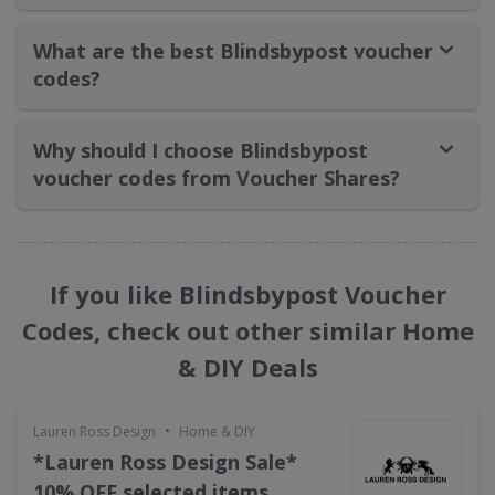
What are the best Blindsbypost voucher
codes?
Why should I choose Blindsbypost
voucher codes from Voucher Shares?
If you like Blindsbypost Voucher
Codes, check out other similar Home
& DIY Deals
•
Lauren Ross Design
Home & DIY
*Lauren Ross Design Sale*
10% OFF selected items