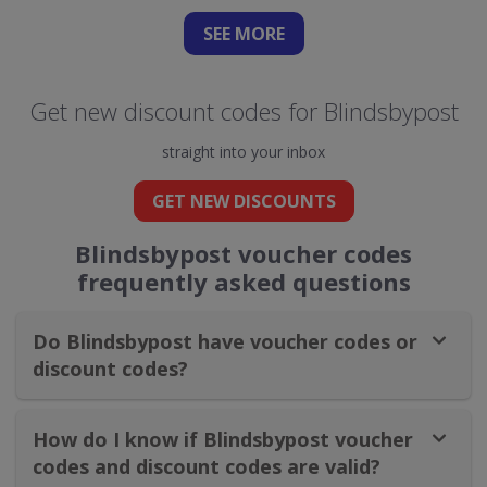
SEE
MORE
Get new discount codes for Blindsbypost
straight into your inbox
GET NEW DISCOUNTS
Blindsbypost voucher codes
frequently asked questions
Do Blindsbypost have voucher codes or
discount codes?
How do I know if Blindsbypost voucher
codes and discount codes are valid?