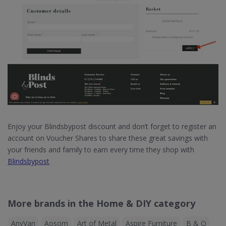
Enjoy your Blindsbypost discount and don’t forget to register an
account on Voucher Shares to share these great savings with
your friends and family to earn every time they shop with
Blindsbypost
More brands in the Home & DIY category
AnyVan
Aosom
Art of Metal
Aspire Furniture
B & Q