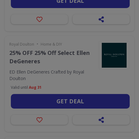
GET DEAL
•
Royal Doulton
Home & DIY
25% OFF 25% Off Select Ellen
DeGeneres
ED Ellen DeGeneres Crafted by Royal
Doulton
Valid until
Aug 31
GET DEAL