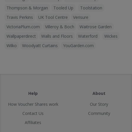
Thompson & Morgan
Tooled Up
Toolstation
Travis Perkins
UK Tool Centre
Verisure
VictoriaPlum.com
Villeroy & Boch
Waitrose Garden
Wallpaperdirect
Walls and Floors
Waterford
Wickes
Wilko
Woodyatt Curtains
YouGarden.com
Help
About
How Voucher Shares work
Our Story
Contact Us
Community
Affiliates