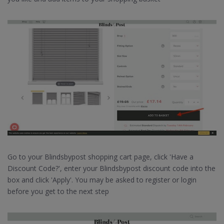
Go to your Blindsbypost shopping cart page, click 'Have a
Discount Code?', enter your Blindsbypost discount code into the
box and click 'Apply'. You may be asked to register or login
before you get to the next step