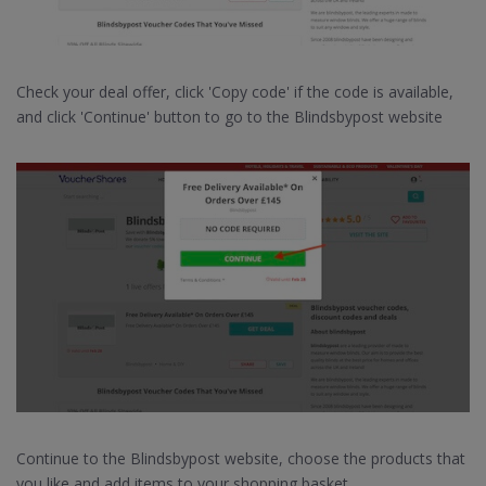
Check your deal offer, click 'Copy code' if the code is available,
and click 'Continue' button to go to the Blindsbypost website
Continue to the Blindsbypost website, choose the products that
you like and add items to your shopping basket