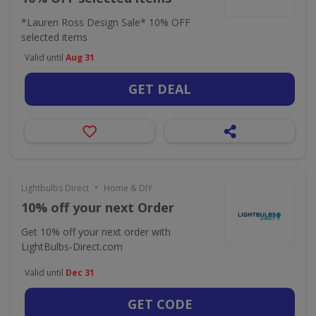
*Lauren Ross Design Sale* 10% OFF
selected items
Valid until
Aug 31
GET DEAL
•
Lightbulbs Direct
Home & DIY
10% off your next Order
Get 10% off your next order with
LightBulbs-Direct.com
Valid until
Dec 31
GET CODE