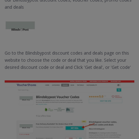
and deals
Go to the Blindsbypost discount codes and deals page on this
website to choose the code or deal that you like. Select your
desired discount code or deal and Click 'Get deal', or 'Get code'