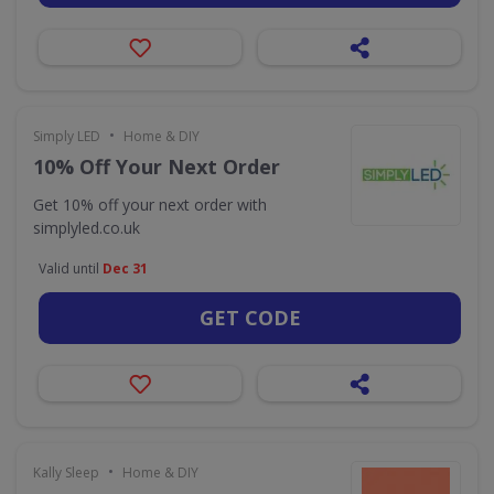
•
Simply LED
Home & DIY
10% Off Your Next Order
Get 10% off your next order with
simplyled.co.uk
Valid until
Dec 31
GET CODE
•
Kally Sleep
Home & DIY