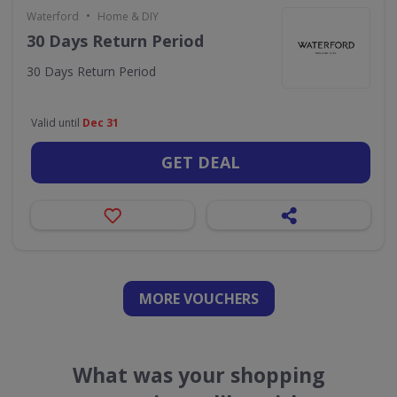
•
Waterford
Home & DIY
30 Days Return Period
30 Days Return Period
Valid until
Dec 31
GET DEAL
MORE VOUCHERS
What was your shopping