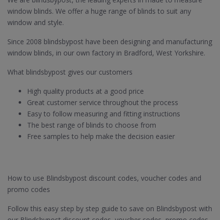
window blinds. We offer a huge range of blinds to suit any
window and style.
Since 2008 blindsbypost have been designing and manufacturing
window blinds, in our own factory in Bradford, West Yorkshire.
What blindsbypost gives our customers
High quality products at a good price
Great customer service throughout the process
Easy to follow measuring and fitting instructions
The best range of blinds to choose from
Free samples to help make the decision easier
How to use Blindsbypost discount codes, voucher codes and
promo codes
Follow this easy step by step guide to save on Blindsbypost with
our Blindsbypost discount codes, voucher codes, promo codes