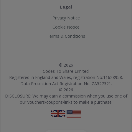
Legal
Privacy Notice
Cookie Notice
Terms & Conditions
© 2026
Codes To Share Limited.
Registered in England and Wales, registration No:11628958.
Data Protection Act Registration No: ZA527321.
© 2026
DISCLOSURE: We may earn a commission when you use one of
our vouchers/coupons/links to make a purchase.