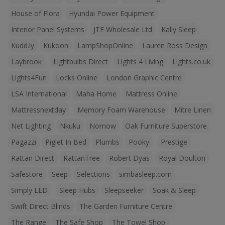
House of Flora
Hyundai Power Equipment
Interior Panel Systems
JTF Wholesale Ltd
Kally Sleep
Kudd.ly
Kukoon
LampShopOnline
Lauren Ross Design
Laybrook
Lightbulbs Direct
Lights 4 Living
Lights.co.uk
Lights4Fun
Locks Online
London Graphic Centre
LSA International
Maha Home
Mattress Online
Mattressnextday
Memory Foam Warehouse
Mitre Linen
Net Lighting
Nkuku
Nomow
Oak Furniture Superstore
Pagazzi
Piglet In Bed
Plumbs
Pooky
Prestige
Rattan Direct
RattanTree
Robert Dyas
Royal Doulton
Safestore
Seep
Selections
simbasleep.com
Simply LED
Sleep Hubs
Sleepseeker
Soak & Sleep
Swift Direct Blinds
The Garden Furniture Centre
The Range
The Safe Shop
The Towel Shop