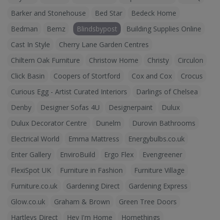
Barker and Stonehouse
Bed Star
Bedeck Home
Bedman
Bemz
Blindsbypost
Building Supplies Online
Cast In Style
Cherry Lane Garden Centres
Chiltern Oak Furniture
Christow Home
Christy
Circulon
Click Basin
Coopers of Stortford
Cox and Cox
Crocus
Curious Egg - Artist Curated Interiors
Darlings of Chelsea
Denby
Designer Sofas 4U
Designerpaint
Dulux
Dulux Decorator Centre
Dunelm
Durovin Bathrooms
Electrical World
Emma Mattress
Energybulbs.co.uk
Enter Gallery
EnviroBuild
Ergo Flex
Evengreener
FlexiSpot UK
Furniture in Fashion
Furniture Village
Furniture.co.uk
Gardening Direct
Gardening Express
Glow.co.uk
Graham & Brown
Green Tree Doors
Hartleys Direct
Hey I'm Home
Homethings