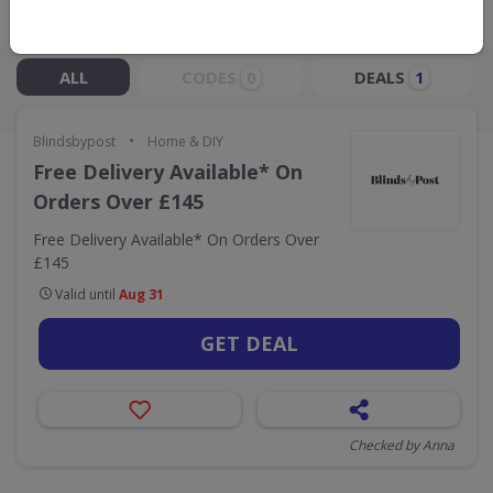
Live Now:
ALL
CODES
DEALS
0
1
•
Blindsbypost
Home & DIY
Free Delivery Available* On
Orders Over £145
Free Delivery Available* On Orders Over
£145
Valid until
Aug 31
GET DEAL
Checked by Anna