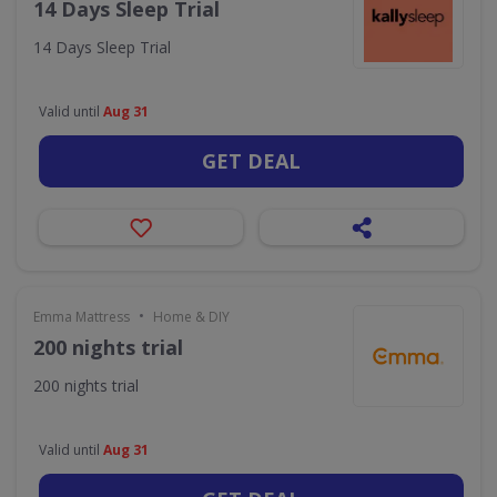
14 Days Sleep Trial
14 Days Sleep Trial
Valid until
Aug 31
GET DEAL
•
Emma Mattress
Home & DIY
200 nights trial
200 nights trial
Valid until
Aug 31