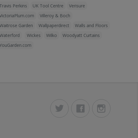
Travis Perkins
UK Tool Centre
Verisure
VictoriaPlum.com
Villeroy & Boch
Waitrose Garden
Wallpaperdirect
Walls and Floors
Waterford
Wickes
Wilko
Woodyatt Curtains
YouGarden.com