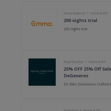
•
Emma Mattress
Home & DIY
200 nights trial
200 nights trial
•
Royal Doulton
Home & DIY
25% OFF 25% Off Sele
DeGeneres
ED Ellen DeGeneres Crafted 
•
Waterford
Home & DIY