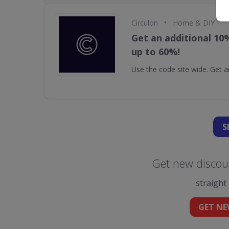
•
Circulon
Home & DIY
Get an additional 10
up to 60%!
Use the code site wide. Get a
S
Get new discoun
straight
GET NE