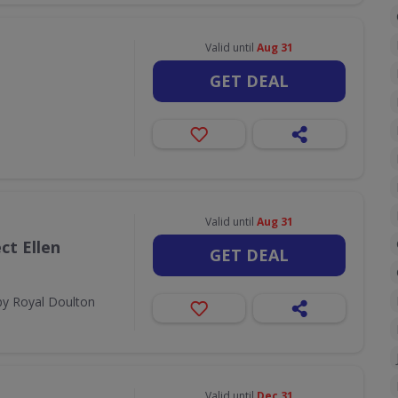
Valid until
Aug 31
GET DEAL
Valid until
Aug 31
ct Ellen
GET DEAL
by Royal Doulton
Valid until
Dec 31