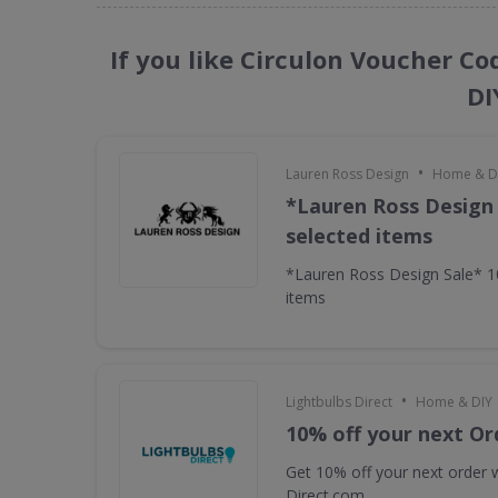
If you like Circulon Voucher C
DI
•
Lauren Ross Design
Home & D
*Lauren Ross Design
selected items
*Lauren Ross Design Sale* 
items
•
Lightbulbs Direct
Home & DIY
10% off your next Or
Get 10% off your next order w
Direct.com