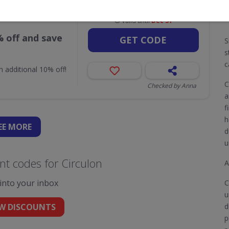
Valid until
Dec 31
% off and save
GET CODE
S
s
c
n additional 10% off!
C
Checked by Anna
a
f
h
EE
MORE
d
u
t codes for Circulon
A
 into your inbox
C
u
W DISCOUNTS
d
p