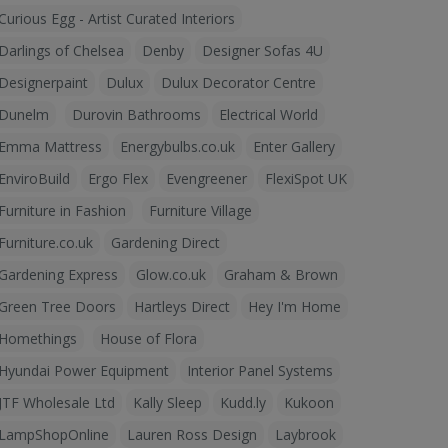
Curious Egg - Artist Curated Interiors
Darlings of Chelsea
Denby
Designer Sofas 4U
Designerpaint
Dulux
Dulux Decorator Centre
Dunelm
Durovin Bathrooms
Electrical World
Emma Mattress
Energybulbs.co.uk
Enter Gallery
EnviroBuild
Ergo Flex
Evengreener
FlexiSpot UK
Furniture in Fashion
Furniture Village
Furniture.co.uk
Gardening Direct
Gardening Express
Glow.co.uk
Graham & Brown
Green Tree Doors
Hartleys Direct
Hey I'm Home
Homethings
House of Flora
Hyundai Power Equipment
Interior Panel Systems
JTF Wholesale Ltd
Kally Sleep
Kudd.ly
Kukoon
LampShopOnline
Lauren Ross Design
Laybrook