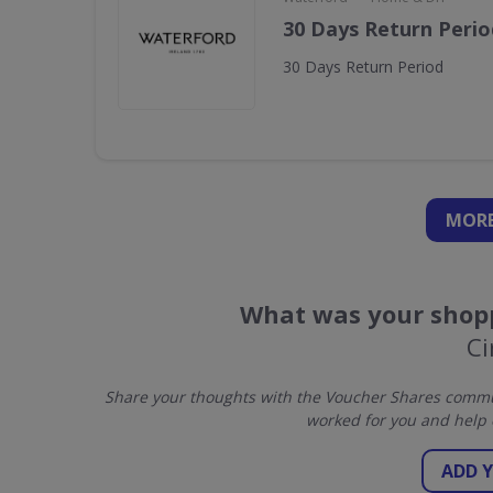
30 Days Return Perio
30 Days Return Period
MORE
What was your shopp
Ci
Share your thoughts with the Voucher Shares commun
worked for you and help 
ADD 