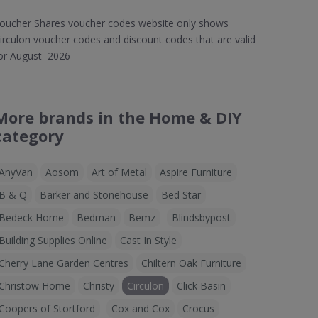
oucher Shares voucher codes website only shows
irculon voucher codes and discount codes that are valid
or August 2026
More brands in the Home & DIY
category
AnyVan
Aosom
Art of Metal
Aspire Furniture
B & Q
Barker and Stonehouse
Bed Star
Bedeck Home
Bedman
Bemz
Blindsbypost
Building Supplies Online
Cast In Style
Cherry Lane Garden Centres
Chiltern Oak Furniture
Christow Home
Christy
Circulon
Click Basin
Coopers of Stortford
Cox and Cox
Crocus