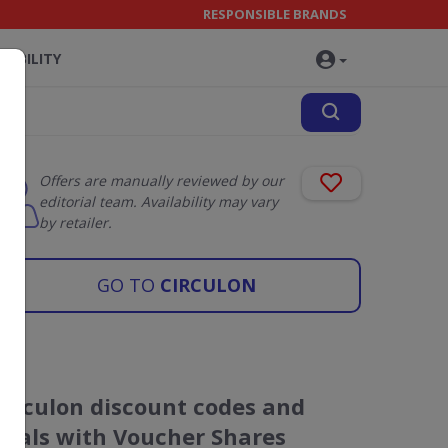
RESPONSIBLE BRANDS
NABILITY
Offers are manually reviewed by our
editorial team. Availability may vary
by retailer.
GO TO
CIRCULON
Circulon discount codes and
deals with Voucher Shares