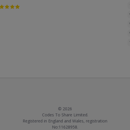
© 2026
Codes To Share Limited.
Registered in England and Wales, registration
No:11628958.