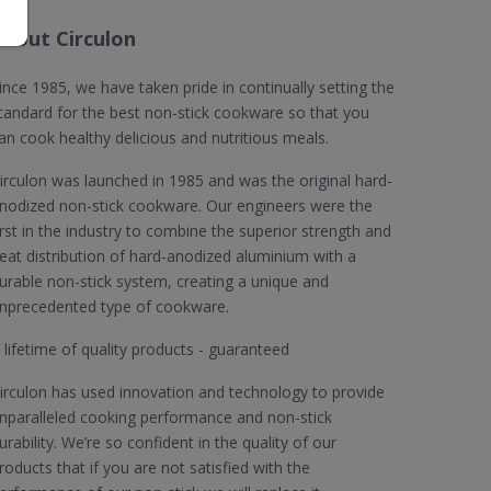
About Circulon
ince 1985, we have taken pride in continually setting the
tandard for the best non-stick cookware so that you
an cook healthy delicious and nutritious meals.
irculon was launched in 1985 and was the original hard-
nodized non-stick cookware. Our engineers were the
irst in the industry to combine the superior strength and
eat distribution of hard-anodized aluminium with a
urable non-stick system, creating a unique and
nprecedented type of cookware.
 lifetime of quality products - guaranteed
irculon has used innovation and technology to provide
nparalleled cooking performance and non-stick
urability. We’re so confident in the quality of our
roducts that if you are not satisfied with the