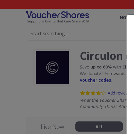
HOME
Supporting Brands That Care Since 2019
Circulon d
Save
up to 60%
with
Circu
We donate 5% towards the R
voucher codes
.
Add review
What the Voucher Shares
Community Thinks About C
Live Now:
ALL