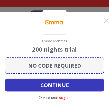
CATEGORIES
BRANDS
BLOG
TOP DEALS
SUSTAI
Emma Mattress
iscount codes
200 nights trial
lon
discount codes, vouchers and deals for August 2026.
ainforest Conservation projects every time you use our
NO CODE REQUIRED
CONTINUE
irculon
Valid until
Aug 31
CODES
DEALS
1
0