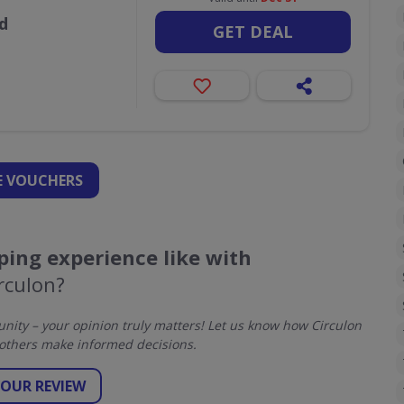
d
GET DEAL
 VOUCHERS
ing experience like with
rculon?
ity – your opinion truly matters! Let us know how Circulon
others make informed decisions.
YOUR REVIEW