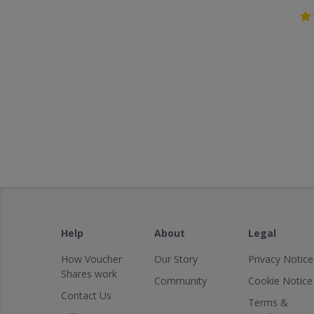
Help
About
Legal
How Voucher
Our Story
Privacy Notice
Shares work
Community
Cookie Notice
Contact Us
Terms &