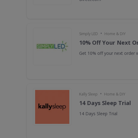
•
Simply LED
Home & DIY
10% Off Your Next O
Get 10% off your next order w
•
Kally Sleep
Home & DIY
14 Days Sleep Trial
14 Days Sleep Trial