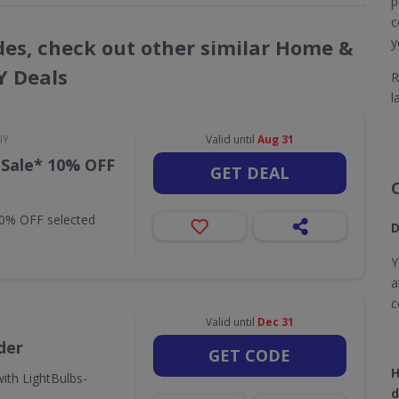
p
c
odes, check out other similar Home &
y
Y Deals
R
l
IY
Valid until
Aug 31
 Sale* 10% OFF
GET DEAL
10% OFF selected
D
Y
a
c
Valid until
Dec 31
der
GET CODE
H
ith LightBulbs-
d