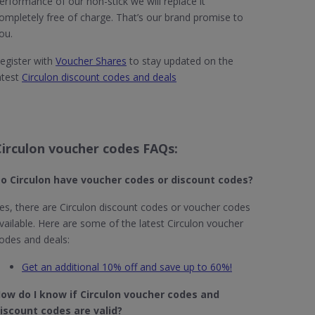
erformance of our non-stick we will replace it
ompletely free of charge. That’s our brand promise to
ou.
egister with
Voucher Shares
to stay updated on the
atest
Circulon discount codes and deals
Circulon voucher codes FAQs:
o Circulon
have voucher codes or discount codes?
es, there are Circulon discount codes or voucher codes
vailable. Here are some of the latest Circulon voucher
odes and deals:
Get an additional 10% off and save up to 60%!
ow do I know if Circulon​ voucher codes and
iscount codes are valid?