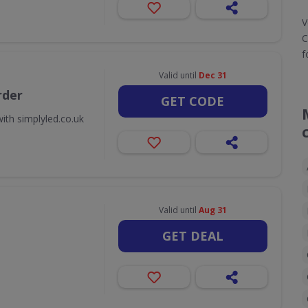
V
C
f
Valid until
Dec 31
rder
GET CODE
ith simplyled.co.uk
Valid until
Aug 31
GET DEAL