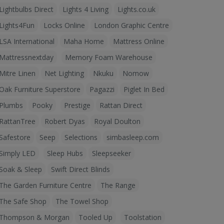
Lightbulbs Direct
Lights 4 Living
Lights.co.uk
Lights4Fun
Locks Online
London Graphic Centre
LSA International
Maha Home
Mattress Online
Mattressnextday
Memory Foam Warehouse
Mitre Linen
Net Lighting
Nkuku
Nomow
Oak Furniture Superstore
Pagazzi
Piglet In Bed
Plumbs
Pooky
Prestige
Rattan Direct
RattanTree
Robert Dyas
Royal Doulton
Safestore
Seep
Selections
simbasleep.com
Simply LED
Sleep Hubs
Sleepseeker
Soak & Sleep
Swift Direct Blinds
The Garden Furniture Centre
The Range
The Safe Shop
The Towel Shop
Thompson & Morgan
Tooled Up
Toolstation