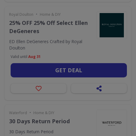
•
Royal Doulton
Home & DIY
25% OFF 25% Off Select Ellen
DeGeneres
ED Ellen DeGeneres Crafted by Royal
Doulton
Valid until
Aug 31
GET DEAL
•
Waterford
Home & DIY
30 Days Return Period
30 Days Return Period