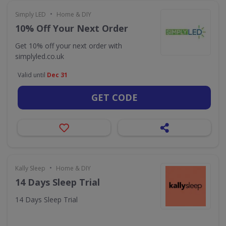
•
Simply LED
Home & DIY
10% Off Your Next Order
Get 10% off your next order with
simplyled.co.uk
Valid until
Dec 31
GET CODE
•
Kally Sleep
Home & DIY
14 Days Sleep Trial
14 Days Sleep Trial