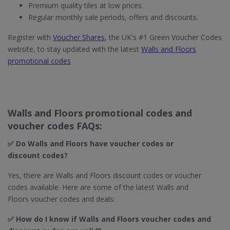
Premium quality tiles at low prices.
Regular monthly sale periods, offers and discounts.
Register with
Voucher Shares
, the UK's #1 Green Voucher Codes
website, to stay updated with the latest
Walls and Floors
promotional codes
Walls and Floors promotional codes and
voucher codes FAQs:
✅ Do Walls and Floors​ have voucher codes or
discount codes?
Yes, there are Walls and Floors discount codes or voucher
codes available. Here are some of the latest Walls and
Floors voucher codes and deals:
✅ How do I know if Walls and Floors​ voucher codes and