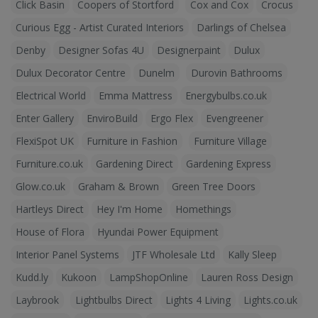
Click Basin
Coopers of Stortford
Cox and Cox
Crocus
Curious Egg - Artist Curated Interiors
Darlings of Chelsea
Denby
Designer Sofas 4U
Designerpaint
Dulux
Dulux Decorator Centre
Dunelm
Durovin Bathrooms
Electrical World
Emma Mattress
Energybulbs.co.uk
Enter Gallery
EnviroBuild
Ergo Flex
Evengreener
FlexiSpot UK
Furniture in Fashion
Furniture Village
Furniture.co.uk
Gardening Direct
Gardening Express
Glow.co.uk
Graham & Brown
Green Tree Doors
Hartleys Direct
Hey I'm Home
Homethings
House of Flora
Hyundai Power Equipment
Interior Panel Systems
JTF Wholesale Ltd
Kally Sleep
Kudd.ly
Kukoon
LampShopOnline
Lauren Ross Design
Laybrook
Lightbulbs Direct
Lights 4 Living
Lights.co.uk