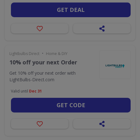
GET DEAL
•
Lightbulbs Direct
Home & DIY
10% off your next Order
Get 10% off your next order with
LightBulbs-Direct.com
Valid until
Dec 31
GET CODE