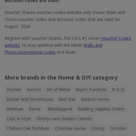
discount codes are valid?
Voucher Shares voucher codes website only shows Walls and
Floors voucher codes and discount codes that are valid for
August 2026
Register with Voucher Shares, the UK's #1 Green
Voucher Codes
website
, to stay updated with the latest
Walls and
Floors promotional codes
and deals.
More brands in the Home & DIY category
AnyVan
Aosom
Art of Metal
Aspire Furniture
B & Q
Barker and Stonehouse
Bed Star
Bedeck Home
Bedman
Bemz
Blindsbypost
Building Supplies Online
Cast In Style
Cherry Lane Garden Centres
Chiltern Oak Furniture
Christow Home
Christy
Circulon