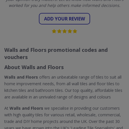
worked for you and help others make informed decisions.
ADD YOUR REVIEW
Walls and Floors promotional codes and
vouchers
About Walls and Floors
Walls and Floors
offers an unbeatable range of tiles to suit all
home improvement needs, from all wall tiles and floor tiles to
kitchen tiles and bathroom tiles. Our top quality, affordable tiles
are available in an unrivaled range of designs and colours
At
Walls and Floors
we specialise in providing our customers
with high quality tiles for various retail, wholesale, commercial,
trade and DIY home projects around the UK. Over the past 30
years we have grown into the UK's 'Leading Tile Specialists' and