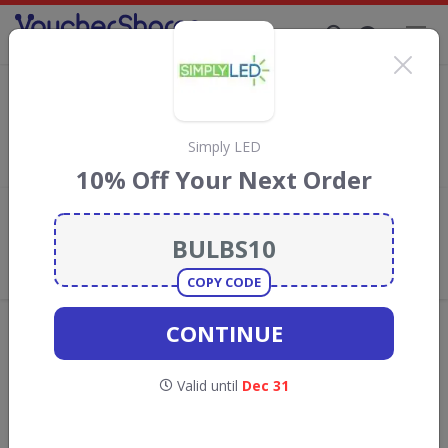
Supporting Brands That Care Since 2019
Walls and Floors promotional codes
Save with
Walls and Floors
discount codes, vouchers and deals
for August 2026. We donate 5% towards the Rainforest
Simply LED
Conservation projects every time you use our
voucher codes
.
10% Off Your Next Order
Add review
What the Voucher Shares
Community Thinks About Walls and
Floors
COPY CODE
Offers are manually reviewed by our editorial team.
CONTINUE
Availability may vary by retailer.
Valid until
Dec 31
Get new discount codes for Walls and
Floors