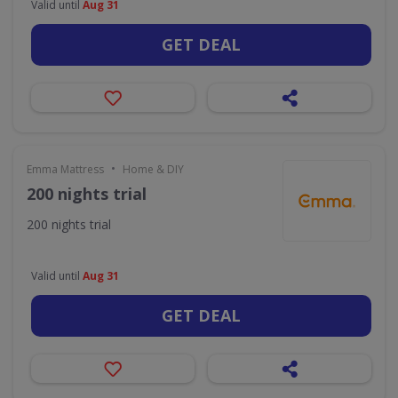
Valid until
Aug 31
GET DEAL
•
Emma Mattress
Home & DIY
200 nights trial
200 nights trial
Valid until
Aug 31
GET DEAL