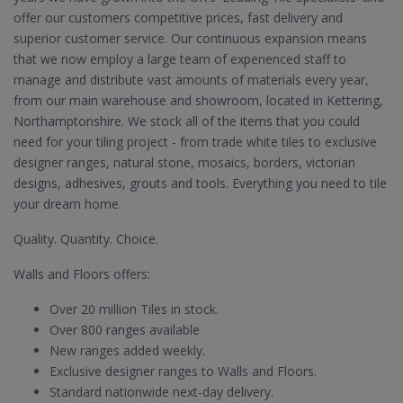
offer our customers competitive prices, fast delivery and
superior customer service. Our continuous expansion means
that we now employ a large team of experienced staff to
manage and distribute vast amounts of materials every year,
from our main warehouse and showroom, located in Kettering,
Northamptonshire. We stock all of the items that you could
need for your tiling project - from trade white tiles to exclusive
designer ranges, natural stone, mosaics, borders, victorian
designs, adhesives, grouts and tools. Everything you need to tile
your dream home.
Quality. Quantity. Choice.
Walls and Floors offers:
Over 20 million Tiles in stock.
Over 800 ranges available
New ranges added weekly.
Exclusive designer ranges to Walls and Floors.
Standard nationwide next-day delivery.