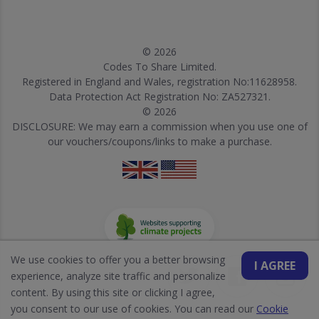
© 2026
Codes To Share Limited.
Registered in England and Wales, registration No:11628958.
Data Protection Act Registration No: ZA527321.
© 2026
DISCLOSURE: We may earn a commission when you use one of
our vouchers/coupons/links to make a purchase.
We use cookies to offer you a better browsing
I AGREE
experience, analyze site traffic and personalize
content. By using this site or clicking I agree,
you consent to our use of cookies. You can read our
Cookie