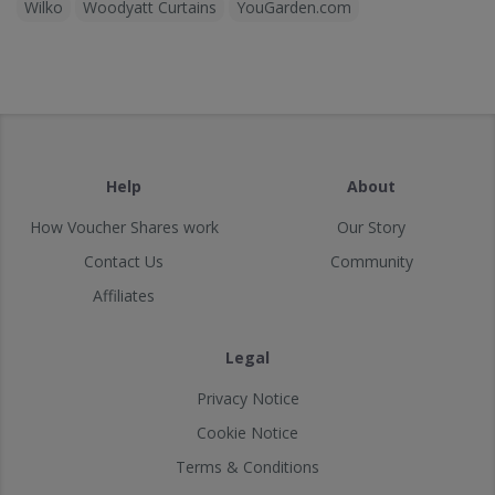
Wilko
Woodyatt Curtains
YouGarden.com
Help
About
How Voucher Shares work
Our Story
Contact Us
Community
Affiliates
Legal
Privacy Notice
Cookie Notice
Terms & Conditions