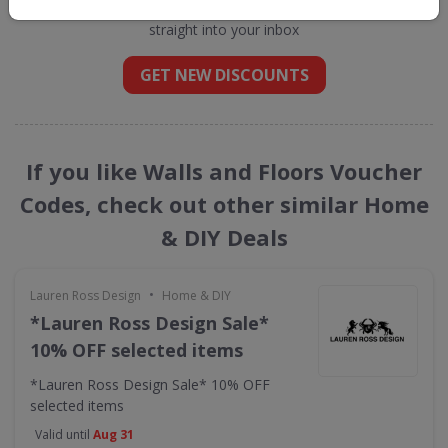
straight into your inbox
GET NEW DISCOUNTS
If you like Walls and Floors Voucher
Codes, check out other similar Home
& DIY Deals
•
Lauren Ross Design
Home & DIY
*Lauren Ross Design Sale*
10% OFF selected items
*Lauren Ross Design Sale* 10% OFF
selected items
Valid until
Aug 31