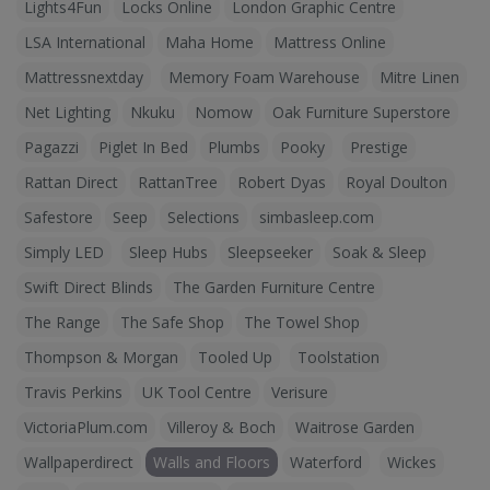
Lights4Fun
Locks Online
London Graphic Centre
LSA International
Maha Home
Mattress Online
Mattressnextday
Memory Foam Warehouse
Mitre Linen
Net Lighting
Nkuku
Nomow
Oak Furniture Superstore
Pagazzi
Piglet In Bed
Plumbs
Pooky
Prestige
Rattan Direct
RattanTree
Robert Dyas
Royal Doulton
Safestore
Seep
Selections
simbasleep.com
Simply LED
Sleep Hubs
Sleepseeker
Soak & Sleep
Swift Direct Blinds
The Garden Furniture Centre
The Range
The Safe Shop
The Towel Shop
Thompson & Morgan
Tooled Up
Toolstation
Travis Perkins
UK Tool Centre
Verisure
VictoriaPlum.com
Villeroy & Boch
Waitrose Garden
Wallpaperdirect
Walls and Floors
Waterford
Wickes