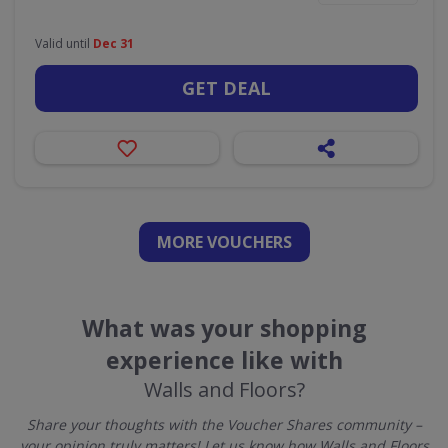
Valid until
Dec 31
GET DEAL
MORE VOUCHERS
What was your shopping
experience like with
Walls and Floors?
Share your thoughts with the Voucher Shares community –
your opinion truly matters! Let us know how Walls and Floors