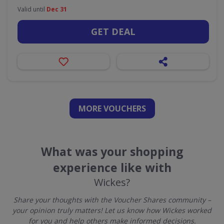
Valid until
Dec 31
GET DEAL
MORE VOUCHERS
What was your shopping
experience like with
Wickes?
Share your thoughts with the Voucher Shares community –
your opinion truly matters! Let us know how Wickes worked
for you and help others make informed decisions.