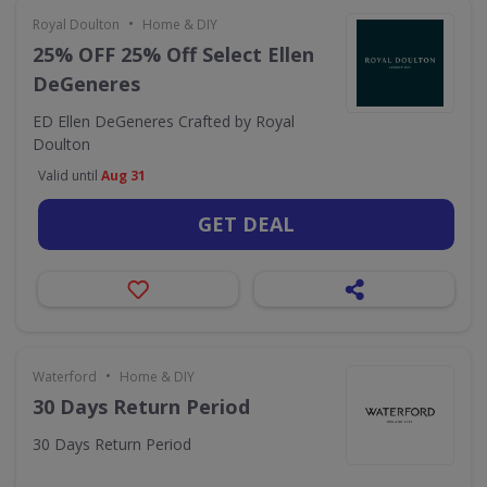
•
Royal Doulton
Home & DIY
25% OFF 25% Off Select Ellen
DeGeneres
ED Ellen DeGeneres Crafted by Royal
Doulton
Valid until
Aug 31
GET DEAL
•
Waterford
Home & DIY
30 Days Return Period
30 Days Return Period