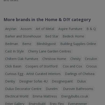
More brands in the Home & DIY category
AnyVan
Aosom
Art of Metal
Aspire Furniture
B & Q
Barker and Stonehouse
Bed Star
Bedeck Home
Bedman
Bemz
Blindsbypost
Building Supplies Online
Cast In Style
Cherry Lane Garden Centres
Chiltern Oak Furniture
Christow Home
Christy
Circulon
Click Basin
Coopers of Stortford
Cox and Cox
Crocus
Curious Egg - Artist Curated Interiors
Darlings of Chelsea
Denby
Designer Sofas 4U
Designerpaint
Dulux
Dulux Decorator Centre
Dunelm
Durovin Bathrooms
Electrical World
Emma Mattress
Energybulbs.co.uk
Enter Gallery
EnviroBuild
Ergo Flex
Evengreener