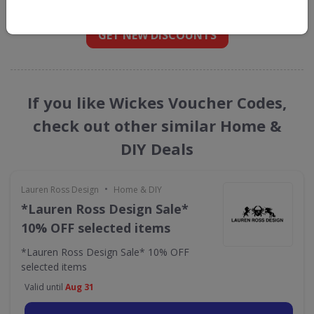
straight into your inbox
GET NEW DISCOUNTS
If you like Wickes Voucher Codes,
check out other similar Home &
DIY Deals
•
Lauren Ross Design
Home & DIY
*Lauren Ross Design Sale*
10% OFF selected items
*Lauren Ross Design Sale* 10% OFF
selected items
Valid until
Aug 31