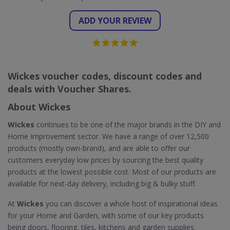
ADD YOUR REVIEW
Wickes voucher codes, discount codes and
deals with Voucher Shares.
About Wickes
Wickes
continues to be one of the major brands in the DIY and
Home Improvement sector. We have a range of over 12,500
products (mostly own-brand), and are able to offer our
customers everyday low prices by sourcing the best quality
products at the lowest possible cost. Most of our products are
available for next-day delivery, including big & bulky stuff.
At
Wickes
you can discover a whole host of inspirational ideas
for your Home and Garden, with some of our key products
being doors, flooring, tiles, kitchens and garden supplies.