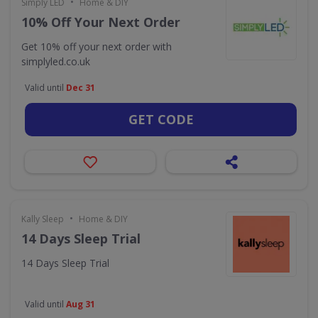
•
Simply LED
Home & DIY
10% Off Your Next Order
Get 10% off your next order with
simplyled.co.uk
Valid until
Dec 31
GET CODE
•
Kally Sleep
Home & DIY
14 Days Sleep Trial
14 Days Sleep Trial
Valid until
Aug 31