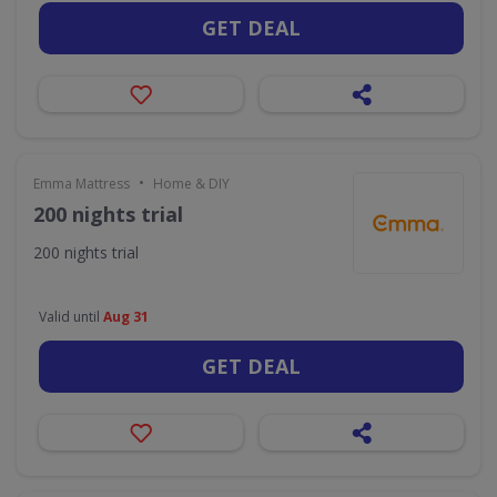
GET DEAL
•
Emma Mattress
Home & DIY
200 nights trial
200 nights trial
Valid until
Aug 31
GET DEAL