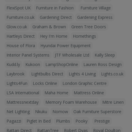
FlexiSpot UK
Furniture in Fashion
Furniture Village
Furniture.co.uk
Gardening Direct
Gardening Express
Glow.co.uk
Graham & Brown
Green Tree Doors
Hartleys Direct
Hey I'm Home
Homethings
House of Flora
Hyundai Power Equipment
Interior Panel Systems
JTF Wholesale Ltd
Kally Sleep
Kudd.ly
Kukoon
LampShopOnline
Lauren Ross Design
Laybrook
Lightbulbs Direct
Lights 4 Living
Lights.co.uk
Lights4Fun
Locks Online
London Graphic Centre
LSA International
Maha Home
Mattress Online
Mattressnextday
Memory Foam Warehouse
Mitre Linen
Net Lighting
Nkuku
Nomow
Oak Furniture Superstore
Pagazzi
Piglet In Bed
Plumbs
Pooky
Prestige
Rattan Direct
RattanTree
Robert Dyas
Royal Doulton