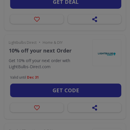
GET DEAL
•
Lightbulbs Direct
Home & DIY
10% off your next Order
Get 10% off your next order with
LightBulbs-Direct.com
Valid until
Dec 31
GET CODE