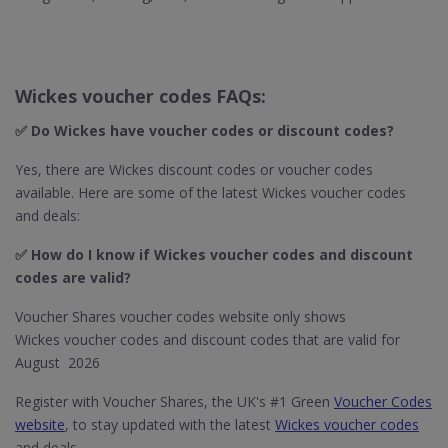
Wickes voucher codes FAQs:
✅ Do Wickes​ have voucher codes or discount codes?
Yes, there are Wickes discount codes or voucher codes
available. Here are some of the latest Wickes voucher codes
and deals:
✅ How do I know if Wickes​ voucher codes and discount
codes are valid?
Voucher Shares voucher codes website only shows
Wickes voucher codes and discount codes that are valid for
August 2026
Register with Voucher Shares, the UK's #1 Green
Voucher Codes
website
, to stay updated with the latest
Wickes voucher codes
and deals.