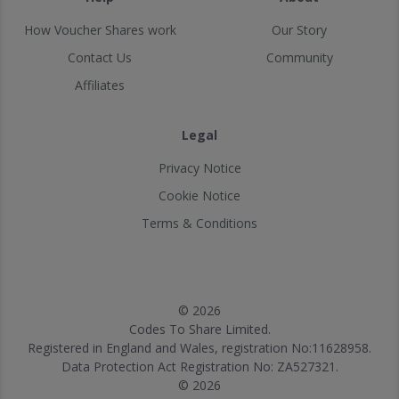
How Voucher Shares work
Our Story
Contact Us
Community
Affiliates
Legal
Privacy Notice
Cookie Notice
Terms & Conditions
© 2026
Codes To Share Limited.
Registered in England and Wales, registration No:11628958.
Data Protection Act Registration No: ZA527321.
© 2026