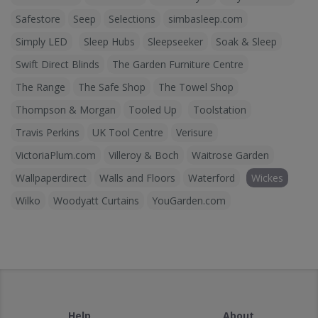
Safestore
Seep
Selections
simbasleep.com
Simply LED
Sleep Hubs
Sleepseeker
Soak & Sleep
Swift Direct Blinds
The Garden Furniture Centre
The Range
The Safe Shop
The Towel Shop
Thompson & Morgan
Tooled Up
Toolstation
Travis Perkins
UK Tool Centre
Verisure
VictoriaPlum.com
Villeroy & Boch
Waitrose Garden
Wallpaperdirect
Walls and Floors
Waterford
Wickes
Wilko
Woodyatt Curtains
YouGarden.com
Help
About