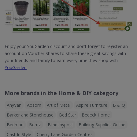
Enjoy your YouGarden discount and don’t forget to register an
account on Voucher Shares to share these great savings with
your friends and family to earn every time they shop with
YouGarden
.
More brands in the Home & DIY category
AnyVan
Aosom
Art of Metal
Aspire Furniture
B & Q
Barker and Stonehouse
Bed Star
Bedeck Home
Bedman
Bemz
Blindsbypost
Building Supplies Online
Cast In Style
Cherry Lane Garden Centres