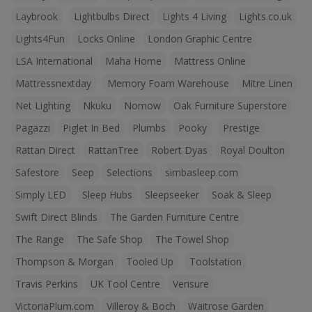
Laybrook
Lightbulbs Direct
Lights 4 Living
Lights.co.uk
Lights4Fun
Locks Online
London Graphic Centre
LSA International
Maha Home
Mattress Online
Mattressnextday
Memory Foam Warehouse
Mitre Linen
Net Lighting
Nkuku
Nomow
Oak Furniture Superstore
Pagazzi
Piglet In Bed
Plumbs
Pooky
Prestige
Rattan Direct
RattanTree
Robert Dyas
Royal Doulton
Safestore
Seep
Selections
simbasleep.com
Simply LED
Sleep Hubs
Sleepseeker
Soak & Sleep
Swift Direct Blinds
The Garden Furniture Centre
The Range
The Safe Shop
The Towel Shop
Thompson & Morgan
Tooled Up
Toolstation
Travis Perkins
UK Tool Centre
Verisure
VictoriaPlum.com
Villeroy & Boch
Waitrose Garden