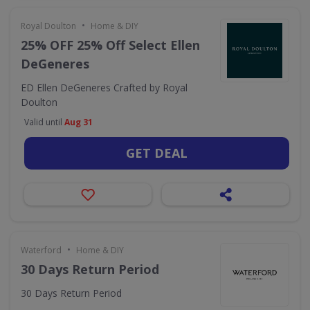
•
Royal Doulton
Home & DIY
25% OFF 25% Off Select Ellen
DeGeneres
ED Ellen DeGeneres Crafted by Royal
Doulton
Valid until
Aug 31
GET DEAL
•
Waterford
Home & DIY
30 Days Return Period
30 Days Return Period