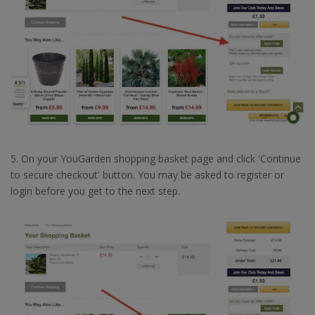
5. On your YouGarden shopping basket page and click 'Continue
to secure checkout' button. You may be asked to register or
login before you get to the next step.