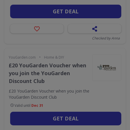
GET DEAL
Checked by Anna
•
YouGarden.com
Home & DIY
£20 YouGarden Voucher when
you join the YouGarden
Discount Club
£20 YouGarden Voucher when you join the
YouGarden Discount Club
Valid until
Dec 31
GET DEAL