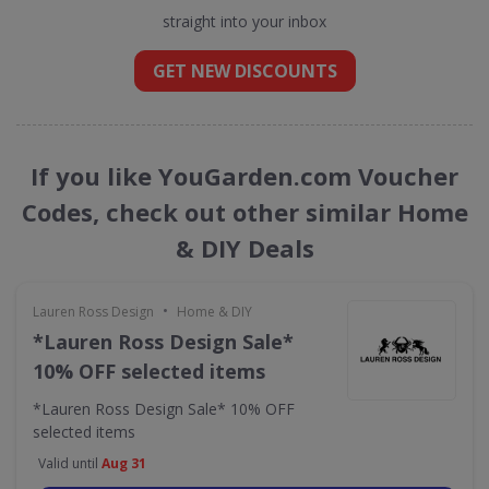
straight into your inbox
GET NEW DISCOUNTS
If you like YouGarden.com Voucher
Codes, check out other similar Home
& DIY Deals
•
Lauren Ross Design
Home & DIY
*Lauren Ross Design Sale*
10% OFF selected items
*Lauren Ross Design Sale* 10% OFF
selected items
Valid until
Aug 31