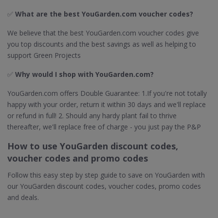
✅
What are the best YouGarden.com voucher codes?
We believe that the best YouGarden.com voucher codes give
you top discounts and the best savings as well as helping to
support Green Projects
✅
Why would I shop with YouGarden.com?
YouGarden.com offers Double Guarantee: 1.If you're not totally
happy with your order, return it within 30 days and we'll replace
or refund in full! 2. Should any hardy plant fail to thrive
thereafter, we'll replace free of charge - you just pay the P&P
How to use YouGarden discount codes,
voucher codes and promo codes
Follow this easy step by step guide to save on YouGarden with
our YouGarden discount codes, voucher codes, promo codes
and deals.