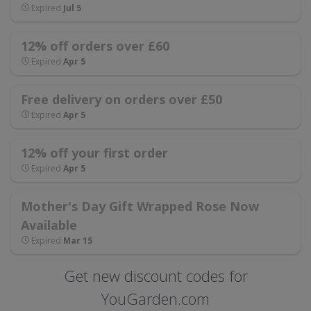
Expired
Jul 5
12% off orders over £60
Expired
Apr 5
Free delivery on orders over £50
Expired
Apr 5
12% off your first order
Expired
Apr 5
Mother's Day Gift Wrapped Rose Now
Available
Expired
Mar 15
Get new discount codes for
YouGarden.com