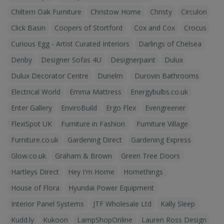
Chiltern Oak Furniture
Christow Home
Christy
Circulon
Click Basin
Coopers of Stortford
Cox and Cox
Crocus
Curious Egg - Artist Curated Interiors
Darlings of Chelsea
Denby
Designer Sofas 4U
Designerpaint
Dulux
Dulux Decorator Centre
Dunelm
Durovin Bathrooms
Electrical World
Emma Mattress
Energybulbs.co.uk
Enter Gallery
EnviroBuild
Ergo Flex
Evengreener
FlexiSpot UK
Furniture in Fashion
Furniture Village
Furniture.co.uk
Gardening Direct
Gardening Express
Glow.co.uk
Graham & Brown
Green Tree Doors
Hartleys Direct
Hey I'm Home
Homethings
House of Flora
Hyundai Power Equipment
Interior Panel Systems
JTF Wholesale Ltd
Kally Sleep
Kudd.ly
Kukoon
LampShopOnline
Lauren Ross Design