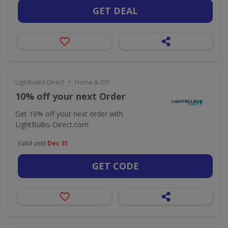
GET DEAL
•
Lightbulbs Direct
Home & DIY
10% off your next Order
Get 10% off your next order with
LightBulbs-Direct.com
Valid until
Dec 31
GET CODE