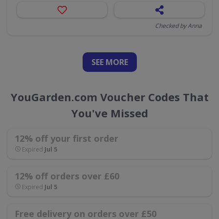
Checked by Anna
SEE
MORE
YouGarden.com Voucher Codes That
You've Missed
12% off your first order
Expired
Jul 5
12% off orders over £60
Expired
Jul 5
Free delivery on orders over £50