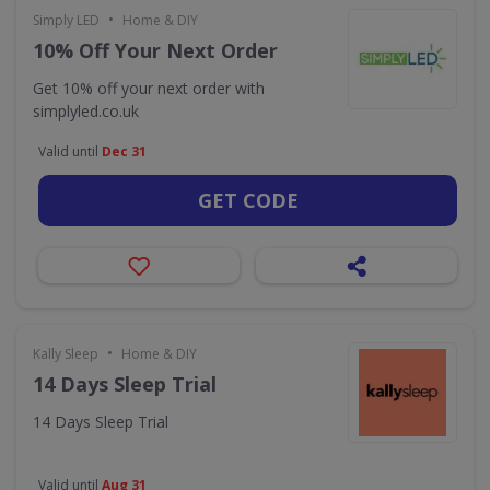
•
Simply LED
Home & DIY
10% Off Your Next Order
Get 10% off your next order with
simplyled.co.uk
Valid until
Dec 31
GET CODE
•
Kally Sleep
Home & DIY
14 Days Sleep Trial
14 Days Sleep Trial
Valid until
Aug 31