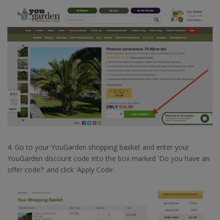
4. Go to your YouGarden shopping basket and enter your
YouGarden discount code into the box marked 'Do you have an
offer code?' and click 'Apply Code'.