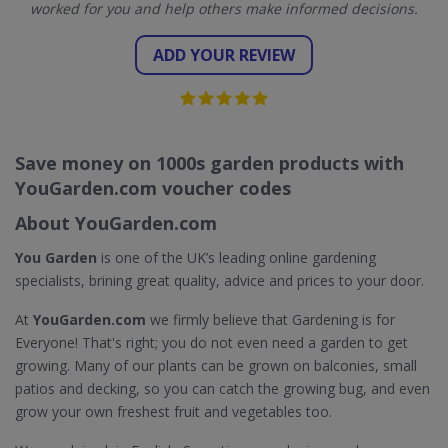
worked for you and help others make informed decisions.
ADD YOUR REVIEW
Save money on 1000s garden products with
YouGarden.com voucher codes
About YouGarden.com
You Garden
is one of the UK’s leading online gardening
specialists, brining great quality, advice and prices to your door.
At
YouGarden.com
we firmly believe that Gardening is for
Everyone! That's right; you do not even need a garden to get
growing. Many of our plants can be grown on balconies, small
patios and decking, so you can catch the growing bug, and even
grow your own freshest fruit and vegetables too.