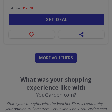
Valid until
Dec 31
GET DEAL
MORE VOUCHERS
What was your shopping
experience like with
YouGarden.com?
Share your thoughts with the Voucher Shares community –
your opinion truly matters! Let us know how YouGarden.com