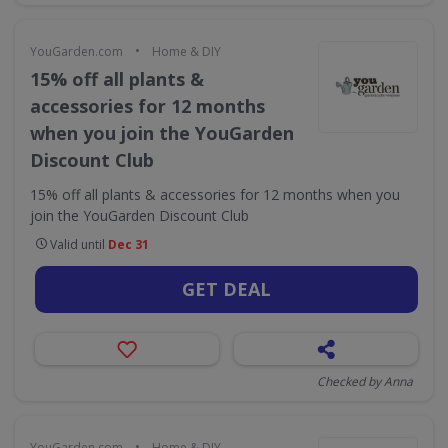
•
YouGarden.com
Home & DIY
15% off all plants &
accessories for 12 months
when you join the YouGarden
Discount Club
15% off all plants & accessories for 12 months when you
join the YouGarden Discount Club
Valid until
Dec 31
GET DEAL
Checked by Anna
•
YouGarden.com
Home & DIY