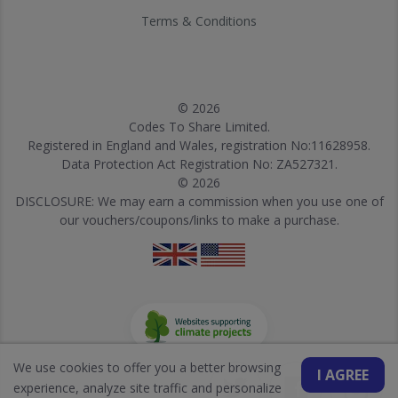
Terms & Conditions
© 2026
Codes To Share Limited.
Registered in England and Wales, registration No:11628958.
Data Protection Act Registration No: ZA527321.
© 2026
DISCLOSURE: We may earn a commission when you use one of
our vouchers/coupons/links to make a purchase.
We use cookies to offer you a better browsing
I AGREE
experience, analyze site traffic and personalize