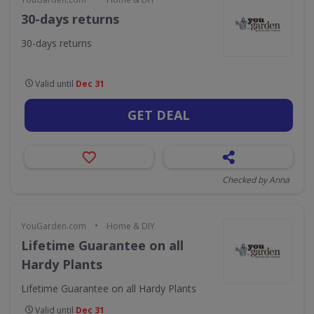
30-days returns
30-days returns
Valid until
Dec 31
GET DEAL
Checked by Anna
•
YouGarden.com
Home & DIY
Lifetime Guarantee on all
Hardy Plants
Lifetime Guarantee on all Hardy Plants
Valid until
Dec 31