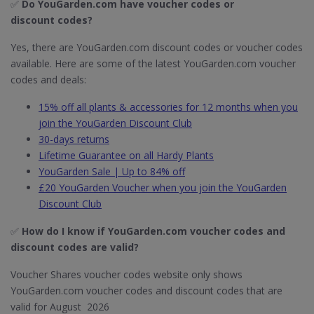
✅
Do YouGarden.com have voucher codes or
discount codes?
Yes, there are YouGarden.com discount codes or voucher codes
available. Here are some of the latest YouGarden.com voucher
codes and deals:
15% off all plants & accessories for 12 months when you
join the YouGarden Discount Club
30-days returns
Lifetime Guarantee on all Hardy Plants
YouGarden Sale | Up to 84% off
£20 YouGarden Voucher when you join the YouGarden
Discount Club
✅
How do I know if YouGarden.com​ voucher codes and
discount codes are valid?
Voucher Shares voucher codes website only shows
YouGarden.com voucher codes and discount codes that are
valid for August 2026