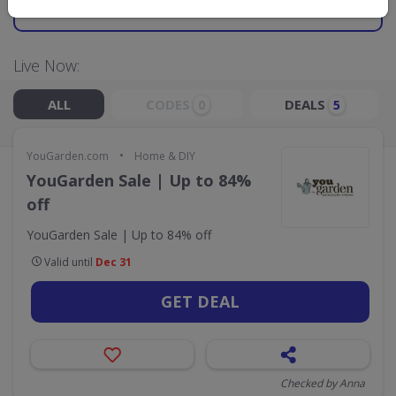
GO TO
YOUGARDEN.COM
Live Now:
ALL
CODES
DEALS
0
5
•
YouGarden.com
Home & DIY
YouGarden Sale | Up to 84%
off
YouGarden Sale | Up to 84% off
Valid until
Dec 31
GET DEAL
Checked by Anna