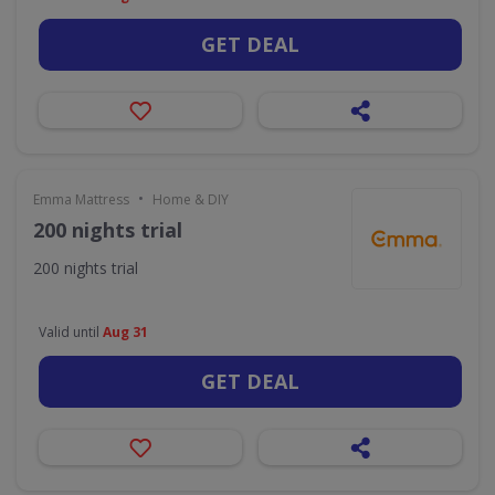
GET DEAL
•
Emma Mattress
Home & DIY
200 nights trial
200 nights trial
Valid until
Aug 31
GET DEAL