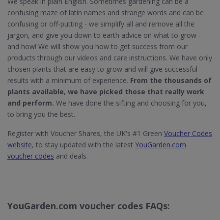
We speak in plain English. Sometimes gardening can be a
confusing maze of latin names and strange words and can be
confusing or off-putting - we simplify all and remove all the
jargon, and give you down to earth advice on what to grow -
and how! We will show you how to get success from our
products through our videos and care instructions. We have only
chosen plants that are easy to grow and will give successful
results with a minimum of experience.
From the thousands of
plants available, we have picked those that really work
and perform.
We have done the sifting and choosing for you,
to bring you the best.
Register with Voucher Shares, the UK's #1 Green
Voucher Codes
website
, to stay updated with the latest
YouGarden.com
voucher codes
and deals.
YouGarden.com voucher codes FAQs: