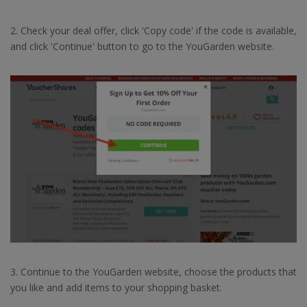
2. Check your deal offer, click 'Copy code' if the code is available,
and click 'Continue' button to go to the YouGarden website.
3. Continue to the YouGarden website, choose the products that
you like and add items to your shopping basket.