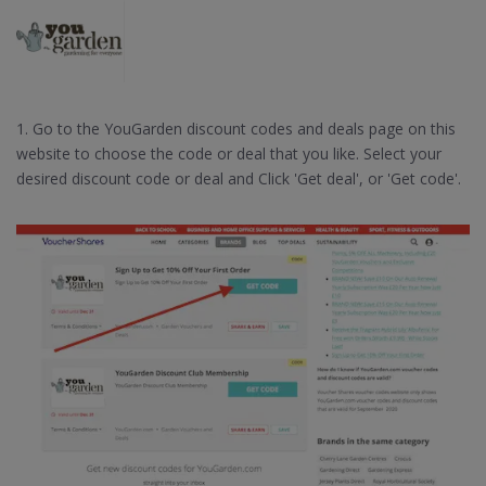
1. Go to the YouGarden discount codes and deals page on this
website to choose the code or deal that you like. Select your
desired discount code or deal and Click 'Get deal', or 'Get code'.