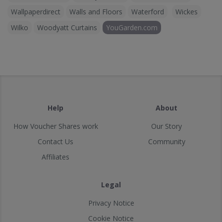
Wallpaperdirect
Walls and Floors
Waterford
Wickes
Wilko
Woodyatt Curtains
YouGarden.com
Help
About
How Voucher Shares work
Our Story
Contact Us
Community
Affiliates
Legal
Privacy Notice
Cookie Notice