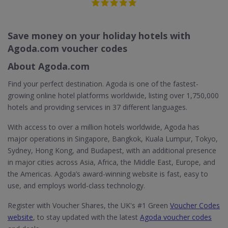
Save money on your holiday hotels with
Agoda.com voucher codes
About Agoda.com
Find your perfect destination. Agoda is one of the fastest-
growing online hotel platforms worldwide, listing over 1,750,000
hotels and providing services in 37 different languages.
With access to over a million hotels worldwide, Agoda has
major operations in Singapore, Bangkok, Kuala Lumpur, Tokyo,
Sydney, Hong Kong, and Budapest, with an additional presence
in major cities across Asia, Africa, the Middle East, Europe, and
the Americas. Agoda’s award-winning website is fast, easy to
use, and employs world-class technology.
Register with Voucher Shares, the UK's #1 Green
Voucher Codes
website
, to stay updated with the latest
Agoda voucher codes