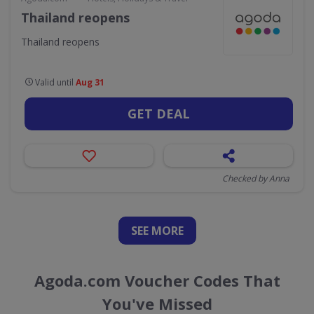
Thailand reopens
Thailand reopens
Valid until
Aug 31
GET DEAL
Checked by Anna
SEE
MORE
Agoda.com Voucher Codes That
You've Missed