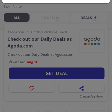
Live Now:
ALL
CODES
DEALS
0
6
•
Agoda.com
Hotels, Holidays & Travel
Check out our Daily Deals at
Agoda.com
Check out our Daily Deals at Agoda.com
Valid until
Aug 31
GET DEAL
Checked by Anna