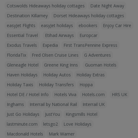
Cotswolds Hideaways holiday cottages
Date Night Away
Destination Killarney
Dorset Hideaways holiday cottages
easyJet Flights
easyJet holidays
ebookers
Enjoy Car Hire
Essential Travel
Etihad Airways
Europcar
Exodus Travels
Expedia
First TransPennine Express
FloridaTix
Fred Olsen Cruise Lines
G Adventures
Gleneagle Hotel
Greene King Inns
Guoman Hotels
Haven Holidays
Holiday Autos
Holiday Extras
Holiday Taxis
Holiday Transfers
Hoppa
Hotel DE / Hotel Info
Hotels Viva
Hotels.com
HRS UK
Inghams
Interrail by National Rail
Interrail UK
Just Go Holidays
JustYou
Kingsmills Hotel
lastminute.com
letsgo2
Love Holidays
Macdonald Hotels
Mark Warner