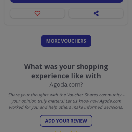
MORE VOUCHERS
What was your shopping
experience like with
Agoda.com?
Share your thoughts with the Voucher Shares community –
your opinion truly matters! Let us know how Agoda.com
worked for you and help others make informed decisions.
ADD YOUR REVIEW