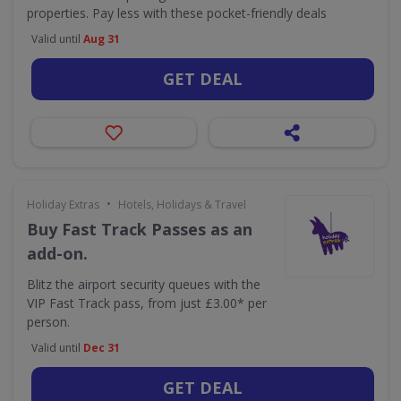
properties. Pay less with these pocket-friendly deals
Valid until
Aug 31
GET DEAL
•
Holiday Extras
Hotels, Holidays & Travel
Buy Fast Track Passes as an
add-on.
Blitz the airport security queues with the
VIP Fast Track pass, from just £3.00* per
person.
Valid until
Dec 31
GET DEAL