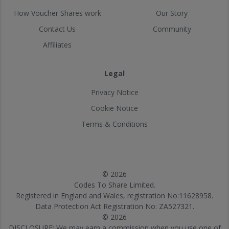
How Voucher Shares work
Our Story
Contact Us
Community
Affiliates
Legal
Privacy Notice
Cookie Notice
Terms & Conditions
© 2026
Codes To Share Limited.
Registered in England and Wales, registration No:11628958.
Data Protection Act Registration No: ZA527321.
© 2026
DISCLOSURE: We may earn a commission when you use one of