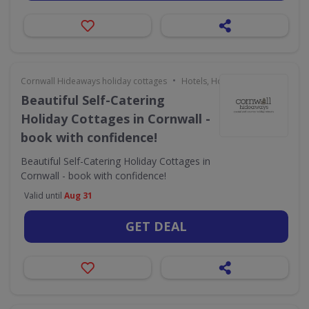
•
Cornwall Hideaways holiday cottages
Hotels, Holidays & Travel
Beautiful Self-Catering
Holiday Cottages in Cornwall -
book with confidence!
Beautiful Self-Catering Holiday Cottages in
Cornwall - book with confidence!
Valid until
Aug 31
GET DEAL