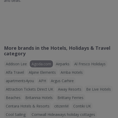
and deals.
More brands in the Hotels, Holidays & Travel
category
Addison Lee
Agoda.com
Airparks
Al Fresco Holidays
Alfa Travel
Alpine Elements
Amba Hotels
apartments4you
APH
Argus Carhire
Attraction Tickets Direct UK
Away Resorts
Be Live Hotels
Beaches
Britannia Hotels
Brittany Ferries
Centara Hotels & Resorts
citizenM
Contiki UK
Cool Sailing
Cornwall Hideaways holiday cottages