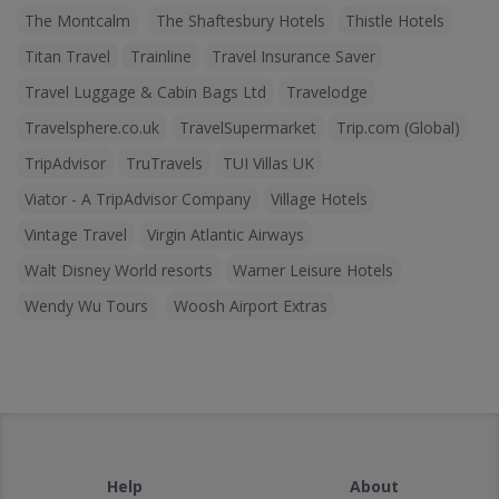
The Montcalm
The Shaftesbury Hotels
Thistle Hotels
Titan Travel
Trainline
Travel Insurance Saver
Travel Luggage & Cabin Bags Ltd
Travelodge
Travelsphere.co.uk
TravelSupermarket
Trip.com (Global)
TripAdvisor
TruTravels
TUI Villas UK
Viator - A TripAdvisor Company
Village Hotels
Vintage Travel
Virgin Atlantic Airways
Walt Disney World resorts
Warner Leisure Hotels
Wendy Wu Tours
Woosh Airport Extras
Help
About