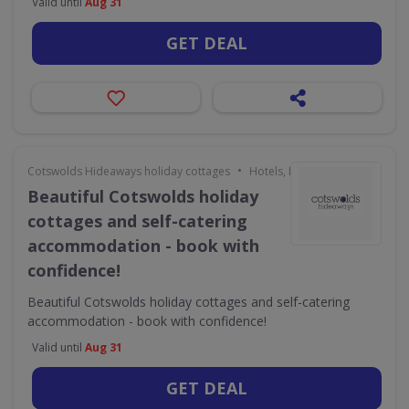
Valid until
Aug 31
GET DEAL
•
Cotswolds Hideaways holiday cottages
Hotels, Holidays & Travel
Beautiful Cotswolds holiday
cottages and self-catering
accommodation - book with
confidence!
Beautiful Cotswolds holiday cottages and self-catering
accommodation - book with confidence!
Valid until
Aug 31
GET DEAL