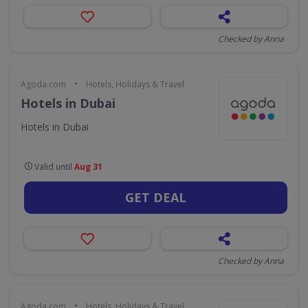
Checked by Anna
•
Agoda.com
Hotels, Holidays & Travel
Hotels in Dubai
Hotels in Dubai
Valid until
Aug 31
GET DEAL
Checked by Anna
•
Agoda.com
Hotels, Holidays & Travel