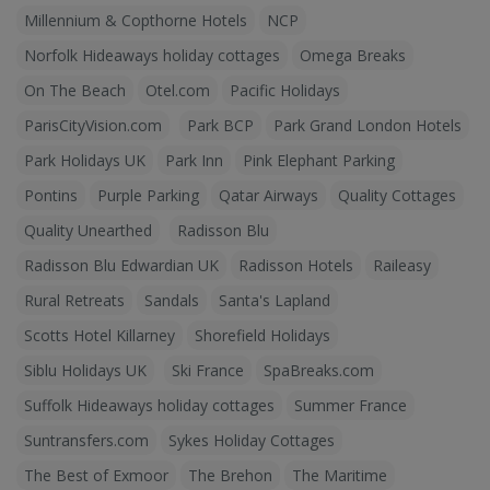
Millennium & Copthorne Hotels
NCP
Norfolk Hideaways holiday cottages
Omega Breaks
On The Beach
Otel.com
Pacific Holidays
ParisCityVision.com
Park BCP
Park Grand London Hotels
Park Holidays UK
Park Inn
Pink Elephant Parking
Pontins
Purple Parking
Qatar Airways
Quality Cottages
Quality Unearthed
Radisson Blu
Radisson Blu Edwardian UK
Radisson Hotels
Raileasy
Rural Retreats
Sandals
Santa's Lapland
Scotts Hotel Killarney
Shorefield Holidays
Siblu Holidays UK
Ski France
SpaBreaks.com
Suffolk Hideaways holiday cottages
Summer France
Suntransfers.com
Sykes Holiday Cottages
The Best of Exmoor
The Brehon
The Maritime