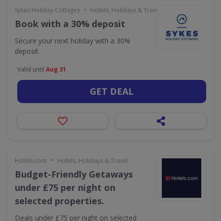
•
Sykes Holiday Cottages
Hotels, Holidays & Travel
Book with a 30% deposit
Secure your next holiday with a 30%
deposit
Valid until
Aug 31
GET DEAL
•
Hotels.com
Hotels, Holidays & Travel
Budget-Friendly Getaways
under £75 per night on
selected properties.
Deals under £75 per night on selected