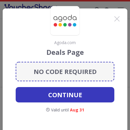
Supporting Brands That Care Since 2019
Agoda.com Discount Codes & Vouchers
Save with
Agoda.com
discount codes, vouchers and deals for
August 2026. We donate 5% towards the Rainforest
Agoda.com
Conservation projects every time you use our
voucher codes
.
Deals Page
Add review
NO CODE REQUIRED
What the Voucher Shares
Community Thinks About
Agoda.com
CONTINUE
Offers are manually reviewed by our editorial team.
Availability may vary by retailer.
Valid until
Aug 31
GO TO
AGODA.COM