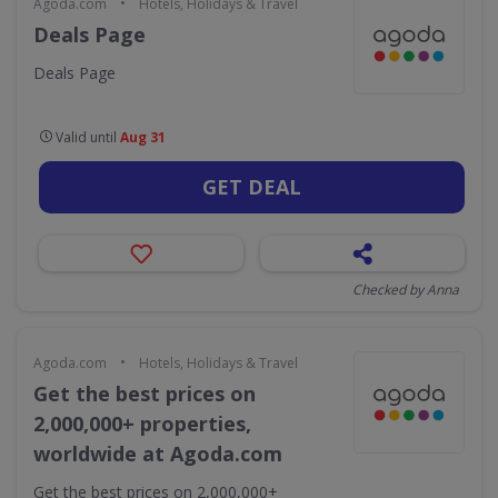
•
Agoda.com
Hotels, Holidays & Travel
Deals Page
Deals Page
Valid until
Aug 31
GET DEAL
Checked by Anna
•
Agoda.com
Hotels, Holidays & Travel
Get the best prices on
2,000,000+ properties,
worldwide at Agoda.com
Get the best prices on 2,000,000+