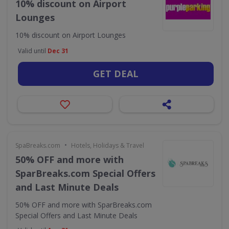
10% discount on Airport
Lounges
10% discount on Airport Lounges
Valid until
Dec 31
GET DEAL
•
SpaBreaks.com
Hotels, Holidays & Travel
50% OFF and more with
SparBreaks.com Special Offers
and Last Minute Deals
50% OFF and more with SparBreaks.com
Special Offers and Last Minute Deals