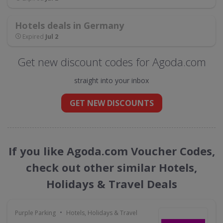
Hotels deals in Germany
Expired
Jul 2
Get new discount codes for Agoda.com
straight into your inbox
GET NEW DISCOUNTS
If you like Agoda.com Voucher Codes,
check out other similar Hotels,
Holidays & Travel Deals
•
Purple Parking
Hotels, Holidays & Travel