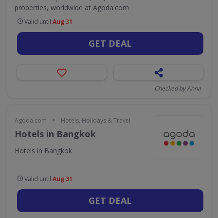
properties, worldwide at Agoda.com
Valid until
Aug 31
GET DEAL
Checked by Anna
•
Agoda.com
Hotels, Holidays & Travel
Hotels in Bangkok
Hotels in Bangkok
Valid until
Aug 31
GET DEAL