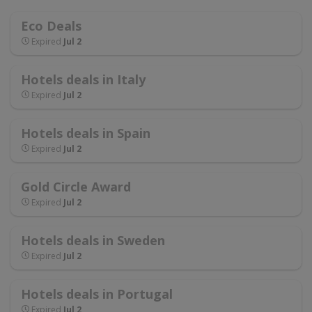
Eco Deals
Expired
Jul 2
Hotels deals in Italy
Expired
Jul 2
Hotels deals in Spain
Expired
Jul 2
Gold Circle Award
Expired
Jul 2
Hotels deals in Sweden
Expired
Jul 2
Hotels deals in Portugal
Expired
Jul 2