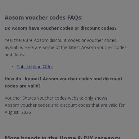
Aosom voucher codes FAQs:
Do Aosom
have voucher codes or discount codes?
Yes, there are Aosom discount codes or voucher codes
available. Here are some of the latest Aosom voucher codes
and deals:
Subscription Offer
How do I know if Aosom​ voucher codes and discount
codes are valid?
Voucher Shares voucher codes website only shows
Aosom voucher codes and discount codes that are valid for
August 2026
More brands in the Home & DIY category