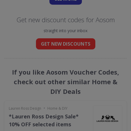
Get new discount codes for Aosom
straight into your inbox
GET NEW DISCOUNTS
If you like Aosom Voucher Codes,
check out other similar Home &
DIY Deals
•
Lauren Ross Design
Home & DIY
*Lauren Ross Design Sale*
10% OFF selected items