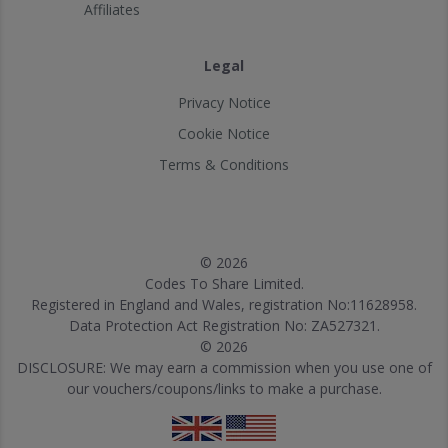
Affiliates
Legal
Privacy Notice
Cookie Notice
Terms & Conditions
© 2026
Codes To Share Limited.
Registered in England and Wales, registration No:11628958.
Data Protection Act Registration No: ZA527321.
© 2026
DISCLOSURE: We may earn a commission when you use one of
our vouchers/coupons/links to make a purchase.