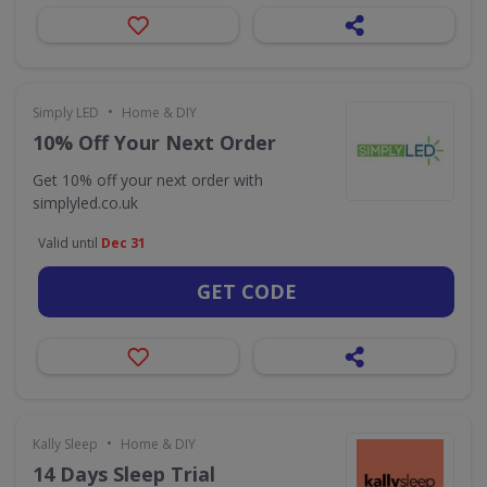
•
Simply LED
Home & DIY
10% Off Your Next Order
Get 10% off your next order with
simplyled.co.uk
Valid until
Dec 31
GET CODE
•
Kally Sleep
Home & DIY
14 Days Sleep Trial