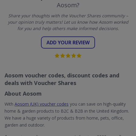
Aosom?
Share your thoughts with the Voucher Shares community –
your opinion truly matters! Let us know how Aosom worked
for you and help others make informed decisions.
ADD YOUR REVIEW
Aosom voucher codes, discount codes and
deals with Voucher Shares
About Aosom
With
Aosom (UK) voucher codes
you can save on high-quality
home & garden products to B2C & B2B in the United Kingdom.
We have a huge variety of products from home, pets, office,
garden and outdoor.