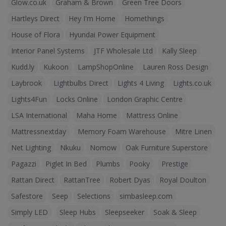
Glow.co.uk
Graham & Brown
Green Tree Doors
Hartleys Direct
Hey I'm Home
Homethings
House of Flora
Hyundai Power Equipment
Interior Panel Systems
JTF Wholesale Ltd
Kally Sleep
Kudd.ly
Kukoon
LampShopOnline
Lauren Ross Design
Laybrook
Lightbulbs Direct
Lights 4 Living
Lights.co.uk
Lights4Fun
Locks Online
London Graphic Centre
LSA International
Maha Home
Mattress Online
Mattressnextday
Memory Foam Warehouse
Mitre Linen
Net Lighting
Nkuku
Nomow
Oak Furniture Superstore
Pagazzi
Piglet In Bed
Plumbs
Pooky
Prestige
Rattan Direct
RattanTree
Robert Dyas
Royal Doulton
Safestore
Seep
Selections
simbasleep.com
Simply LED
Sleep Hubs
Sleepseeker
Soak & Sleep