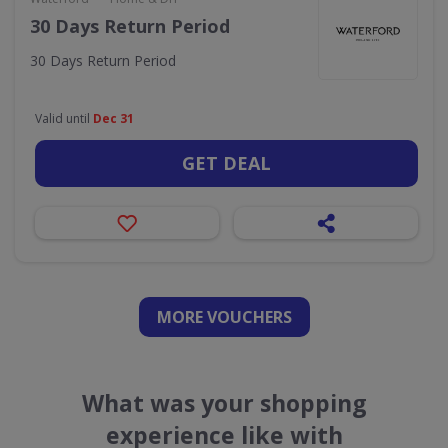
30 Days Return Period
30 Days Return Period
Valid until
Dec 31
GET DEAL
MORE VOUCHERS
What was your shopping
experience like with