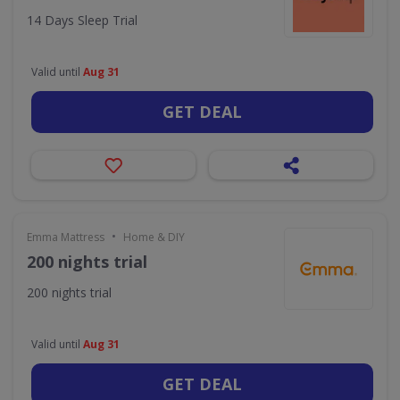
14 Days Sleep Trial
Valid until
Aug 31
GET DEAL
•
Emma Mattress
Home & DIY
200 nights trial
200 nights trial
Valid until
Aug 31
GET DEAL