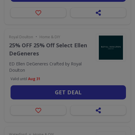
•
Royal Doulton
Home & DIY
25% OFF 25% Off Select Ellen
DeGeneres
ED Ellen DeGeneres Crafted by Royal
Doulton
Valid until
Aug 31
GET DEAL
•
Waterford
Home & DIY