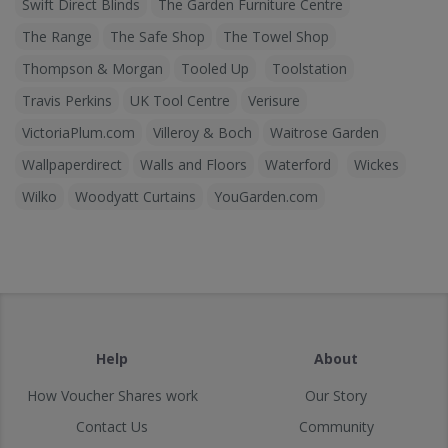
Swift Direct Blinds
The Garden Furniture Centre
The Range
The Safe Shop
The Towel Shop
Thompson & Morgan
Tooled Up
Toolstation
Travis Perkins
UK Tool Centre
Verisure
VictoriaPlum.com
Villeroy & Boch
Waitrose Garden
Wallpaperdirect
Walls and Floors
Waterford
Wickes
Wilko
Woodyatt Curtains
YouGarden.com
Help
About
How Voucher Shares work
Our Story
Contact Us
Community