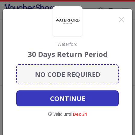
Supporting Brands That Care Since 2019
Aosom Discount Codes & Vouchers
Save with
Aosom
discount codes, vouchers and deals for
August 2026. We donate 5% towards the Rainforest
Waterford
Conservation projects every time you use our
voucher codes
.
30 Days Return Period
Add review
NO CODE REQUIRED
What the Voucher Shares
Community Thinks About Aosom
Offers are manually reviewed by our editorial team.
CONTINUE
Availability may vary by retailer.
Valid until
Dec 31
GO TO
AOSOM