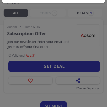
Live Now:
ALL
CODES
DEALS
0
1
•
Aosom
Home & DIY
Subscription Offer
Join our newsletter Enter your email and
get £10 off your first order
Valid until
Aug 31
GET DEAL
Checked by Anna
SEE
MORE