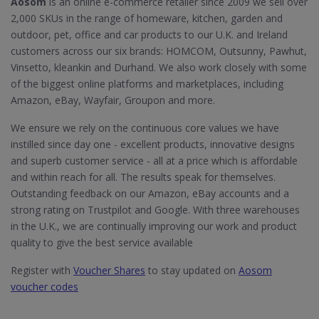
Aosom
is an online e-commerce retailer since 2009 we sell over
2,000 SKUs in the range of homeware, kitchen, garden and
outdoor, pet, office and car products to our U.K. and Ireland
customers across our six brands: HOMCOM, Outsunny, Pawhut,
Vinsetto, kleankin and Durhand. We also work closely with some
of the biggest online platforms and marketplaces, including
Amazon, eBay, Wayfair, Groupon and more.
We ensure we rely on the continuous core values we have
instilled since day one - excellent products, innovative designs
and superb customer service - all at a price which is affordable
and within reach for all. The results speak for themselves.
Outstanding feedback on our Amazon, eBay accounts and a
strong rating on Trustpilot and Google. With three warehouses
in the U.K., we are continually improving our work and product
quality to give the best service available
Register with
Voucher Shares
to stay updated on
Aosom
voucher codes