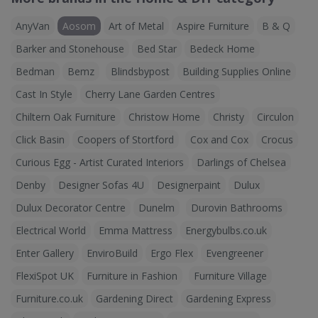
AnyVan
Aosom
Art of Metal
Aspire Furniture
B & Q
Barker and Stonehouse
Bed Star
Bedeck Home
Bedman
Bemz
Blindsbypost
Building Supplies Online
Cast In Style
Cherry Lane Garden Centres
Chiltern Oak Furniture
Christow Home
Christy
Circulon
Click Basin
Coopers of Stortford
Cox and Cox
Crocus
Curious Egg - Artist Curated Interiors
Darlings of Chelsea
Denby
Designer Sofas 4U
Designerpaint
Dulux
Dulux Decorator Centre
Dunelm
Durovin Bathrooms
Electrical World
Emma Mattress
Energybulbs.co.uk
Enter Gallery
EnviroBuild
Ergo Flex
Evengreener
FlexiSpot UK
Furniture in Fashion
Furniture Village
Furniture.co.uk
Gardening Direct
Gardening Express