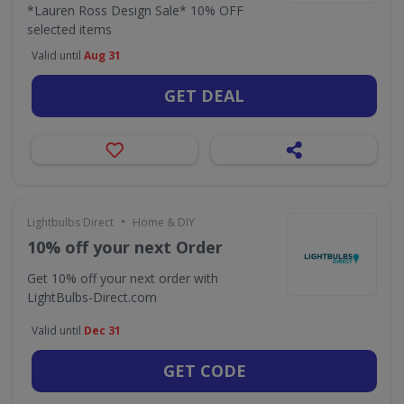
*Lauren Ross Design Sale* 10% OFF
selected items
Valid until
Aug 31
GET DEAL
•
Lightbulbs Direct
Home & DIY
10% off your next Order
Get 10% off your next order with
LightBulbs-Direct.com
Valid until
Dec 31
GET CODE