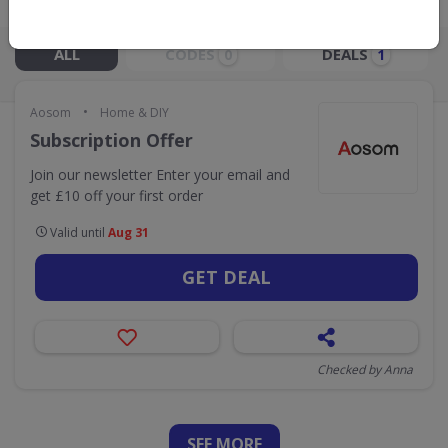
Live Now:
ALL
CODES
DEALS
0
1
•
Aosom
Home & DIY
Subscription Offer
Join our newsletter Enter your email and
get £10 off your first order
Valid until
Aug 31
GET DEAL
Checked by Anna
SEE
MORE