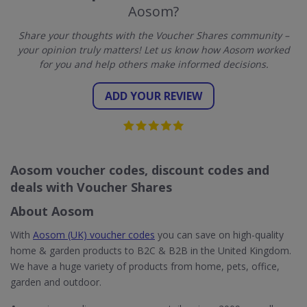
Aosom?
Share your thoughts with the Voucher Shares community –
your opinion truly matters! Let us know how Aosom worked
for you and help others make informed decisions.
ADD YOUR REVIEW
Aosom voucher codes, discount codes and
deals with Voucher Shares
About Aosom
With
Aosom (UK) voucher codes
you can save on high-quality
home & garden products to B2C & B2B in the United Kingdom.
We have a huge variety of products from home, pets, office,
garden and outdoor.