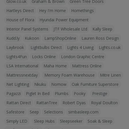
Glow.co.uk
Graham & Brown
Green Tree Doors
Hartleys Direct
Hey I'm Home
Homethings
House of Flora
Hyundai Power Equipment
Interior Panel Systems
JTF Wholesale Ltd
Kally Sleep
Kudd.ly
Kukoon
LampShopOnline
Lauren Ross Design
Laybrook
Lightbulbs Direct
Lights 4 Living
Lights.co.uk
Lights4Fun
Locks Online
London Graphic Centre
LSA International
Maha Home
Mattress Online
Mattressnextday
Memory Foam Warehouse
Mitre Linen
Net Lighting
Nkuku
Nomow
Oak Furniture Superstore
Pagazzi
Piglet In Bed
Plumbs
Pooky
Prestige
Rattan Direct
RattanTree
Robert Dyas
Royal Doulton
Safestore
Seep
Selections
simbasleep.com
Simply LED
Sleep Hubs
Sleepseeker
Soak & Sleep