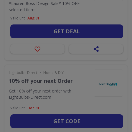
*Lauren Ross Design Sale* 10% OFF
selected items
Valid until
Aug 31
GET DEAL
•
Lightbulbs Direct
Home & DIY
10% off your next Order
Get 10% off your next order with
LightBulbs-Direct.com
Valid until
Dec 31
GET CODE