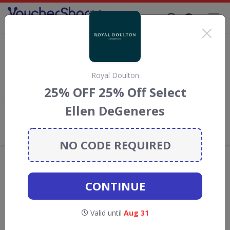
Supporting Brands That Care Since 2019
Aosom Discount Codes & Vouchers
Save with
Aosom
discount codes, vouchers and deals for
August 2026. We donate 5% towards the Rainforest
Royal Doulton
Conservation projects every time you use our
voucher codes
.
25% OFF 25% Off Select
Ellen DeGeneres
Add review
What the Voucher Shares
Community Thinks About Aosom
NO CODE REQUIRED
Offers are manually reviewed by our editorial team.
Availability may vary by retailer.
CONTINUE
GO TO
AOSOM
Valid until
Aug 31