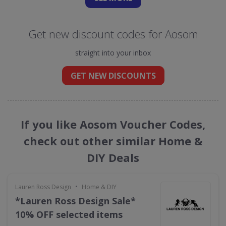
Get new discount codes for Aosom
straight into your inbox
GET NEW DISCOUNTS
If you like Aosom Voucher Codes,
check out other similar Home &
DIY Deals
•
Lauren Ross Design
Home & DIY
*Lauren Ross Design Sale*
10% OFF selected items