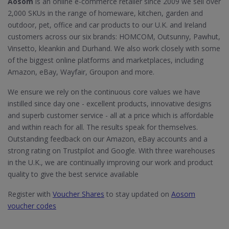
Aosom
is an online e-commerce retailer since 2009 we sell over
2,000 SKUs in the range of homeware, kitchen, garden and
outdoor, pet, office and car products to our U.K. and Ireland
customers across our six brands: HOMCOM, Outsunny, Pawhut,
Vinsetto, kleankin and Durhand. We also work closely with some
of the biggest online platforms and marketplaces, including
Amazon, eBay, Wayfair, Groupon and more.
We ensure we rely on the continuous core values we have
instilled since day one - excellent products, innovative designs
and superb customer service - all at a price which is affordable
and within reach for all. The results speak for themselves.
Outstanding feedback on our Amazon, eBay accounts and a
strong rating on Trustpilot and Google. With three warehouses
in the U.K., we are continually improving our work and product
quality to give the best service available
Register with
Voucher Shares
to stay updated on
Aosom
voucher codes