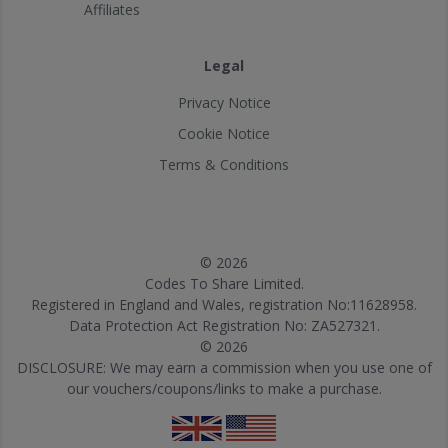
Affiliates
Legal
Privacy Notice
Cookie Notice
Terms & Conditions
© 2026
Codes To Share Limited.
Registered in England and Wales, registration No:11628958.
Data Protection Act Registration No: ZA527321.
© 2026
DISCLOSURE: We may earn a commission when you use one of
our vouchers/coupons/links to make a purchase.