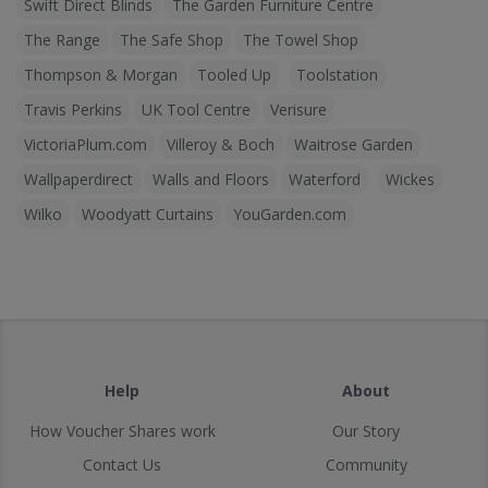
Swift Direct Blinds
The Garden Furniture Centre
The Range
The Safe Shop
The Towel Shop
Thompson & Morgan
Tooled Up
Toolstation
Travis Perkins
UK Tool Centre
Verisure
VictoriaPlum.com
Villeroy & Boch
Waitrose Garden
Wallpaperdirect
Walls and Floors
Waterford
Wickes
Wilko
Woodyatt Curtains
YouGarden.com
Help
About
How Voucher Shares work
Our Story
Contact Us
Community