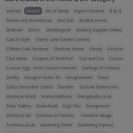
AnyVan
Aosom
Art of Metal
Aspire Furniture
B & Q
Barker and Stonehouse
Bed Star
Bedeck Home
Bedman
Bemz
Blindsbypost
Building Supplies Online
Cast In Style
Cherry Lane Garden Centres
Chiltern Oak Furniture
Christow Home
Christy
Circulon
Click Basin
Coopers of Stortford
Cox and Cox
Crocus
Curious Egg - Artist Curated Interiors
Darlings of Chelsea
Denby
Designer Sofas 4U
Designerpaint
Dulux
Dulux Decorator Centre
Dunelm
Durovin Bathrooms
Electrical World
Emma Mattress
Energybulbs.co.uk
Enter Gallery
EnviroBuild
Ergo Flex
Evengreener
FlexiSpot UK
Furniture in Fashion
Furniture Village
Furniture.co.uk
Gardening Direct
Gardening Express