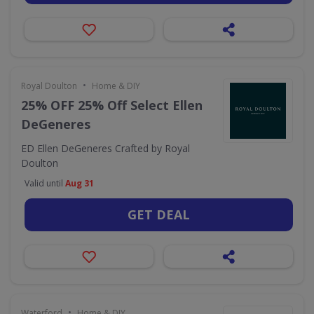
•
Royal Doulton
Home & DIY
25% OFF 25% Off Select Ellen
DeGeneres
ED Ellen DeGeneres Crafted by Royal
Doulton
Valid until
Aug 31
GET DEAL
•
Waterford
Home & DIY