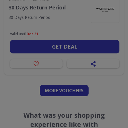
30 Days Return Period
30 Days Return Period
Valid until
Dec 31
GET DEAL
MORE VOUCHERS
What was your shopping
experience like with