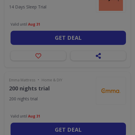
14 Days Sleep Trial
Valid until
Aug 31
GET DEAL
•
Emma Mattress
Home & DIY
200 nights trial
200 nights trial
Valid until
Aug 31
GET DEAL