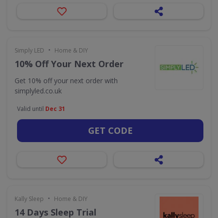
•
Simply LED
Home & DIY
10% Off Your Next Order
Get 10% off your next order with
simplyled.co.uk
Valid until
Dec 31
GET CODE
•
Kally Sleep
Home & DIY
14 Days Sleep Trial