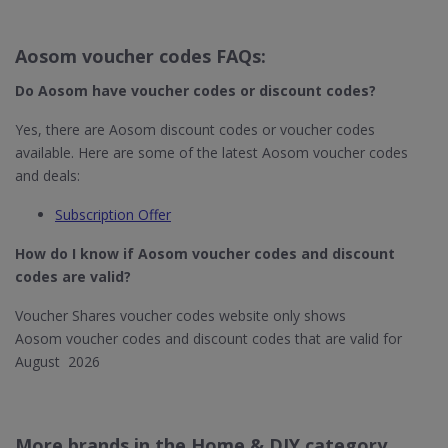
Aosom voucher codes FAQs:
Do Aosom
have voucher codes or discount codes?
Yes, there are Aosom discount codes or voucher codes
available. Here are some of the latest Aosom voucher codes
and deals:
Subscription Offer
How do I know if Aosom​ voucher codes and discount
codes are valid?
Voucher Shares voucher codes website only shows
Aosom voucher codes and discount codes that are valid for
August 2026
More brands in the Home & DIY category