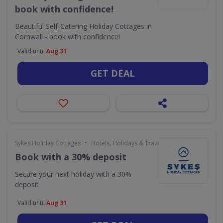
book with confidence!
Beautiful Self-Catering Holiday Cottages in
Cornwall - book with confidence!
Valid until
Aug 31
GET DEAL
•
Sykes Holiday Cottages
Hotels, Holidays & Travel
Book with a 30% deposit
Secure your next holiday with a 30%
deposit
Valid until
Aug 31