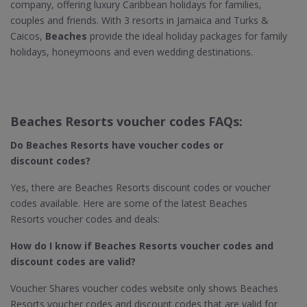
company, offering luxury Caribbean holidays for families,
couples and friends. With 3 resorts in Jamaica and Turks &
Caicos,
Beaches
provide the ideal holiday packages for family
holidays, honeymoons and even wedding destinations.
Beaches Resorts voucher codes FAQs:
Do Beaches Resorts​ have voucher codes or
discount codes?
Yes, there are Beaches Resorts discount codes or voucher
codes available. Here are some of the latest Beaches
Resorts voucher codes and deals:
How do I know if Beaches Resorts​ voucher codes and
discount codes are valid?
Voucher Shares voucher codes website only shows Beaches
Resorts voucher codes and discount codes that are valid for