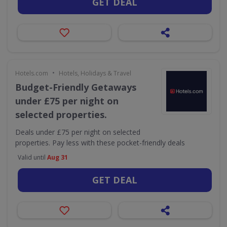
GET DEAL
•
Hotels.com
Hotels, Holidays & Travel
Budget-Friendly Getaways
under £75 per night on
selected properties.
Deals under £75 per night on selected
properties. Pay less with these pocket-friendly deals
Valid until
Aug 31
GET DEAL