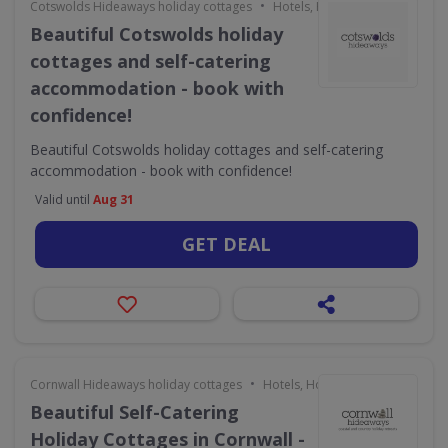
•
Cotswolds Hideaways holiday cottages
Hotels, Holidays & Travel
Beautiful Cotswolds holiday
cottages and self-catering
accommodation - book with
confidence!
Beautiful Cotswolds holiday cottages and self-catering
accommodation - book with confidence!
Valid until
Aug 31
GET DEAL
•
Cornwall Hideaways holiday cottages
Hotels, Holidays & Travel
Beautiful Self-Catering
Holiday Cottages in Cornwall -