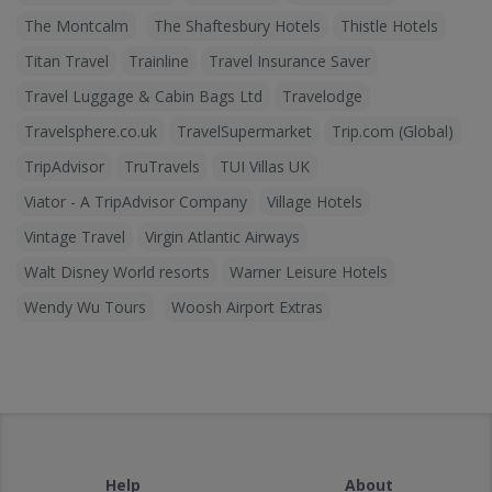
The Montcalm
The Shaftesbury Hotels
Thistle Hotels
Titan Travel
Trainline
Travel Insurance Saver
Travel Luggage & Cabin Bags Ltd
Travelodge
Travelsphere.co.uk
TravelSupermarket
Trip.com (Global)
TripAdvisor
TruTravels
TUI Villas UK
Viator - A TripAdvisor Company
Village Hotels
Vintage Travel
Virgin Atlantic Airways
Walt Disney World resorts
Warner Leisure Hotels
Wendy Wu Tours
Woosh Airport Extras
Help
About