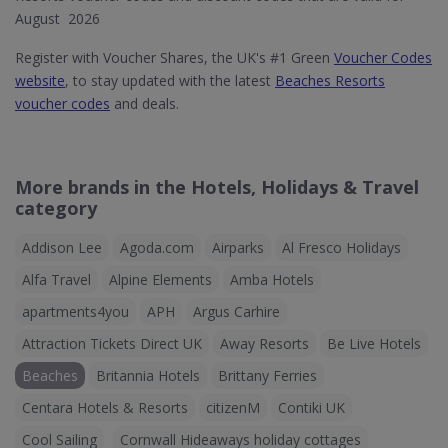
August 2026
Register with Voucher Shares, the UK's #1 Green
Voucher Codes
website
, to stay updated with the latest
Beaches Resorts
voucher codes
and deals.
More brands in the Hotels, Holidays & Travel
category
Addison Lee
Agoda.com
Airparks
Al Fresco Holidays
Alfa Travel
Alpine Elements
Amba Hotels
apartments4you
APH
Argus Carhire
Attraction Tickets Direct UK
Away Resorts
Be Live Hotels
Beaches
Britannia Hotels
Brittany Ferries
Centara Hotels & Resorts
citizenM
Contiki UK
Cool Sailing
Cornwall Hideaways holiday cottages