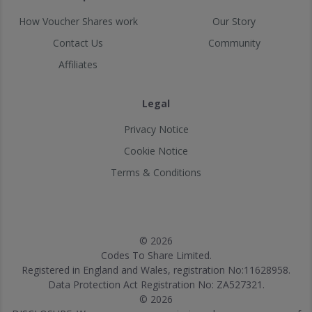
How Voucher Shares work
Our Story
Contact Us
Community
Affiliates
Legal
Privacy Notice
Cookie Notice
Terms & Conditions
© 2026
Codes To Share Limited.
Registered in England and Wales, registration No:11628958.
Data Protection Act Registration No: ZA527321.
© 2026