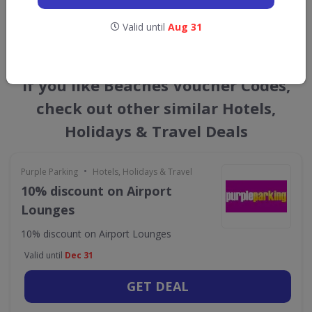
GET NEW DISCOUNTS
Valid until
Aug 31
If you like Beaches Voucher Codes,
check out other similar Hotels,
Holidays & Travel Deals
•
Purple Parking
Hotels, Holidays & Travel
10% discount on Airport
Lounges
10% discount on Airport Lounges
Valid until
Dec 31
GET DEAL