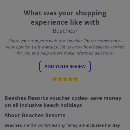
What was your shopping
experience like with
Beaches?
Share your thoughts with the Voucher Shares community –
your opinion truly matters! Let us know how Beaches worked
for you and help others make informed decisions.
ADD YOUR REVIEW
Beaches Resorts voucher codes- save money
on all inclusive beach holidays
About Beaches Resorts
Beaches
are the world’s leading family
all-inclusive holiday