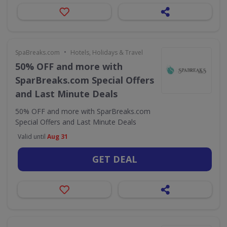
•
SpaBreaks.com
Hotels, Holidays & Travel
50% OFF and more with
SparBreaks.com Special Offers
and Last Minute Deals
50% OFF and more with SparBreaks.com
Special Offers and Last Minute Deals
Valid until
Aug 31
GET DEAL