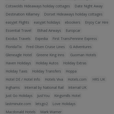
Cotswolds Hideaways holiday cottages
Date Night Away
Destination Killarney
Dorset Hideaways holiday cottages
easyJet Flights
easyJet holidays
ebookers
Enjoy Car Hire
Essential Travel
Etihad Airways
Europcar
Exodus Travels
Expedia
First TransPennine Express
FloridaTix
Fred Olsen Cruise Lines
G Adventures
Gleneagle Hotel
Greene King Inns
Guoman Hotels
Haven Holidays
Holiday Autos
Holiday Extras
Holiday Taxis
Holiday Transfers
Hoppa
Hotel DE / Hotel Info
Hotels Viva
Hotels.com
HRS UK
Inghams
Interrail by National Rail
Interrail UK
Just Go Holidays
JustYou
Kingsmills Hotel
lastminute.com
letsgo2
Love Holidays
Macdonald Hotels
Mark Warner