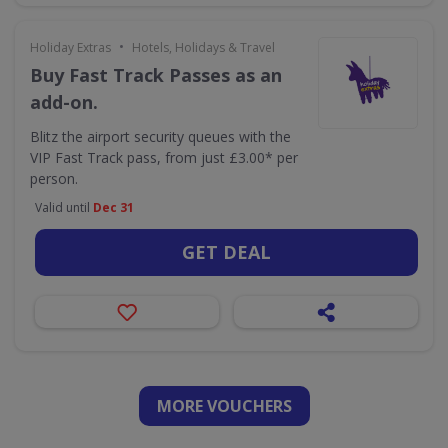
•
Holiday Extras
Hotels, Holidays & Travel
Buy Fast Track Passes as an
add-on.
Blitz the airport security queues with the
VIP Fast Track pass, from just £3.00* per
person.
Valid until
Dec 31
GET DEAL
MORE VOUCHERS