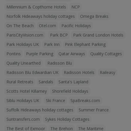
Millennium & Copthorne Hotels
NCP
Norfolk Hideaways holiday cottages
Omega Breaks
On The Beach
Otel.com
Pacific Holidays
ParisCityVision.com
Park BCP
Park Grand London Hotels
Park Holidays UK
Park Inn
Pink Elephant Parking
Pontins
Purple Parking
Qatar Airways
Quality Cottages
Quality Unearthed
Radisson Blu
Radisson Blu Edwardian UK
Radisson Hotels
Raileasy
Rural Retreats
Sandals
Santa's Lapland
Scotts Hotel Killarney
Shorefield Holidays
Siblu Holidays UK
Ski France
SpaBreaks.com
Suffolk Hideaways holiday cottages
Summer France
Suntransfers.com
Sykes Holiday Cottages
The Best of Exmoor
The Brehon
The Maritime