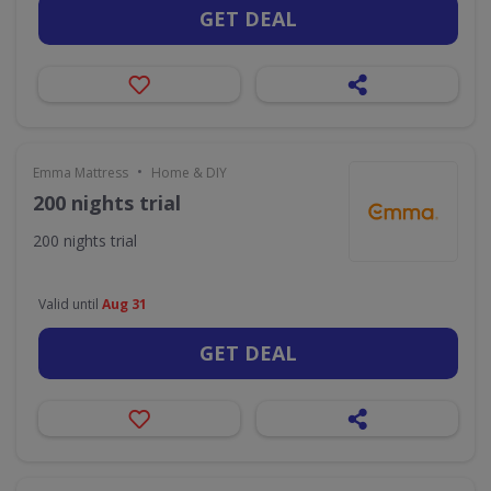
GET DEAL
•
Emma Mattress
Home & DIY
200 nights trial
200 nights trial
Valid until
Aug 31
GET DEAL