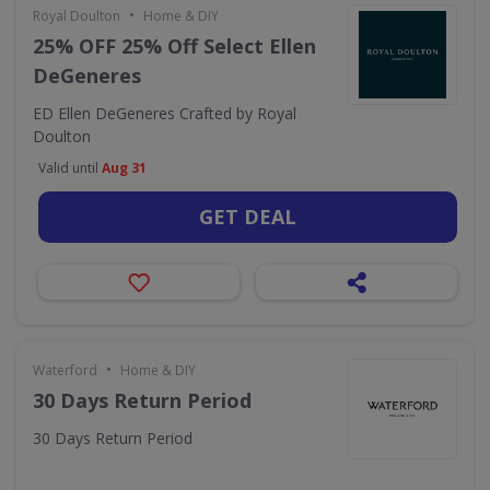
•
Royal Doulton
Home & DIY
25% OFF 25% Off Select Ellen
DeGeneres
ED Ellen DeGeneres Crafted by Royal
Doulton
Valid until
Aug 31
GET DEAL
•
Waterford
Home & DIY
30 Days Return Period
30 Days Return Period