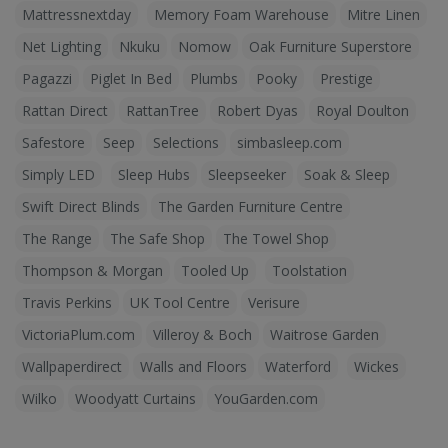
Mattressnextday
Memory Foam Warehouse
Mitre Linen
Net Lighting
Nkuku
Nomow
Oak Furniture Superstore
Pagazzi
Piglet In Bed
Plumbs
Pooky
Prestige
Rattan Direct
RattanTree
Robert Dyas
Royal Doulton
Safestore
Seep
Selections
simbasleep.com
Simply LED
Sleep Hubs
Sleepseeker
Soak & Sleep
Swift Direct Blinds
The Garden Furniture Centre
The Range
The Safe Shop
The Towel Shop
Thompson & Morgan
Tooled Up
Toolstation
Travis Perkins
UK Tool Centre
Verisure
VictoriaPlum.com
Villeroy & Boch
Waitrose Garden
Wallpaperdirect
Walls and Floors
Waterford
Wickes
Wilko
Woodyatt Curtains
YouGarden.com