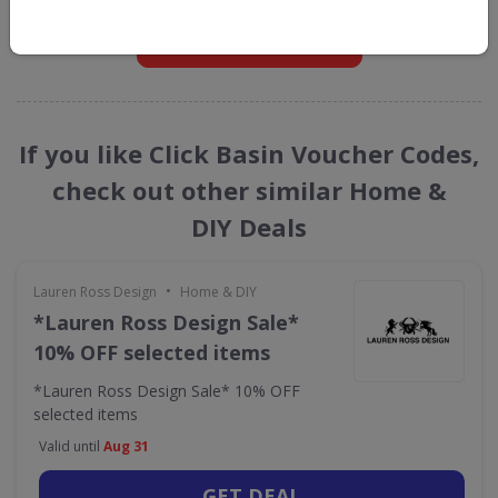
GET NEW DISCOUNTS
If you like Click Basin Voucher Codes,
check out other similar Home &
DIY Deals
•
Lauren Ross Design
Home & DIY
*Lauren Ross Design Sale*
10% OFF selected items
*Lauren Ross Design Sale* 10% OFF
selected items
Valid until
Aug 31
GET DEAL