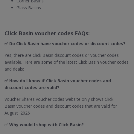
Corner Basins
Glass Basins
Click Basin voucher codes FAQs:
✅ Do Click Basin​ have voucher codes or discount codes?
Yes, there are Click Basin discount codes or voucher codes
available. Here are some of the latest Click Basin voucher codes
and deals:
✅ How do I know if Click Basin
voucher codes and
discount codes are valid?
Voucher Shares voucher codes website only shows Click
Basin voucher codes and discount codes that are valid for
August 2026
✅
Why would I shop with Click Basin​?