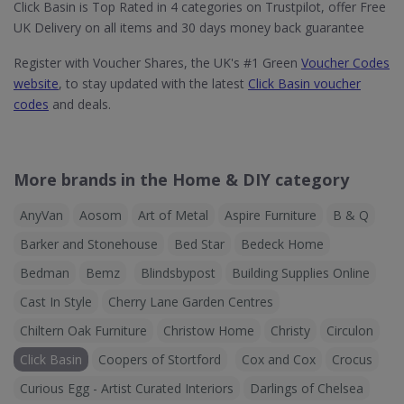
Click Basin is Top Rated in 4 categories on Trustpilot, offer Free
UK Delivery on all items and 30 days money back guarantee
Register with Voucher Shares, the UK's #1 Green
Voucher Codes
website
, to stay updated with the latest
Click Basin voucher
codes
and deals.
More brands in the Home & DIY category
AnyVan
Aosom
Art of Metal
Aspire Furniture
B & Q
Barker and Stonehouse
Bed Star
Bedeck Home
Bedman
Bemz
Blindsbypost
Building Supplies Online
Cast In Style
Cherry Lane Garden Centres
Chiltern Oak Furniture
Christow Home
Christy
Circulon
Click Basin
Coopers of Stortford
Cox and Cox
Crocus
Curious Egg - Artist Curated Interiors
Darlings of Chelsea