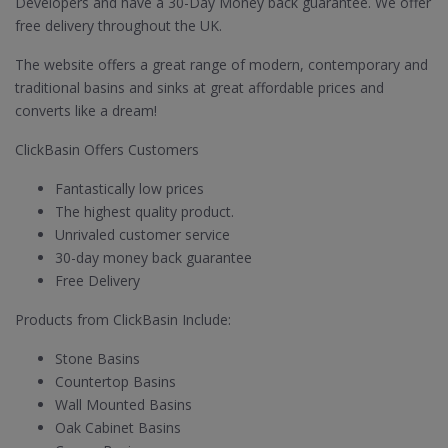
Developers and have a 30-Day Money back guarantee. We offer
free delivery throughout the UK.
The website offers a great range of modern, contemporary and
traditional basins and sinks at great affordable prices and
converts like a dream!
ClickBasin Offers Customers
Fantastically low prices
The highest quality product.
Unrivaled customer service
30-day money back guarantee
Free Delivery
Products from ClickBasin Include:
Stone Basins
Countertop Basins
Wall Mounted Basins
Oak Cabinet Basins