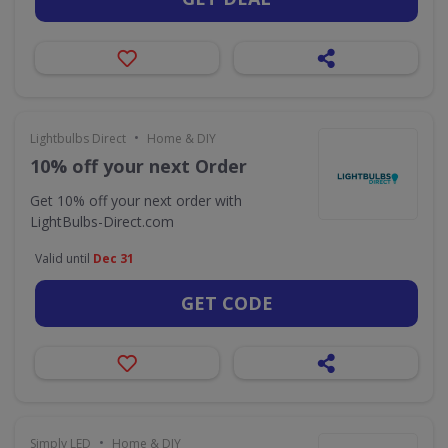
•
Lightbulbs Direct
Home & DIY
10% off your next Order
Get 10% off your next order with
LightBulbs-Direct.com
Valid until
Dec 31
GET CODE
•
Simply LED
Home & DIY