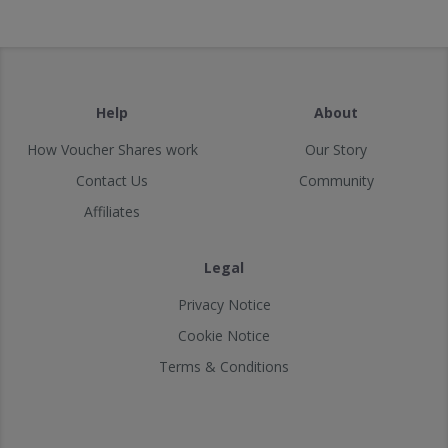
Help
About
How Voucher Shares work
Our Story
Contact Us
Community
Affiliates
Legal
Privacy Notice
Cookie Notice
Terms & Conditions