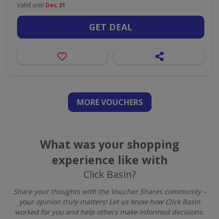
Valid until
Dec 31
GET DEAL
MORE VOUCHERS
What was your shopping
experience like with
Click Basin?
Share your thoughts with the Voucher Shares community –
your opinion truly matters! Let us know how Click Basin
worked for you and help others make informed decisions.