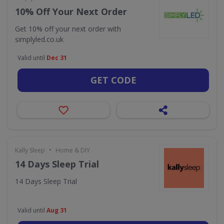
10% Off Your Next Order
Get 10% off your next order with
simplyled.co.uk
Valid until
Dec 31
GET CODE
•
Kally Sleep
Home & DIY
14 Days Sleep Trial
14 Days Sleep Trial
Valid until
Aug 31