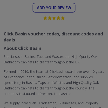
ADD YOUR REVIEW
Click Basin voucher codes, discount codes and
deals
About Click Basin
Specialists in Basins, Taps and Wastes and High Quality Oak
Bathroom Cabinets to clients throughout the UK
Formed in 2010, the team at Clickbasin.co.uk have over 10 years
of experience in the Online Bathroom trade, and supplies
specialising in Basins, Taps and Wastes and High Quality Oak
Bathroom Cabinets to clients throughout the country. The
company is situated in Preston, Lancashire.
We supply Individuals, Tradesmen, Businesses, and Property