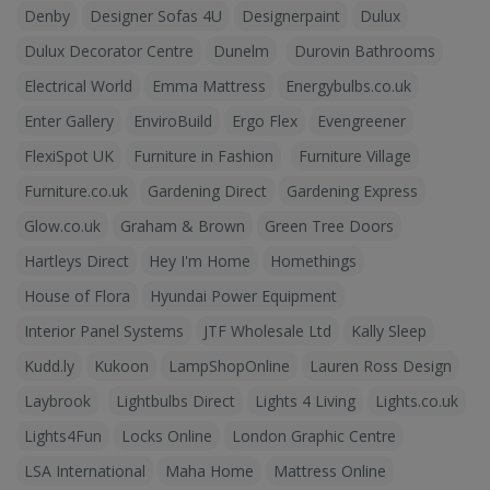
Denby
Designer Sofas 4U
Designerpaint
Dulux
Dulux Decorator Centre
Dunelm
Durovin Bathrooms
Electrical World
Emma Mattress
Energybulbs.co.uk
Enter Gallery
EnviroBuild
Ergo Flex
Evengreener
FlexiSpot UK
Furniture in Fashion
Furniture Village
Furniture.co.uk
Gardening Direct
Gardening Express
Glow.co.uk
Graham & Brown
Green Tree Doors
Hartleys Direct
Hey I'm Home
Homethings
House of Flora
Hyundai Power Equipment
Interior Panel Systems
JTF Wholesale Ltd
Kally Sleep
Kudd.ly
Kukoon
LampShopOnline
Lauren Ross Design
Laybrook
Lightbulbs Direct
Lights 4 Living
Lights.co.uk
Lights4Fun
Locks Online
London Graphic Centre
LSA International
Maha Home
Mattress Online