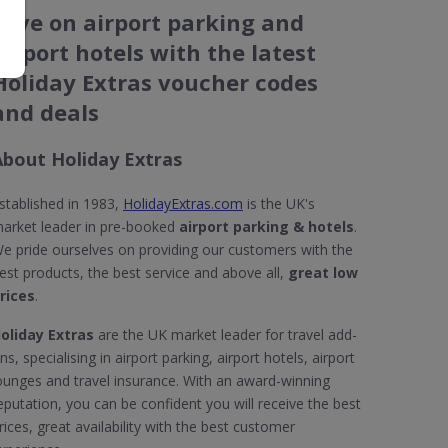
Save on airport parking and
airport hotels with the latest
Holiday Extras voucher codes
and deals
About Holiday Extras
stablished in 1983,
HolidayExtras.com
is the UK's
arket leader in pre-booked
airport parking & hotels
.
e pride ourselves on providing our customers with the
est products, the best service and above all,
great low
rices
.
oliday Extras
are the UK market leader for travel add-
ns, specialising in airport parking, airport hotels, airport
ounges and travel insurance. With an award-winning
eputation, you can be confident you will receive the best
rices, great availability with the best customer