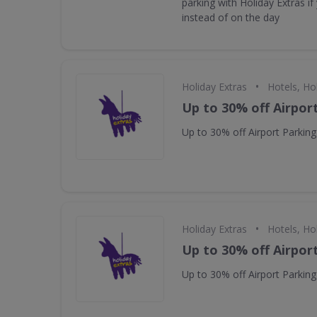
parking with Holiday Extras i
instead of on the day
•
Holiday Extras
Hotels, Ho
Up to 30% off Airpor
Up to 30% off Airport Parking
•
Holiday Extras
Hotels, Ho
Up to 30% off Airpor
Up to 30% off Airport Parking