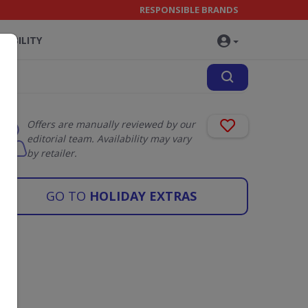
RESPONSIBLE BRANDS
NABILITY
Offers are manually reviewed by our
editorial team. Availability may vary
by retailer.
GO TO
HOLIDAY EXTRAS