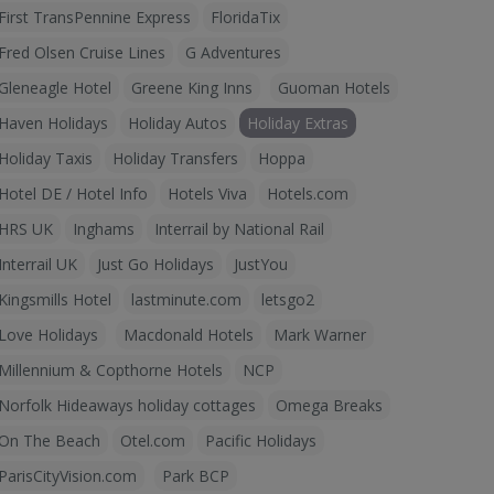
First TransPennine Express
FloridaTix
Fred Olsen Cruise Lines
G Adventures
Gleneagle Hotel
Greene King Inns
Guoman Hotels
Haven Holidays
Holiday Autos
Holiday Extras
Holiday Taxis
Holiday Transfers
Hoppa
Hotel DE / Hotel Info
Hotels Viva
Hotels.com
HRS UK
Inghams
Interrail by National Rail
Interrail UK
Just Go Holidays
JustYou
Kingsmills Hotel
lastminute.com
letsgo2
Love Holidays
Macdonald Hotels
Mark Warner
Millennium & Copthorne Hotels
NCP
Norfolk Hideaways holiday cottages
Omega Breaks
On The Beach
Otel.com
Pacific Holidays
ParisCityVision.com
Park BCP