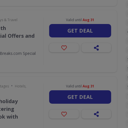
ys & Travel
Valid until
Aug 31
ith
GET DEAL
al Offers and
Breaks.com Special
•
ttages
Hotels,
Valid until
Aug 31
GET DEAL
holiday
tering
ok with