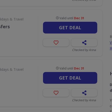
Valid until
Dec 31
lidays & Travel
sfers
GET DEAL
R
V
H
Checked by Anna
Valid until
Dec 31
lidays & Travel
GET DEAL
D
d
Y
Checked by Anna
c
E