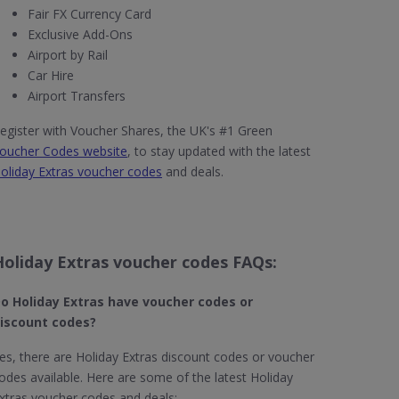
Fair FX Currency Card
Exclusive Add-Ons
Airport by Rail
Car Hire
Airport Transfers
egister with Voucher Shares, the UK's #1 Green
oucher Codes website
, to stay updated with the latest
oliday Extras voucher codes
and deals.
Holiday Extras voucher codes FAQs:
o Holiday Extras​ have voucher codes or
iscount codes?
es, there are Holiday Extras discount codes or voucher
odes available. Here are some of the latest Holiday
xtras voucher codes and deals: