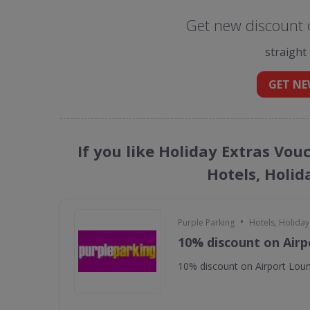
Get new discount c
straight
GET NE
If you like Holiday Extras Vou
Hotels, Holid
•
Purple Parking
Hotels, Holiday
10% discount on Air
10% discount on Airport Lou