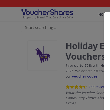
HOME
Supporting Brands That Care Since 2019
Holiday Ex
Vouchers
Save
up to 70%
with
Holid
2026. We donate 5% towards
our
voucher codes
.
Add review
What the Voucher Shares
Community Thinks About H
Extras