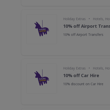
•
Holiday Extras
Hotels, Ho
10% off Airport Tran
10% off Airport Transfers
•
Holiday Extras
Hotels, Ho
10% off Car Hire
10% discount on Car Hire