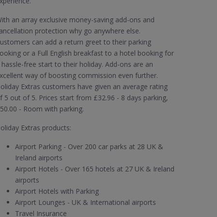
xperience.
ith an array exclusive money-saving add-ons and
ancellation protection why go anywhere else.
ustomers can add a return greet to their parking
ooking or a Full English breakfast to a hotel booking for
 hassle-free start to their holiday. Add-ons are an
xcellent way of boosting commission even further.
oliday Extras customers have given an average rating
f 5 out of 5. Prices start from £32.96 - 8 days parking,
50.00 - Room with parking.
oliday Extras products:
Airport Parking - Over 200 car parks at 28 UK &
Ireland airports
Airport Hotels - Over 165 hotels at 27 UK & Ireland
airports
Airport Hotels with Parking
Airport Lounges - UK & International airports
Travel Insurance