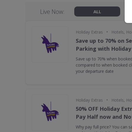
Live Now:
ALL
•
Holiday Extras
Hotels, Ho
Save up to 70% on Se
Parking with Holiday
Save up to 70% when booked
compared to when booked clo
your departure date
•
Holiday Extras
Hotels, Ho
50% OFF Holiday Extr
Pay Half now and Not
Why pay full price? You can 