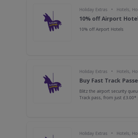
•
Holiday Extras
Hotels, Ho
10% off Airport Hote
10% off Airport Hotels
•
Holiday Extras
Hotels, Ho
Buy Fast Track Passe
Blitz the airport security que
Track pass, from just £3.00* 
•
Holiday Extras
Hotels, Ho