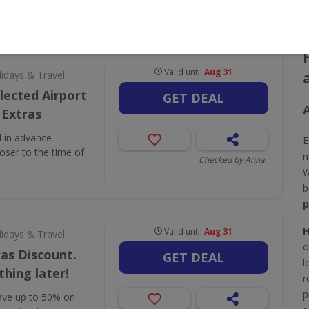
CODES
DEALS
0
10
Valid until
Aug 31
lidays & Travel
lected Airport
GET DEAL
 Extras
 in advance
E
ser to the time of
m
Checked by Anna
W
b
p
H
Valid until
Aug 31
lidays & Travel
o
as Discount.
GET DEAL
l
hing later!
r
p
save up to 50% on