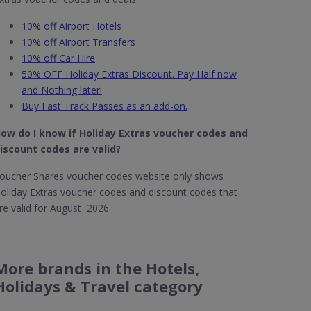
10% off Airport Hotels
10% off Airport Transfers
10% off Car Hire
50% OFF Holiday Extras Discount. Pay Half now
and Nothing later!
Buy Fast Track Passes as an add-on.
ow do I know if Holiday Extras​ voucher codes and
iscount codes are valid?
oucher Shares voucher codes website only shows
oliday Extras voucher codes and discount codes that
re valid for August 2026
More brands in the Hotels,
Holidays & Travel category