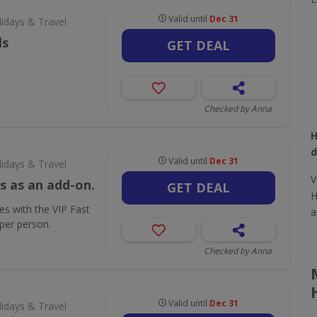
Valid until
Dec 31
lidays & Travel
ls
GET DEAL
Checked by Anna
H
d
Valid until
Dec 31
lidays & Travel
V
s as an add-on.
GET DEAL
H
ues with the VIP Fast
a
per person.
Checked by Anna
Valid until
Dec 31
lidays & Travel