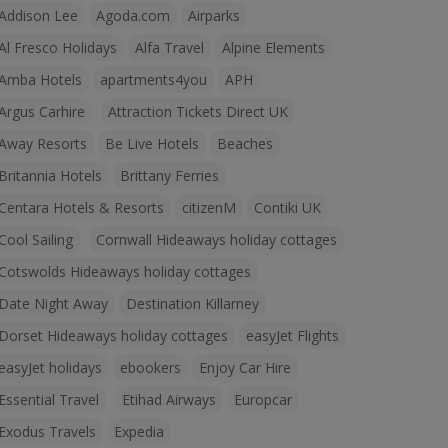
Addison Lee
Agoda.com
Airparks
Al Fresco Holidays
Alfa Travel
Alpine Elements
Amba Hotels
apartments4you
APH
Argus Carhire
Attraction Tickets Direct UK
Away Resorts
Be Live Hotels
Beaches
Britannia Hotels
Brittany Ferries
Centara Hotels & Resorts
citizenM
Contiki UK
Cool Sailing
Cornwall Hideaways holiday cottages
Cotswolds Hideaways holiday cottages
Date Night Away
Destination Killarney
Dorset Hideaways holiday cottages
easyJet Flights
easyJet holidays
ebookers
Enjoy Car Hire
Essential Travel
Etihad Airways
Europcar
Exodus Travels
Expedia