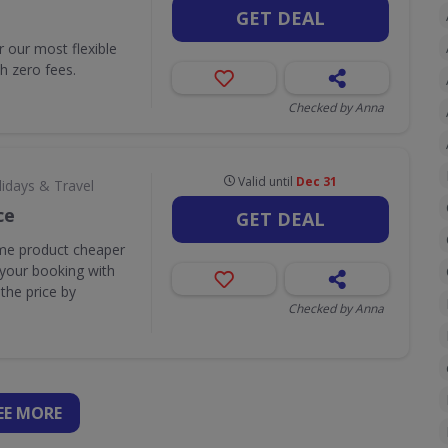
GET DEAL
r our most flexible
h zero fees.
Checked by Anna
Valid until
Dec 31
lidays & Travel
ce
GET DEAL
ame product cheaper
 your booking with
the price by
Checked by Anna
EE
MORE