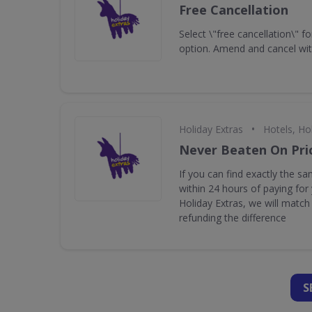
Free Cancellation
Select \"free cancellation\" fo
option. Amend and cancel wit
•
Holiday Extras
Hotels, Ho
Never Beaten On Pri
If you can find exactly the s
within 24 hours of paying for
Holiday Extras, we will match 
refunding the difference
S