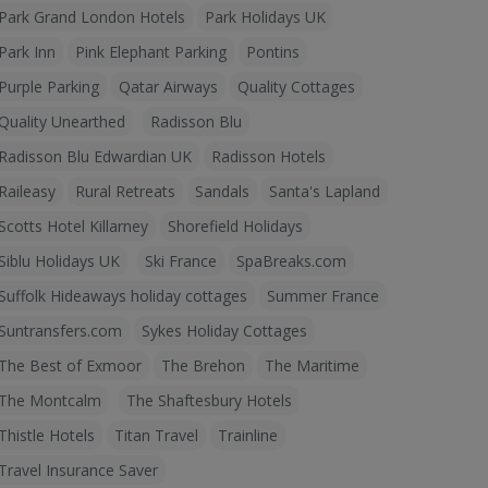
Park Grand London Hotels
Park Holidays UK
Park Inn
Pink Elephant Parking
Pontins
Purple Parking
Qatar Airways
Quality Cottages
Quality Unearthed
Radisson Blu
Radisson Blu Edwardian UK
Radisson Hotels
Raileasy
Rural Retreats
Sandals
Santa's Lapland
Scotts Hotel Killarney
Shorefield Holidays
Siblu Holidays UK
Ski France
SpaBreaks.com
Suffolk Hideaways holiday cottages
Summer France
Suntransfers.com
Sykes Holiday Cottages
The Best of Exmoor
The Brehon
The Maritime
The Montcalm
The Shaftesbury Hotels
Thistle Hotels
Titan Travel
Trainline
Travel Insurance Saver