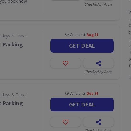
e
f you book now
Checked by Anna
W
c
C
b
Valid until
Aug 31
lidays & Travel
a
t Parking
GET DEAL
e
H
o
£
Checked by Anna
H
Valid until
Dec 31
lidays & Travel
t Parking
GET DEAL
Checked by Anna