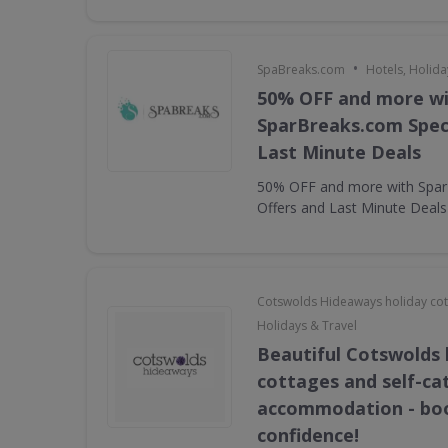
•
SpaBreaks.com
Hotels, Holida
50% OFF and more w
SparBreaks.com Speci
Last Minute Deals
50% OFF and more with Spar
Offers and Last Minute Deals
Cotswolds Hideaways holiday co
Holidays & Travel
Beautiful Cotswolds 
cottages and self-ca
accommodation - bo
confidence!