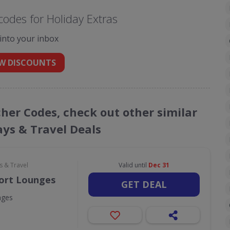
odes for Holiday Extras
 into your inbox
W DISCOUNTS
cher Codes, check out other similar
ays & Travel Deals
s & Travel
Valid until
Dec 31
port Lounges
GET DEAL
nges