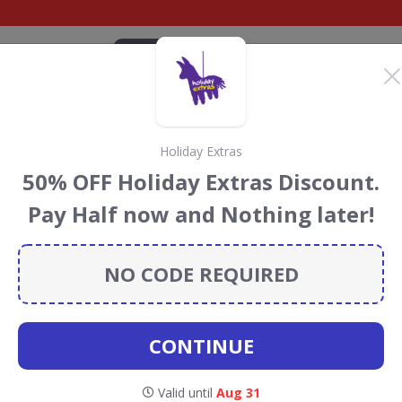
CATEGORIES
BRANDS
BLOG
TOP DEALS
SUSTAI
Holiday Extras
tras Discount Codes &
50% OFF Holiday Extras Discount.
Pay Half now and Nothing later!
ay Extras
discount codes, vouchers and deals for August
 the Rainforest Conservation projects every time you use
NO CODE REQUIRED
CONTINUE
oliday
Valid until
Aug 31