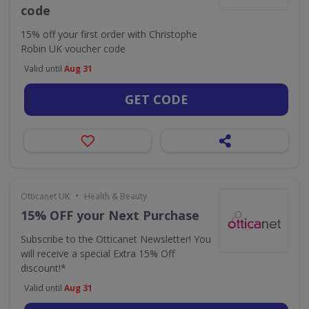
code
15% off your first order with Christophe
Robin UK voucher code
Valid until
Aug 31
GET CODE
•
Otticanet UK
Health & Beauty
15% OFF your Next Purchase
Subscribe to the Otticanet Newsletter! You
will receive a special Extra 15% Off
discount!*
Valid until
Aug 31