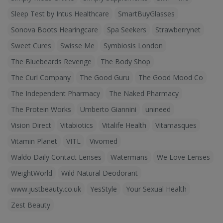
Sleep Test by Intus Healthcare
SmartBuyGlasses
Sonova Boots Hearingcare
Spa Seekers
Strawberrynet
Sweet Cures
Swisse Me
Symbiosis London
The Bluebeards Revenge
The Body Shop
The Curl Company
The Good Guru
The Good Mood Co
The Independent Pharmacy
The Naked Pharmacy
The Protein Works
Umberto Giannini
unineed
Vision Direct
Vitabiotics
Vitalife Health
Vitamasques
Vitamin Planet
VITL
Vivomed
Waldo Daily Contact Lenses
Watermans
We Love Lenses
WeightWorld
Wild Natural Deodorant
www.justbeauty.co.uk
YesStyle
Your Sexual Health
Zest Beauty