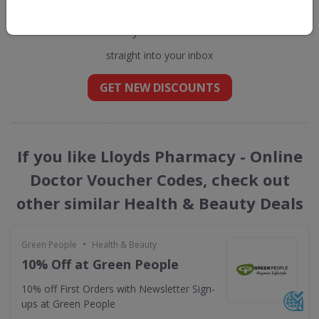
Get new discount codes for Lloyds
Pharmacy - Online Doctor
straight into your inbox
GET NEW DISCOUNTS
If you like Lloyds Pharmacy - Online
Doctor Voucher Codes, check out
other similar Health & Beauty Deals
•
Green People
Health & Beauty
10% Off at Green People
10% off First Orders with Newsletter Sign-
ups at Green People