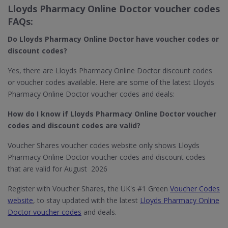
Lloyds Pharmacy Online Doctor voucher codes
FAQs:
Do Lloyds Pharmacy Online Doctor​
have voucher codes or
discount codes?
Yes, there are Lloyds Pharmacy Online Doctor discount codes
or voucher codes available. Here are some of the latest Lloyds
Pharmacy Online Doctor voucher codes and deals:
How do I know if Lloyds Pharmacy Online Doctor​ voucher
codes and discount codes are valid?
Voucher Shares voucher codes website only shows Lloyds
Pharmacy Online Doctor voucher codes and discount codes
that are valid for August 2026
Register with Voucher Shares, the UK's #1 Green
Voucher Codes
website
, to stay updated with the latest
Lloyds Pharmacy Online
Doctor voucher codes
and deals.