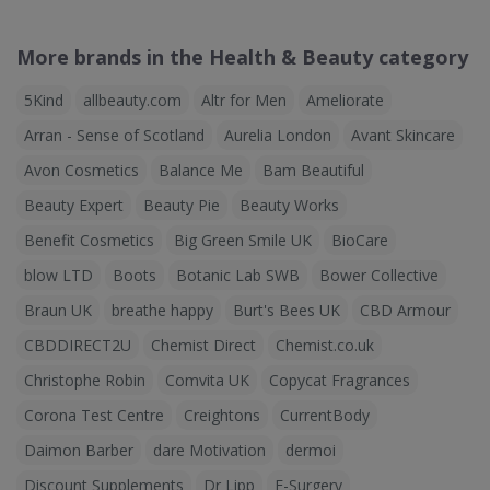
More brands in the Health & Beauty category
5Kind
allbeauty.com
Altr for Men
Ameliorate
Arran - Sense of Scotland
Aurelia London
Avant Skincare
Avon Cosmetics
Balance Me
Bam Beautiful
Beauty Expert
Beauty Pie
Beauty Works
Benefit Cosmetics
Big Green Smile UK
BioCare
blow LTD
Boots
Botanic Lab SWB
Bower Collective
Braun UK
breathe happy
Burt's Bees UK
CBD Armour
CBDDIRECT2U
Chemist Direct
Chemist.co.uk
Christophe Robin
Comvita UK
Copycat Fragrances
Corona Test Centre
Creightons
CurrentBody
Daimon Barber
dare Motivation
dermoi
Discount Supplements
Dr Lipp
E-Surgery