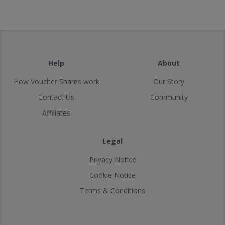
Help
About
How Voucher Shares work
Our Story
Contact Us
Community
Affiliates
Legal
Privacy Notice
Cookie Notice
Terms & Conditions