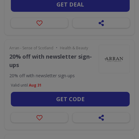
GET DEAL
•
Arran - Sense of Scotland
Health & Beauty
20% off with newsletter sign-
ups
20% off with newsletter sign-ups
Valid until
Aug 31
GET CODE