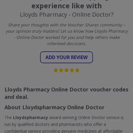
experience like with
Lloyds Pharmacy - Online Doctor?
Share your thoughts with the Voucher Shares community –
your opinion truly matters! Let us know how Lloyds Pharmacy
- Online Doctor worked for you and help others make
informed decisions.
ADD YOUR REVIEW
Lloyds Pharmacy Online Doctor voucher codes
and deal.
About Lloydspharmacy Online Doctor
The
Lloydspharmacy
award winning Online Doctor service is
run by qualified doctors and pharmacists who offer a
confidential service providing genuine medicines at affordable