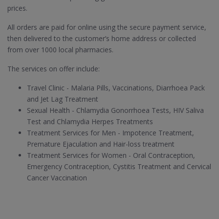
prices.
All orders are paid for online using the secure payment service,
then delivered to the customer’s home address or collected
from over 1000 local pharmacies.
The services on offer include:
Travel Clinic - Malaria Pills, Vaccinations, Diarrhoea Pack
and Jet Lag Treatment
Sexual Health - Chlamydia Gonorrhoea Tests, HIV Saliva
Test and Chlamydia Herpes Treatments
Treatment Services for Men - Impotence Treatment,
Premature Ejaculation and Hair-loss treatment
Treatment Services for Women - Oral Contraception,
Emergency Contraception, Cystitis Treatment and Cervical
Cancer Vaccination