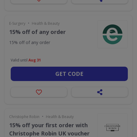
•
E-Surgery
Health & Beauty
15% off of any order
15% off of any order
Valid until
Aug 31
GET CODE
•
Christophe Robin
Health & Beauty
15% off your first order with
Christophe Robin UK voucher