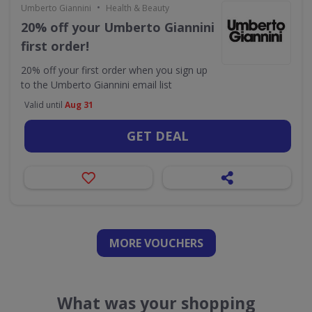
•
Umberto Giannini
Health & Beauty
20% off your Umberto Giannini
first order!
20% off your first order when you sign up
to the Umberto Giannini email list
Valid until
Aug 31
GET DEAL
MORE VOUCHERS
What was your shopping