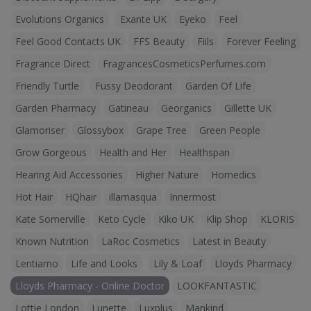
Evolutions Organics
Exante UK
Eyeko
Feel
Feel Good Contacts UK
FFS Beauty
Fiils
Forever Feeling
Fragrance Direct
FragrancesCosmeticsPerfumes.com
Friendly Turtle
Fussy Deodorant
Garden Of Life
Garden Pharmacy
Gatineau
Georganics
Gillette UK
Glamoriser
Glossybox
Grape Tree
Green People
Grow Gorgeous
Health and Her
Healthspan
Hearing Aid Accessories
Higher Nature
Homedics
Hot Hair
HQhair
illamasqua
Innermost
Kate Somerville
Keto Cycle
Kiko UK
Klip Shop
KLORIS
Known Nutrition
LaRoc Cosmetics
Latest in Beauty
Lentiamo
Life and Looks
Lily & Loaf
Lloyds Pharmacy
Lloyds Pharmacy - Online Doctor
LOOKFANTASTIC
Lottie London
Lunette
Luxplus
Mankind