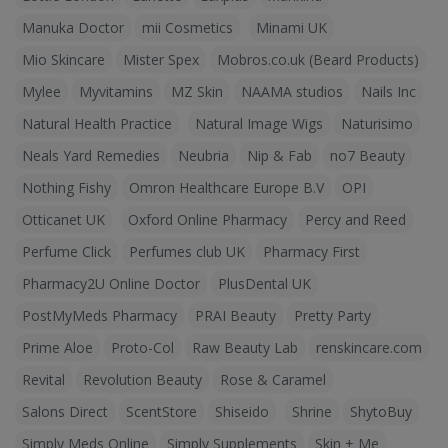
Manuka Doctor
mii Cosmetics
Minami UK
Mio Skincare
Mister Spex
Mobros.co.uk (Beard Products)
Mylee
Myvitamins
MZ Skin
NAAMA studios
Nails Inc
Natural Health Practice
Natural Image Wigs
Naturisimo
Neals Yard Remedies
Neubria
Nip & Fab
no7 Beauty
Nothing Fishy
Omron Healthcare Europe B.V
OPI
Otticanet UK
Oxford Online Pharmacy
Percy and Reed
Perfume Click
Perfumes club UK
Pharmacy First
Pharmacy2U Online Doctor
PlusDental UK
PostMyMeds Pharmacy
PRAI Beauty
Pretty Party
Prime Aloe
Proto-Col
Raw Beauty Lab
renskincare.com
Revital
Revolution Beauty
Rose & Caramel
Salons Direct
ScentStore
Shiseido
Shrine
ShytoBuy
Simply Meds Online
Simply Supplements
Skin + Me