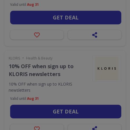
Valid until
Aug 31
GET DEAL
•
KLORIS
Health & Beauty
10% OFF when sign up to
KLORIS newsletters
10% OFF when sign up to KLORIS
newsletters
Valid until
Aug 31
GET DEAL