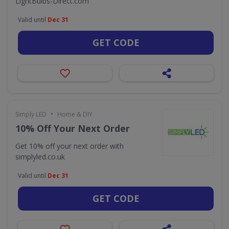
LightBulbs-Direct.com
Valid until
Dec 31
GET CODE
•
Simply LED
Home & DIY
10% Off Your Next Order
Get 10% off your next order with
simplyled.co.uk
Valid until
Dec 31
GET CODE