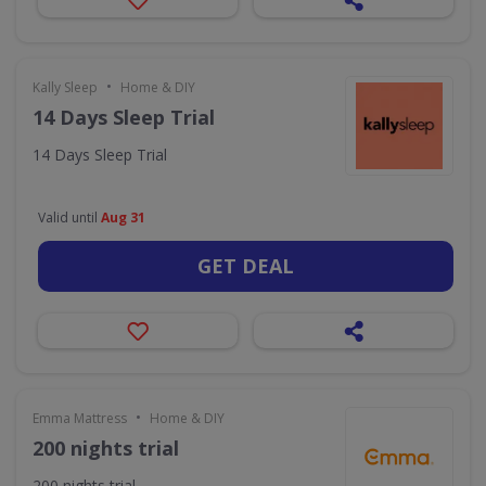
•
Kally Sleep
Home & DIY
14 Days Sleep Trial
14 Days Sleep Trial
Valid until
Aug 31
GET DEAL
•
Emma Mattress
Home & DIY
200 nights trial
200 nights trial