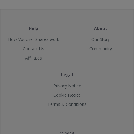
Help
About
How Voucher Shares work
Our Story
Contact Us
Community
Affiliates
Legal
Privacy Notice
Cookie Notice
Terms & Conditions
© 2026