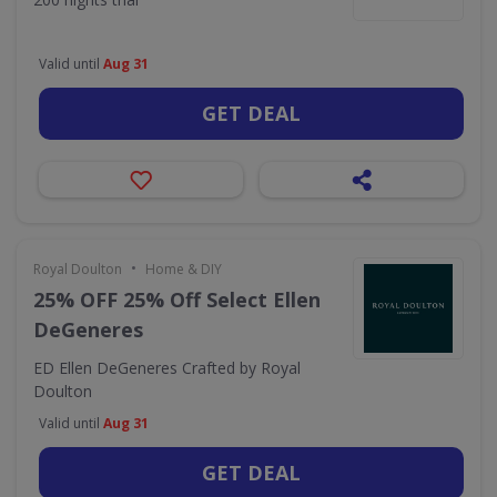
Valid until
Aug 31
GET DEAL
•
Royal Doulton
Home & DIY
25% OFF 25% Off Select Ellen
DeGeneres
ED Ellen DeGeneres Crafted by Royal
Doulton
Valid until
Aug 31
GET DEAL