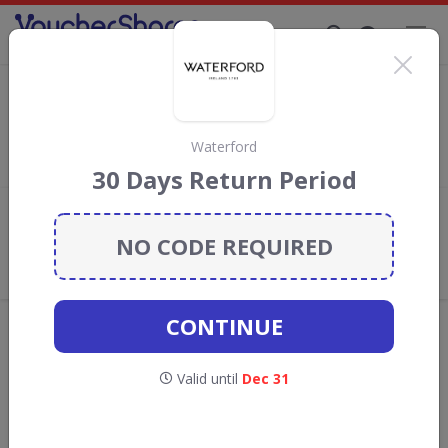
Supporting Brands That Care Since 2019
Mitre Linen Discount Codes & Vouchers
Save with
Mitre Linen
discount codes, vouchers and deals for
August 2026. We donate 5% towards the Rainforest
Waterford
Conservation projects every time you use our
voucher codes
.
30 Days Return Period
Add review
NO CODE REQUIRED
What the Voucher Shares
Community Thinks About Mitre
Linen
CONTINUE
Offers are manually reviewed by our editorial team.
Availability may vary by retailer.
Valid until
Dec 31
GO TO
MITRE LINEN