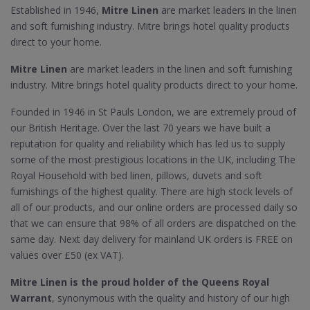
Established in 1946,
Mitre Linen
are market leaders in the linen
and soft furnishing industry. Mitre brings hotel quality products
direct to your home.
Mitre Linen
are market leaders in the linen and soft furnishing
industry. Mitre brings hotel quality products direct to your home.
Founded in 1946 in St Pauls London, we are extremely proud of
our British Heritage. Over the last 70 years we have built a
reputation for quality and reliability which has led us to supply
some of the most prestigious locations in the UK, including The
Royal Household with bed linen, pillows, duvets and soft
furnishings of the highest quality. There are high stock levels of
all of our products, and our online orders are processed daily so
that we can ensure that 98% of all orders are dispatched on the
same day. Next day delivery for mainland UK orders is FREE on
values over £50 (ex VAT).
Mitre Linen is the proud holder of the Queens Royal
Warrant
, synonymous with the quality and history of our high