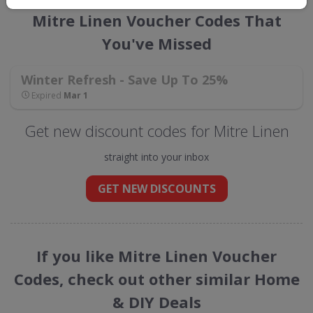
Mitre Linen Voucher Codes That
You've Missed
Winter Refresh - Save Up To 25%
Expired
Mar 1
Get new discount codes for Mitre Linen
straight into your inbox
GET NEW DISCOUNTS
If you like Mitre Linen Voucher
Codes, check out other similar Home
& DIY Deals