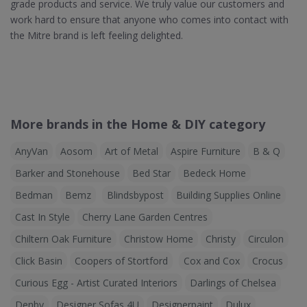
grade products and service. We truly value our customers and
work hard to ensure that anyone who comes into contact with
the Mitre brand is left feeling delighted.
More brands in the Home & DIY category
AnyVan
Aosom
Art of Metal
Aspire Furniture
B & Q
Barker and Stonehouse
Bed Star
Bedeck Home
Bedman
Bemz
Blindsbypost
Building Supplies Online
Cast In Style
Cherry Lane Garden Centres
Chiltern Oak Furniture
Christow Home
Christy
Circulon
Click Basin
Coopers of Stortford
Cox and Cox
Crocus
Curious Egg - Artist Curated Interiors
Darlings of Chelsea
Denby
Designer Sofas 4U
Designerpaint
Dulux