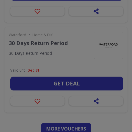
•
Waterford
Home & DIY
30 Days Return Period
30 Days Return Period
Valid until
Dec 31
GET DEAL
MORE VOUCHERS