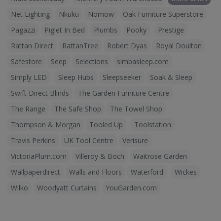
Net Lighting
Nkuku
Nomow
Oak Furniture Superstore
Pagazzi
Piglet In Bed
Plumbs
Pooky
Prestige
Rattan Direct
RattanTree
Robert Dyas
Royal Doulton
Safestore
Seep
Selections
simbasleep.com
Simply LED
Sleep Hubs
Sleepseeker
Soak & Sleep
Swift Direct Blinds
The Garden Furniture Centre
The Range
The Safe Shop
The Towel Shop
Thompson & Morgan
Tooled Up
Toolstation
Travis Perkins
UK Tool Centre
Verisure
VictoriaPlum.com
Villeroy & Boch
Waitrose Garden
Wallpaperdirect
Walls and Floors
Waterford
Wickes
Wilko
Woodyatt Curtains
YouGarden.com