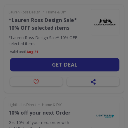
•
Lauren Ross Design
Home & DIY
*Lauren Ross Design Sale*
10% OFF selected items
*Lauren Ross Design Sale* 10% OFF
selected items
Valid until
Aug 31
GET DEAL
•
Lightbulbs Direct
Home & DIY
10% off your next Order
Get 10% off your next order with