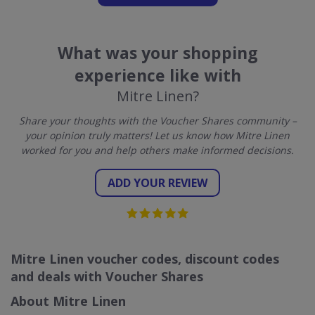
What was your shopping
experience like with
Mitre Linen?
Share your thoughts with the Voucher Shares community –
your opinion truly matters! Let us know how Mitre Linen
worked for you and help others make informed decisions.
ADD YOUR REVIEW
Mitre Linen voucher codes, discount codes
and deals with Voucher Shares
About Mitre Linen