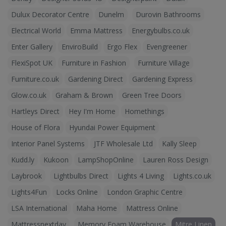
Dulux Decorator Centre
Dunelm
Durovin Bathrooms
Electrical World
Emma Mattress
Energybulbs.co.uk
Enter Gallery
EnviroBuild
Ergo Flex
Evengreener
FlexiSpot UK
Furniture in Fashion
Furniture Village
Furniture.co.uk
Gardening Direct
Gardening Express
Glow.co.uk
Graham & Brown
Green Tree Doors
Hartleys Direct
Hey I'm Home
Homethings
House of Flora
Hyundai Power Equipment
Interior Panel Systems
JTF Wholesale Ltd
Kally Sleep
Kudd.ly
Kukoon
LampShopOnline
Lauren Ross Design
Laybrook
Lightbulbs Direct
Lights 4 Living
Lights.co.uk
Lights4Fun
Locks Online
London Graphic Centre
LSA International
Maha Home
Mattress Online
Mattressnextday
Memory Foam Warehouse
Mitre Linen