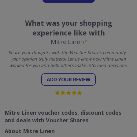
What was your shopping
experience like with
Mitre Linen?
Share your thoughts with the Voucher Shares community –
your opinion truly matters! Let us know how Mitre Linen
worked for you and help others make informed decisions.
ADD YOUR REVIEW
Mitre Linen voucher codes, discount codes
and deals with Voucher Shares
About Mitre Linen