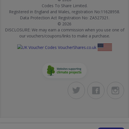
Codes To Share Limited.
Registered in England and Wales, registration No:11628958.
Data Protection Act Registration No: ZA527321.
© 2026
DISCLOSURE: We may earn a commission when you use one of
our vouchers/coupons/links to make a purchase.