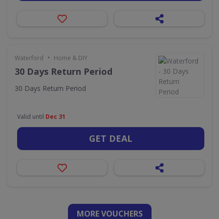
•
Waterford
Home & DIY
30 Days Return Period
30 Days Return Period
Valid until
Dec 31
GET DEAL
MORE VOUCHERS