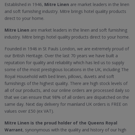
Established in 1946,
Mitre Linen
are market leaders in the linen
and soft furnishing industry. Mitre brings hotel quality products
direct to your home.
Mitre Linen
are market leaders in the linen and soft furnishing
industry. Mitre brings hotel quality products direct to your home.
Founded in 1946 in St Pauls London, we are extremely proud of
our British Heritage. Over the last 70 years we have built a
reputation for quality and reliability which has led us to supply
some of the most prestigious locations in the UK, including The
Royal Household with bed linen, pillows, duvets and soft
furnishings of the highest quality. There are high stock levels of
all of our products, and our online orders are processed daily so
that we can ensure that 98% of all orders are dispatched on the
same day. Next day delivery for mainland UK orders is FREE on
values over £50 (ex VAT).
Mitre Linen is the proud holder of the Queens Royal
Warrant
, synonymous with the quality and history of our high