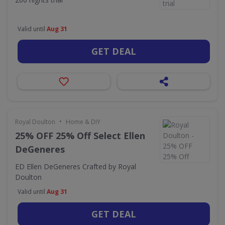
Valid until
Aug 31
GET DEAL
•
Royal Doulton
Home & DIY
25% OFF 25% Off Select Ellen
DeGeneres
ED Ellen DeGeneres Crafted by Royal
Doulton
Valid until
Aug 31
GET DEAL