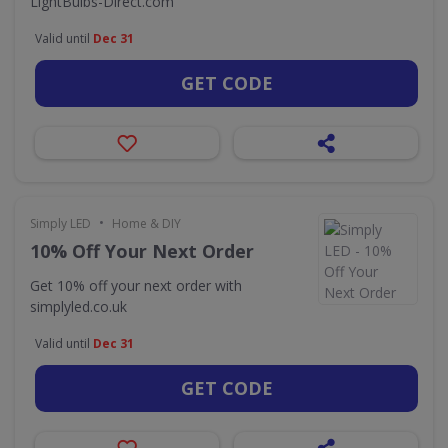
LightBulbs-Direct.com
Valid until
Dec 31
GET CODE
•
Simply LED
Home & DIY
10% Off Your Next Order
Get 10% off your next order with
simplyled.co.uk
Valid until
Dec 31
GET CODE