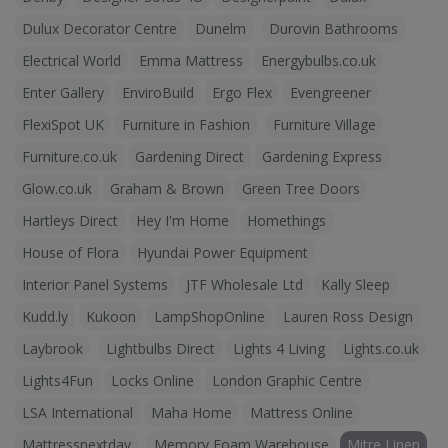
Dulux Decorator Centre
Dunelm
Durovin Bathrooms
Electrical World
Emma Mattress
Energybulbs.co.uk
Enter Gallery
EnviroBuild
Ergo Flex
Evengreener
FlexiSpot UK
Furniture in Fashion
Furniture Village
Furniture.co.uk
Gardening Direct
Gardening Express
Glow.co.uk
Graham & Brown
Green Tree Doors
Hartleys Direct
Hey I'm Home
Homethings
House of Flora
Hyundai Power Equipment
Interior Panel Systems
JTF Wholesale Ltd
Kally Sleep
Kudd.ly
Kukoon
LampShopOnline
Lauren Ross Design
Laybrook
Lightbulbs Direct
Lights 4 Living
Lights.co.uk
Lights4Fun
Locks Online
London Graphic Centre
LSA International
Maha Home
Mattress Online
Mattressnextday
Memory Foam Warehouse
Mitre Linen