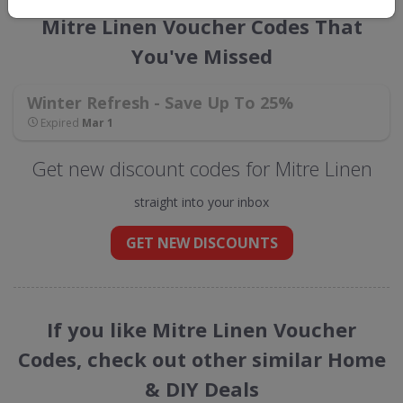
Mitre Linen Voucher Codes That
You've Missed
Winter Refresh - Save Up To 25%
Expired
Mar 1
Get new discount codes for Mitre Linen
straight into your inbox
GET NEW DISCOUNTS
If you like Mitre Linen Voucher
Codes, check out other similar Home
& DIY Deals