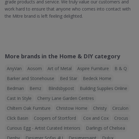
grade products and service. We truly value our customers and
work hard to ensure that anyone who comes into contact with
the Mitre brand is left feeling delighted.
More brands in the Home & DIY category
AnyVan
Aosom
Art of Metal
Aspire Furniture
B & Q
Barker and Stonehouse
Bed Star
Bedeck Home
Bedman
Bemz
Blindsbypost
Building Supplies Online
Cast In Style
Cherry Lane Garden Centres
Chiltern Oak Furniture
Christow Home
Christy
Circulon
Click Basin
Coopers of Stortford
Cox and Cox
Crocus
Curious Egg - Artist Curated Interiors
Darlings of Chelsea
Denby
Designer Sofas 4U
Designerpaint
Dulux