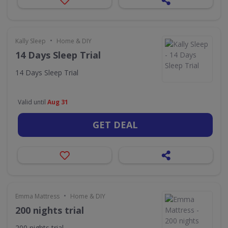
•
Kally Sleep
Home & DIY
14 Days Sleep Trial
14 Days Sleep Trial
Valid until
Aug 31
GET DEAL
•
Emma Mattress
Home & DIY
200 nights trial
200 nights trial