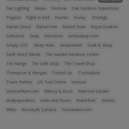
Net Lighting
Nkuku
Nomow
Oak Furniture Superstore
Pagazzi
Piglet In Bed
Plumbs
Pooky
Prestige
Rattan Direct
RattanTree
Robert Dyas
Royal Doulton
Safestore
Seep
Selections
simbasleep.com
Simply LED
Sleep Hubs
Sleepseeker
Soak & Sleep
Swift Direct Blinds
The Garden Furniture Centre
The Range
The Safe Shop
The Towel Shop
Thompson & Morgan
Tooled Up
Toolstation
Travis Perkins
UK Tool Centre
Verisure
VictoriaPlum.com
Villeroy & Boch
Waitrose Garden
Wallpaperdirect
Walls and Floors
Waterford
Wickes
Wilko
Woodyatt Curtains
YouGarden.com