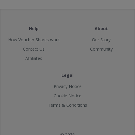
Help
About
How Voucher Shares work
Our Story
Contact Us
Community
Affiliates
Legal
Privacy Notice
Cookie Notice
Terms & Conditions
© 2026