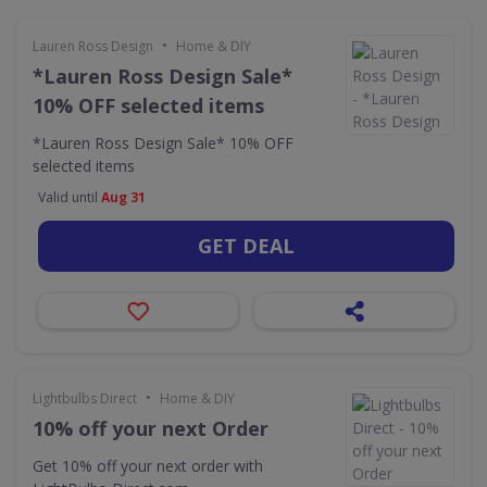
•
Lauren Ross Design
Home & DIY
*Lauren Ross Design Sale*
10% OFF selected items
*Lauren Ross Design Sale* 10% OFF
selected items
Valid until
Aug 31
GET DEAL
•
Lightbulbs Direct
Home & DIY
10% off your next Order
Get 10% off your next order with