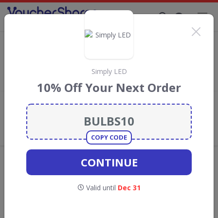
Supporting Brands That Care Since 2019
Mitre Linen Discount Codes & Vouchers
Save with
Mitre Linen
discount codes, vouchers and deals for
August 2026. We donate 5% towards the Rainforest
Simply LED
Conservation projects every time you use our
voucher codes
.
10% Off Your Next Order
Add review
What the Voucher Shares
Community Thinks About Mitre
Linen
COPY CODE
Offers are manually reviewed by our editorial team.
CONTINUE
Availability may vary by retailer.
Valid until
Dec 31
GO TO
MITRE LINEN