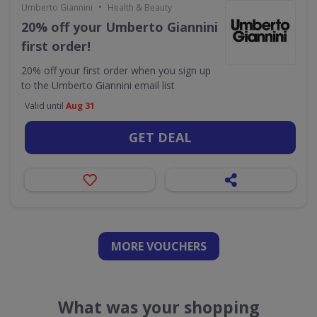
•
Umberto Giannini
Health & Beauty
20% off your Umberto Giannini
first order!
20% off your first order when you sign up
to the Umberto Giannini email list
Valid until
Aug 31
GET DEAL
MORE VOUCHERS
What was your shopping