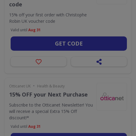
code
15% off your first order with Christophe
Robin UK voucher code
Valid until
Aug 31
GET CODE
•
Otticanet UK
Health & Beauty
15% OFF your Next Purchase
Subscribe to the Otticanet Newsletter! You
will receive a special Extra 15% Off
discount!*
Valid until
Aug 31