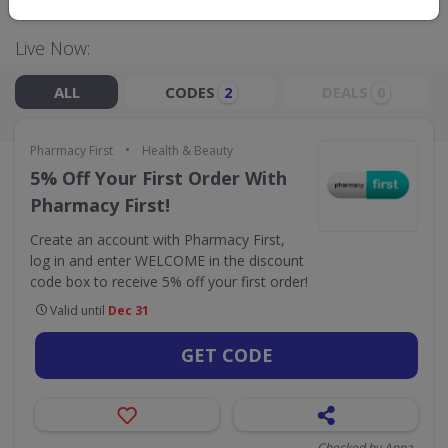
Live Now:
ALL
CODES
DEALS
2
0
•
Pharmacy First
Health & Beauty
5% Off Your First Order With
Pharmacy First!
Create an account with Pharmacy First,
log in and enter WELCOME in the discount
code box to receive 5% off your first order!
Valid until
Dec 31
GET CODE
Checked by Anna