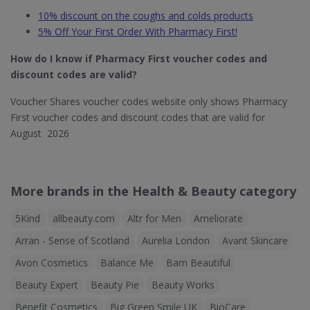
10% discount on the coughs and colds products
5% Off Your First Order With Pharmacy First!
How do I know if Pharmacy First
voucher codes and
discount codes are valid?
Voucher Shares voucher codes website only shows Pharmacy
First voucher codes and discount codes that are valid for
August 2026
More brands in the Health & Beauty category
5Kind
allbeauty.com
Altr for Men
Ameliorate
Arran - Sense of Scotland
Aurelia London
Avant Skincare
Avon Cosmetics
Balance Me
Bam Beautiful
Beauty Expert
Beauty Pie
Beauty Works
Benefit Cosmetics
Big Green Smile UK
BioCare