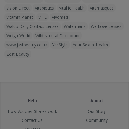
Vision Direct
Vitabiotics
Vitalife Health
Vitamasques
Vitamin Planet
VITL
Vivomed
Waldo Daily Contact Lenses
Watermans
We Love Lenses
WeightWorld
Wild Natural Deodorant
www.justbeauty.co.uk
YesStyle
Your Sexual Health
Zest Beauty
Help
About
How Voucher Shares work
Our Story
Contact Us
Community