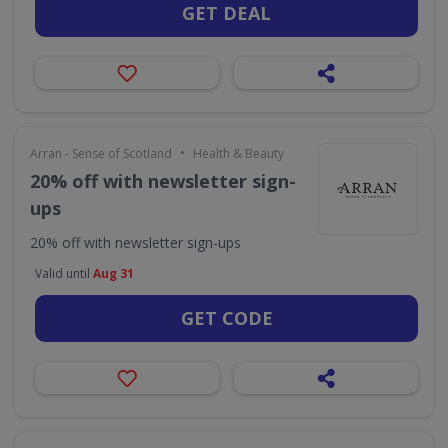
GET DEAL
•
Arran - Sense of Scotland
Health & Beauty
20% off with newsletter sign-
ups
20% off with newsletter sign-ups
Valid until
Aug 31
GET CODE