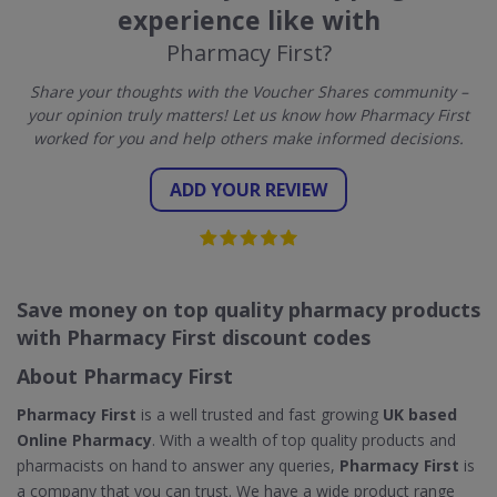
experience like with
Pharmacy First?
Share your thoughts with the Voucher Shares community –
your opinion truly matters! Let us know how Pharmacy First
worked for you and help others make informed decisions.
ADD YOUR REVIEW
Save money on top quality pharmacy products
with Pharmacy First discount codes
About Pharmacy First
Pharmacy First
is a well trusted and fast growing
UK based
Online Pharmacy
. With a wealth of top quality products and
pharmacists on hand to answer any queries,
Pharmacy First
is
a company that you can trust. We have a wide product range