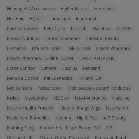
Hearing Aid Accessories
Higher Nature
Homedics
Hot Hair
HQhair
illamasqua
Innermost
Kate Somerville
Keto Cycle
Kiko UK
Klip Shop
KLORIS
Known Nutrition
LaRoc Cosmetics
Latest in Beauty
Lentiamo
Life and Looks
Lily & Loaf
Lloyds Pharmacy
Lloyds Pharmacy - Online Doctor
LOOKFANTASTIC
Lottie London
Lunette
Luxplus
Mankind
Manuka Doctor
mii Cosmetics
Minami UK
Mio Skincare
Mister Spex
Mobros.co.uk (Beard Products)
Mylee
Myvitamins
MZ Skin
NAAMA studios
Nails Inc
Natural Health Practice
Natural Image Wigs
Naturisimo
Neals Yard Remedies
Neubria
Nip & Fab
no7 Beauty
Nothing Fishy
Omron Healthcare Europe B.V
OPI
Otticanet UK
Oxford Online Pharmacy
Percy and Reed