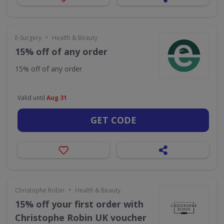
•
E-Surgery
Health & Beauty
15% off of any order
15% off of any order
Valid until
Aug 31
GET CODE
•
Christophe Robin
Health & Beauty
15% off your first order with
Christophe Robin UK voucher