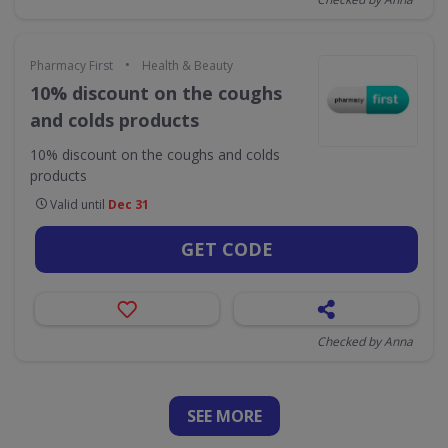
•
Pharmacy First
Health & Beauty
10% discount on the coughs
and colds products
10% discount on the coughs and colds
products
Valid until
Dec 31
GET CODE
Checked by Anna
SEE
MORE