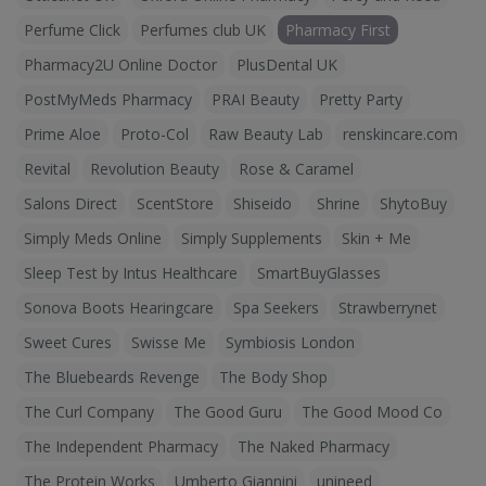
Perfume Click
Perfumes club UK
Pharmacy First
Pharmacy2U Online Doctor
PlusDental UK
PostMyMeds Pharmacy
PRAI Beauty
Pretty Party
Prime Aloe
Proto-Col
Raw Beauty Lab
renskincare.com
Revital
Revolution Beauty
Rose & Caramel
Salons Direct
ScentStore
Shiseido
Shrine
ShytoBuy
Simply Meds Online
Simply Supplements
Skin + Me
Sleep Test by Intus Healthcare
SmartBuyGlasses
Sonova Boots Hearingcare
Spa Seekers
Strawberrynet
Sweet Cures
Swisse Me
Symbiosis London
The Bluebeards Revenge
The Body Shop
The Curl Company
The Good Guru
The Good Mood Co
The Independent Pharmacy
The Naked Pharmacy
The Protein Works
Umberto Giannini
unineed