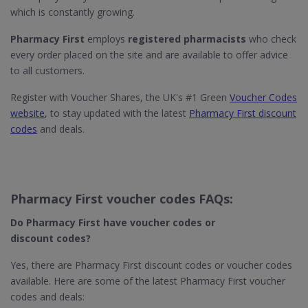
which is constantly growing.
Pharmacy First
employs
registered pharmacists
who check
every order placed on the site and are available to offer advice
to all customers.
Register with Voucher Shares, the UK's #1 Green
Voucher Codes
website
, to stay updated with the latest
Pharmacy First discount
codes
and deals.
Pharmacy First voucher codes FAQs:
Do Pharmacy First​ have voucher codes or
discount codes?
Yes, there are Pharmacy First discount codes or voucher codes
available. Here are some of the latest Pharmacy First voucher
codes and deals: