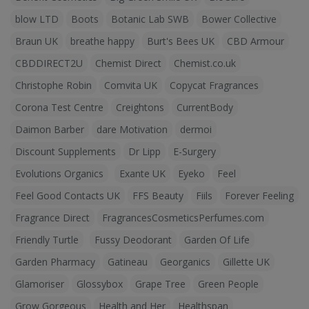
blow LTD
Boots
Botanic Lab SWB
Bower Collective
Braun UK
breathe happy
Burt's Bees UK
CBD Armour
CBDDIRECT2U
Chemist Direct
Chemist.co.uk
Christophe Robin
Comvita UK
Copycat Fragrances
Corona Test Centre
Creightons
CurrentBody
Daimon Barber
dare Motivation
dermoi
Discount Supplements
Dr Lipp
E-Surgery
Evolutions Organics
Exante UK
Eyeko
Feel
Feel Good Contacts UK
FFS Beauty
Fiils
Forever Feeling
Fragrance Direct
FragrancesCosmeticsPerfumes.com
Friendly Turtle
Fussy Deodorant
Garden Of Life
Garden Pharmacy
Gatineau
Georganics
Gillette UK
Glamoriser
Glossybox
Grape Tree
Green People
Grow Gorgeous
Health and Her
Healthspan