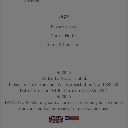
Affiliates
Legal
Privacy Notice
Cookie Notice
Terms & Conditions
© 2026
Codes To Share Limited.
Registered in England and Wales, registration No:11628958.
Data Protection Act Registration No: ZA527321.
© 2026
DISCLOSURE: We may earn a commission when you use one of
our vouchers/coupons/links to make a purchase.