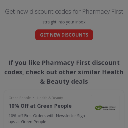
Get new discount codes for Pharmacy First
straight into your inbox
GET NEW DISCOUNTS
If you like Pharmacy First discount
codes, check out other similar Health
& Beauty deals
•
Green People
Health & Beauty
10% Off at Green People
10% off First Orders with Newsletter Sign-
ups at Green People