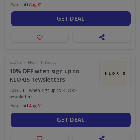
Valid until
Aug 31
GET DEAL
•
KLORIS
Health & Beauty
10% OFF when sign up to
KLORIS newsletters
10% OFF when sign up to KLORIS
newsletters
Valid until
Aug 31
GET DEAL