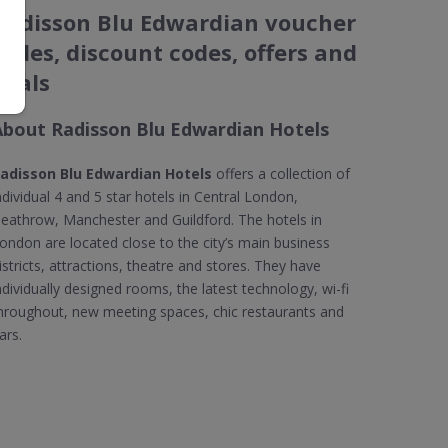
Radisson Blu Edwardian voucher
codes, discount codes, offers and
deals
About Radisson Blu Edwardian Hotels
adisson Blu Edwardian Hotels
offers a collection of
ndividual 4 and 5 star hotels in Central London,
eathrow, Manchester and Guildford. The hotels in
ondon are located close to the city’s main business
istricts, attractions, theatre and stores. They have
ndividually designed rooms, the latest technology, wi-fi
hroughout, new meeting spaces, chic restaurants and
ars.