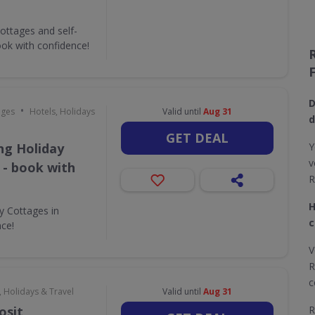
ottages and self-
ok with confidence!
D
•
ages
Hotels, Holidays
Valid until
Aug 31
d
GET DEAL
ing Holiday
Y
v
 - book with
R
H
ay Cottages in
c
nce!
V
R
c
, Holidays & Travel
Valid until
Aug 31
osit
R