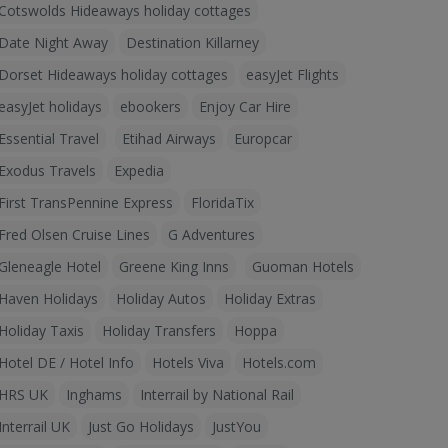
Cotswolds Hideaways holiday cottages
Date Night Away
Destination Killarney
Dorset Hideaways holiday cottages
easyJet Flights
easyJet holidays
ebookers
Enjoy Car Hire
Essential Travel
Etihad Airways
Europcar
Exodus Travels
Expedia
First TransPennine Express
FloridaTix
Fred Olsen Cruise Lines
G Adventures
Gleneagle Hotel
Greene King Inns
Guoman Hotels
Haven Holidays
Holiday Autos
Holiday Extras
Holiday Taxis
Holiday Transfers
Hoppa
Hotel DE / Hotel Info
Hotels Viva
Hotels.com
HRS UK
Inghams
Interrail by National Rail
Interrail UK
Just Go Holidays
JustYou