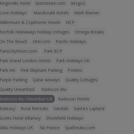
Kingsmills Hotel
lastminute.com
letsgo2
Love Holidays
Macdonald Hotels
Mark Warner
Millennium & Copthorne Hotels
NCP
Norfolk Hideaways holiday cottages
Omega Breaks
On The Beach
Otel.com
Pacific Holidays
ParisCityVision.com
Park BCP
Park Grand London Hotels
Park Holidays UK
Park Inn
Pink Elephant Parking
Pontins
Purple Parking
Qatar Airways
Quality Cottages
Quality Unearthed
Radisson Blu
Radisson Blu Edwardian UK
Radisson Hotels
Raileasy
Rural Retreats
Sandals
Santa's Lapland
Scotts Hotel Killarney
Shorefield Holidays
Siblu Holidays UK
Ski France
SpaBreaks.com