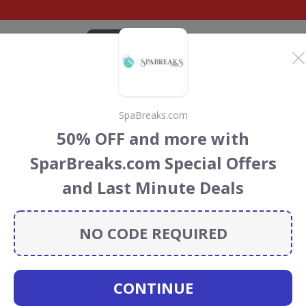
CATEGORIES
BRANDS
BLOG
TOP DEALS
SUSTAI
SpaBreaks.com
Blu Edwardian
50% OFF and more with
nt Codes & Vouchers
SparBreaks.com Special Offers
dwardian UK
discount codes, vouchers and deals for
and Last Minute Deals
towards the Rainforest Conservation projects every time
s
.
NO CODE REQUIRED
Radisson
CONTINUE