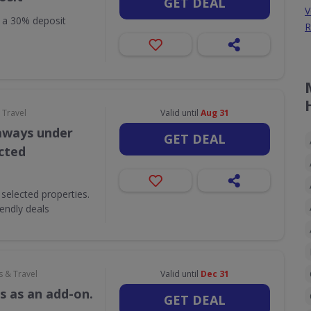
GET DEAL
V
h a 30% deposit
R
 Travel
Valid until
Aug 31
aways under
GET DEAL
ected
selected properties.
iendly deals
s & Travel
Valid until
Dec 31
s as an add-on.
GET DEAL