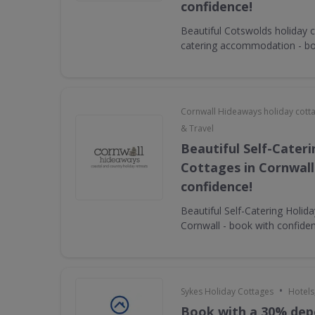
confidence!
Beautiful Cotswolds holiday c
catering accommodation - bo
Cornwall Hideaways holiday cott
& Travel
Beautiful Self-Cater
Cottages in Cornwall
confidence!
Beautiful Self-Catering Holid
Cornwall - book with confide
•
Sykes Holiday Cottages
Hotels
Book with a 30% dep