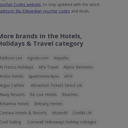
oucher Codes website
, to stay updated with the latest
adisson Blu Edwardian voucher codes
and deals.
More brands in the Hotels,
Holidays & Travel category
Addison Lee
Agoda.com
Airparks
Al Fresco Holidays
Alfa Travel
Alpine Elements
Amba Hotels
apartments4you
APH
Argus Carhire
Attraction Tickets Direct UK
Away Resorts
Be Live Hotels
Beaches
Britannia Hotels
Brittany Ferries
Centara Hotels & Resorts
citizenM
Contiki UK
Cool Sailing
Cornwall Hideaways holiday cottages