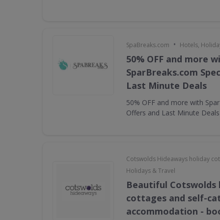
•
SpaBreaks.com
Hotels, Holida
50% OFF and more w
SparBreaks.com Speci
Last Minute Deals
50% OFF and more with Spar
Offers and Last Minute Deals
Cotswolds Hideaways holiday co
Holidays & Travel
Beautiful Cotswolds 
cottages and self-ca
accommodation - bo