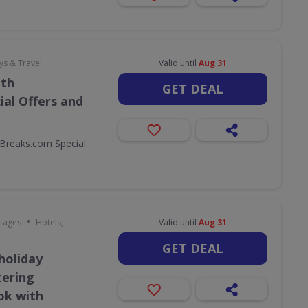
ys & Travel
Valid until
Aug 31
ith
GET DEAL
al Offers and
Breaks.com Special
•
ttages
Hotels,
Valid until
Aug 31
GET DEAL
holiday
tering
ok with