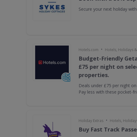
Secure your next holiday wit
•
Hotels.com
Hotels, Holidays &
Budget-Friendly Get
£75 per night on sel
properties.
Deals under £75 per night on 
Pay less with these pocket-fr
•
Holiday Extras
Hotels, Holiday
Buy Fast Track Passe