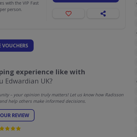
ues with the VIP Fast
per person.
 VOUCHERS
ing experience like with
lu Edwardian UK?
ity – your opinion truly matters! Let us know how Radisson
and help others make informed decisions.
YOUR REVIEW