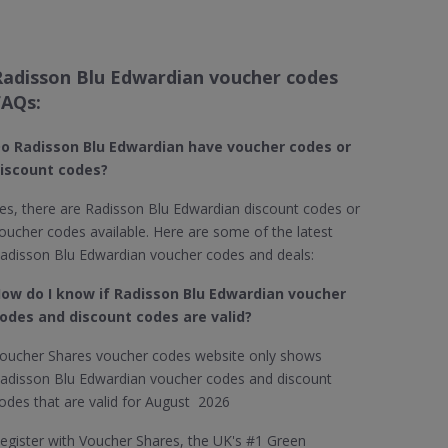
Radisson Blu Edwardian voucher codes
FAQs:
o Radisson Blu Edwardian​ have voucher codes or
iscount codes?
es, there are Radisson Blu Edwardian discount codes or
oucher codes available. Here are some of the latest
adisson Blu Edwardian voucher codes and deals:
ow do I know if Radisson Blu Edwardian​ voucher
odes and discount codes are valid?
oucher Shares voucher codes website only shows
adisson Blu Edwardian voucher codes and discount
odes that are valid for August 2026
egister with Voucher Shares, the UK's #1 Green