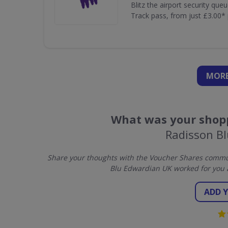
Blitz the airport security que
Track pass, from just £3.00* 
MORE
What was your shopp
Radisson B
Share your thoughts with the Voucher Shares commun
Blu Edwardian UK worked for you 
ADD 