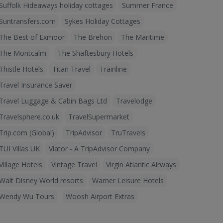
Suffolk Hideaways holiday cottages
Summer France
Suntransfers.com
Sykes Holiday Cottages
The Best of Exmoor
The Brehon
The Maritime
The Montcalm
The Shaftesbury Hotels
Thistle Hotels
Titan Travel
Trainline
Travel Insurance Saver
Travel Luggage & Cabin Bags Ltd
Travelodge
Travelsphere.co.uk
TravelSupermarket
Trip.com (Global)
TripAdvisor
TruTravels
TUI Villas UK
Viator - A TripAdvisor Company
Village Hotels
Vintage Travel
Virgin Atlantic Airways
Walt Disney World resorts
Warner Leisure Hotels
Wendy Wu Tours
Woosh Airport Extras