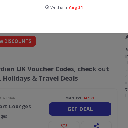
Valid until
Aug 31
for Radisson Blu Edwardian UK
 into your inbox
W DISCOUNTS
R
i
H
ardian UK Voucher Codes, check out
L
d
, Holidays & Travel Deals
i
t
b
s & Travel
Valid until
Dec 31
port Lounges
GET DEAL
nges