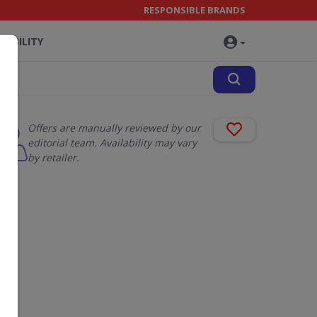
RESPONSIBLE BRANDS
NABILITY
Offers are manually reviewed by our
editorial team. Availability may vary
by retailer.