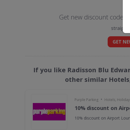
Get new discount codes 
straight
GET NE
If you like Radisson Blu Edw
other similar Hotels
•
Purple Parking
Hotels, Holiday
10% discount on Air
10% discount on Airport Lou