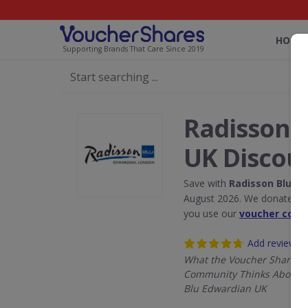
HOME
Supporting Brands That Care Since 2019
Radisson 
UK Discou
Save with
Radisson Blu E
August 2026. We donate 5% 
you use our
voucher code
Add review
What the Voucher Shares
Community Thinks About 
Blu Edwardian UK