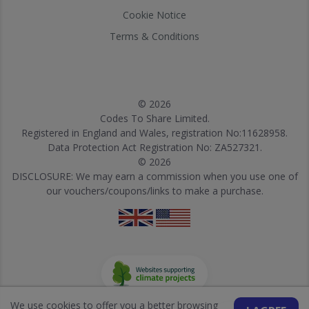
Cookie Notice
Terms & Conditions
© 2026
Codes To Share Limited.
Registered in England and Wales, registration No:11628958.
Data Protection Act Registration No: ZA527321.
© 2026
DISCLOSURE: We may earn a commission when you use one of
our vouchers/coupons/links to make a purchase.
We use cookies to offer you a better browsing