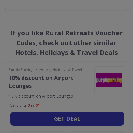
If you like Rural Retreats Voucher
Codes, check out other similar
Hotels, Holidays & Travel Deals
•
Purple Parking
Hotels, Holidays & Travel
10% discount on Airport
Lounges
10% discount on Airport Lounges
Valid until
Dec 31
GET DEAL