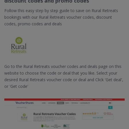
discount codes and promo codes
Follow this easy step by step guide to save on Rural Retreats
bookings with our Rural Retreats voucher codes, discount
codes, promo codes and deals
Go to the Rural Retreats voucher codes and deals page on this
website to choose the code or deal that you like. Select your
desired Rural Retreats voucher code or deal and Click 'Get deal',
or 'Get code'