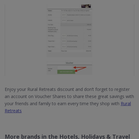
Enjoy your Rural Retreats discount and don’t forget to register
an account on Voucher Shares to share these great savings with
your friends and family to earn every time they shop with
Rural
Retreats
More brands in the Hotels, Holidays & Travel