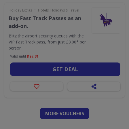
•
Holiday Extras
Hotels, Holidays & Travel
Buy Fast Track Passes as an
add-on.
Blitz the airport security queues with the
VIP Fast Track pass, from just £3.00* per
person.
Valid until
Dec 31
GET DEAL
MORE VOUCHERS