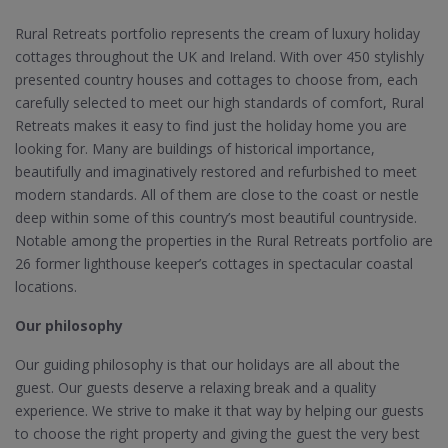
Rural Retreats portfolio represents the cream of luxury holiday
cottages throughout the UK and Ireland. With over 450 stylishly
presented country houses and cottages to choose from, each
carefully selected to meet our high standards of comfort, Rural
Retreats makes it easy to find just the holiday home you are
looking for. Many are buildings of historical importance,
beautifully and imaginatively restored and refurbished to meet
modern standards. All of them are close to the coast or nestle
deep within some of this country’s most beautiful countryside.
Notable among the properties in the Rural Retreats portfolio are
26 former lighthouse keeper’s cottages in spectacular coastal
locations.
Our philosophy
Our guiding philosophy is that our holidays are all about the
guest. Our guests deserve a relaxing break and a quality
experience. We strive to make it that way by helping our guests
to choose the right property and giving the guest the very best