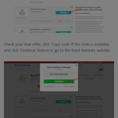
Check your deal offer, click 'Copy code' if the code is available,
and click 'Continue' button to go to the Rural Retreats website