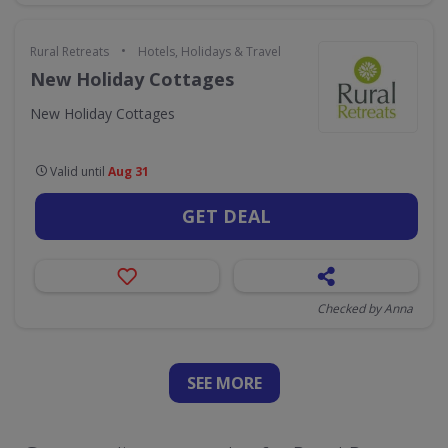
•
Rural Retreats
Hotels, Holidays & Travel
New Holiday Cottages
New Holiday Cottages
Valid until
Aug 31
GET DEAL
Checked by Anna
SEE
MORE