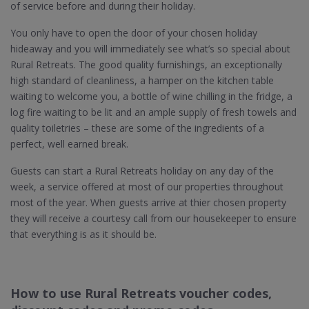
of service before and during their holiday.
You only have to open the door of your chosen holiday
hideaway and you will immediately see what’s so special about
Rural Retreats. The good quality furnishings, an exceptionally
high standard of cleanliness, a hamper on the kitchen table
waiting to welcome you, a bottle of wine chilling in the fridge, a
log fire waiting to be lit and an ample supply of fresh towels and
quality toiletries – these are some of the ingredients of a
perfect, well earned break.
Guests can start a Rural Retreats holiday on any day of the
week, a service offered at most of our properties throughout
most of the year. When guests arrive at thier chosen property
they will receive a courtesy call from our housekeeper to ensure
that everything is as it should be.
How to use Rural Retreats voucher codes,