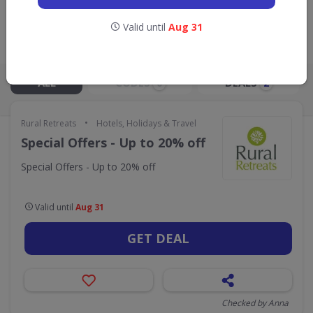
GO TO
RURAL RETREATS
Valid until
Aug 31
Live Now:
ALL
CODES
DEALS
0
2
•
Rural Retreats
Hotels, Holidays & Travel
Special Offers - Up to 20% off
Special Offers - Up to 20% off
Valid until
Aug 31
GET DEAL
Checked by Anna