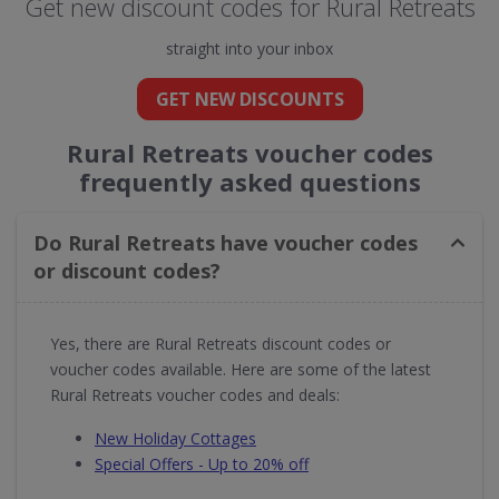
Get new discount codes for Rural Retreats
straight into your inbox
GET NEW DISCOUNTS
Rural Retreats voucher codes
frequently asked questions
Do Rural Retreats have voucher codes
or discount codes?
Yes, there are Rural Retreats discount codes or
voucher codes available. Here are some of the latest
Rural Retreats voucher codes and deals:
New Holiday Cottages
Special Offers - Up to 20% off