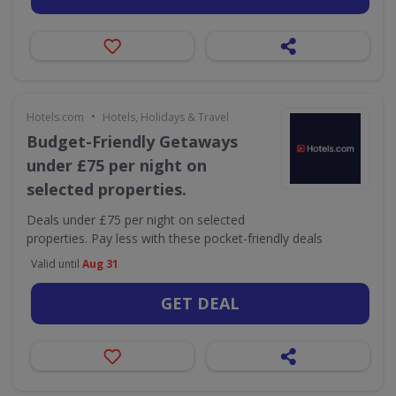
•
Hotels.com
Hotels, Holidays & Travel
Budget-Friendly Getaways
under £75 per night on
selected properties.
Deals under £75 per night on selected
properties. Pay less with these pocket-friendly deals
Valid until
Aug 31
GET DEAL