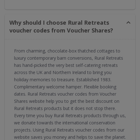
Why should I choose Rural Retreats
voucher codes from Voucher Shares?
From charming, chocolate-box thatched cottages to
luxury contemporary barn conversions, Rural Retreats
has hand-picked the very best self-catering retreats
across the UK and Northern Ireland to bring you
holiday memories to treasure. Established 1983.
Complimentary welcome hamper. Flexible booking
dates. Rural Retreats voucher codes from Voucher
Shares website help you to get the best discount on
Rural Retreats products but it does not stop there.
Every time you buy Rural Retreats products through us,
we donate towards the international conservation
projects. Using Rural Retreats voucher codes from our
website saves you money and helps to save the planet.