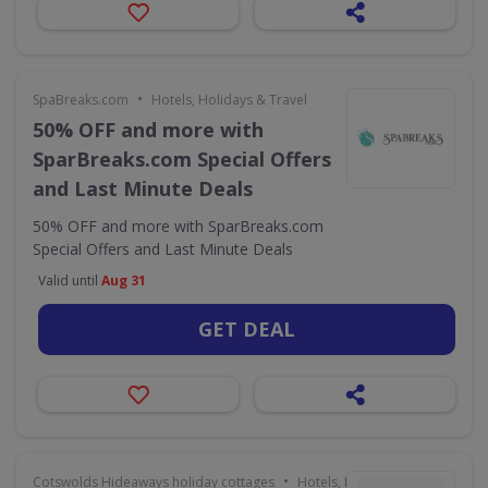
•
SpaBreaks.com
Hotels, Holidays & Travel
50% OFF and more with
SparBreaks.com Special Offers
and Last Minute Deals
50% OFF and more with SparBreaks.com
Special Offers and Last Minute Deals
Valid until
Aug 31
GET DEAL
•
Cotswolds Hideaways holiday cottages
Hotels, Holidays & Travel