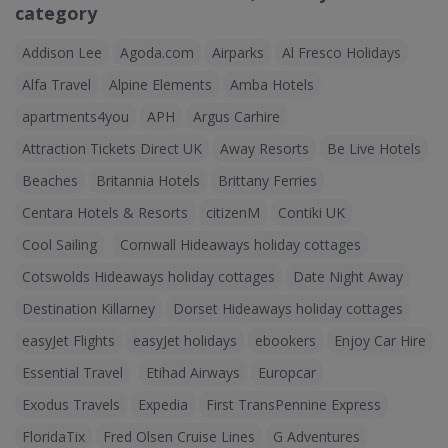
category
Addison Lee
Agoda.com
Airparks
Al Fresco Holidays
Alfa Travel
Alpine Elements
Amba Hotels
apartments4you
APH
Argus Carhire
Attraction Tickets Direct UK
Away Resorts
Be Live Hotels
Beaches
Britannia Hotels
Brittany Ferries
Centara Hotels & Resorts
citizenM
Contiki UK
Cool Sailing
Cornwall Hideaways holiday cottages
Cotswolds Hideaways holiday cottages
Date Night Away
Destination Killarney
Dorset Hideaways holiday cottages
easyJet Flights
easyJet holidays
ebookers
Enjoy Car Hire
Essential Travel
Etihad Airways
Europcar
Exodus Travels
Expedia
First TransPennine Express
FloridaTix
Fred Olsen Cruise Lines
G Adventures