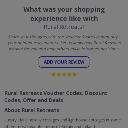
What was your shopping
experience like with
Rural Retreats?
Share your thoughts with the Voucher Shares community –
your opinion truly matters! Let us know how Rural Retreats
worked for you and help others make informed decisions.
ADD YOUR REVIEW
Rural Retreats Voucher Codes, Discount
Codes, Offer and Deals
About Rural Retreats
Luxury idyllic holiday cottages and lighthouse cottages in some
of the most beautiful areas of Britain and Ireland