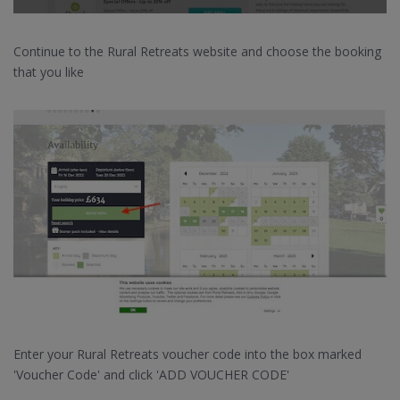
Continue to the Rural Retreats website and choose the booking
that you like
Enter your Rural Retreats voucher code into the box marked
'Voucher Code' and click 'ADD VOUCHER CODE'