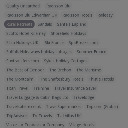
Quality Unearthed
Radisson Blu
Radisson Blu Edwardian UK
Radisson Hotels
Raileasy
Rural Retreats
Sandals
Santa's Lapland
Scotts Hotel Killarney
Shorefield Holidays
Siblu Holidays UK
Ski France
SpaBreaks.com
Suffolk Hideaways holiday cottages
Summer France
Suntransfers.com
Sykes Holiday Cottages
The Best of Exmoor
The Brehon
The Maritime
The Montcalm
The Shaftesbury Hotels
Thistle Hotels
Titan Travel
Trainline
Travel Insurance Saver
Travel Luggage & Cabin Bags Ltd
Travelodge
Travelsphere.co.uk
TravelSupermarket
Trip.com (Global)
TripAdvisor
TruTravels
TUI Villas UK
Viator - A TripAdvisor Company
Village Hotels