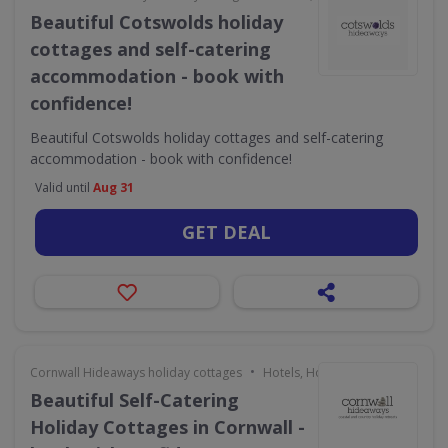
Beautiful Cotswolds holiday
cottages and self-catering
accommodation - book with
confidence!
Beautiful Cotswolds holiday cottages and self-catering
accommodation - book with confidence!
Valid until
Aug 31
GET DEAL
•
Cornwall Hideaways holiday cottages
Hotels, Holidays & Travel
Beautiful Self-Catering
Holiday Cottages in Cornwall -