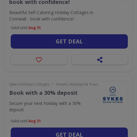
book with confidence!
Beautiful Self-Catering Holiday Cottages in
Cornwall - book with confidence!
Valid until
Aug 31
GET DEAL
•
Sykes Holiday Cottages
Hotels, Holidays & Travel
Book with a 30% deposit
Secure your next holiday with a 30%
deposit
Valid until
Aug 31
GET DEAL