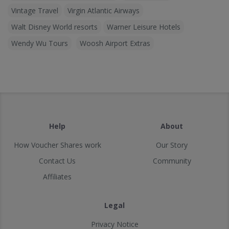
Vintage Travel
Virgin Atlantic Airways
Walt Disney World resorts
Warner Leisure Hotels
Wendy Wu Tours
Woosh Airport Extras
Help
About
How Voucher Shares work
Our Story
Contact Us
Community
Affiliates
Legal
Privacy Notice