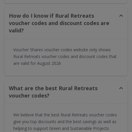
How do I know if Rural Retreats
voucher codes and discount codes are
valid?
Voucher Shares voucher codes website only shows
Rural Retreats voucher codes and discount codes that
are valid for August 2026
What are the best Rural Retreats
voucher codes?
We believe that the best Rural Retreats voucher codes
give you top discounts and the best savings as well as
helping to support Green and Sustainable Projects