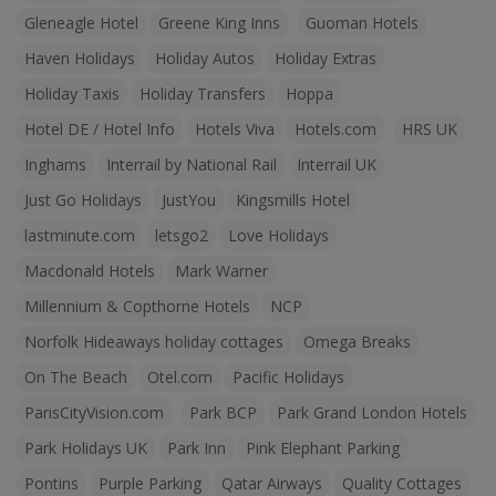
Gleneagle Hotel
Greene King Inns
Guoman Hotels
Haven Holidays
Holiday Autos
Holiday Extras
Holiday Taxis
Holiday Transfers
Hoppa
Hotel DE / Hotel Info
Hotels Viva
Hotels.com
HRS UK
Inghams
Interrail by National Rail
Interrail UK
Just Go Holidays
JustYou
Kingsmills Hotel
lastminute.com
letsgo2
Love Holidays
Macdonald Hotels
Mark Warner
Millennium & Copthorne Hotels
NCP
Norfolk Hideaways holiday cottages
Omega Breaks
On The Beach
Otel.com
Pacific Holidays
ParisCityVision.com
Park BCP
Park Grand London Hotels
Park Holidays UK
Park Inn
Pink Elephant Parking
Pontins
Purple Parking
Qatar Airways
Quality Cottages