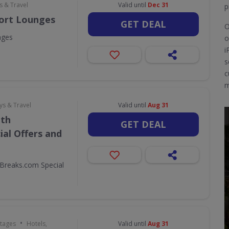
s & Travel
Valid until
Dec 31
p
port Lounges
GET DEAL
O
nges
o
i
s
c
m
ys & Travel
Valid until
Aug 31
ith
GET DEAL
al Offers and
Breaks.com Special
•
ttages
Hotels,
Valid until
Aug 31