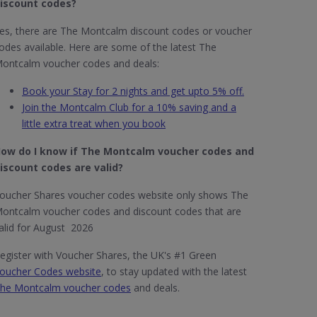
iscount codes?
es, there are The Montcalm discount codes or voucher
odes available. Here are some of the latest The
ontcalm voucher codes and deals:
Book your Stay for 2 nights and get upto 5% off.
Join the Montcalm Club for a 10% saving and a
little extra treat when you book
ow do I know if The Montcalm​ voucher codes and
iscount codes are valid?
oucher Shares voucher codes website only shows The
ontcalm voucher codes and discount codes that are
alid for August 2026
egister with Voucher Shares, the UK's #1 Green
oucher Codes website
, to stay updated with the latest
he Montcalm voucher codes
and deals.