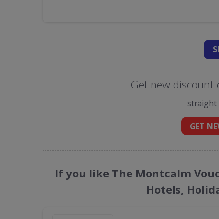
S
Get new discount 
straight
GET NE
If you like The Montcalm Vouc
Hotels, Holid