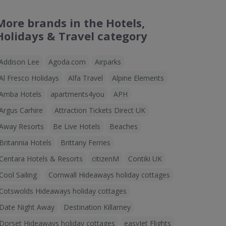
More brands in the Hotels,
Holidays & Travel category
Addison Lee
Agoda.com
Airparks
Al Fresco Holidays
Alfa Travel
Alpine Elements
Amba Hotels
apartments4you
APH
Argus Carhire
Attraction Tickets Direct UK
Away Resorts
Be Live Hotels
Beaches
Britannia Hotels
Brittany Ferries
Centara Hotels & Resorts
citizenM
Contiki UK
Cool Sailing
Cornwall Hideaways holiday cottages
Cotswolds Hideaways holiday cottages
Date Night Away
Destination Killarney
Dorset Hideaways holiday cottages
easyJet Flights