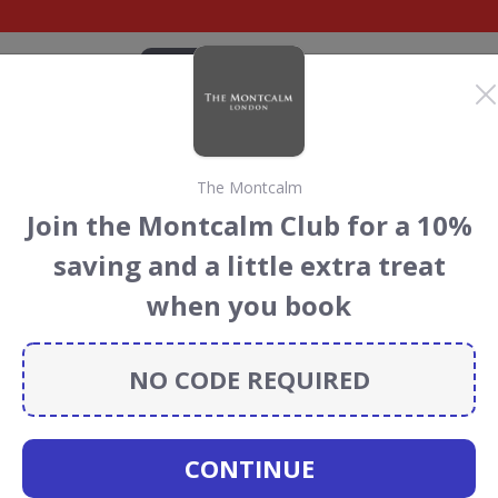
CATEGORIES
BRANDS
BLOG
TOP DEALS
SUSTAI
The Montcalm
alm Discount Codes &
Join the Montcalm Club for a 10%
saving and a little extra treat
Montcalm
discount codes, vouchers and deals for August
when you book
 the Rainforest Conservation projects every time you use
NO CODE REQUIRED
The
CONTINUE