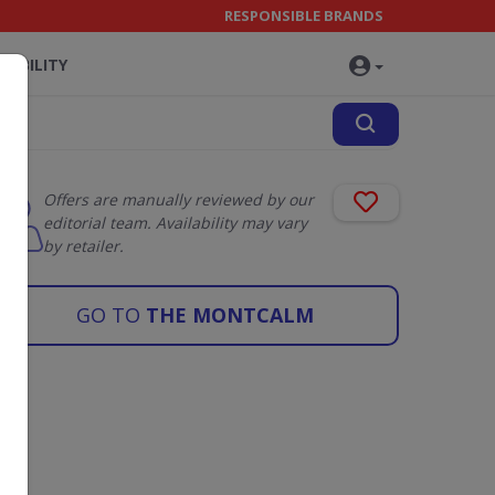
RESPONSIBLE BRANDS
NABILITY
Offers are manually reviewed by our
editorial team. Availability may vary
by retailer.
GO TO
THE MONTCALM