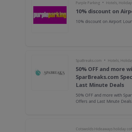
•
Purple Parking
Hotels, Holiday
10% discount on Air
10% discount on Airport Lou
•
SpaBreaks.com
Hotels, Holida
50% OFF and more w
SparBreaks.com Speci
Last Minute Deals
50% OFF and more with Spar
Offers and Last Minute Deals
Cotswolds Hideaways holiday co