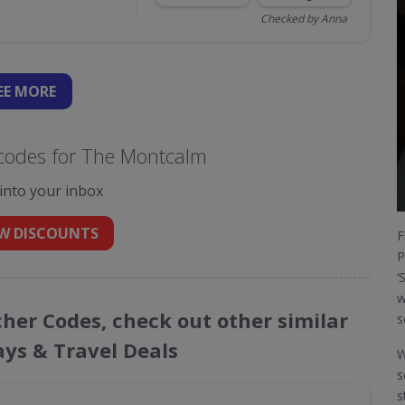
Checked by Anna
EE
MORE
codes for The Montcalm
 into your inbox
W DISCOUNTS
F
P
‘
w
her Codes, check out other similar
s
ays & Travel Deals
W
s
s