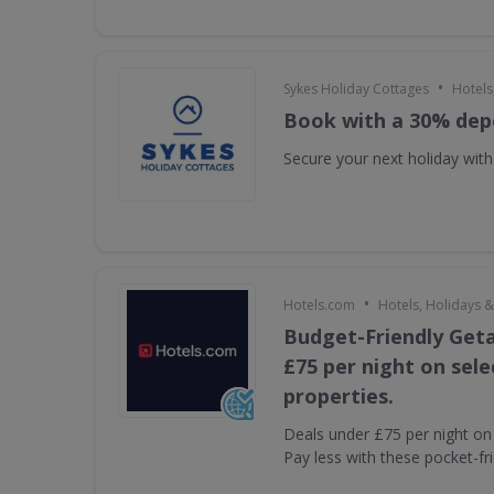
•
Sykes Holiday Cottages
Hotels
Book with a 30% dep
Secure your next holiday wit
•
Hotels.com
Hotels, Holidays &
Budget-Friendly Get
£75 per night on sel
properties.
Deals under £75 per night on 
Pay less with these pocket-fr