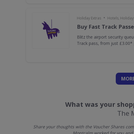
•
Holiday Extras
Hotels, Holiday
Buy Fast Track Passe
Blitz the airport security que
Track pass, from just £3.00* 
MORE
What was your shopp
The 
Share your thoughts with the Voucher Shares comm
Montcalm worked for you and 