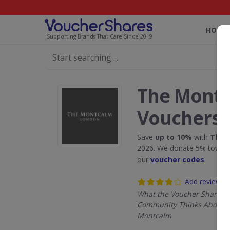
HOME
Supporting Brands That Care Since 2019
The Montc
Vouchers
Save
up to 10%
with
The 
2026. We donate 5% towards
our
voucher codes
.
Add review
What the Voucher Shares
Community Thinks About 
Montcalm