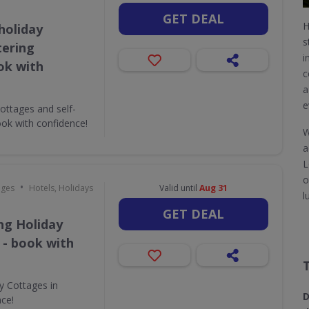
GET DEAL
H
holiday
s
tering
i
ok with
c
a
e
ottages and self-
ok with confidence!
W
a
L
o
•
ages
Hotels, Holidays
Valid until
Aug 31
l
GET DEAL
ing Holiday
 - book with
ay Cottages in
D
nce!