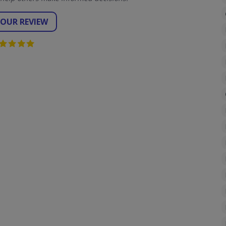
YOUR REVIEW