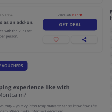
s & Travel
Valid until
Dec 31
s as an add-on.
GET DEAL
ues with the VIP Fast
per person.
 VOUCHERS
ing experience like with
Montcalm?
unity – your opinion truly matters! Let us know how The
help others make informed decisions.