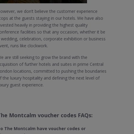
owever, we don’t believe the customer experience
tops at the guests staying in our hotels. We have also
nvested heavily in providing the highest quality
onference facilities so that any occasion, whether it be
 wedding, celebration, corporate exhibition or business
vent, runs like clockwork.
e are still seeking to grow the brand with the
cquisition of further hotels and suites in prime Central
ondon locations, committed to pushing the boundaries
f the luxury hospitality and defining the next level of
uxury guest experience.
The Montcalm voucher codes FAQs:
o The Montcalm
have voucher codes or