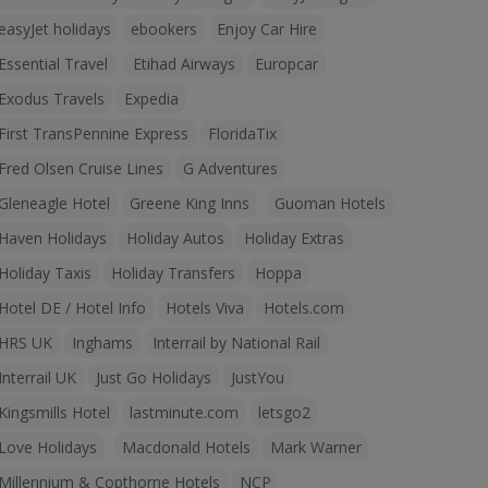
easyJet holidays
ebookers
Enjoy Car Hire
Essential Travel
Etihad Airways
Europcar
Exodus Travels
Expedia
First TransPennine Express
FloridaTix
Fred Olsen Cruise Lines
G Adventures
Gleneagle Hotel
Greene King Inns
Guoman Hotels
Haven Holidays
Holiday Autos
Holiday Extras
Holiday Taxis
Holiday Transfers
Hoppa
Hotel DE / Hotel Info
Hotels Viva
Hotels.com
HRS UK
Inghams
Interrail by National Rail
Interrail UK
Just Go Holidays
JustYou
Kingsmills Hotel
lastminute.com
letsgo2
Love Holidays
Macdonald Hotels
Mark Warner
Millennium & Copthorne Hotels
NCP