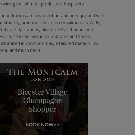
roviding the ultimate products in hospitality.
ur bedrooms are a work of art and are equipped with
utstanding amenities, such as complimentary Wi-Fi,
Pod docking stations, plasma TV’s, 24-hour room
ervice, free minibars in Club Rooms and Suites,
ustomized in-room aromas, a tailored made pillow
enu and much more.