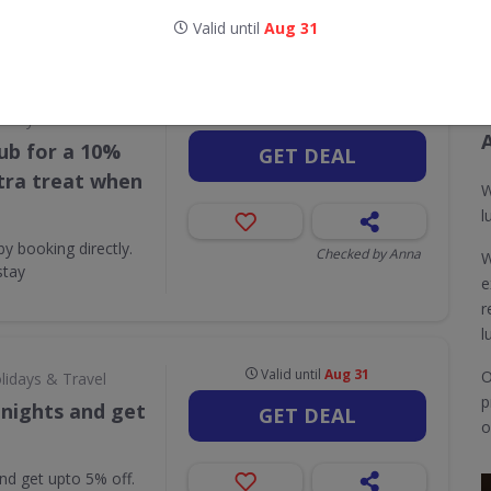
Valid until
Aug 31
CODES
DEALS
0
2
Valid until
Aug 31
lidays & Travel
ub for a 10%
GET DEAL
xtra treat when
W
l
 booking directly.
Checked by Anna
W
stay
e
r
l
Valid until
Aug 31
O
lidays & Travel
p
 nights and get
GET DEAL
o
nd get upto 5% off.