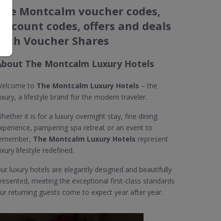
The Montcalm voucher codes,
discount codes, offers and deals
with Voucher Shares
About The Montcalm Luxury Hotels
elcome to
The Montcalm Luxury Hotels
– the
uxury, a lifestyle brand for the modern traveler.
hether it is for a luxury overnight stay, fine dining
xperience, pampering spa retreat or an event to
emember,
The Montcalm Luxury Hotels
represent
uxury lifestyle redefined.
ur luxury hotels are elegantly designed and beautifully
resented, meeting the exceptional first-class standards
ur returning guests come to expect year after year.