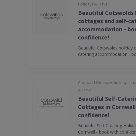
Holidays & Travel
Beautiful Cotswolds 
cottages and self-ca
accommodation - bo
confidence!
Beautiful Cotswolds holiday c
catering accommodation - bo
Cornwall Hideaways holiday cott
& Travel
Beautiful Self-Cater
Cottages in Cornwall
confidence!
Beautiful Self-Catering Holid
Cornwall - book with confide