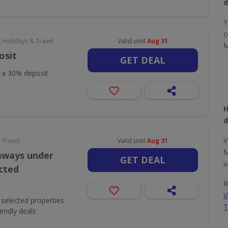
d
Y
c
, Holidays & Travel
Valid until
Aug 31
M
osit
GET DEAL
h a 30% deposit
H
d
V
 Travel
Valid until
Aug 31
M
aways under
GET DEAL
v
ected
R
V
selected properties.
T
iendly deals