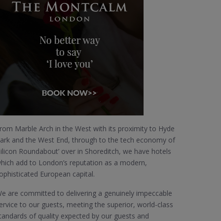
rom Marble Arch in the West with its proximity to Hyde
ark and the West End, through to the tech economy of
Silicon Roundabout’ over in Shoreditch, we have hotels
hich add to London’s reputation as a modern,
ophisticated European capital.
e are committed to delivering a genuinely impeccable
ervice to our guests, meeting the superior, world-class
tandards of quality expected by our guests and