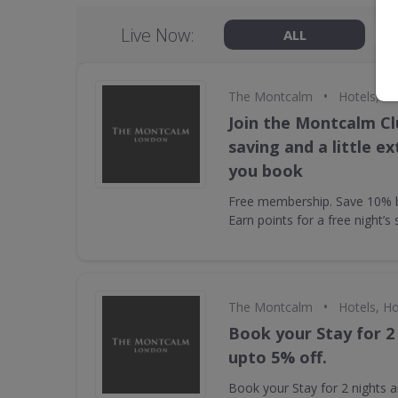
Live Now:
ALL
•
The Montcalm
Hotels, Ho
Join the Montcalm Cl
saving and a little e
you book
Free membership. Save 10% by
Earn points for a free night’s 
•
The Montcalm
Hotels, Ho
Book your Stay for 2
upto 5% off.
Book your Stay for 2 nights a