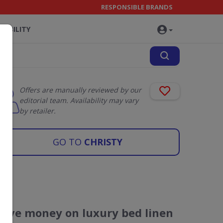
RESPONSIBLE BRANDS
NABILITY
Offers are manually reviewed by our
editorial team. Availability may vary
by retailer.
GO TO
CHRISTY
Save money on luxury bed linen