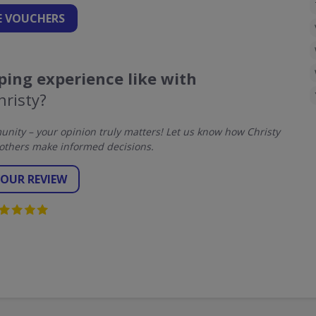
 VOUCHERS
ing experience like with
hristy?
ity – your opinion truly matters! Let us know how Christy
others make informed decisions.
YOUR REVIEW