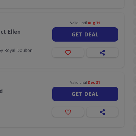
Valid until
Aug 31
ct Ellen
GET DEAL
by Royal Doulton
Valid until
Dec 31
d
GET DEAL