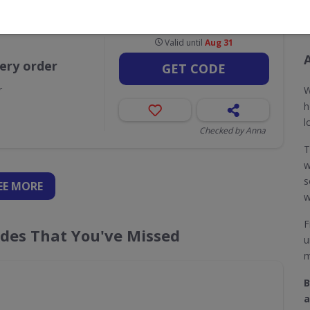
Valid until
Aug 31
very order
GET CODE
r
W
h
l
Checked by Anna
w
s
EE
MORE
w
F
odes That You've Missed
u
m
B
a