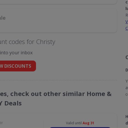
c
l
R
ale
V
C
nt codes for Christy
 into your inbox
W DISCOUNTS
D
Y
a
des, check out other similar Home &
c
Y Deals
H
d
IY
Valid until
Aug 31