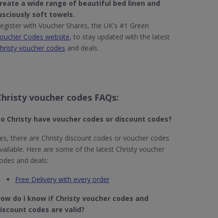
reate a wide range of beautiful
bed linen
and
usciously
soft towels
.
egister with Voucher Shares, the UK's #1 Green
oucher Codes website
, to stay updated with the latest
hristy voucher codes
and deals.
Christy voucher codes FAQs:
o Christy
have voucher codes or discount codes?
es, there are Christy discount codes or voucher codes
vailable. Here are some of the latest Christy voucher
odes and deals:
Free Delivery with every order
ow do I know if Christy​ voucher codes and
iscount codes are valid?