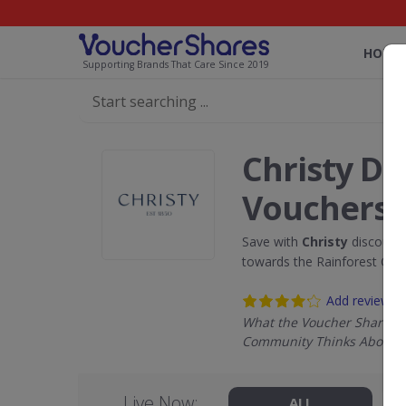
HOME
Supporting Brands That Care Since 2019
Christy Di
Vouchers
Save with
Christy
discount 
towards the Rainforest Con
Add review
What the Voucher Shares
Community Thinks About C
Live Now:
ALL