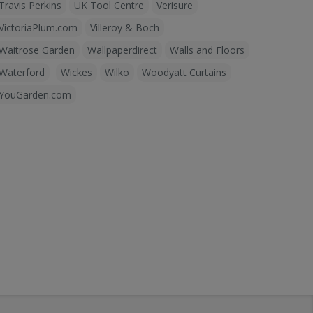
Travis Perkins
UK Tool Centre
Verisure
VictoriaPlum.com
Villeroy & Boch
Waitrose Garden
Wallpaperdirect
Walls and Floors
Waterford
Wickes
Wilko
Woodyatt Curtains
YouGarden.com