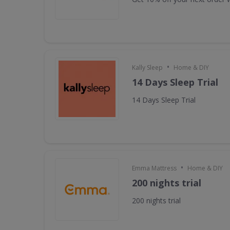
•
Kally Sleep
Home & DIY
14 Days Sleep Trial
14 Days Sleep Trial
•
Emma Mattress
Home & DIY
200 nights trial
200 nights trial