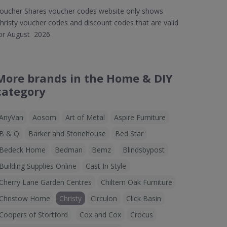
oucher Shares voucher codes website only shows
hristy voucher codes and discount codes that are valid
or August 2026
More brands in the Home & DIY
category
AnyVan
Aosom
Art of Metal
Aspire Furniture
B & Q
Barker and Stonehouse
Bed Star
Bedeck Home
Bedman
Bemz
Blindsbypost
Building Supplies Online
Cast In Style
Cherry Lane Garden Centres
Chiltern Oak Furniture
Christow Home
Christy
Circulon
Click Basin
Coopers of Stortford
Cox and Cox
Crocus