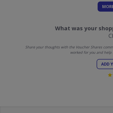
MORE
What was your shopp
C
Share your thoughts with the Voucher Shares commun
worked for you and help 
ADD 