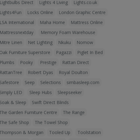
Lightbulbs Direct
Lights 4 Living
Lights.co.uk
Lights4Fun
Locks Online
London Graphic Centre
LSA International
Maha Home
Mattress Online
Mattressnextday
Memory Foam Warehouse
Mitre Linen
Net Lighting
Nkuku
Nomow
Oak Furniture Superstore
Pagazzi
Piglet In Bed
Plumbs
Pooky
Prestige
Rattan Direct
RattanTree
Robert Dyas
Royal Doulton
Safestore
Seep
Selections
simbasleep.com
Simply LED
Sleep Hubs
Sleepseeker
Soak & Sleep
Swift Direct Blinds
The Garden Furniture Centre
The Range
The Safe Shop
The Towel Shop
Thompson & Morgan
Tooled Up
Toolstation