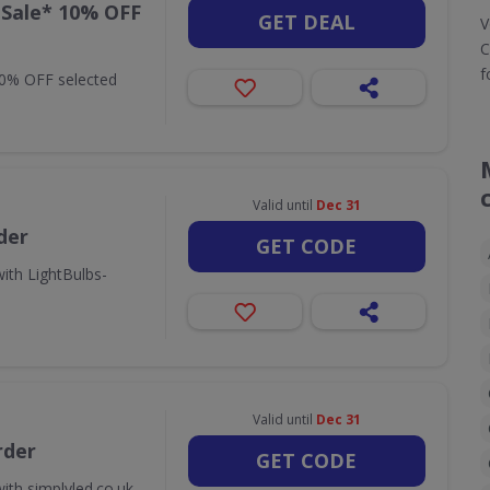
 Sale* 10% OFF
GET DEAL
V
C
f
10% OFF selected
Valid until
Dec 31
der
GET CODE
ith LightBulbs-
Valid until
Dec 31
rder
GET CODE
ith simplyled.co.uk