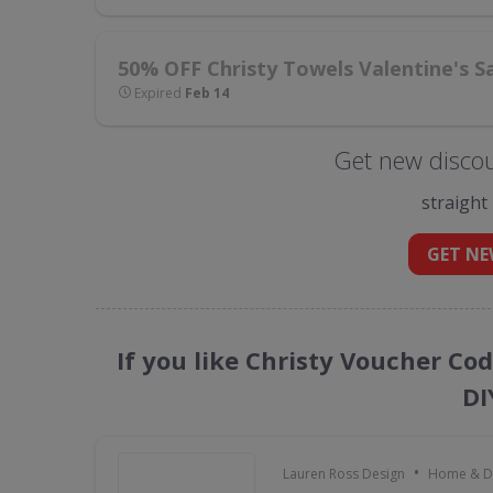
50% OFF Christy Towels Valentine's S
Expired
Feb 14
Get new discou
straight
GET NE
If you like Christy Voucher Co
DI
•
Lauren Ross Design
Home & D