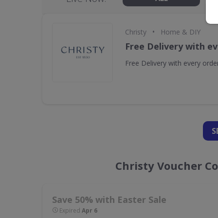
•
Christy
Home & DIY
Free Delivery with e
Free Delivery with every orde
S
Christy Voucher C
Save 50% with Easter Sale
Expired
Apr 6