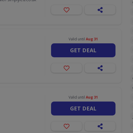
Valid until
Aug 31
GET DEAL
Valid until
Aug 31
GET DEAL