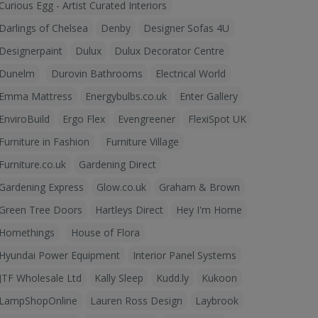
Curious Egg - Artist Curated Interiors
Darlings of Chelsea
Denby
Designer Sofas 4U
Designerpaint
Dulux
Dulux Decorator Centre
Dunelm
Durovin Bathrooms
Electrical World
Emma Mattress
Energybulbs.co.uk
Enter Gallery
EnviroBuild
Ergo Flex
Evengreener
FlexiSpot UK
Furniture in Fashion
Furniture Village
Furniture.co.uk
Gardening Direct
Gardening Express
Glow.co.uk
Graham & Brown
Green Tree Doors
Hartleys Direct
Hey I'm Home
Homethings
House of Flora
Hyundai Power Equipment
Interior Panel Systems
JTF Wholesale Ltd
Kally Sleep
Kudd.ly
Kukoon
LampShopOnline
Lauren Ross Design
Laybrook