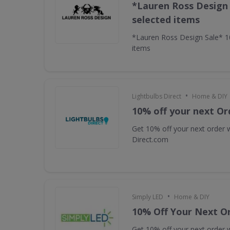
*Lauren Ross Design
selected items
*Lauren Ross Design Sale* 
items
•
Lightbulbs Direct
Home & DIY
10% off your next Or
Get 10% off your next order w
Direct.com
•
Simply LED
Home & DIY
10% Off Your Next O
Get 10% off your next order w