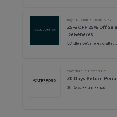
•
Royal Doulton
Home & DIY
25% OFF 25% Off Sele
DeGeneres
ED Ellen DeGeneres Crafted 
•
Waterford
Home & DIY
30 Days Return Perio
30 Days Return Period