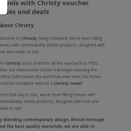
towels with Christy voucher
codes and deals
About Christy
elcome to
Christy
, living redefined. We've been filling
omes with unmistakably British products, designed with
ove and made to last.
The
Christy
story stretches all the way back to 1850,
hen our Manchester cotton mill began weaving the
oftest bath towels the world has ever seen. No home
ould be complete without a
Christy towel
.
rom that day to this, we've been filling homes with
nmistakably British products, designed with love and
ade to last.
y blending contemporary design, British heritage
nd the best quality materials, we are able to