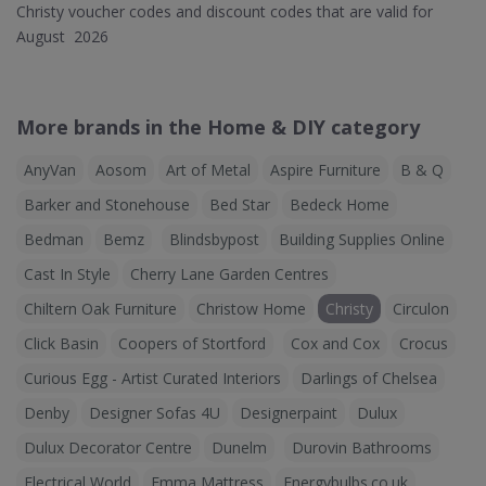
Christy voucher codes and discount codes that are valid for
August 2026
More brands in the Home & DIY category
AnyVan
Aosom
Art of Metal
Aspire Furniture
B & Q
Barker and Stonehouse
Bed Star
Bedeck Home
Bedman
Bemz
Blindsbypost
Building Supplies Online
Cast In Style
Cherry Lane Garden Centres
Chiltern Oak Furniture
Christow Home
Christy
Circulon
Click Basin
Coopers of Stortford
Cox and Cox
Crocus
Curious Egg - Artist Curated Interiors
Darlings of Chelsea
Denby
Designer Sofas 4U
Designerpaint
Dulux
Dulux Decorator Centre
Dunelm
Durovin Bathrooms
Electrical World
Emma Mattress
Energybulbs.co.uk