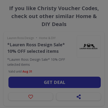
If you like Christy Voucher Codes,
check out other similar Home &
DIY Deals
•
Lauren Ross Design
Home & DIY
*Lauren Ross Design Sale*
10% OFF selected items
*Lauren Ross Design Sale* 10% OFF
selected items
Valid until
Aug 31
GET DEAL