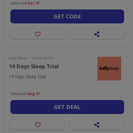
Valid until
Dec 31
GET CODE
•
Kally Sleep
Home & DIY
14 Days Sleep Trial
14 Days Sleep Trial
Valid until
Aug 31
GET DEAL