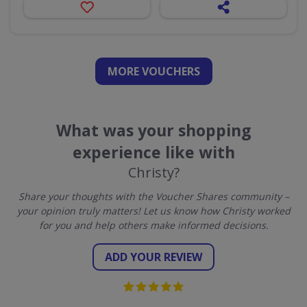
MORE VOUCHERS
What was your shopping
experience like with
Christy?
Share your thoughts with the Voucher Shares community –
your opinion truly matters! Let us know how Christy worked
for you and help others make informed decisions.
ADD YOUR REVIEW