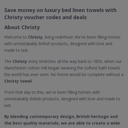
Save money on luxury bed linen towels with
Christy voucher codes and deals
About Christy
Welcome to
Christy
, living redefined. We've been filling homes
with unmistakably British products, designed with love and
made to last.
The
Christy
story stretches all the way back to 1850, when our
Manchester cotton mill began weaving the softest bath towels
the world has ever seen. No home would be complete without a
Christy towel
.
From that day to this, we've been filling homes with
unmistakably British products, designed with love and made to
last.
By blending contemporary design, British heritage and
the best quality materials, we are able to create a wide