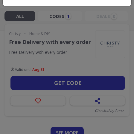
Live Now:
ALL
CODES
DEALS
1
0
•
Christy
Home & DIY
Free Delivery with every order
Free Delivery with every order
Valid until
Aug 31
GET CODE
Checked by Anna
SEE
MORE