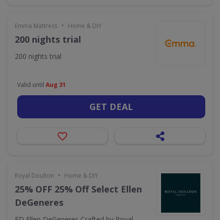
•
Emma Mattress
Home & DIY
200 nights trial
200 nights trial
Valid until
Aug 31
GET DEAL
•
Royal Doulton
Home & DIY
25% OFF 25% Off Select Ellen
DeGeneres
ED Ellen DeGeneres Crafted by Royal