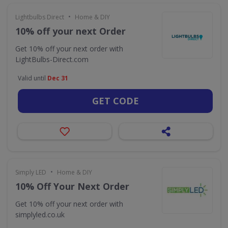
•
Lightbulbs Direct
Home & DIY
10% off your next Order
Get 10% off your next order with
LightBulbs-Direct.com
Valid until
Dec 31
GET CODE
•
Simply LED
Home & DIY
10% Off Your Next Order
Get 10% off your next order with
simplyled.co.uk