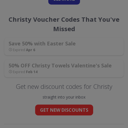
Christy Voucher Codes That You've
Missed
Save 50% with Easter Sale
Expired
Apr 6
50% OFF Christy Towels Valentine's Sale
Expired
Feb 14
Get new discount codes for Christy
straight into your inbox
GET NEW DISCOUNTS