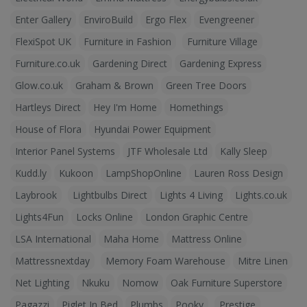
Enter Gallery
EnviroBuild
Ergo Flex
Evengreener
FlexiSpot UK
Furniture in Fashion
Furniture Village
Furniture.co.uk
Gardening Direct
Gardening Express
Glow.co.uk
Graham & Brown
Green Tree Doors
Hartleys Direct
Hey I'm Home
Homethings
House of Flora
Hyundai Power Equipment
Interior Panel Systems
JTF Wholesale Ltd
Kally Sleep
Kudd.ly
Kukoon
LampShopOnline
Lauren Ross Design
Laybrook
Lightbulbs Direct
Lights 4 Living
Lights.co.uk
Lights4Fun
Locks Online
London Graphic Centre
LSA International
Maha Home
Mattress Online
Mattressnextday
Memory Foam Warehouse
Mitre Linen
Net Lighting
Nkuku
Nomow
Oak Furniture Superstore
Pagazzi
Piglet In Bed
Plumbs
Pooky
Prestige