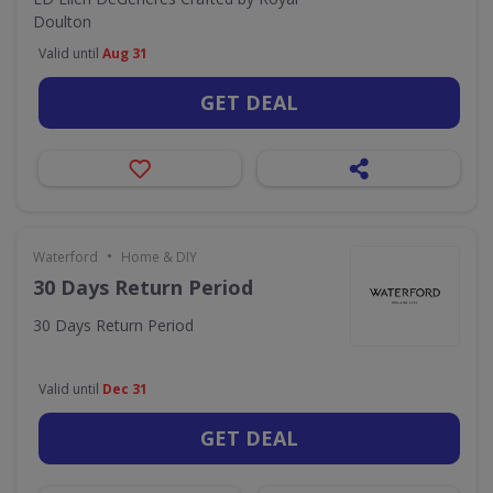
Doulton
Valid until
Aug 31
GET DEAL
•
Waterford
Home & DIY
30 Days Return Period
30 Days Return Period
Valid until
Dec 31
GET DEAL