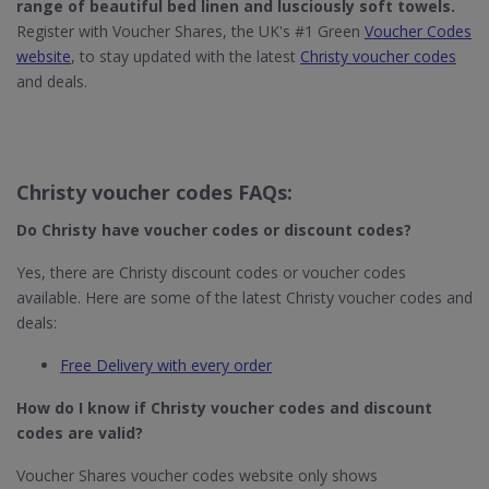
range of beautiful
bed linen
and lusciously
soft towels
.
Register with Voucher Shares, the UK's #1 Green
Voucher Codes
website
, to stay updated with the latest
Christy voucher codes
and deals.
Christy voucher codes FAQs:
Do Christy
have voucher codes or discount codes?
Yes, there are Christy discount codes or voucher codes
available. Here are some of the latest Christy voucher codes and
deals:
Free Delivery with every order
How do I know if Christy​ voucher codes and discount
codes are valid?
Voucher Shares voucher codes website only shows