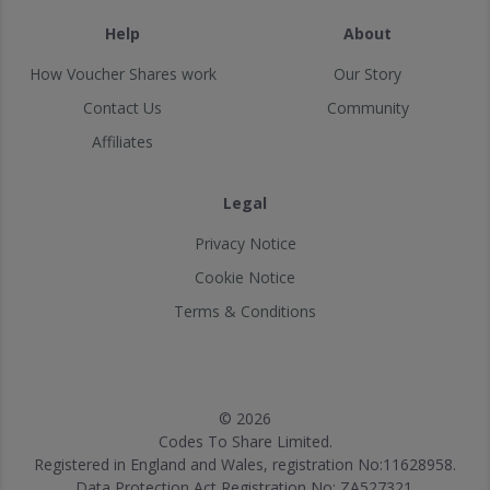
Help
About
How Voucher Shares work
Our Story
Contact Us
Community
Affiliates
Legal
Privacy Notice
Cookie Notice
Terms & Conditions
© 2026
Codes To Share Limited.
Registered in England and Wales, registration No:11628958.
Data Protection Act Registration No: ZA527321.