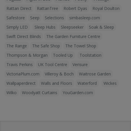
Rattan Direct
RattanTree
Robert Dyas
Royal Doulton
Safestore
Seep
Selections
simbasleep.com
Simply LED
Sleep Hubs
Sleepseeker
Soak & Sleep
Swift Direct Blinds
The Garden Furniture Centre
The Range
The Safe Shop
The Towel Shop
Thompson & Morgan
Tooled Up
Toolstation
Travis Perkins
UK Tool Centre
Verisure
VictoriaPlum.com
Villeroy & Boch
Waitrose Garden
Wallpaperdirect
Walls and Floors
Waterford
Wickes
Wilko
Woodyatt Curtains
YouGarden.com