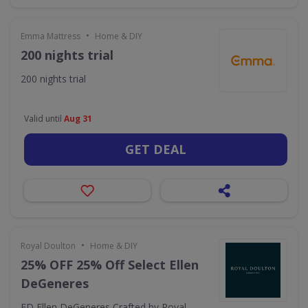
•
Emma Mattress
Home & DIY
200 nights trial
200 nights trial
Valid until
Aug 31
GET DEAL
•
Royal Doulton
Home & DIY
25% OFF 25% Off Select Ellen
DeGeneres
ED Ellen DeGeneres Crafted by Royal