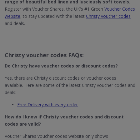
range of beautiful
bed linen
and lusciously
soft towels
.
Register with Voucher Shares, the UK's #1 Green
Voucher Codes
website
, to stay updated with the latest
Christy voucher codes
and deals.
Christy voucher codes FAQs:
Do Christy
have voucher codes or discount codes?
Yes, there are Christy discount codes or voucher codes
available. Here are some of the latest Christy voucher codes and
deals:
Free Delivery with every order
How do I know if Christy​ voucher codes and discount
codes are valid?
Voucher Shares voucher codes website only shows