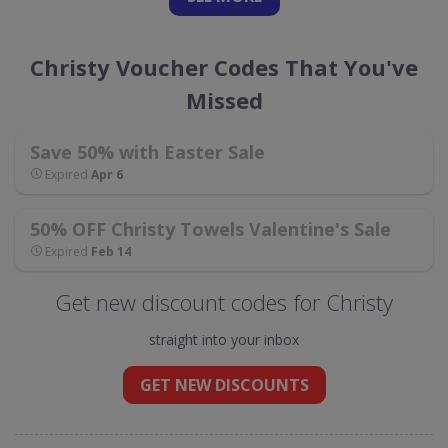
Christy Voucher Codes That You've
Missed
Save 50% with Easter Sale
Expired
Apr 6
50% OFF Christy Towels Valentine's Sale
Expired
Feb 14
Get new discount codes for Christy
straight into your inbox
GET NEW DISCOUNTS