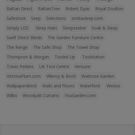
Rattan Direct
RattanTree
Robert Dyas
Royal Doulton
Safestore
Seep
Selections
simbasleep.com
Simply LED
Sleep Hubs
Sleepseeker
Soak & Sleep
Swift Direct Blinds
The Garden Furniture Centre
The Range
The Safe Shop
The Towel Shop
Thompson & Morgan
Tooled Up
Toolstation
Travis Perkins
UK Tool Centre
Verisure
VictoriaPlum.com
Villeroy & Boch
Waitrose Garden
Wallpaperdirect
Walls and Floors
Waterford
Wickes
Wilko
Woodyatt Curtains
YouGarden.com