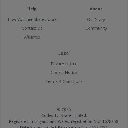
Help
About
How Voucher Shares work
Our Story
Contact Us
Community
Affiliates
Legal
Privacy Notice
Cookie Notice
Terms & Conditions
© 2026
Codes To Share Limited.
Registered in England and Wales, registration No:11628958.
Data Protection Act Registration No: ZA527321.