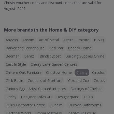
Christy voucher codes and discount codes that are valid for
August 2026
More brands in the Home & DIY category
AnyVan
Aosom
Art of Metal
Aspire Furniture
B & Q
Barker and Stonehouse
Bed Star
Bedeck Home
Bedman
Bemz
Blindsbypost
Building Supplies Online
Cast In Style
Cherry Lane Garden Centres
Chiltern Oak Furniture
Christow Home
Christy
Circulon
Click Basin
Coopers of Stortford
Cox and Cox
Crocus
Curious Egg - Artist Curated Interiors
Darlings of Chelsea
Denby
Designer Sofas 4U
Designerpaint
Dulux
Dulux Decorator Centre
Dunelm
Durovin Bathrooms
Electrical World
Emma Mattress
Energybulbs.co.uk