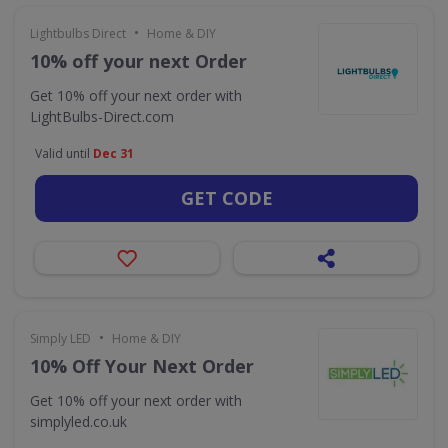
•
Lightbulbs Direct
Home & DIY
10% off your next Order
Get 10% off your next order with
LightBulbs-Direct.com
Valid until
Dec 31
GET CODE
•
Simply LED
Home & DIY
10% Off Your Next Order
Get 10% off your next order with
simplyled.co.uk