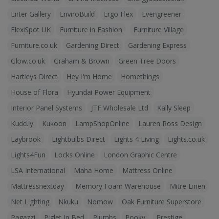
Enter Gallery
EnviroBuild
Ergo Flex
Evengreener
FlexiSpot UK
Furniture in Fashion
Furniture Village
Furniture.co.uk
Gardening Direct
Gardening Express
Glow.co.uk
Graham & Brown
Green Tree Doors
Hartleys Direct
Hey I'm Home
Homethings
House of Flora
Hyundai Power Equipment
Interior Panel Systems
JTF Wholesale Ltd
Kally Sleep
Kudd.ly
Kukoon
LampShopOnline
Lauren Ross Design
Laybrook
Lightbulbs Direct
Lights 4 Living
Lights.co.uk
Lights4Fun
Locks Online
London Graphic Centre
LSA International
Maha Home
Mattress Online
Mattressnextday
Memory Foam Warehouse
Mitre Linen
Net Lighting
Nkuku
Nomow
Oak Furniture Superstore
Pagazzi
Piglet In Bed
Plumbs
Pooky
Prestige