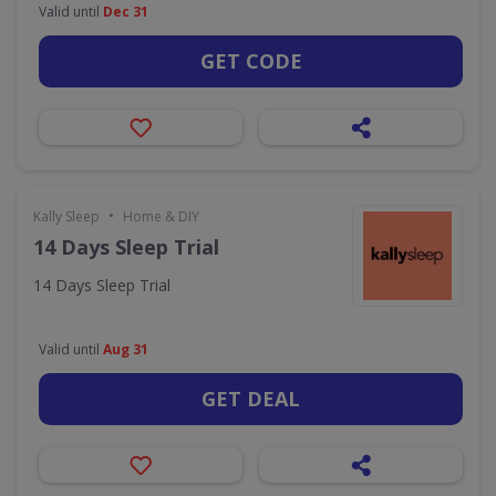
Valid until
Dec 31
GET CODE
•
Kally Sleep
Home & DIY
14 Days Sleep Trial
14 Days Sleep Trial
Valid until
Aug 31
GET DEAL