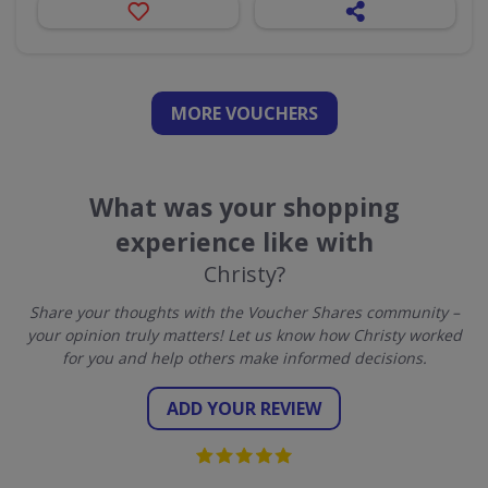
MORE VOUCHERS
What was your shopping
experience like with
Christy?
Share your thoughts with the Voucher Shares community –
your opinion truly matters! Let us know how Christy worked
for you and help others make informed decisions.
ADD YOUR REVIEW