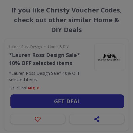
If you like Christy Voucher Codes,
check out other similar Home &
DIY Deals
•
Lauren Ross Design
Home & DIY
*Lauren Ross Design Sale*
10% OFF selected items
*Lauren Ross Design Sale* 10% OFF
selected items
Valid until
Aug 31
GET DEAL