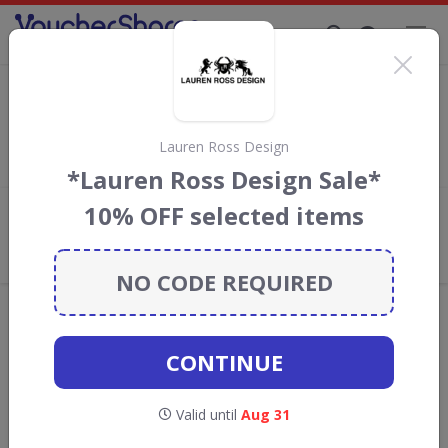
Supporting Brands That Care Since 2019
Christy Discount Codes & Vouchers
Save with
Christy
discount codes, vouchers and deals for
August 2026. We donate 5% towards the Rainforest
Lauren Ross Design
Conservation projects every time you use our
voucher codes
.
*Lauren Ross Design Sale*
10% OFF selected items
Add review
What the Voucher Shares
Community Thinks About Christy
NO CODE REQUIRED
Offers are manually reviewed by our editorial team.
Availability may vary by retailer.
CONTINUE
GO TO
CHRISTY
Valid until
Aug 31