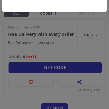
Live Now:
ALL
CODES
DEALS
1
0
•
Christy
Home & DIY
Free Delivery with every order
Free Delivery with every order
Valid until
Aug 31
GET CODE
Checked by Anna
SEE
MORE