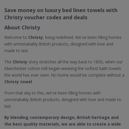
Save money on luxury bed linen towels with
Christy voucher codes and deals
About Christy
Welcome to
Christy
, living redefined. We've been filling homes
with unmistakably British products, designed with love and
made to last.
The
Christy
story stretches all the way back to 1850, when our
Manchester cotton mill began weaving the softest bath towels
the world has ever seen. No home would be complete without a
Christy towel
.
From that day to this, we've been filling homes with
unmistakably British products, designed with love and made to
last.
By blending contemporary design, British heritage and
the best quality materials, we are able to create a wide