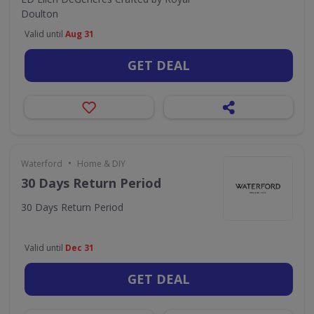
Doulton
Valid until
Aug 31
GET DEAL
•
Waterford
Home & DIY
30 Days Return Period
30 Days Return Period
Valid until
Dec 31
GET DEAL