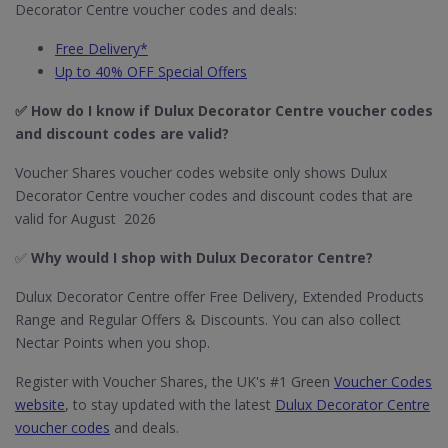
Decorator Centre voucher codes and deals:
Free Delivery*
Up to 40% OFF Special Offers
✅ How do I know if Dulux Decorator Centre
voucher codes
and discount codes are valid?
Voucher Shares voucher codes website only shows Dulux
Decorator Centre voucher codes and discount codes that are
valid for August 2026
✅
Why would I shop with Dulux Decorator Centre?
Dulux Decorator Centre offer Free Delivery, Extended Products
Range and Regular Offers & Discounts. You can also collect
Nectar Points when you shop.
Register with Voucher Shares, the UK's #1 Green
Voucher Codes
website
, to stay updated with the latest
Dulux Decorator Centre
voucher codes
and deals.