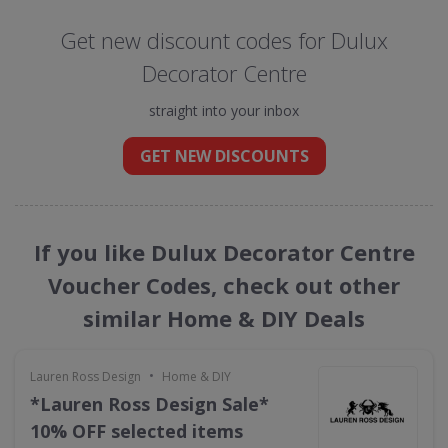
Get new discount codes for Dulux
Decorator Centre
straight into your inbox
GET NEW DISCOUNTS
If you like Dulux Decorator Centre
Voucher Codes, check out other
similar Home & DIY Deals
•
Lauren Ross Design
Home & DIY
*Lauren Ross Design Sale*
10% OFF selected items