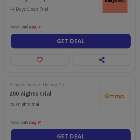
14 Days Sleep Trial
Valid until
Aug 31
GET DEAL
•
Emma Mattress
Home & DIY
200 nights trial
200 nights trial
Valid until
Aug 31
GET DEAL