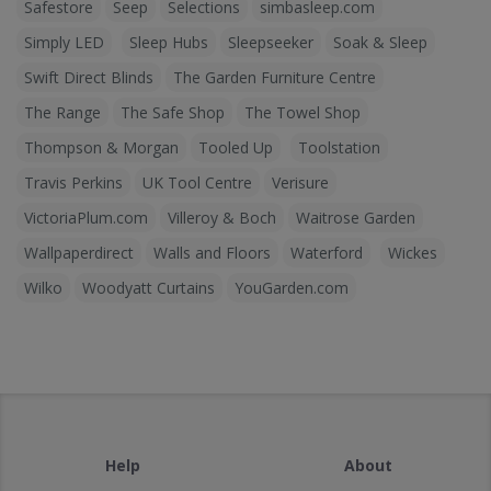
Safestore
Seep
Selections
simbasleep.com
Simply LED
Sleep Hubs
Sleepseeker
Soak & Sleep
Swift Direct Blinds
The Garden Furniture Centre
The Range
The Safe Shop
The Towel Shop
Thompson & Morgan
Tooled Up
Toolstation
Travis Perkins
UK Tool Centre
Verisure
VictoriaPlum.com
Villeroy & Boch
Waitrose Garden
Wallpaperdirect
Walls and Floors
Waterford
Wickes
Wilko
Woodyatt Curtains
YouGarden.com
Help
About