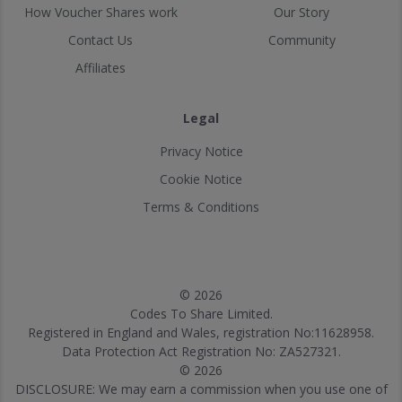
How Voucher Shares work
Our Story
Contact Us
Community
Affiliates
Legal
Privacy Notice
Cookie Notice
Terms & Conditions
© 2026
Codes To Share Limited.
Registered in England and Wales, registration No:11628958.
Data Protection Act Registration No: ZA527321.
© 2026
DISCLOSURE: We may earn a commission when you use one of