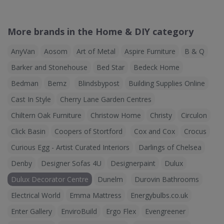
More brands in the Home & DIY category
AnyVan
Aosom
Art of Metal
Aspire Furniture
B & Q
Barker and Stonehouse
Bed Star
Bedeck Home
Bedman
Bemz
Blindsbypost
Building Supplies Online
Cast In Style
Cherry Lane Garden Centres
Chiltern Oak Furniture
Christow Home
Christy
Circulon
Click Basin
Coopers of Stortford
Cox and Cox
Crocus
Curious Egg - Artist Curated Interiors
Darlings of Chelsea
Denby
Designer Sofas 4U
Designerpaint
Dulux
Dulux Decorator Centre
Dunelm
Durovin Bathrooms
Electrical World
Emma Mattress
Energybulbs.co.uk
Enter Gallery
EnviroBuild
Ergo Flex
Evengreener