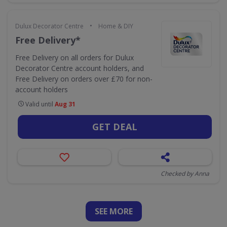
•
Dulux Decorator Centre
Home & DIY
Free Delivery*
Free Delivery on all orders for Dulux
Decorator Centre account holders, and
Free Delivery on orders over £70 for non-
account holders
Valid until
Aug 31
GET DEAL
Checked by Anna
SEE
MORE