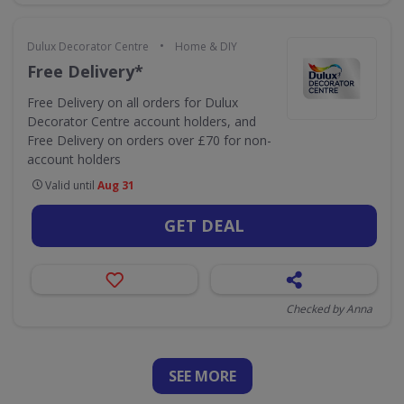
•
Dulux Decorator Centre
Home & DIY
Free Delivery*
Free Delivery on all orders for Dulux
Decorator Centre account holders, and
Free Delivery on orders over £70 for non-
account holders
Valid until
Aug 31
GET DEAL
Checked by Anna
SEE
MORE