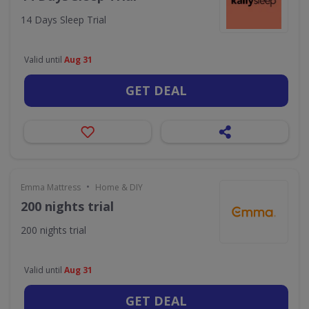
14 Days Sleep Trial
Valid until
Aug 31
GET DEAL
•
Emma Mattress
Home & DIY
200 nights trial
200 nights trial
Valid until
Aug 31
GET DEAL