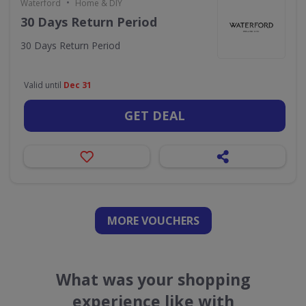
•
Waterford
Home & DIY
30 Days Return Period
30 Days Return Period
Valid until
Dec 31
GET DEAL
MORE VOUCHERS
What was your shopping
experience like with