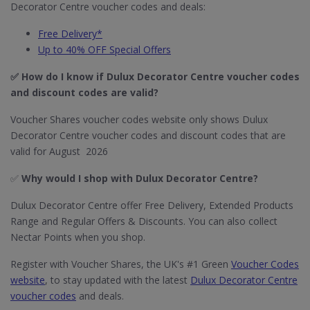
Decorator Centre voucher codes and deals:
Free Delivery*
Up to 40% OFF Special Offers
✅ How do I know if Dulux Decorator Centre
voucher codes
and discount codes are valid?
Voucher Shares voucher codes website only shows Dulux
Decorator Centre voucher codes and discount codes that are
valid for August 2026
✅
Why would I shop with Dulux Decorator Centre?
Dulux Decorator Centre offer Free Delivery, Extended Products
Range and Regular Offers & Discounts. You can also collect
Nectar Points when you shop.
Register with Voucher Shares, the UK's #1 Green
Voucher Codes
website
, to stay updated with the latest
Dulux Decorator Centre
voucher codes
and deals.