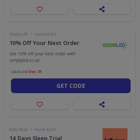
•
Simply LED
Home & DIY
10% Off Your Next Order
Get 10% off your next order with
simplyled.co.uk
Valid until
Dec 31
GET CODE
•
Kally Sleep
Home & DIY
14 Days Sleep Trial