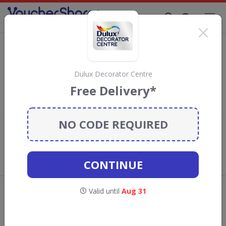
Supporting Brands That Care Since 2019
Dulux Decorator Centre Discount Codes
& Vouchers
Save
up to 40%
with
Dulux Decorator Centre
discount codes,
Dulux Decorator Centre
vouchers and deals for August 2026. We donate 5% towards the
Free Delivery*
Rainforest Conservation projects every time you use our
voucher codes
.
NO CODE REQUIRED
Add review
What the Voucher Shares
Community Thinks About Dulux
CONTINUE
Decorator Centre
Offers are manually reviewed by our editorial team.
Valid until
Aug 31
Availability may vary by retailer.