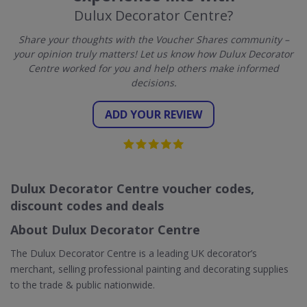
Dulux Decorator Centre?
Share your thoughts with the Voucher Shares community –
your opinion truly matters! Let us know how Dulux Decorator
Centre worked for you and help others make informed
decisions.
ADD YOUR REVIEW
Dulux Decorator Centre voucher codes,
discount codes and deals
About Dulux Decorator Centre
The Dulux Decorator Centre is a leading UK decorator’s
merchant, selling professional painting and decorating supplies
to the trade & public nationwide.