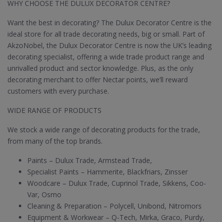
WHY CHOOSE THE DULUX DECORATOR CENTRE?
Want the best in decorating? The Dulux Decorator Centre is the
ideal store for all trade decorating needs, big or small. Part of
AkzoNobel, the Dulux Decorator Centre is now the UK’s leading
decorating specialist, offering a wide trade product range and
unrivalled product and sector knowledge. Plus, as the only
decorating merchant to offer Nectar points, we’ll reward
customers with every purchase.
WIDE RANGE OF PRODUCTS
We stock a wide range of decorating products for the trade,
from many of the top brands.
Paints – Dulux Trade, Armstead Trade,
Specialist Paints – Hammerite, Blackfriars, Zinsser
Woodcare – Dulux Trade, Cuprinol Trade, Sikkens, Coo-
Var, Osmo
Cleaning & Preparation – Polycell, Unibond, Nitromors
Equipment & Workwear – Q-Tech, Mirka, Graco, Purdy,