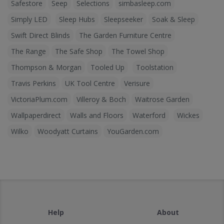
Safestore
Seep
Selections
simbasleep.com
Simply LED
Sleep Hubs
Sleepseeker
Soak & Sleep
Swift Direct Blinds
The Garden Furniture Centre
The Range
The Safe Shop
The Towel Shop
Thompson & Morgan
Tooled Up
Toolstation
Travis Perkins
UK Tool Centre
Verisure
VictoriaPlum.com
Villeroy & Boch
Waitrose Garden
Wallpaperdirect
Walls and Floors
Waterford
Wickes
Wilko
Woodyatt Curtains
YouGarden.com
Help
About