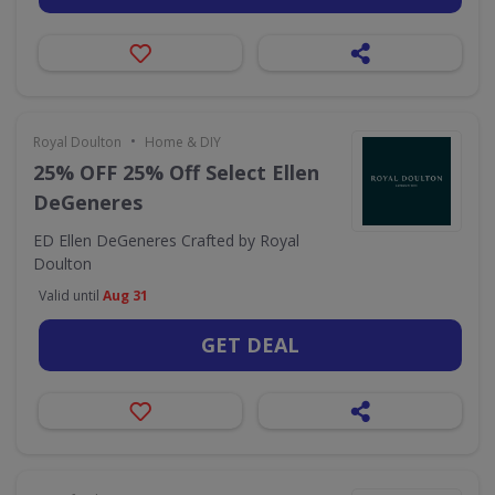
•
Royal Doulton
Home & DIY
25% OFF 25% Off Select Ellen
DeGeneres
ED Ellen DeGeneres Crafted by Royal
Doulton
Valid until
Aug 31
GET DEAL