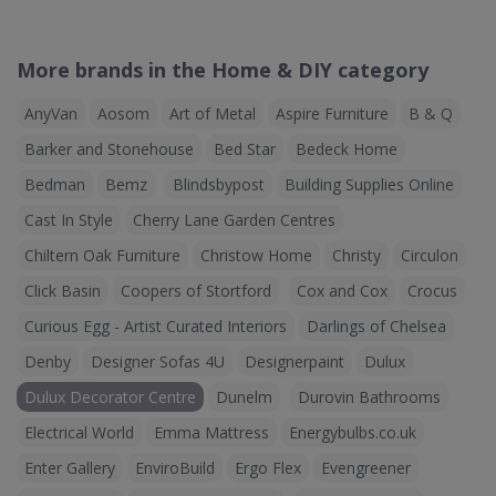
More brands in the Home & DIY category
AnyVan
Aosom
Art of Metal
Aspire Furniture
B & Q
Barker and Stonehouse
Bed Star
Bedeck Home
Bedman
Bemz
Blindsbypost
Building Supplies Online
Cast In Style
Cherry Lane Garden Centres
Chiltern Oak Furniture
Christow Home
Christy
Circulon
Click Basin
Coopers of Stortford
Cox and Cox
Crocus
Curious Egg - Artist Curated Interiors
Darlings of Chelsea
Denby
Designer Sofas 4U
Designerpaint
Dulux
Dulux Decorator Centre
Dunelm
Durovin Bathrooms
Electrical World
Emma Mattress
Energybulbs.co.uk
Enter Gallery
EnviroBuild
Ergo Flex
Evengreener