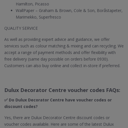
Hamilton, Picasso
WallPaper – Graham & Brown, Cole & Son, Boråstapeter,
Marimekko, Superfresco
QUALITY SERVICE
As well as providing expert advice and guidance, we offer
services such as colour matching & mixing and can recycling. We
accept a range of payment methods and offer flexibility with
free delivery (same day possible on orders before 0930).
Customers can also buy online and collect in-store if preferred.
Dulux Decorator Centre voucher codes FAQs:
✅ Do Dulux Decorator Centre​ have voucher codes or
discount codes?
Yes, there are Dulux Decorator Centre discount codes or
voucher codes available. Here are some of the latest Dulux