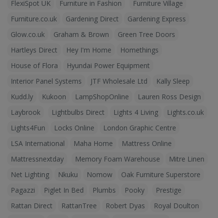
FlexiSpot UK
Furniture in Fashion
Furniture Village
Furniture.co.uk
Gardening Direct
Gardening Express
Glow.co.uk
Graham & Brown
Green Tree Doors
Hartleys Direct
Hey I'm Home
Homethings
House of Flora
Hyundai Power Equipment
Interior Panel Systems
JTF Wholesale Ltd
Kally Sleep
Kudd.ly
Kukoon
LampShopOnline
Lauren Ross Design
Laybrook
Lightbulbs Direct
Lights 4 Living
Lights.co.uk
Lights4Fun
Locks Online
London Graphic Centre
LSA International
Maha Home
Mattress Online
Mattressnextday
Memory Foam Warehouse
Mitre Linen
Net Lighting
Nkuku
Nomow
Oak Furniture Superstore
Pagazzi
Piglet In Bed
Plumbs
Pooky
Prestige
Rattan Direct
RattanTree
Robert Dyas
Royal Doulton