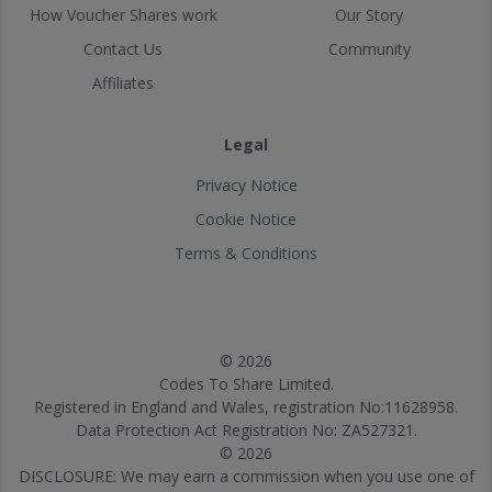
How Voucher Shares work
Our Story
Contact Us
Community
Affiliates
Legal
Privacy Notice
Cookie Notice
Terms & Conditions
© 2026
Codes To Share Limited.
Registered in England and Wales, registration No:11628958.
Data Protection Act Registration No: ZA527321.
© 2026
DISCLOSURE: We may earn a commission when you use one of