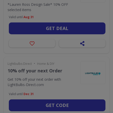
*Lauren Ross Design Sale* 10% OFF
selected items
Valid until
Aug 31
GET DEAL
•
Lightbulbs Direct
Home & DIY
10% off your next Order
Get 10% off your next order with
LightBulbs-Direct.com
Valid until
Dec 31
GET CODE