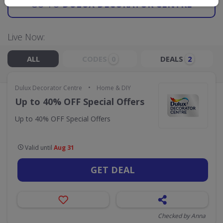
GO TO
DULUX DECORATOR CENTRE
Live Now:
ALL
CODES
DEALS
0
2
•
Dulux Decorator Centre
Home & DIY
Up to 40% OFF Special Offers
Up to 40% OFF Special Offers
Valid until
Aug 31
GET DEAL
Checked by Anna