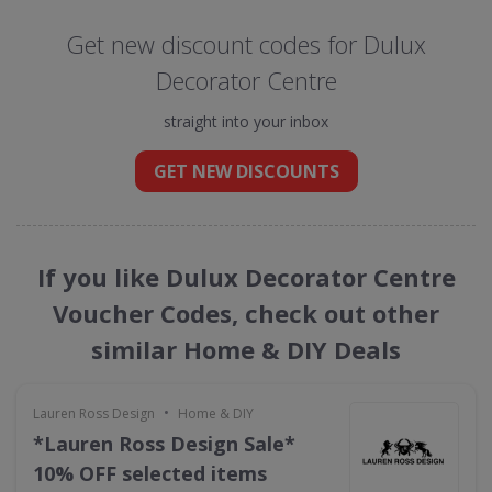
Get new discount codes for Dulux
Decorator Centre
straight into your inbox
GET NEW DISCOUNTS
If you like Dulux Decorator Centre
Voucher Codes, check out other
similar Home & DIY Deals
•
Lauren Ross Design
Home & DIY
*Lauren Ross Design Sale*
10% OFF selected items