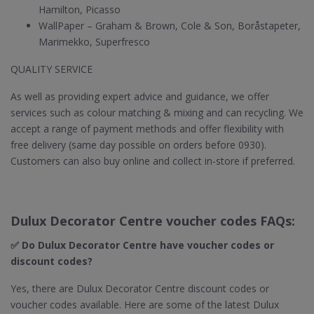
Hamilton, Picasso
WallPaper – Graham & Brown, Cole & Son, Boråstapeter,
Marimekko, Superfresco
QUALITY SERVICE
As well as providing expert advice and guidance, we offer
services such as colour matching & mixing and can recycling. We
accept a range of payment methods and offer flexibility with
free delivery (same day possible on orders before 0930).
Customers can also buy online and collect in-store if preferred.
Dulux Decorator Centre voucher codes FAQs:
✅ Do Dulux Decorator Centre​ have voucher codes or
discount codes?
Yes, there are Dulux Decorator Centre discount codes or
voucher codes available. Here are some of the latest Dulux