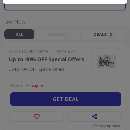
GO TO
DULUX DECORATOR CENTRE
Live Now:
ALL
CODES
DEALS
0
2
•
Dulux Decorator Centre
Home & DIY
Up to 40% OFF Special Offers
Up to 40% OFF Special Offers
Valid until
Aug 31
GET DEAL
Checked by Anna