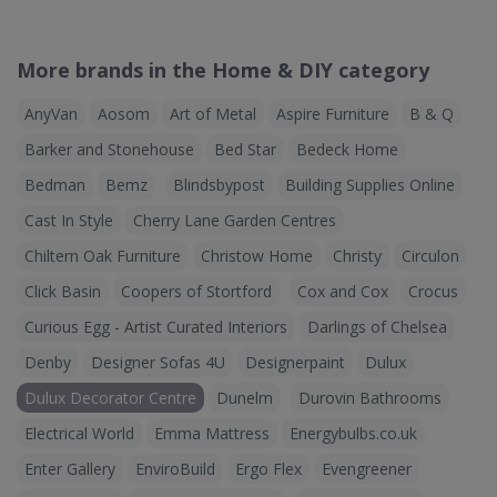
More brands in the Home & DIY category
AnyVan
Aosom
Art of Metal
Aspire Furniture
B & Q
Barker and Stonehouse
Bed Star
Bedeck Home
Bedman
Bemz
Blindsbypost
Building Supplies Online
Cast In Style
Cherry Lane Garden Centres
Chiltern Oak Furniture
Christow Home
Christy
Circulon
Click Basin
Coopers of Stortford
Cox and Cox
Crocus
Curious Egg - Artist Curated Interiors
Darlings of Chelsea
Denby
Designer Sofas 4U
Designerpaint
Dulux
Dulux Decorator Centre
Dunelm
Durovin Bathrooms
Electrical World
Emma Mattress
Energybulbs.co.uk
Enter Gallery
EnviroBuild
Ergo Flex
Evengreener