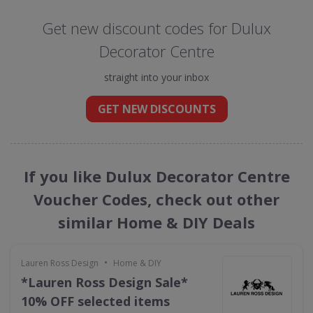
Get new discount codes for Dulux
Decorator Centre
straight into your inbox
GET NEW DISCOUNTS
If you like Dulux Decorator Centre
Voucher Codes, check out other
similar Home & DIY Deals
•
Lauren Ross Design
Home & DIY
*Lauren Ross Design Sale*
10% OFF selected items