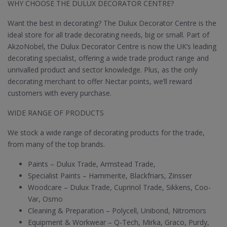
WHY CHOOSE THE DULUX DECORATOR CENTRE?
Want the best in decorating? The Dulux Decorator Centre is the
ideal store for all trade decorating needs, big or small. Part of
AkzoNobel, the Dulux Decorator Centre is now the UK’s leading
decorating specialist, offering a wide trade product range and
unrivalled product and sector knowledge. Plus, as the only
decorating merchant to offer Nectar points, we’ll reward
customers with every purchase.
WIDE RANGE OF PRODUCTS
We stock a wide range of decorating products for the trade,
from many of the top brands.
Paints – Dulux Trade, Armstead Trade,
Specialist Paints – Hammerite, Blackfriars, Zinsser
Woodcare – Dulux Trade, Cuprinol Trade, Sikkens, Coo-
Var, Osmo
Cleaning & Preparation – Polycell, Unibond, Nitromors
Equipment & Workwear – Q-Tech, Mirka, Graco, Purdy,