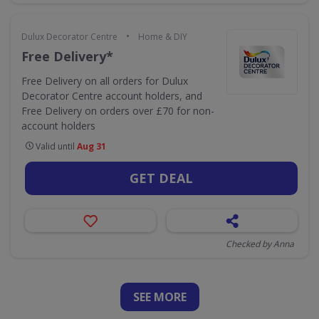
•
Dulux Decorator Centre
Home & DIY
Free Delivery*
Free Delivery on all orders for Dulux
Decorator Centre account holders, and
Free Delivery on orders over £70 for non-
account holders
Valid until
Aug 31
GET DEAL
Checked by Anna
SEE
MORE