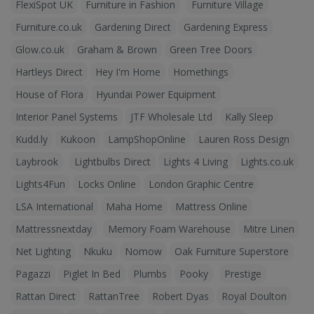
FlexiSpot UK
Furniture in Fashion
Furniture Village
Furniture.co.uk
Gardening Direct
Gardening Express
Glow.co.uk
Graham & Brown
Green Tree Doors
Hartleys Direct
Hey I'm Home
Homethings
House of Flora
Hyundai Power Equipment
Interior Panel Systems
JTF Wholesale Ltd
Kally Sleep
Kudd.ly
Kukoon
LampShopOnline
Lauren Ross Design
Laybrook
Lightbulbs Direct
Lights 4 Living
Lights.co.uk
Lights4Fun
Locks Online
London Graphic Centre
LSA International
Maha Home
Mattress Online
Mattressnextday
Memory Foam Warehouse
Mitre Linen
Net Lighting
Nkuku
Nomow
Oak Furniture Superstore
Pagazzi
Piglet In Bed
Plumbs
Pooky
Prestige
Rattan Direct
RattanTree
Robert Dyas
Royal Doulton