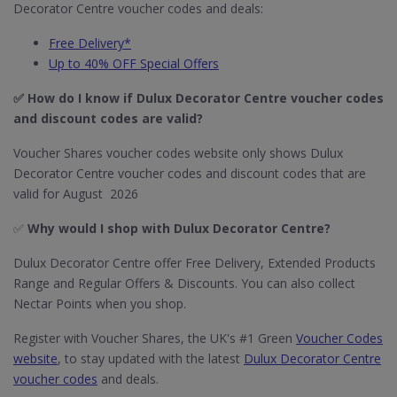
Decorator Centre voucher codes and deals:
Free Delivery*
Up to 40% OFF Special Offers
✅ How do I know if Dulux Decorator Centre
voucher codes
and discount codes are valid?
Voucher Shares voucher codes website only shows Dulux
Decorator Centre voucher codes and discount codes that are
valid for August 2026
✅
Why would I shop with Dulux Decorator Centre?
Dulux Decorator Centre offer Free Delivery, Extended Products
Range and Regular Offers & Discounts. You can also collect
Nectar Points when you shop.
Register with Voucher Shares, the UK's #1 Green
Voucher Codes
website
, to stay updated with the latest
Dulux Decorator Centre
voucher codes
and deals.