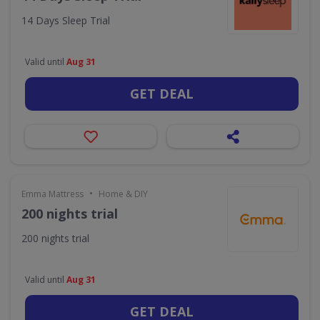
14 Days Sleep Trial
Valid until
Aug 31
GET DEAL
•
Emma Mattress
Home & DIY
200 nights trial
200 nights trial
Valid until
Aug 31
GET DEAL