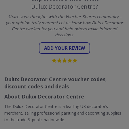
Dulux Decorator Centre?
Share your thoughts with the Voucher Shares community –
your opinion truly matters! Let us know how Dulux Decorator
Centre worked for you and help others make informed
decisions.
ADD YOUR REVIEW
Dulux Decorator Centre voucher codes,
discount codes and deals
About Dulux Decorator Centre
The Dulux Decorator Centre is a leading UK decorator’s
merchant, selling professional painting and decorating supplies
to the trade & public nationwide.