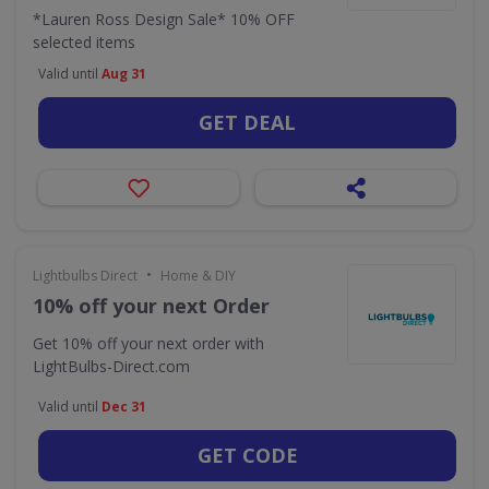
*Lauren Ross Design Sale* 10% OFF
selected items
Valid until
Aug 31
GET DEAL
•
Lightbulbs Direct
Home & DIY
10% off your next Order
Get 10% off your next order with
LightBulbs-Direct.com
Valid until
Dec 31
GET CODE