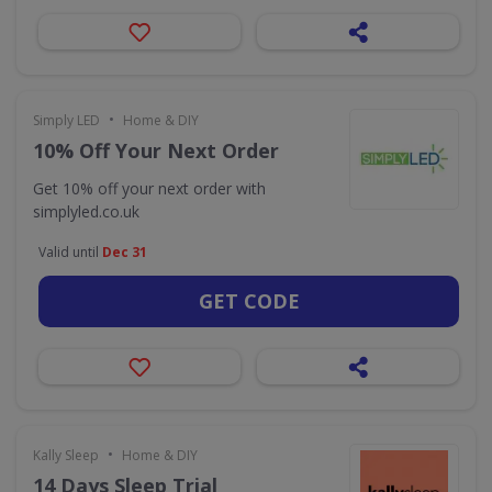
•
Simply LED
Home & DIY
10% Off Your Next Order
Get 10% off your next order with
simplyled.co.uk
Valid until
Dec 31
GET CODE
•
Kally Sleep
Home & DIY
14 Days Sleep Trial