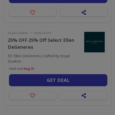
•
Royal Doulton
Home & DIY
25% OFF 25% Off Select Ellen
DeGeneres
ED Ellen DeGeneres Crafted by Royal
Doulton
Valid until
Aug 31
GET DEAL