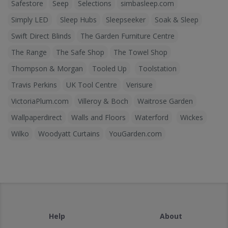
Safestore
Seep
Selections
simbasleep.com
Simply LED
Sleep Hubs
Sleepseeker
Soak & Sleep
Swift Direct Blinds
The Garden Furniture Centre
The Range
The Safe Shop
The Towel Shop
Thompson & Morgan
Tooled Up
Toolstation
Travis Perkins
UK Tool Centre
Verisure
VictoriaPlum.com
Villeroy & Boch
Waitrose Garden
Wallpaperdirect
Walls and Floors
Waterford
Wickes
Wilko
Woodyatt Curtains
YouGarden.com
Help
About