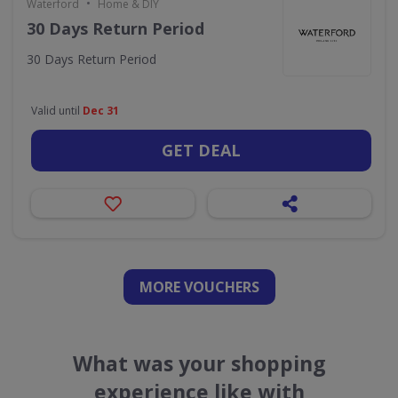
•
Waterford
Home & DIY
30 Days Return Period
30 Days Return Period
Valid until
Dec 31
GET DEAL
MORE VOUCHERS
What was your shopping
experience like with