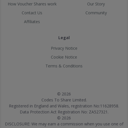
How Voucher Shares work
Our Story
Contact Us
Community
Affiliates
Legal
Privacy Notice
Cookie Notice
Terms & Conditions
© 2026
Codes To Share Limited.
Registered in England and Wales, registration No:11628958.
Data Protection Act Registration No: ZA527321.
© 2026
DISCLOSURE: We may earn a commission when you use one of