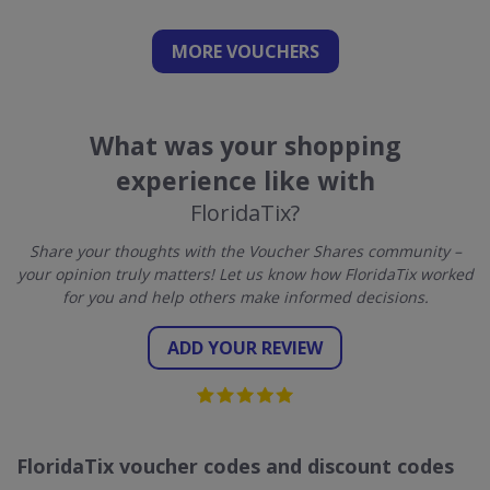
MORE VOUCHERS
What was your shopping
experience like with
FloridaTix?
Share your thoughts with the Voucher Shares community –
your opinion truly matters! Let us know how FloridaTix worked
for you and help others make informed decisions.
ADD YOUR REVIEW
FloridaTix voucher codes and discount codes