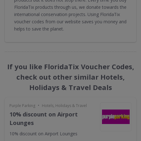
FloridaTix products through us, we donate towards the
international conservation projects. Using FloridaTix
voucher codes from our website saves you money and
helps to save the planet.
If you like FloridaTix Voucher Codes,
check out other similar Hotels,
Holidays & Travel Deals
•
Purple Parking
Hotels, Holidays & Travel
10% discount on Airport
Lounges
10% discount on Airport Lounges