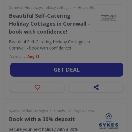
•
Cornwall Hideaways holiday cottages
Hotels, Holidays & Travel
Beautiful Self-Catering
Holiday Cottages in Cornwall -
book with confidence!
Beautiful Self-Catering Holiday Cottages in
Cornwall - book with confidence!
Valid until
Aug 31
GET DEAL
•
Sykes Holiday Cottages
Hotels, Holidays & Travel
Book with a 30% deposit
Secure your next holiday with a 30%