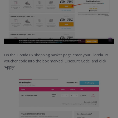
On the FloridaTix shopping basket page enter your FloridaTix
voucher code into the box marked 'Discount Code' and click
'Apply'