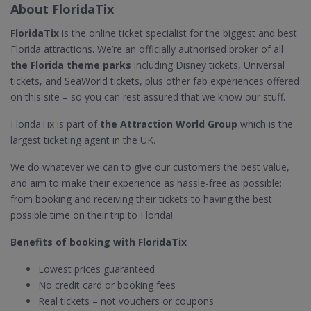
About FloridaTix
FloridaTix
is the online ticket specialist for the biggest and best
Florida attractions. We’re an officially authorised broker of all
the Florida theme parks
including Disney tickets, Universal
tickets, and SeaWorld tickets, plus other fab experiences offered
on this site – so you can rest assured that we know our stuff.
FloridaTix is part of
the Attraction World Group
which is the
largest ticketing agent in the UK.
We do whatever we can to give our customers the best value,
and aim to make their experience as hassle-free as possible;
from booking and receiving their tickets to having the best
possible time on their trip to Florida!
Benefits of booking with FloridaTix
Lowest prices guaranteed
No credit card or booking fees
Real tickets – not vouchers or coupons