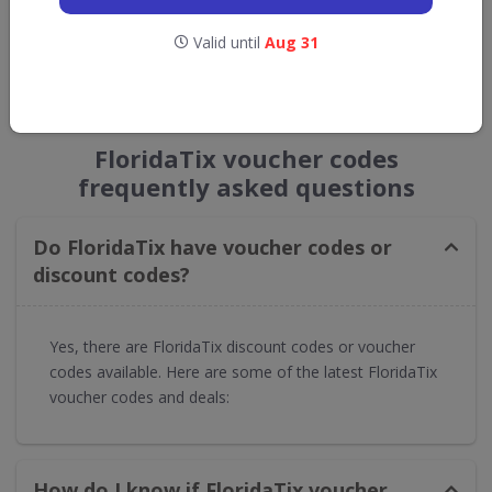
Get new discount codes for FloridaTix
Valid until
Aug 31
straight into your inbox
GET NEW DISCOUNTS
FloridaTix voucher codes
frequently asked questions
Do FloridaTix have voucher codes or
discount codes?
Yes, there are FloridaTix discount codes or voucher
codes available. Here are some of the latest FloridaTix
voucher codes and deals:
How do I know if FloridaTix voucher