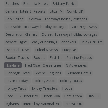
Beaches
Britannia Hotels
Brittany Ferries
Centara Hotels & Resorts
citizenM
Contiki UK
Cool Sailing
Cornwall Hideaways holiday cottages
Cotswolds Hideaways holiday cottages
Date Night Away
Destination Killarney
Dorset Hideaways holiday cottages
easyJet Flights
easyJet holidays
ebookers
Enjoy Car Hire
Essential Travel
Etihad Airways
Europcar
Exodus Travels
Expedia
First TransPennine Express
FloridaTix
Fred Olsen Cruise Lines
G Adventures
Gleneagle Hotel
Greene King Inns
Guoman Hotels
Haven Holidays
Holiday Autos
Holiday Extras
Holiday Taxis
Holiday Transfers
Hoppa
Hotel DE / Hotel Info
Hotels Viva
Hotels.com
HRS UK
Inghams
Interrail by National Rail
Interrail UK