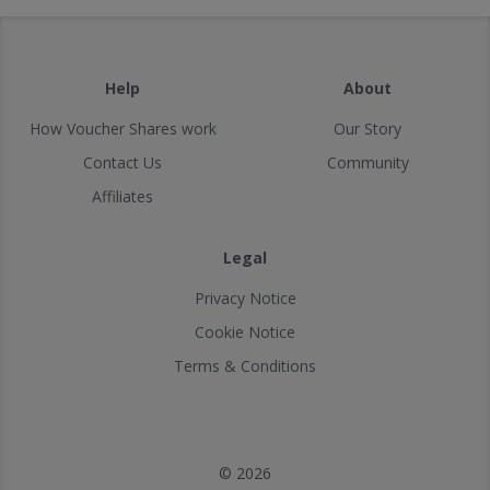
Help
About
How Voucher Shares work
Our Story
Contact Us
Community
Affiliates
Legal
Privacy Notice
Cookie Notice
Terms & Conditions
© 2026