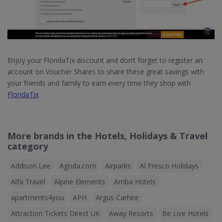
Enjoy your FloridaTix discount and don’t forget to register an
account on Voucher Shares to share these great savings with
your friends and family to earn every time they shop with
FloridaTix
More brands in the Hotels, Holidays & Travel
category
Addison Lee
Agoda.com
Airparks
Al Fresco Holidays
Alfa Travel
Alpine Elements
Amba Hotels
apartments4you
APH
Argus Carhire
Attraction Tickets Direct UK
Away Resorts
Be Live Hotels