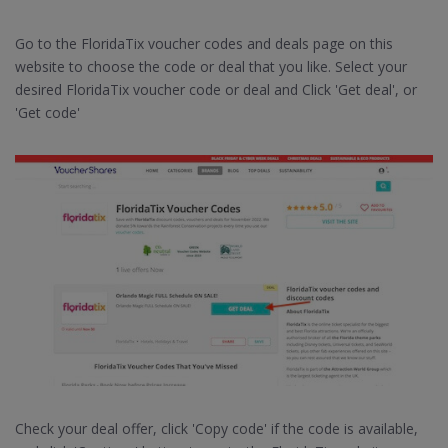
Go to the FloridaTix voucher codes and deals page on this
website to choose the code or deal that you like. Select your
desired FloridaTix voucher code or deal and Click 'Get deal', or
'Get code'
Check your deal offer, click 'Copy code' if the code is available,