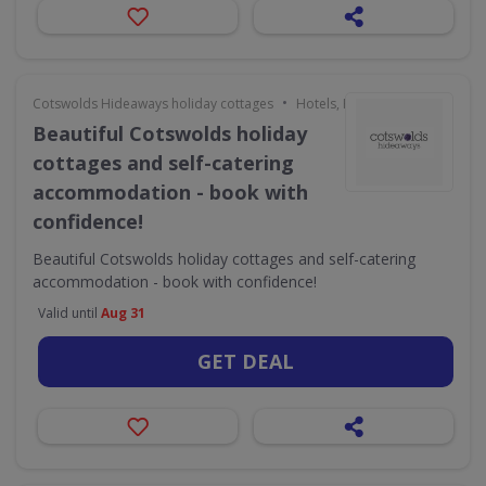
•
Cotswolds Hideaways holiday cottages
Hotels, Holidays & Travel
Beautiful Cotswolds holiday
cottages and self-catering
accommodation - book with
confidence!
Beautiful Cotswolds holiday cottages and self-catering
accommodation - book with confidence!
Valid until
Aug 31
GET DEAL