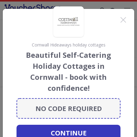
Supporting Brands That Care Since 2019
FloridaTix Discount Codes & Vouchers
Save with
FloridaTix
discount codes, vouchers and deals for
August 2026. We donate 5% towards the Rainforest
Cornwall Hideaways holiday cottages
Conservation projects every time you use our
voucher codes
.
Beautiful Self-Catering
Holiday Cottages in
Add review
Cornwall - book with
What the Voucher Shares
Community Thinks About FloridaTix
confidence!
Offers are manually reviewed by our editorial team.
Availability may vary by retailer.
NO CODE REQUIRED
GO TO
FLORIDATIX
CONTINUE