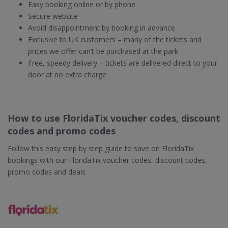
Easy booking online or by phone
Secure website
Avoid disappointment by booking in advance
Exclusive to UK customers – many of the tickets and
prices we offer can’t be purchased at the park.
Free, speedy delivery – tickets are delivered direct to your
door at no extra charge
How to use FloridaTix voucher codes, discount
codes and promo codes
Follow this easy step by step guide to save on FloridaTix
bookings with our FloridaTix voucher codes, discount codes,
promo codes and deals