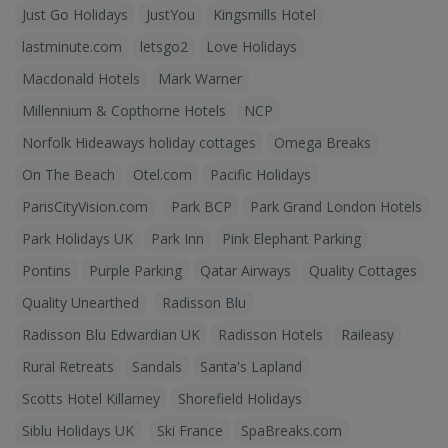
Just Go Holidays
JustYou
Kingsmills Hotel
lastminute.com
letsgo2
Love Holidays
Macdonald Hotels
Mark Warner
Millennium & Copthorne Hotels
NCP
Norfolk Hideaways holiday cottages
Omega Breaks
On The Beach
Otel.com
Pacific Holidays
ParisCityVision.com
Park BCP
Park Grand London Hotels
Park Holidays UK
Park Inn
Pink Elephant Parking
Pontins
Purple Parking
Qatar Airways
Quality Cottages
Quality Unearthed
Radisson Blu
Radisson Blu Edwardian UK
Radisson Hotels
Raileasy
Rural Retreats
Sandals
Santa's Lapland
Scotts Hotel Killarney
Shorefield Holidays
Siblu Holidays UK
Ski France
SpaBreaks.com