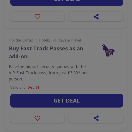
•
Holiday Extras
Hotels, Holidays & Travel
Buy Fast Track Passes as an
add-on.
Blitz the airport security queues with the
VIP Fast Track pass, from just £3.00* per
person.
Valid until
Dec 31
GET DEAL