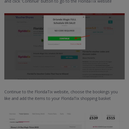
and click 'Continue' button to go to the FloridaTix website
Continue to the FloridaTix website, choose the bookings you
like and add the items to your FloridaTix shopping basket