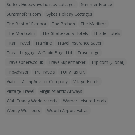
Suffolk Hideaways holiday cottages
Summer France
Suntransfers.com
Sykes Holiday Cottages
The Best of Exmoor
The Brehon
The Maritime
The Montcalm
The Shaftesbury Hotels
Thistle Hotels
Titan Travel
Trainline
Travel Insurance Saver
Travel Luggage & Cabin Bags Ltd
Travelodge
Travelsphere.co.uk
TravelSupermarket
Trip.com (Global)
TripAdvisor
TruTravels
TUI Villas UK
Viator - A TripAdvisor Company
Village Hotels
Vintage Travel
Virgin Atlantic Airways
Walt Disney World resorts
Warner Leisure Hotels
Wendy Wu Tours
Woosh Airport Extras