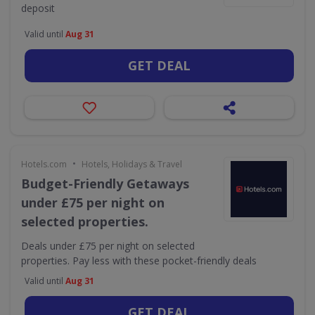
deposit
Valid until
Aug 31
GET DEAL
•
Hotels.com
Hotels, Holidays & Travel
Budget-Friendly Getaways
under £75 per night on
selected properties.
Deals under £75 per night on selected
properties. Pay less with these pocket-friendly deals
Valid until
Aug 31
GET DEAL