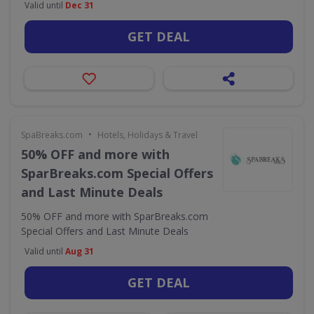
Valid until
Dec 31
GET DEAL
•
SpaBreaks.com
Hotels, Holidays & Travel
50% OFF and more with
SparBreaks.com Special Offers
and Last Minute Deals
50% OFF and more with SparBreaks.com
Special Offers and Last Minute Deals
Valid until
Aug 31
GET DEAL