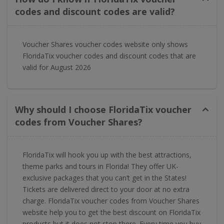
codes and discount codes are valid?
Voucher Shares voucher codes website only shows
FloridaTix voucher codes and discount codes that are
valid for August 2026
Why should I choose FloridaTix voucher
codes from Voucher Shares?
FloridaTix will hook you up with the best attractions,
theme parks and tours in Florida! They offer UK-
exclusive packages that you can’t get in the States!
Tickets are delivered direct to your door at no extra
charge. FloridaTix voucher codes from Voucher Shares
website help you to get the best discount on FloridaTix
products but it does not stop there. Every time you buy