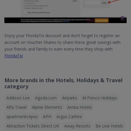
Enjoy your FloridaTix discount and don’t forget to register an
account on Voucher Shares to share these great savings with
your friends and family to earn every time they shop with
FloridaTix
More brands in the Hotels, Holidays & Travel
category
Addison Lee
Agoda.com
Airparks
Al Fresco Holidays
Alfa Travel
Alpine Elements
Amba Hotels
apartments4you
APH
Argus Carhire
Attraction Tickets Direct UK
Away Resorts
Be Live Hotels