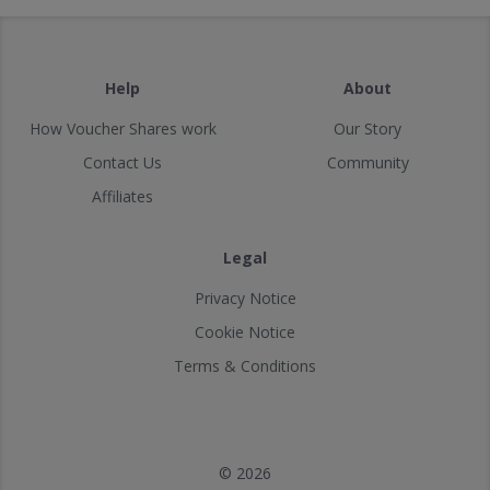
Help
About
How Voucher Shares work
Our Story
Contact Us
Community
Affiliates
Legal
Privacy Notice
Cookie Notice
Terms & Conditions
© 2026