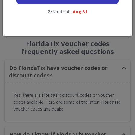
Get new discount codes for FloridaTix
Valid until
Aug 31
straight into your inbox
GET NEW DISCOUNTS
FloridaTix voucher codes
frequently asked questions
Do FloridaTix have voucher codes or
discount codes?
Yes, there are FloridaTix discount codes or voucher
codes available. Here are some of the latest FloridaTix
voucher codes and deals:
How do I know if FloridaTix voucher