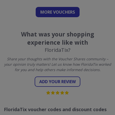
MORE VOUCHERS
What was your shopping
experience like with
FloridaTix?
Share your thoughts with the Voucher Shares community –
your opinion truly matters! Let us know how FloridaTix worked
for you and help others make informed decisions.
ADD YOUR REVIEW
FloridaTix voucher codes and discount codes