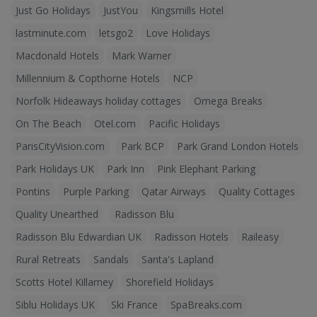
Just Go Holidays
JustYou
Kingsmills Hotel
lastminute.com
letsgo2
Love Holidays
Macdonald Hotels
Mark Warner
Millennium & Copthorne Hotels
NCP
Norfolk Hideaways holiday cottages
Omega Breaks
On The Beach
Otel.com
Pacific Holidays
ParisCityVision.com
Park BCP
Park Grand London Hotels
Park Holidays UK
Park Inn
Pink Elephant Parking
Pontins
Purple Parking
Qatar Airways
Quality Cottages
Quality Unearthed
Radisson Blu
Radisson Blu Edwardian UK
Radisson Hotels
Raileasy
Rural Retreats
Sandals
Santa's Lapland
Scotts Hotel Killarney
Shorefield Holidays
Siblu Holidays UK
Ski France
SpaBreaks.com