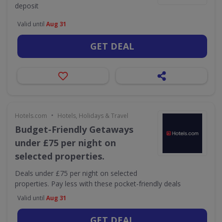
deposit
Valid until
Aug 31
GET DEAL
•
Hotels.com
Hotels, Holidays & Travel
Budget-Friendly Getaways
under £75 per night on
selected properties.
Deals under £75 per night on selected
properties. Pay less with these pocket-friendly deals
Valid until
Aug 31
GET DEAL