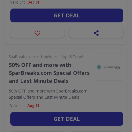
Valid until
Dec 31
GET DEAL
•
SpaBreaks.com
Hotels, Holidays & Travel
50% OFF and more with
SparBreaks.com Special Offers
and Last Minute Deals
50% OFF and more with SparBreaks.com
Special Offers and Last Minute Deals
Valid until
Aug 31
GET DEAL