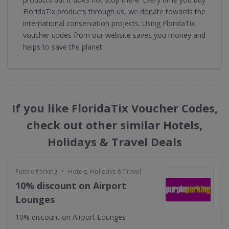
FloridaTix products through us, we donate towards the
international conservation projects. Using FloridaTix
voucher codes from our website saves you money and
helps to save the planet.
If you like FloridaTix Voucher Codes,
check out other similar Hotels,
Holidays & Travel Deals
•
Purple Parking
Hotels, Holidays & Travel
10% discount on Airport
Lounges
10% discount on Airport Lounges