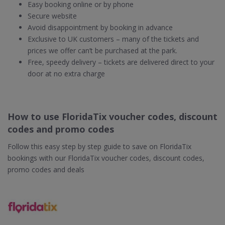
Easy booking online or by phone
Secure website
Avoid disappointment by booking in advance
Exclusive to UK customers – many of the tickets and
prices we offer can’t be purchased at the park.
Free, speedy delivery – tickets are delivered direct to your
door at no extra charge
How to use FloridaTix voucher codes, discount
codes and promo codes
Follow this easy step by step guide to save on FloridaTix
bookings with our FloridaTix voucher codes, discount codes,
promo codes and deals