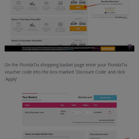
On the FloridaTix shopping basket page enter your FloridaTix
voucher code into the box marked 'Discount Code' and click
'Apply'