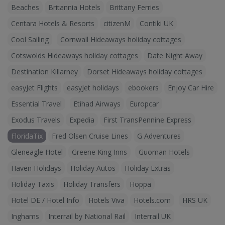
Beaches
Britannia Hotels
Brittany Ferries
Centara Hotels & Resorts
citizenM
Contiki UK
Cool Sailing
Cornwall Hideaways holiday cottages
Cotswolds Hideaways holiday cottages
Date Night Away
Destination Killarney
Dorset Hideaways holiday cottages
easyJet Flights
easyJet holidays
ebookers
Enjoy Car Hire
Essential Travel
Etihad Airways
Europcar
Exodus Travels
Expedia
First TransPennine Express
FloridaTix
Fred Olsen Cruise Lines
G Adventures
Gleneagle Hotel
Greene King Inns
Guoman Hotels
Haven Holidays
Holiday Autos
Holiday Extras
Holiday Taxis
Holiday Transfers
Hoppa
Hotel DE / Hotel Info
Hotels Viva
Hotels.com
HRS UK
Inghams
Interrail by National Rail
Interrail UK