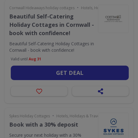
•
Cornwall Hideaways holiday cottages
Hotels, Holidays & Travel
Beautiful Self-Catering
Holiday Cottages in Cornwall -
book with confidence!
Beautiful Self-Catering Holiday Cottages in
Cornwall - book with confidence!
Valid until
Aug 31
GET DEAL
•
Sykes Holiday Cottages
Hotels, Holidays & Travel
Book with a 30% deposit
Secure your next holiday with a 30%