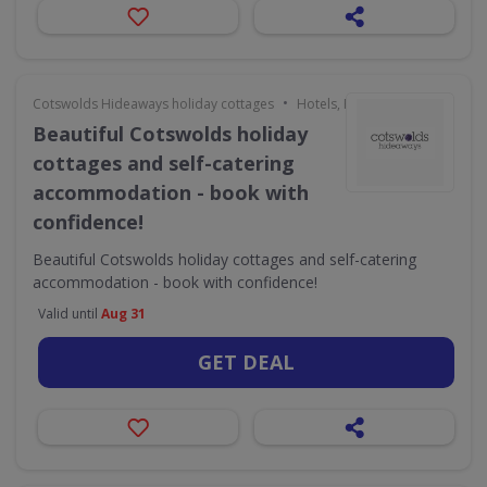
•
Cotswolds Hideaways holiday cottages
Hotels, Holidays & Travel
Beautiful Cotswolds holiday
cottages and self-catering
accommodation - book with
confidence!
Beautiful Cotswolds holiday cottages and self-catering
accommodation - book with confidence!
Valid until
Aug 31
GET DEAL