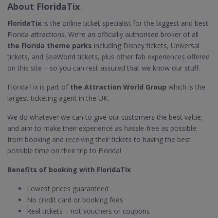
About FloridaTix
FloridaTix
is the online ticket specialist for the biggest and best
Florida attractions. We’re an officially authorised broker of all
the Florida theme parks
including Disney tickets, Universal
tickets, and SeaWorld tickets, plus other fab experiences offered
on this site – so you can rest assured that we know our stuff.
FloridaTix is part of
the Attraction World Group
which is the
largest ticketing agent in the UK.
We do whatever we can to give our customers the best value,
and aim to make their experience as hassle-free as possible;
from booking and receiving their tickets to having the best
possible time on their trip to Florida!
Benefits of booking with FloridaTix
Lowest prices guaranteed
No credit card or booking fees
Real tickets – not vouchers or coupons