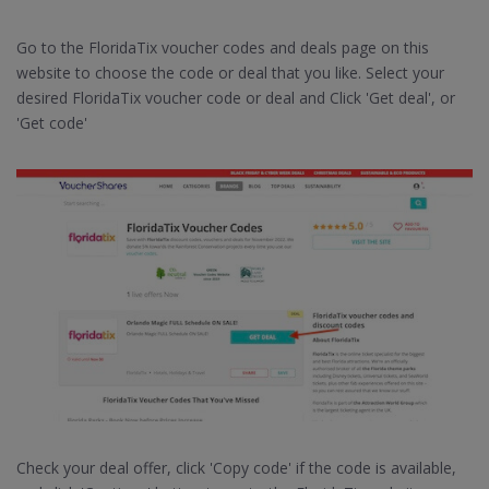
Go to the FloridaTix voucher codes and deals page on this
website to choose the code or deal that you like. Select your
desired FloridaTix voucher code or deal and Click 'Get deal', or
'Get code'
Check your deal offer, click 'Copy code' if the code is available,