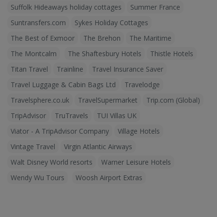
Suffolk Hideaways holiday cottages
Summer France
Suntransfers.com
Sykes Holiday Cottages
The Best of Exmoor
The Brehon
The Maritime
The Montcalm
The Shaftesbury Hotels
Thistle Hotels
Titan Travel
Trainline
Travel Insurance Saver
Travel Luggage & Cabin Bags Ltd
Travelodge
Travelsphere.co.uk
TravelSupermarket
Trip.com (Global)
TripAdvisor
TruTravels
TUI Villas UK
Viator - A TripAdvisor Company
Village Hotels
Vintage Travel
Virgin Atlantic Airways
Walt Disney World resorts
Warner Leisure Hotels
Wendy Wu Tours
Woosh Airport Extras