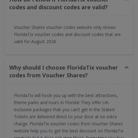
codes and discount codes are valid?
Voucher Shares voucher codes website only shows
FloridaTix voucher codes and discount codes that are
valid for August 2026
Why should I choose FloridaTix voucher
codes from Voucher Shares?
FloridaTix will hook you up with the best attractions,
theme parks and tours in Florida! They offer UK-
exclusive packages that you can’t get in the States!
Tickets are delivered direct to your door at no extra
charge. FloridaTix voucher codes from Voucher Shares
website help you to get the best discount on FloridaTix
products but it does not stop there. Every time you buy