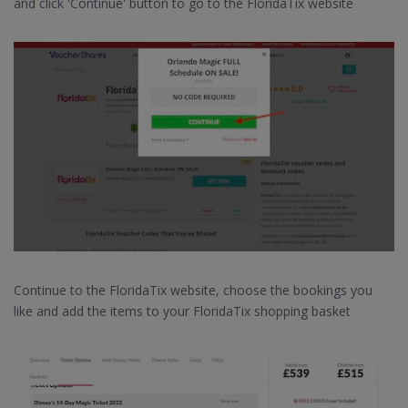
and click 'Continue' button to go to the FloridaTix website
Continue to the FloridaTix website, choose the bookings you
like and add the items to your FloridaTix shopping basket