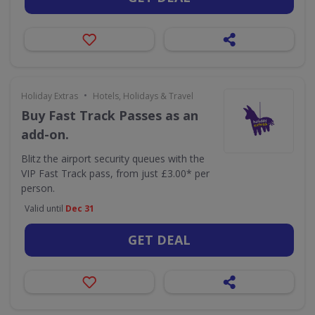
•
Holiday Extras
Hotels, Holidays & Travel
Buy Fast Track Passes as an
add-on.
Blitz the airport security queues with the
VIP Fast Track pass, from just £3.00* per
person.
Valid until
Dec 31
GET DEAL