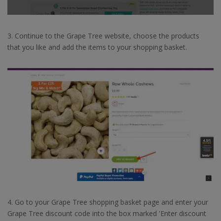
3. Continue to the Grape Tree website, choose the products
that you like and add the items to your shopping basket.
4. Go to your Grape Tree shopping basket page and enter your
Grape Tree discount code into the box marked 'Enter discount