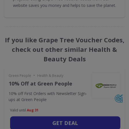
website saves you money and helps to save the planet.
If you like Grape Tree Voucher Codes,
check out other similar Health &
Beauty Deals
•
Green People
Health & Beauty
10% Off at Green People
10% off First Orders with Newsletter Sign-
ups at Green People
Valid until
Aug 31
GET DEAL