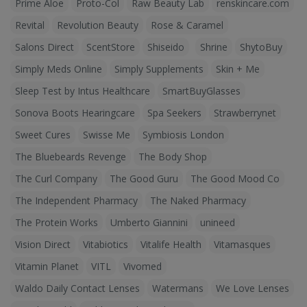
Prime Aloe
Proto-Col
Raw Beauty Lab
renskincare.com
Revital
Revolution Beauty
Rose & Caramel
Salons Direct
ScentStore
Shiseido
Shrine
ShytoBuy
Simply Meds Online
Simply Supplements
Skin + Me
Sleep Test by Intus Healthcare
SmartBuyGlasses
Sonova Boots Hearingcare
Spa Seekers
Strawberrynet
Sweet Cures
Swisse Me
Symbiosis London
The Bluebeards Revenge
The Body Shop
The Curl Company
The Good Guru
The Good Mood Co
The Independent Pharmacy
The Naked Pharmacy
The Protein Works
Umberto Giannini
unineed
Vision Direct
Vitabiotics
Vitalife Health
Vitamasques
Vitamin Planet
VITL
Vivomed
Waldo Daily Contact Lenses
Watermans
We Love Lenses