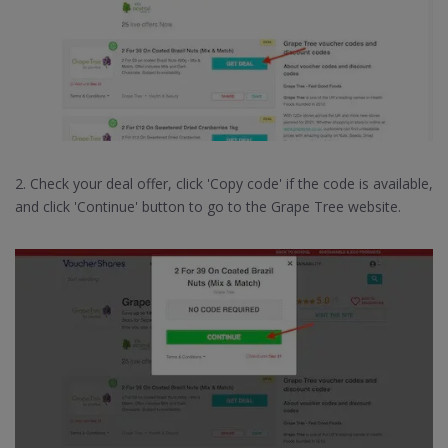
2. Check your deal offer, click 'Copy code' if the code is available,
and click 'Continue' button to go to the Grape Tree website.