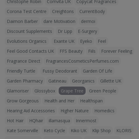
Christophe Robin
Comvita UK
Copycat Fragrances
Corona Test Centre
Creightons
CurrentBody
Daimon Barber
dare Motivation
dermoi
Discount Supplements
Dr Lipp
E-Surgery
Evolutions Organics
Exante UK
Eyeko
Feel
Feel Good Contacts UK
FFS Beauty
Fiils
Forever Feeling
Fragrance Direct
FragrancesCosmeticsPerfumes.com
Friendly Turtle
Fussy Deodorant
Garden Of Life
Garden Pharmacy
Gatineau
Georganics
Gillette UK
Glamoriser
Glossybox
Grape Tree
Green People
Grow Gorgeous
Health and Her
Healthspan
Hearing Aid Accessories
Higher Nature
Homedics
Hot Hair
HQhair
illamasqua
Innermost
Kate Somerville
Keto Cycle
Kiko UK
Klip Shop
KLORIS