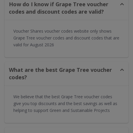
How do I know if Grape Tree voucher
codes and discount codes are valid?
Voucher Shares voucher codes website only shows
Grape Tree voucher codes and discount codes that are
valid for August 2026
What are the best Grape Tree voucher
codes?
We believe that the best Grape Tree voucher codes
give you top discounts and the best savings as well as
helping to support Green and Sustainable Projects