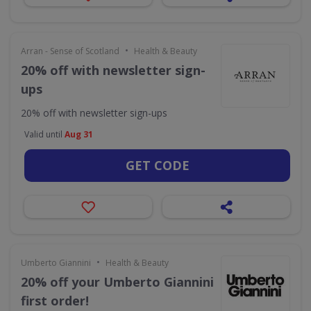
•
Arran - Sense of Scotland
Health & Beauty
20% off with newsletter sign-
ups
20% off with newsletter sign-ups
Valid until
Aug 31
GET CODE
•
Umberto Giannini
Health & Beauty
20% off your Umberto Giannini
first order!