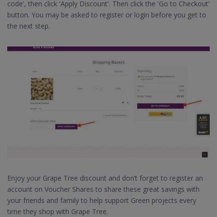
code', then click 'Apply Discount'. Then click the 'Go to Checkout'
button. You may be asked to register or login before you get to
the next step.
Enjoy your Grape Tree discount and don’t forget to register an
account on Voucher Shares to share these great savings with
your friends and family to help support Green projects every
time they shop with Grape Tree.