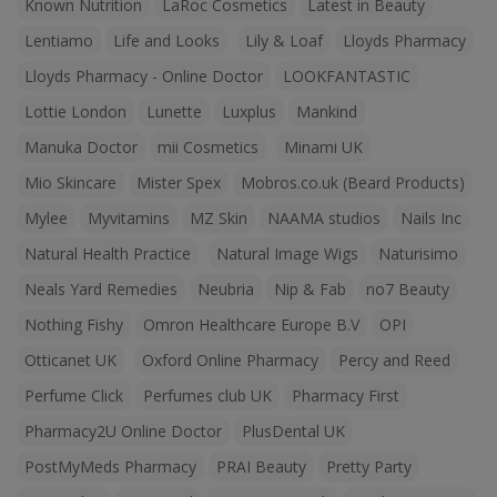
Known Nutrition
LaRoc Cosmetics
Latest in Beauty
Lentiamo
Life and Looks
Lily & Loaf
Lloyds Pharmacy
Lloyds Pharmacy - Online Doctor
LOOKFANTASTIC
Lottie London
Lunette
Luxplus
Mankind
Manuka Doctor
mii Cosmetics
Minami UK
Mio Skincare
Mister Spex
Mobros.co.uk (Beard Products)
Mylee
Myvitamins
MZ Skin
NAAMA studios
Nails Inc
Natural Health Practice
Natural Image Wigs
Naturisimo
Neals Yard Remedies
Neubria
Nip & Fab
no7 Beauty
Nothing Fishy
Omron Healthcare Europe B.V
OPI
Otticanet UK
Oxford Online Pharmacy
Percy and Reed
Perfume Click
Perfumes club UK
Pharmacy First
Pharmacy2U Online Doctor
PlusDental UK
PostMyMeds Pharmacy
PRAI Beauty
Pretty Party