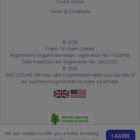
Cookie Notice
Terms & Conditions
© 2026
Codes To Share Limited.
Registered in England and Wales, registration No:11628958.
Data Protection Act Registration No: ZA527321.
© 2026
DISCLOSURE: We may earn a commission when you use one of
our vouchers/coupons/links to make a purchase.
We use cookies to offer you a better browsing
I AGREE