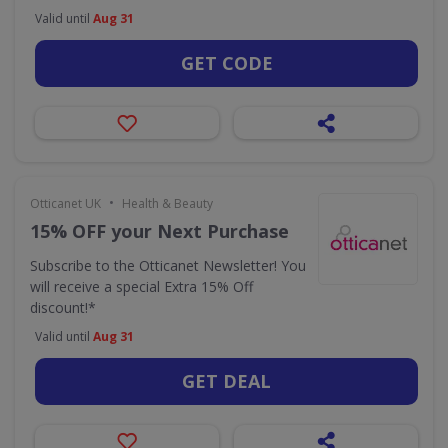
Valid until
Aug 31
GET CODE
•
Otticanet UK
Health & Beauty
15% OFF your Next Purchase
Subscribe to the Otticanet Newsletter! You
will receive a special Extra 15% Off
discount!*
Valid until
Aug 31
GET DEAL