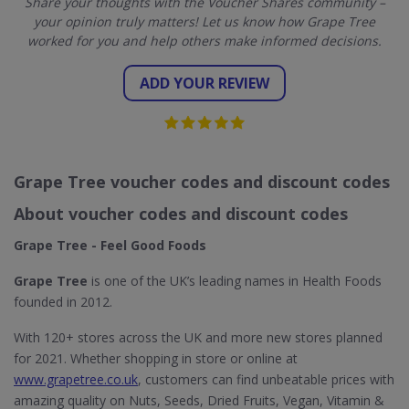
Share your thoughts with the Voucher Shares community –
your opinion truly matters! Let us know how Grape Tree
worked for you and help others make informed decisions.
ADD YOUR REVIEW
Grape Tree voucher codes and discount codes
About voucher codes and discount codes
Grape Tree - Feel Good Foods
Grape Tree
is one of the UK’s leading names in Health Foods
founded in 2012.
With 120+ stores across the UK and more new stores planned
for 2021. Whether shopping in store or online at
www.grapetree.co.uk
, customers can find unbeatable prices with
amazing quality on Nuts, Seeds, Dried Fruits, Vegan, Vitamin &