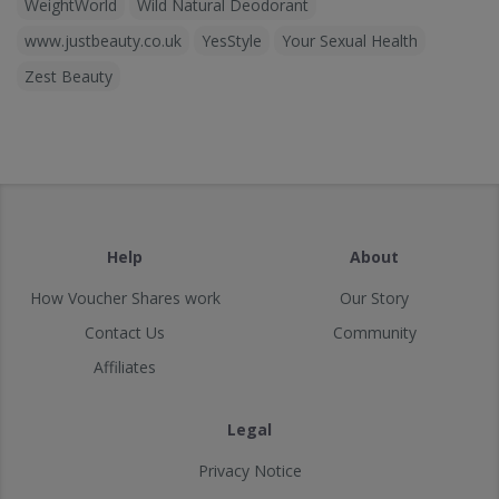
WeightWorld
Wild Natural Deodorant
www.justbeauty.co.uk
YesStyle
Your Sexual Health
Zest Beauty
Help
About
How Voucher Shares work
Our Story
Contact Us
Community
Affiliates
Legal
Privacy Notice