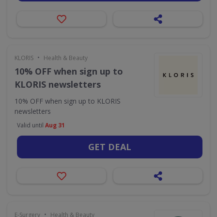
•
KLORIS
Health & Beauty
10% OFF when sign up to
KLORIS newsletters
10% OFF when sign up to KLORIS
newsletters
Valid until
Aug 31
GET DEAL
•
E-Surgery
Health & Beauty