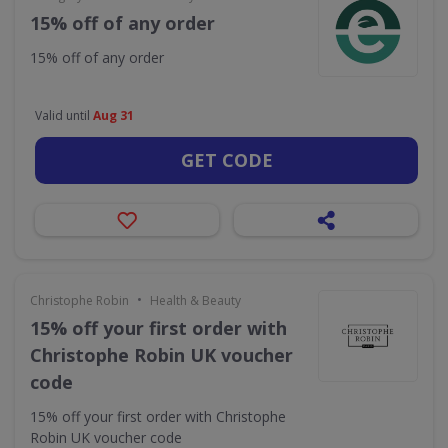
15% off of any order
15% off of any order
Valid until
Aug 31
GET CODE
•
Christophe Robin
Health & Beauty
15% off your first order with
Christophe Robin UK voucher
code
15% off your first order with Christophe
Robin UK voucher code