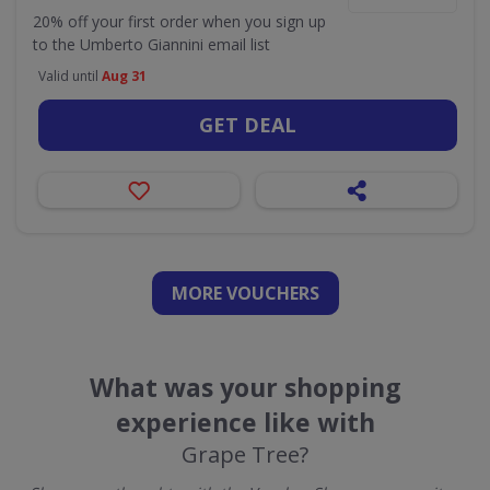
20% off your first order when you sign up
to the Umberto Giannini email list
Valid until
Aug 31
GET DEAL
MORE VOUCHERS
What was your shopping
experience like with
Grape Tree?