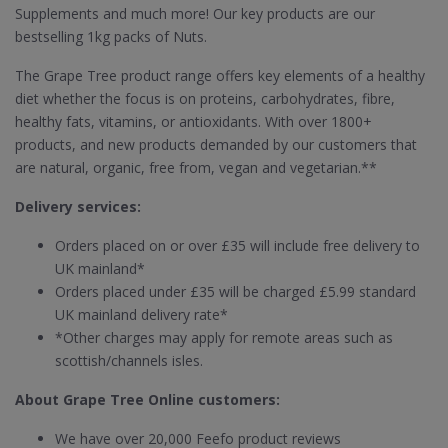
Supplements and much more! Our key products are our
bestselling 1kg packs of Nuts.
The Grape Tree product range offers key elements of a healthy
diet whether the focus is on proteins, carbohydrates, fibre,
healthy fats, vitamins, or antioxidants. With over 1800+
products, and new products demanded by our customers that
are natural, organic, free from, vegan and vegetarian.**
Delivery services:
Orders placed on or over £35 will include free delivery to
UK mainland*
Orders placed under £35 will be charged £5.99 standard
UK mainland delivery rate*
*Other charges may apply for remote areas such as
scottish/channels isles.
About Grape Tree Online customers:
We have over 20,000 Feefo product reviews