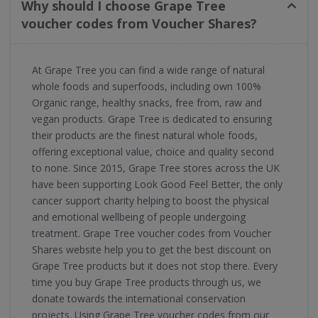
Why should I choose Grape Tree
voucher codes from Voucher Shares?
At Grape Tree you can find a wide range of natural
whole foods and superfoods, including own 100%
Organic range, healthy snacks, free from, raw and
vegan products. Grape Tree is dedicated to ensuring
their products are the finest natural whole foods,
offering exceptional value, choice and quality second
to none. Since 2015, Grape Tree stores across the UK
have been supporting Look Good Feel Better, the only
cancer support charity helping to boost the physical
and emotional wellbeing of people undergoing
treatment. Grape Tree voucher codes from Voucher
Shares website help you to get the best discount on
Grape Tree products but it does not stop there. Every
time you buy Grape Tree products through us, we
donate towards the international conservation
projects. Using Grape Tree voucher codes from our