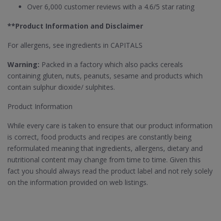
Over 6,000 customer reviews with a 4.6/5 star rating
**Product Information and Disclaimer
For allergens, see ingredients in CAPITALS
Warning:
Packed in a factory which also packs cereals
containing gluten, nuts, peanuts, sesame and products which
contain sulphur dioxide/ sulphites.
Product Information
While every care is taken to ensure that our product information
is correct, food products and recipes are constantly being
reformulated meaning that ingredients, allergens, dietary and
nutritional content may change from time to time. Given this
fact you should always read the product label and not rely solely
on the information provided on web listings.