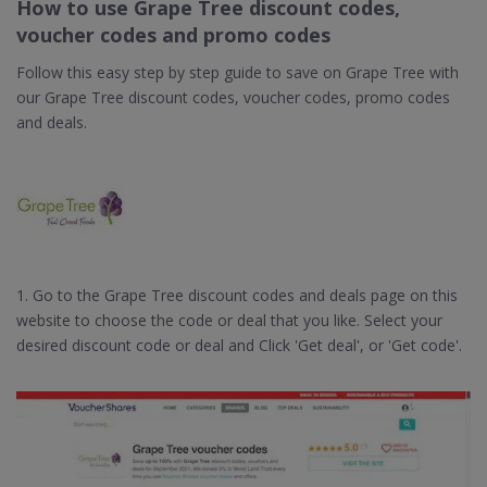
How to use Grape Tree discount codes,
voucher codes and promo codes
Follow this easy step by step guide to save on Grape Tree with
our Grape Tree discount codes, voucher codes, promo codes
and deals.
1. Go to the Grape Tree discount codes and deals page on this
website to choose the code or deal that you like. Select your
desired discount code or deal and Click 'Get deal', or 'Get code'.