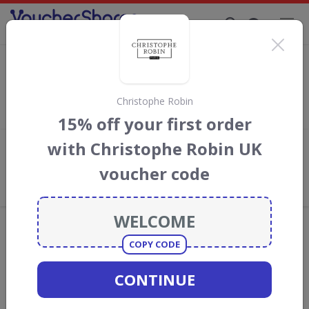
Supporting Brands That Care Since 2019
Grape Tree Discount Codes & Vouchers
Save with
Grape Tree
discount codes, vouchers and deals for
August 2026. We donate 5% towards the Rainforest
Christophe Robin
Conservation projects every time you use our
voucher codes
.
15% off your first order
with Christophe Robin UK
Add review
voucher code
What the Voucher Shares
Community Thinks About Grape
Tree
Offers are manually reviewed by our editorial team.
Availability may vary by retailer.
COPY CODE
CONTINUE
GO TO
GRAPE TREE