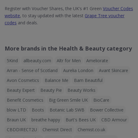
Register with Voucher Shares, the UK's #1 Green
Voucher Codes
website
, to stay updated with the latest
Grape Tree voucher
codes
and deals.
More brands in the Health & Beauty category
5Kind
allbeauty.com
Altr for Men
Ameliorate
Arran - Sense of Scotland
Aurelia London
Avant Skincare
Avon Cosmetics
Balance Me
Bam Beautiful
Beauty Expert
Beauty Pie
Beauty Works
Benefit Cosmetics
Big Green Smile UK
BioCare
blow LTD
Boots
Botanic Lab SWB
Bower Collective
Braun UK
breathe happy
Burt's Bees UK
CBD Armour
CBDDIRECT2U
Chemist Direct
Chemist.co.uk