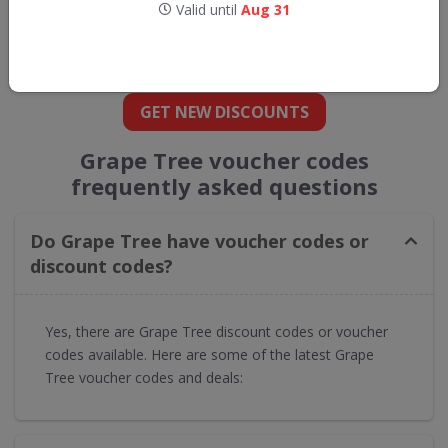
Valid until
Aug 31
Get new discount codes for Grape Tree
straight into your inbox
GET NEW DISCOUNTS
Grape Tree voucher codes
frequently asked questions
Do Grape Tree have voucher codes or
discount codes?
Yes, there are Grape Tree discount codes or voucher
codes available. Here are some of the latest Grape
Tree voucher codes and deals: