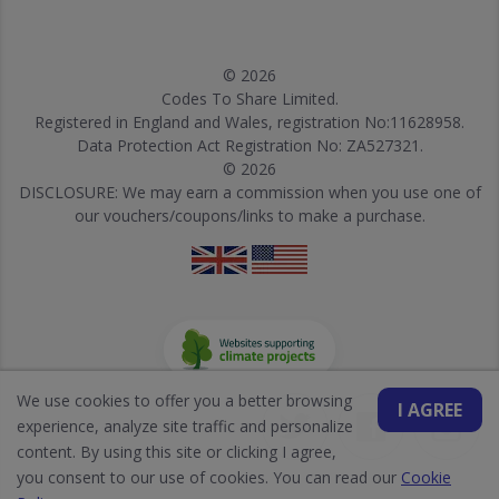
© 2026
Codes To Share Limited.
Registered in England and Wales, registration No:11628958.
Data Protection Act Registration No: ZA527321.
© 2026
DISCLOSURE: We may earn a commission when you use one of
our vouchers/coupons/links to make a purchase.
We use cookies to offer you a better browsing
I AGREE
experience, analyze site traffic and personalize
content. By using this site or clicking I agree,
you consent to our use of cookies. You can read our
Cookie