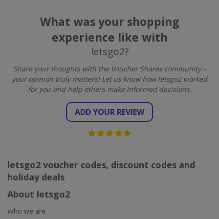
What was your shopping
experience like with
letsgo2?
Share your thoughts with the Voucher Shares community –
your opinion truly matters! Let us know how letsgo2 worked
for you and help others make informed decisions.
ADD YOUR REVIEW
letsgo2 voucher codes, discount codes and
holiday deals
About letsgo2
Who we are