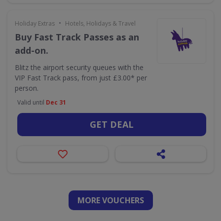
•
Holiday Extras
Hotels, Holidays & Travel
Buy Fast Track Passes as an
add-on.
Blitz the airport security queues with the
VIP Fast Track pass, from just £3.00* per
person.
Valid until
Dec 31
GET DEAL
MORE VOUCHERS