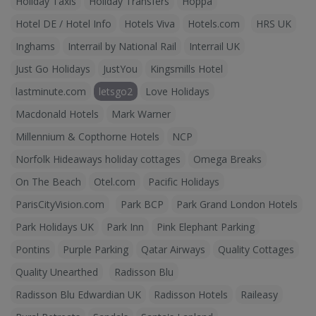
Holiday Taxis
Holiday Transfers
Hoppa
Hotel DE / Hotel Info
Hotels Viva
Hotels.com
HRS UK
Inghams
Interrail by National Rail
Interrail UK
Just Go Holidays
JustYou
Kingsmills Hotel
lastminute.com
letsgo2
Love Holidays
Macdonald Hotels
Mark Warner
Millennium & Copthorne Hotels
NCP
Norfolk Hideaways holiday cottages
Omega Breaks
On The Beach
Otel.com
Pacific Holidays
ParisCityVision.com
Park BCP
Park Grand London Hotels
Park Holidays UK
Park Inn
Pink Elephant Parking
Pontins
Purple Parking
Qatar Airways
Quality Cottages
Quality Unearthed
Radisson Blu
Radisson Blu Edwardian UK
Radisson Hotels
Raileasy