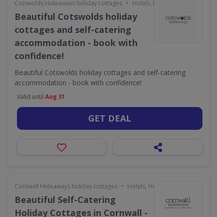
•
Cotswolds Hideaways holiday cottages
Hotels, Holidays & Travel
Beautiful Cotswolds holiday
cottages and self-catering
accommodation - book with
confidence!
Beautiful Cotswolds holiday cottages and self-catering
accommodation - book with confidence!
Valid until
Aug 31
GET DEAL
•
Cornwall Hideaways holiday cottages
Hotels, Holidays & Travel
Beautiful Self-Catering
Holiday Cottages in Cornwall -