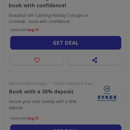
book with confidence!
Beautiful Self-Catering Holiday Cottages in
Cornwall - book with confidence!
Valid until
Aug 31
GET DEAL
•
Sykes Holiday Cottages
Hotels, Holidays & Travel
Book with a 30% deposit
Secure your next holiday with a 30%
deposit
Valid until
Aug 31