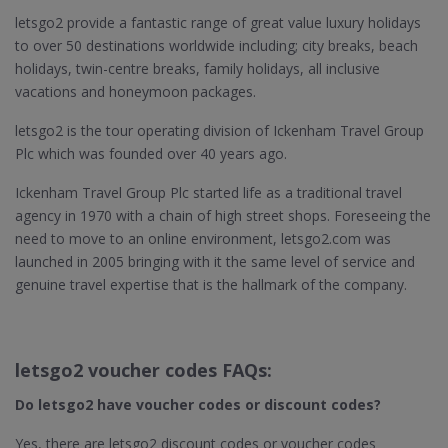
letsgo2 provide a fantastic range of great value luxury holidays
to over 50 destinations worldwide including; city breaks, beach
holidays, twin-centre breaks, family holidays, all inclusive
vacations and honeymoon packages.
letsgo2 is the tour operating division of Ickenham Travel Group
Plc which was founded over 40 years ago.
Ickenham Travel Group Plc started life as a traditional travel
agency in 1970 with a chain of high street shops. Foreseeing the
need to move to an online environment, letsgo2.com was
launched in 2005 bringing with it the same level of service and
genuine travel expertise that is the hallmark of the company.
letsgo2 voucher codes FAQs:
Do letsgo2​ have voucher codes or discount codes?
Yes, there are letsgo2 discount codes or voucher codes