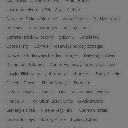
Alfa Travel
Alpine Elements
Amba Hotels
apartments4you
APH
Argus Carhire
Attraction Tickets Direct UK
Away Resorts
Be Live Hotels
Beaches
Britannia Hotels
Brittany Ferries
Centara Hotels & Resorts
citizenM
Contiki UK
Cool Sailing
Cornwall Hideaways holiday cottages
Cotswolds Hideaways holiday cottages
Date Night Away
Destination Killarney
Dorset Hideaways holiday cottages
easyJet Flights
easyJet holidays
ebookers
Enjoy Car Hire
Essential Travel
Etihad Airways
Europcar
Exodus Travels
Expedia
First TransPennine Express
FloridaTix
Fred Olsen Cruise Lines
G Adventures
Gleneagle Hotel
Greene King Inns
Guoman Hotels
Haven Holidays
Holiday Autos
Holiday Extras