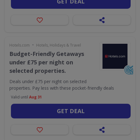
GET DEAL
•
Hotels.com
Hotels, Holidays & Travel
Budget-Friendly Getaways
under £75 per night on
selected properties.
Deals under £75 per night on selected
properties. Pay less with these pocket-friendly deals
Valid until
Aug 31
GET DEAL