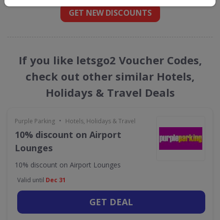
GET NEW DISCOUNTS
If you like letsgo2 Voucher Codes,
check out other similar Hotels,
Holidays & Travel Deals
•
Purple Parking
Hotels, Holidays & Travel
10% discount on Airport
Lounges
10% discount on Airport Lounges
Valid until
Dec 31
GET DEAL