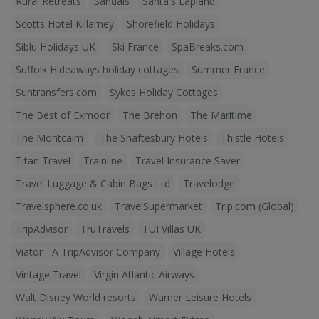
Rural Retreats
Sandals
Santa's Lapland
Scotts Hotel Killarney
Shorefield Holidays
Siblu Holidays UK
Ski France
SpaBreaks.com
Suffolk Hideaways holiday cottages
Summer France
Suntransfers.com
Sykes Holiday Cottages
The Best of Exmoor
The Brehon
The Maritime
The Montcalm
The Shaftesbury Hotels
Thistle Hotels
Titan Travel
Trainline
Travel Insurance Saver
Travel Luggage & Cabin Bags Ltd
Travelodge
Travelsphere.co.uk
TravelSupermarket
Trip.com (Global)
TripAdvisor
TruTravels
TUI Villas UK
Viator - A TripAdvisor Company
Village Hotels
Vintage Travel
Virgin Atlantic Airways
Walt Disney World resorts
Warner Leisure Hotels