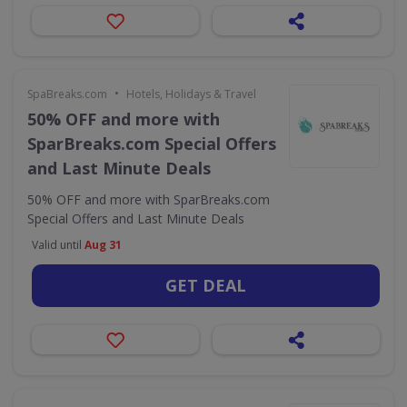
•
SpaBreaks.com
Hotels, Holidays & Travel
50% OFF and more with
SparBreaks.com Special Offers
and Last Minute Deals
50% OFF and more with SparBreaks.com
Special Offers and Last Minute Deals
Valid until
Aug 31
GET DEAL