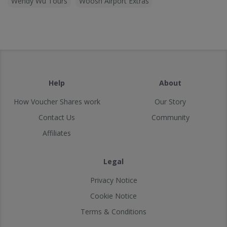
Wendy Wu Tours
Woosh Airport Extras
Help
About
How Voucher Shares work
Our Story
Contact Us
Community
Affiliates
Legal
Privacy Notice
Cookie Notice
Terms & Conditions