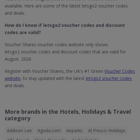
available. Here are some of the latest letsgo2 voucher codes
and deals:
How do I know if letsgo2
voucher codes and discount
codes are valid?
Voucher Shares voucher codes website only shows
letsgo2 voucher codes and discount codes that are valid for
August 2026
Register with Voucher Shares, the UK's #1 Green
Voucher Codes
website
, to stay updated with the latest
letsgo2 voucher codes
and deals.
More brands in the Hotels, Holidays & Travel
category
Addison Lee
Agoda.com
Airparks
Al Fresco Holidays