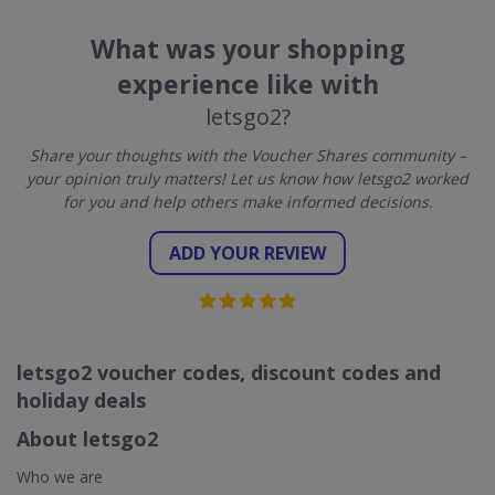
What was your shopping
experience like with
letsgo2?
Share your thoughts with the Voucher Shares community –
your opinion truly matters! Let us know how letsgo2 worked
for you and help others make informed decisions.
ADD YOUR REVIEW
letsgo2 voucher codes, discount codes and
holiday deals
About letsgo2
Who we are