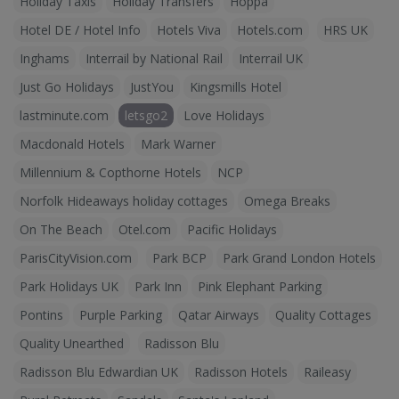
Holiday Taxis
Holiday Transfers
Hoppa
Hotel DE / Hotel Info
Hotels Viva
Hotels.com
HRS UK
Inghams
Interrail by National Rail
Interrail UK
Just Go Holidays
JustYou
Kingsmills Hotel
lastminute.com
letsgo2
Love Holidays
Macdonald Hotels
Mark Warner
Millennium & Copthorne Hotels
NCP
Norfolk Hideaways holiday cottages
Omega Breaks
On The Beach
Otel.com
Pacific Holidays
ParisCityVision.com
Park BCP
Park Grand London Hotels
Park Holidays UK
Park Inn
Pink Elephant Parking
Pontins
Purple Parking
Qatar Airways
Quality Cottages
Quality Unearthed
Radisson Blu
Radisson Blu Edwardian UK
Radisson Hotels
Raileasy