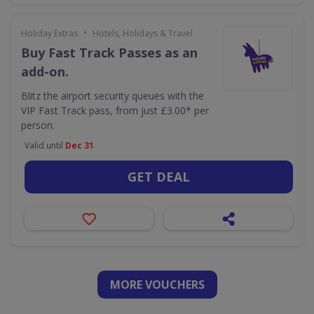
•
Holiday Extras
Hotels, Holidays & Travel
Buy Fast Track Passes as an
add-on.
Blitz the airport security queues with the
VIP Fast Track pass, from just £3.00* per
person.
Valid until
Dec 31
GET DEAL
MORE VOUCHERS