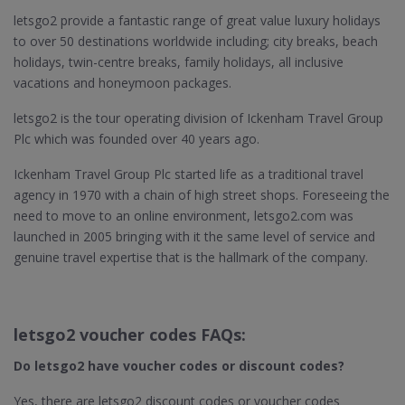
letsgo2 provide a fantastic range of great value luxury holidays
to over 50 destinations worldwide including; city breaks, beach
holidays, twin-centre breaks, family holidays, all inclusive
vacations and honeymoon packages.
letsgo2 is the tour operating division of Ickenham Travel Group
Plc which was founded over 40 years ago.
Ickenham Travel Group Plc started life as a traditional travel
agency in 1970 with a chain of high street shops. Foreseeing the
need to move to an online environment, letsgo2.com was
launched in 2005 bringing with it the same level of service and
genuine travel expertise that is the hallmark of the company.
letsgo2 voucher codes FAQs:
Do letsgo2​ have voucher codes or discount codes?
Yes, there are letsgo2 discount codes or voucher codes