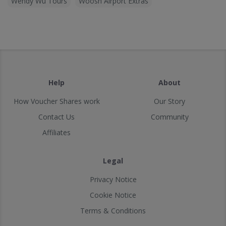
Wendy Wu Tours
Woosh Airport Extras
Help
About
How Voucher Shares work
Our Story
Contact Us
Community
Affiliates
Legal
Privacy Notice
Cookie Notice
Terms & Conditions