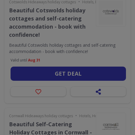
•
Cotswolds Hideaways holiday cottages
Hotels, Holidays & Travel
Beautiful Cotswolds holiday
cottages and self-catering
accommodation - book with
confidence!
Beautiful Cotswolds holiday cottages and self-catering
accommodation - book with confidence!
Valid until
Aug 31
GET DEAL
•
Cornwall Hideaways holiday cottages
Hotels, Holidays & Travel
Beautiful Self-Catering
Holiday Cottages in Cornwall -