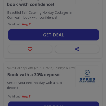
book with confidence!
Beautiful Self-Catering Holiday Cottages in
Cornwall - book with confidence!
Valid until
Aug 31
GET DEAL
•
Sykes Holiday Cottages
Hotels, Holidays & Travel
Book with a 30% deposit
Secure your next holiday with a 30%
deposit
Valid until
Aug 31