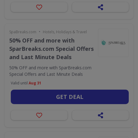
•
SpaBreaks.com
Hotels, Holidays & Travel
50% OFF and more with
SparBreaks.com Special Offers
and Last Minute Deals
50% OFF and more with SparBreaks.com
Special Offers and Last Minute Deals
Valid until
Aug 31
GET DEAL