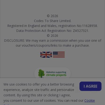
© 2026
Codes To Share Limited.
Registered in England and Wales, registration No:11628958.
Data Protection Act Registration No: ZA527321.
© 2026
DISCLOSURE: We may earn a commission when you use one of
our vouchers/coupons/links to make a purchase.
We use cookies to offer you a better browsing
I AGREE
experience, analyze site traffic and personalize
content. By using this site or clicking I agree,
you consent to our use of cookies. You can read our
Cookie