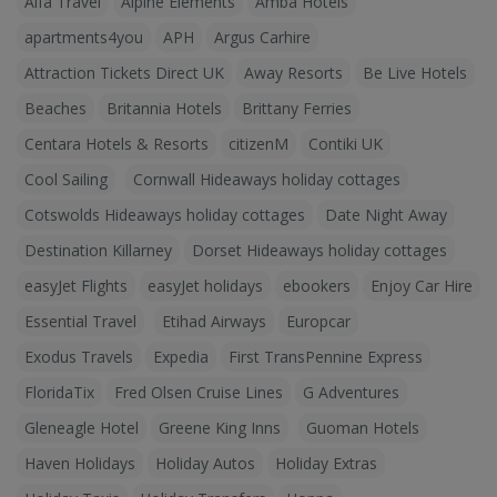
Alfa Travel
Alpine Elements
Amba Hotels
apartments4you
APH
Argus Carhire
Attraction Tickets Direct UK
Away Resorts
Be Live Hotels
Beaches
Britannia Hotels
Brittany Ferries
Centara Hotels & Resorts
citizenM
Contiki UK
Cool Sailing
Cornwall Hideaways holiday cottages
Cotswolds Hideaways holiday cottages
Date Night Away
Destination Killarney
Dorset Hideaways holiday cottages
easyJet Flights
easyJet holidays
ebookers
Enjoy Car Hire
Essential Travel
Etihad Airways
Europcar
Exodus Travels
Expedia
First TransPennine Express
FloridaTix
Fred Olsen Cruise Lines
G Adventures
Gleneagle Hotel
Greene King Inns
Guoman Hotels
Haven Holidays
Holiday Autos
Holiday Extras