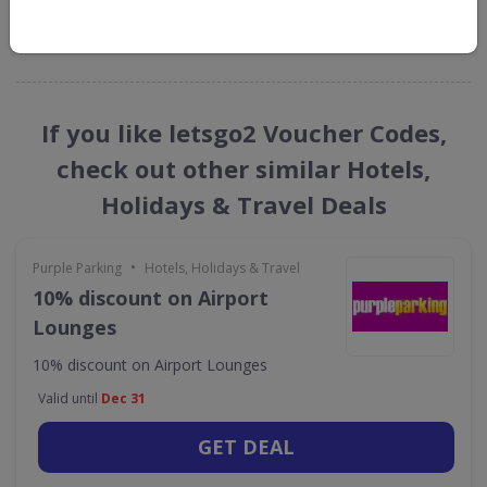
GET NEW DISCOUNTS
If you like letsgo2 Voucher Codes,
check out other similar Hotels,
Holidays & Travel Deals
•
Purple Parking
Hotels, Holidays & Travel
10% discount on Airport
Lounges
10% discount on Airport Lounges
Valid until
Dec 31
GET DEAL