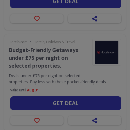
GET DEAL
•
Hotels.com
Hotels, Holidays & Travel
Budget-Friendly Getaways
under £75 per night on
selected properties.
Deals under £75 per night on selected
properties. Pay less with these pocket-friendly deals
Valid until
Aug 31
GET DEAL