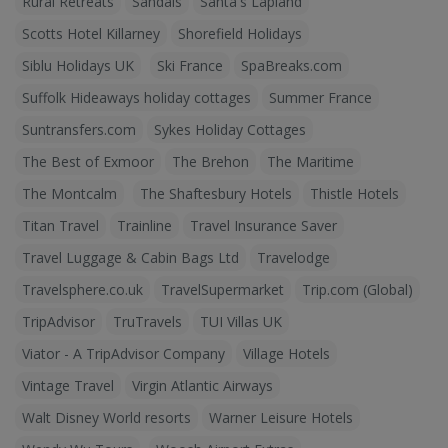
Rural Retreats
Sandals
Santa's Lapland
Scotts Hotel Killarney
Shorefield Holidays
Siblu Holidays UK
Ski France
SpaBreaks.com
Suffolk Hideaways holiday cottages
Summer France
Suntransfers.com
Sykes Holiday Cottages
The Best of Exmoor
The Brehon
The Maritime
The Montcalm
The Shaftesbury Hotels
Thistle Hotels
Titan Travel
Trainline
Travel Insurance Saver
Travel Luggage & Cabin Bags Ltd
Travelodge
Travelsphere.co.uk
TravelSupermarket
Trip.com (Global)
TripAdvisor
TruTravels
TUI Villas UK
Viator - A TripAdvisor Company
Village Hotels
Vintage Travel
Virgin Atlantic Airways
Walt Disney World resorts
Warner Leisure Hotels