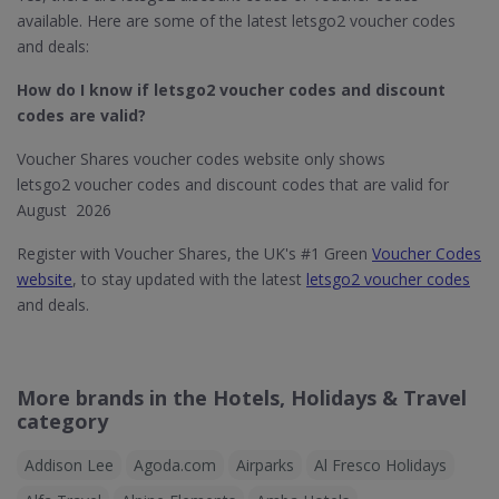
available. Here are some of the latest letsgo2 voucher codes
and deals:
How do I know if letsgo2
voucher codes and discount
codes are valid?
Voucher Shares voucher codes website only shows
letsgo2 voucher codes and discount codes that are valid for
August 2026
Register with Voucher Shares, the UK's #1 Green
Voucher Codes
website
, to stay updated with the latest
letsgo2 voucher codes
and deals.
More brands in the Hotels, Holidays & Travel
category
Addison Lee
Agoda.com
Airparks
Al Fresco Holidays