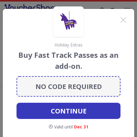
Supporting Brands That Care Since 2019
letsgo2 Discount Codes & Vouchers
Save with
letsgo2
discount codes, vouchers and deals for
August 2026. We donate 5% towards the Rainforest
Holiday Extras
Conservation projects every time you use our
voucher codes
.
Buy Fast Track Passes as an
add-on.
Add review
What the Voucher Shares
Community Thinks About letsgo2
NO CODE REQUIRED
Offers are manually reviewed by our editorial team.
Availability may vary by retailer.
CONTINUE
Get new discount codes for letsgo2
Valid until
Dec 31
straight into your inbox