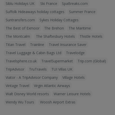
Siblu Holidays UK
Ski France
SpaBreaks.com
Suffolk Hideaways holiday cottages
Summer France
Suntransfers.com
Sykes Holiday Cottages
The Best of Exmoor
The Brehon
The Maritime
The Montcalm
The Shaftesbury Hotels
Thistle Hotels
Titan Travel
Trainline
Travel Insurance Saver
Travel Luggage & Cabin Bags Ltd
Travelodge
Travelsphere.co.uk
TravelSupermarket
Trip.com (Global)
TripAdvisor
TruTravels
TUI Villas UK
Viator - A TripAdvisor Company
Village Hotels
Vintage Travel
Virgin Atlantic Airways
Walt Disney World resorts
Warner Leisure Hotels
Wendy Wu Tours
Woosh Airport Extras