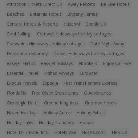
Attraction Tickets Direct UK
Away Resorts
Be Live Hotels
Beaches
Britannia Hotels
Brittany Ferries
Centara Hotels & Resorts
citizenM
Contiki UK
Cool Sailing
Cornwall Hideaways holiday cottages
Cotswolds Hideaways holiday cottages
Date Night Away
Destination Killarney
Dorset Hideaways holiday cottages
easyJet Flights
easyJet holidays
ebookers
Enjoy Car Hire
Essential Travel
Etihad Airways
Europcar
Exodus Travels
Expedia
First TransPennine Express
FloridaTix
Fred Olsen Cruise Lines
G Adventures
Gleneagle Hotel
Greene King Inns
Guoman Hotels
Haven Holidays
Holiday Autos
Holiday Extras
Holiday Taxis
Holiday Transfers
Hoppa
Hotel DE / Hotel Info
Hotels Viva
Hotels.com
HRS UK