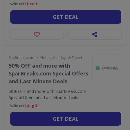
Valid until
Dec 31
GET DEAL
•
SpaBreaks.com
Hotels, Holidays & Travel
50% OFF and more with
SparBreaks.com Special Offers
and Last Minute Deals
50% OFF and more with SparBreaks.com
Special Offers and Last Minute Deals
Valid until
Aug 31
GET DEAL