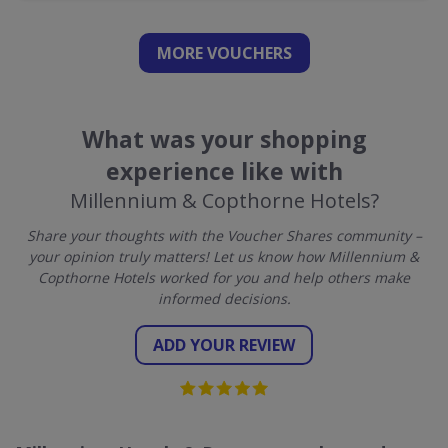
MORE VOUCHERS
What was your shopping
experience like with
Millennium & Copthorne Hotels?
Share your thoughts with the Voucher Shares community –
your opinion truly matters! Let us know how Millennium &
Copthorne Hotels worked for you and help others make
informed decisions.
ADD YOUR REVIEW