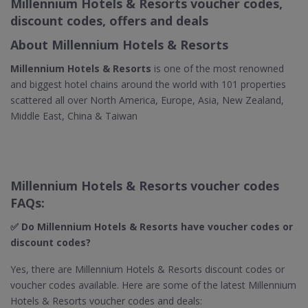
Millennium Hotels & Resorts voucher codes,
discount codes, offers and deals
About Millennium Hotels & Resorts
Millennium Hotels & Resorts
is one of the most renowned
and biggest hotel chains around the world with 101 properties
scattered all over North America, Europe, Asia, New Zealand,
Middle East, China & Taiwan
Millennium Hotels & Resorts voucher codes
FAQs:
✅ Do Millennium Hotels & Resorts​ have voucher codes or
discount codes?
Yes, there are Millennium Hotels & Resorts discount codes or
voucher codes available. Here are some of the latest Millennium
Hotels & Resorts voucher codes and deals: