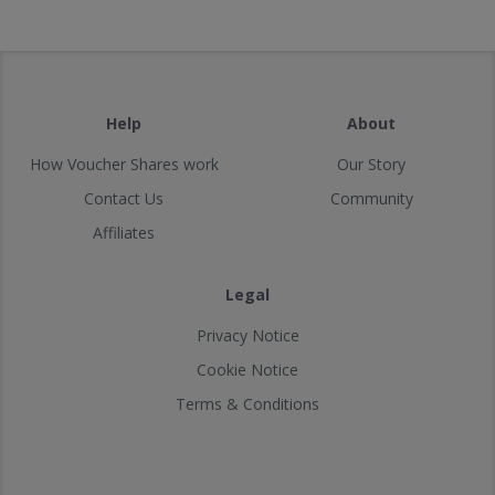
Help
About
How Voucher Shares work
Our Story
Contact Us
Community
Affiliates
Legal
Privacy Notice
Cookie Notice
Terms & Conditions