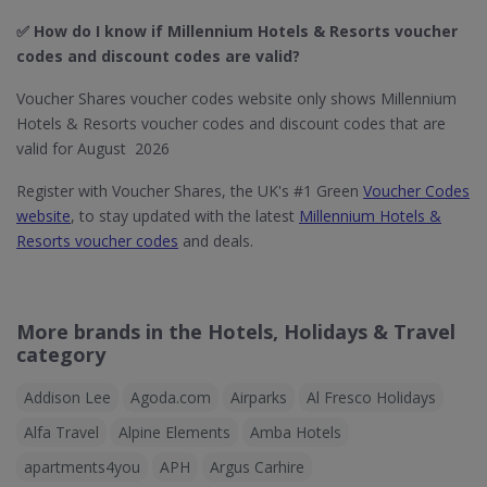
✅ How do I know if Millennium Hotels & Resorts​ voucher
codes and discount codes are valid?
Voucher Shares voucher codes website only shows Millennium
Hotels & Resorts voucher codes and discount codes that are
valid for August 2026
Register with Voucher Shares, the UK's #1 Green
Voucher Codes
website
, to stay updated with the latest
Millennium Hotels &
Resorts voucher codes
and deals.
More brands in the Hotels, Holidays & Travel
category
Addison Lee
Agoda.com
Airparks
Al Fresco Holidays
Alfa Travel
Alpine Elements
Amba Hotels
apartments4you
APH
Argus Carhire