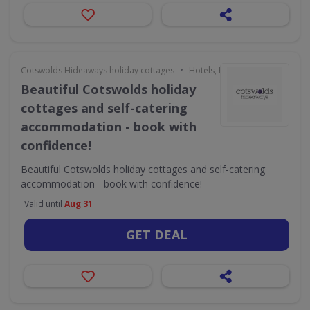
•
Cotswolds Hideaways holiday cottages
Hotels, Holidays & Travel
Beautiful Cotswolds holiday
cottages and self-catering
accommodation - book with
confidence!
Beautiful Cotswolds holiday cottages and self-catering
accommodation - book with confidence!
Valid until
Aug 31
GET DEAL