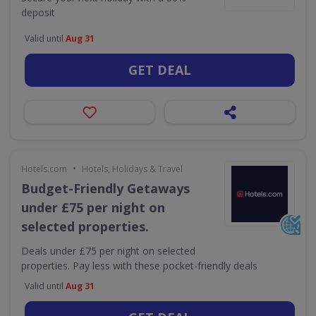
deposit
Valid until
Aug 31
GET DEAL
•
Hotels.com
Hotels, Holidays & Travel
Budget-Friendly Getaways
under £75 per night on
selected properties.
Deals under £75 per night on selected
properties. Pay less with these pocket-friendly deals
Valid until
Aug 31