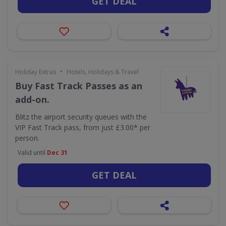
GET DEAL
•
Holiday Extras
Hotels, Holidays & Travel
Buy Fast Track Passes as an
add-on.
Blitz the airport security queues with the
VIP Fast Track pass, from just £3.00* per
person.
Valid until
Dec 31
GET DEAL