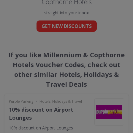
Copthorne Hotels
straight into your inbox
GET NEW DISCOUNTS
If you like Millennium & Copthorne
Hotels Voucher Codes, check out
other similar Hotels, Holidays &
Travel Deals
•
Purple Parking
Hotels, Holidays & Travel
10% discount on Airport
Lounges
10% discount on Airport Lounges