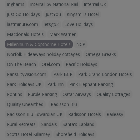
Inghams
Interrail by National Rail
Interrail UK
Just Go Holidays
JustYou
Kingsmills Hotel
lastminute.com
letsgo2
Love Holidays
Macdonald Hotels
Mark Warner
Millennium & Copthorne Hotels
NCP
Norfolk Hideaways holiday cottages
Omega Breaks
On The Beach
Otel.com
Pacific Holidays
ParisCityVision.com
Park BCP
Park Grand London Hotels
Park Holidays UK
Park Inn
Pink Elephant Parking
Pontins
Purple Parking
Qatar Airways
Quality Cottages
Quality Unearthed
Radisson Blu
Radisson Blu Edwardian UK
Radisson Hotels
Raileasy
Rural Retreats
Sandals
Santa's Lapland
Scotts Hotel Killarney
Shorefield Holidays