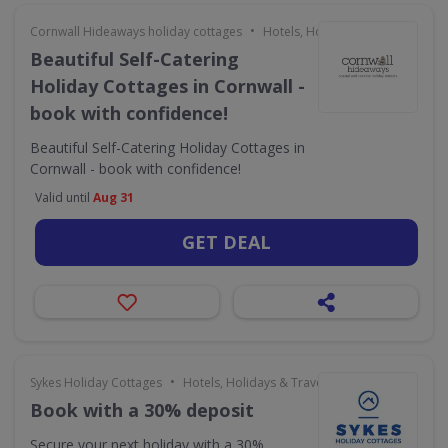
•
Cornwall Hideaways holiday cottages
Hotels, Holidays & Travel
Beautiful Self-Catering
Holiday Cottages in Cornwall -
book with confidence!
Beautiful Self-Catering Holiday Cottages in
Cornwall - book with confidence!
Valid until
Aug 31
GET DEAL
•
Sykes Holiday Cottages
Hotels, Holidays & Travel
Book with a 30% deposit
Secure your next holiday with a 30%