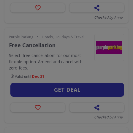
Checked by Anna
•
Purple Parking
Hotels, Holidays & Travel
Free Cancellation
Select 'free cancellation' for our most
flexible option. Amend and cancel with
zero fees.
Valid until
Dec 31
GET DEAL
Checked by Anna