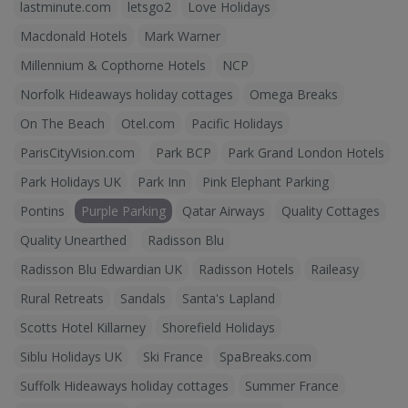
lastminute.com
letsgo2
Love Holidays
Macdonald Hotels
Mark Warner
Millennium & Copthorne Hotels
NCP
Norfolk Hideaways holiday cottages
Omega Breaks
On The Beach
Otel.com
Pacific Holidays
ParisCityVision.com
Park BCP
Park Grand London Hotels
Park Holidays UK
Park Inn
Pink Elephant Parking
Pontins
Purple Parking
Qatar Airways
Quality Cottages
Quality Unearthed
Radisson Blu
Radisson Blu Edwardian UK
Radisson Hotels
Raileasy
Rural Retreats
Sandals
Santa's Lapland
Scotts Hotel Killarney
Shorefield Holidays
Siblu Holidays UK
Ski France
SpaBreaks.com
Suffolk Hideaways holiday cottages
Summer France