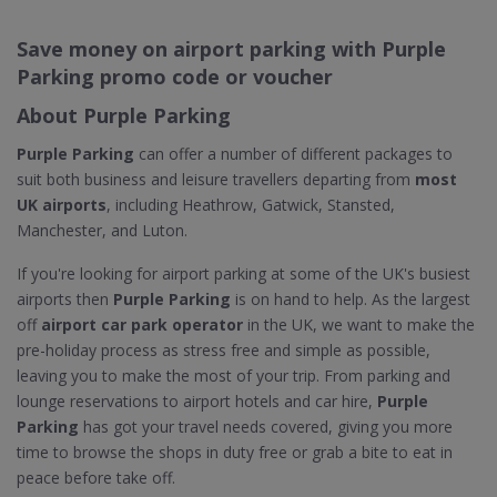
Save money on airport parking with Purple
Parking promo code or voucher
About Purple Parking
Purple Parking
can offer a number of different packages to
suit both business and leisure travellers departing from
most
UK airports
, including Heathrow, Gatwick, Stansted,
Manchester, and Luton.
If you're looking for airport parking at some of the UK's busiest
airports then
Purple Parking
is on hand to help. As the largest
off
airport car park operator
in the UK, we want to make the
pre-holiday process as stress free and simple as possible,
leaving you to make the most of your trip. From parking and
lounge reservations to airport hotels and car hire,
Purple
Parking
has got your travel needs covered, giving you more
time to browse the shops in duty free or grab a bite to eat in
peace before take off.