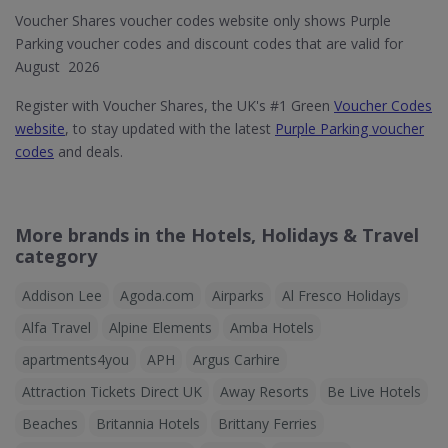
Voucher Shares voucher codes website only shows Purple
Parking voucher codes and discount codes that are valid for
August 2026
Register with Voucher Shares, the UK's #1 Green
Voucher Codes
website
, to stay updated with the latest
Purple Parking voucher
codes
and deals.
More brands in the Hotels, Holidays & Travel
category
Addison Lee
Agoda.com
Airparks
Al Fresco Holidays
Alfa Travel
Alpine Elements
Amba Hotels
apartments4you
APH
Argus Carhire
Attraction Tickets Direct UK
Away Resorts
Be Live Hotels
Beaches
Britannia Hotels
Brittany Ferries