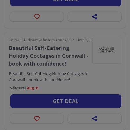
•
Cornwall Hideaways holiday cottages
Hotels, Holidays & Travel
Beautiful Self-Catering
Holiday Cottages in Cornwall -
book with confidence!
Beautiful Self-Catering Holiday Cottages in
Cornwall - book with confidence!
Valid until
Aug 31
GET DEAL