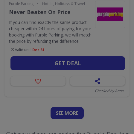
•
Purple Parking
Hotels, Holidays & Travel
Never Beaten On Price
If you can find exactly the same product
cheaper within 24 hours of paying for your
booking with Purple Parking, we will match
the price by refunding the difference
Valid until
Dec 31
GET DEAL
Checked by Anna
SEE
MORE