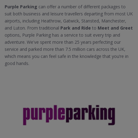
Purple Parking
can offer a number of different packages to
suit both business and leisure travellers departing from most UK
airports, including Heathrow, Gatwick, Stansted, Manchester,
and Luton. From traditional
Park and Ride
to
Meet and Greet
options, Purple Parking has a service to suit every trip and
adventure. We've spent more than 25 years perfecting our
service and parked more than 7.5 million cars across the UK,
which means you can feel safe in the knowledge that you’re in
good hands.