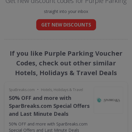
Get new discount codes for Purple Parking
straight into your inbox
GET NEW DISCOUNTS
If you like Purple Parking Voucher
Codes, check out other similar
Hotels, Holidays & Travel Deals
•
SpaBreaks.com
Hotels, Holidays & Travel
50% OFF and more with
SparBreaks.com Special Offers
and Last Minute Deals
50% OFF and more with SparBreaks.com
Special Offers and Last Minute Deals