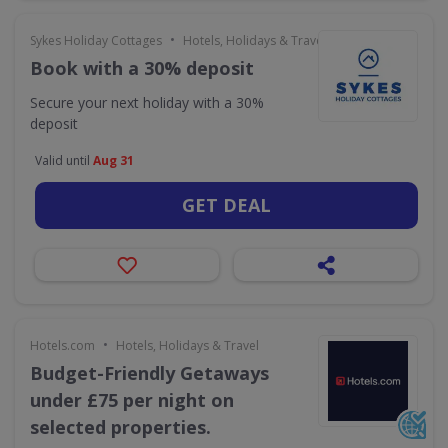
•
Sykes Holiday Cottages
Hotels, Holidays & Travel
Book with a 30% deposit
Secure your next holiday with a 30%
deposit
Valid until
Aug 31
GET DEAL
•
Hotels.com
Hotels, Holidays & Travel
Budget-Friendly Getaways
under £75 per night on
selected properties.