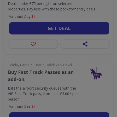
Deals under £75 per night on selected
properties. Pay less with these pocket-friendly deals
Valid until
Aug 31
GET DEAL
•
Holiday Extras
Hotels, Holidays & Travel
Buy Fast Track Passes as an
add-on.
Blitz the airport security queues with the
VIP Fast Track pass, from just £3.00* per
person.
Valid until
Dec 31