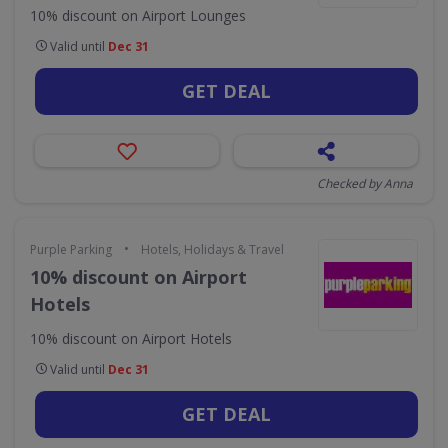
10% discount on Airport Lounges
Valid until
Dec 31
GET DEAL
Checked by Anna
•
Purple Parking
Hotels, Holidays & Travel
10% discount on Airport
Hotels
10% discount on Airport Hotels
Valid until
Dec 31
GET DEAL