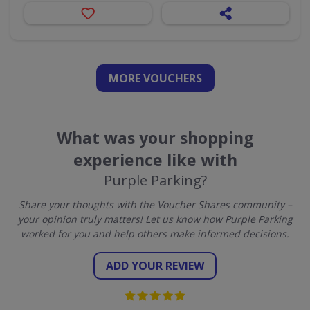
MORE VOUCHERS
What was your shopping
experience like with
Purple Parking?
Share your thoughts with the Voucher Shares community –
your opinion truly matters! Let us know how Purple Parking
worked for you and help others make informed decisions.
ADD YOUR REVIEW