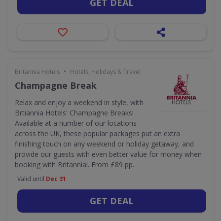
GET DEAL
•
Britannia Hotels
Hotels, Holidays & Travel
Champagne Break
Relax and enjoy a weekend in style, with
Brtiannia Hotels' Champagne Breaks!
Available at a number of our locations
across the UK, these popular packages put an extra
finishing touch on any weekend or holiday getaway, and
provide our guests with even better value for money when
booking with Britannia!. From £89 pp.
Valid until
Dec 31
GET DEAL