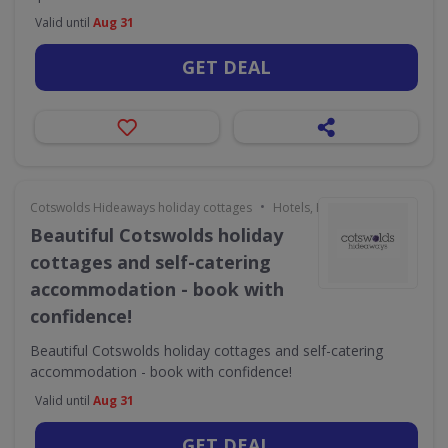
Valid until
Aug 31
GET DEAL
•
Cotswolds Hideaways holiday cottages
Hotels, Holidays & Travel
Beautiful Cotswolds holiday
cottages and self-catering
accommodation - book with
confidence!
Beautiful Cotswolds holiday cottages and self-catering
accommodation - book with confidence!
Valid until
Aug 31
GET DEAL