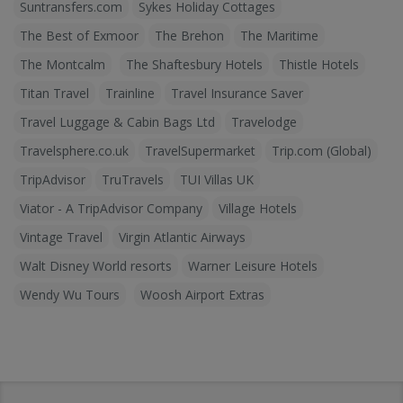
Suntransfers.com
Sykes Holiday Cottages
The Best of Exmoor
The Brehon
The Maritime
The Montcalm
The Shaftesbury Hotels
Thistle Hotels
Titan Travel
Trainline
Travel Insurance Saver
Travel Luggage & Cabin Bags Ltd
Travelodge
Travelsphere.co.uk
TravelSupermarket
Trip.com (Global)
TripAdvisor
TruTravels
TUI Villas UK
Viator - A TripAdvisor Company
Village Hotels
Vintage Travel
Virgin Atlantic Airways
Walt Disney World resorts
Warner Leisure Hotels
Wendy Wu Tours
Woosh Airport Extras