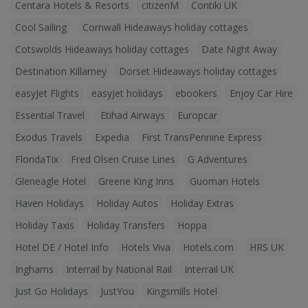
Centara Hotels & Resorts
citizenM
Contiki UK
Cool Sailing
Cornwall Hideaways holiday cottages
Cotswolds Hideaways holiday cottages
Date Night Away
Destination Killarney
Dorset Hideaways holiday cottages
easyJet Flights
easyJet holidays
ebookers
Enjoy Car Hire
Essential Travel
Etihad Airways
Europcar
Exodus Travels
Expedia
First TransPennine Express
FloridaTix
Fred Olsen Cruise Lines
G Adventures
Gleneagle Hotel
Greene King Inns
Guoman Hotels
Haven Holidays
Holiday Autos
Holiday Extras
Holiday Taxis
Holiday Transfers
Hoppa
Hotel DE / Hotel Info
Hotels Viva
Hotels.com
HRS UK
Inghams
Interrail by National Rail
Interrail UK
Just Go Holidays
JustYou
Kingsmills Hotel