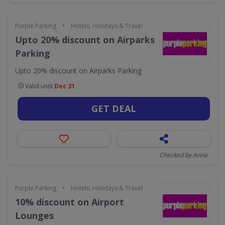
•
Purple Parking
Hotels, Holidays & Travel
Upto 20% discount on Airparks
Parking
Upto 20% discount on Airparks Parking
Valid until
Dec 31
GET DEAL
Checked by Anna
•
Purple Parking
Hotels, Holidays & Travel
10% discount on Airport
Lounges