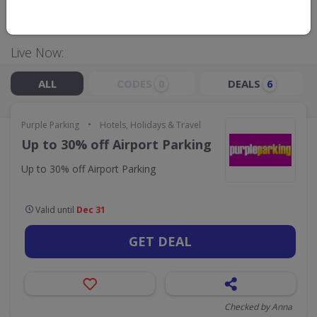
GO TO
PURPLE PARKING
Live Now:
ALL
CODES
DEALS
0
6
•
Purple Parking
Hotels, Holidays & Travel
Up to 30% off Airport Parking
Up to 30% off Airport Parking
Valid until
Dec 31
GET DEAL
Checked by Anna