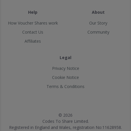
Help
About
How Voucher Shares work
Our Story
Contact Us
Community
Affiliates
Legal
Privacy Notice
Cookie Notice
Terms & Conditions
© 2026
Codes To Share Limited.
Registered in England and Wales, registration No:11628958.