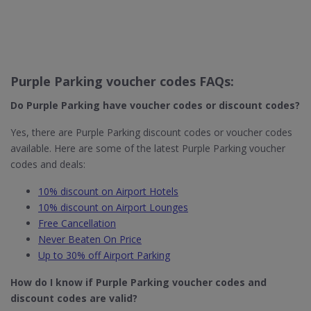
Purple Parking voucher codes FAQs:
Do Purple Parking​ have voucher codes or discount codes?
Yes, there are Purple Parking discount codes or voucher codes
available. Here are some of the latest Purple Parking voucher
codes and deals:
10% discount on Airport Hotels
10% discount on Airport Lounges
Free Cancellation
Never Beaten On Price
Up to 30% off Airport Parking
How do I know if Purple Parking
voucher codes and
discount codes are valid?