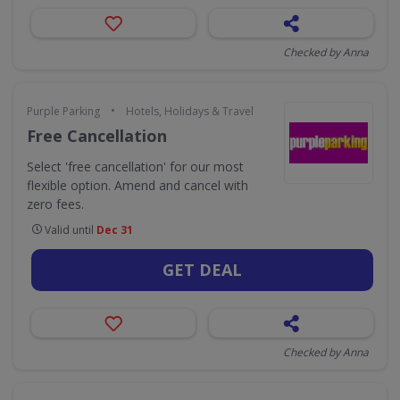
Checked by Anna
•
Purple Parking
Hotels, Holidays & Travel
Free Cancellation
Select 'free cancellation' for our most
flexible option. Amend and cancel with
zero fees.
Valid until
Dec 31
GET DEAL
Checked by Anna