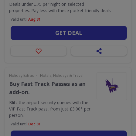
Deals under £75 per night on selected
properties. Pay less with these pocket-friendly deals
Valid until
Aug 31
GET DEAL
•
Holiday Extras
Hotels, Holidays & Travel
Buy Fast Track Passes as an
add-on.
Blitz the airport security queues with the
VIP Fast Track pass, from just £3.00* per
person.
Valid until
Dec 31