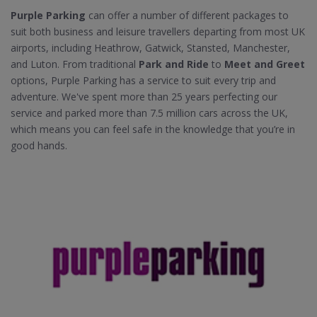
Purple Parking
can offer a number of different packages to
suit both business and leisure travellers departing from most UK
airports, including Heathrow, Gatwick, Stansted, Manchester,
and Luton. From traditional
Park and Ride
to
Meet and Greet
options, Purple Parking has a service to suit every trip and
adventure. We've spent more than 25 years perfecting our
service and parked more than 7.5 million cars across the UK,
which means you can feel safe in the knowledge that you’re in
good hands.