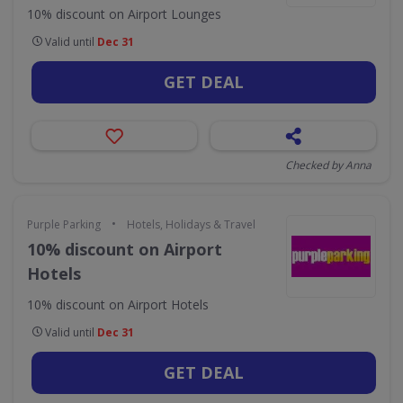
10% discount on Airport Lounges
Valid until
Dec 31
GET DEAL
Checked by Anna
•
Purple Parking
Hotels, Holidays & Travel
10% discount on Airport
Hotels
10% discount on Airport Hotels
Valid until
Dec 31
GET DEAL