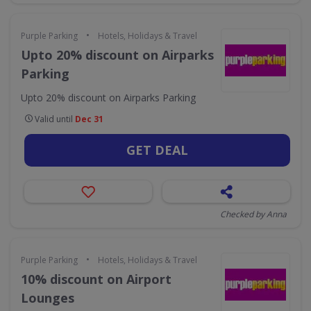
•
Purple Parking
Hotels, Holidays & Travel
Upto 20% discount on Airparks
Parking
Upto 20% discount on Airparks Parking
Valid until
Dec 31
GET DEAL
Checked by Anna
•
Purple Parking
Hotels, Holidays & Travel
10% discount on Airport
Lounges