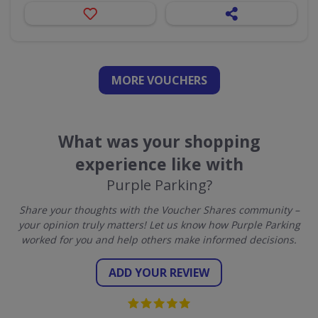
MORE VOUCHERS
What was your shopping
experience like with
Purple Parking?
Share your thoughts with the Voucher Shares community –
your opinion truly matters! Let us know how Purple Parking
worked for you and help others make informed decisions.
ADD YOUR REVIEW