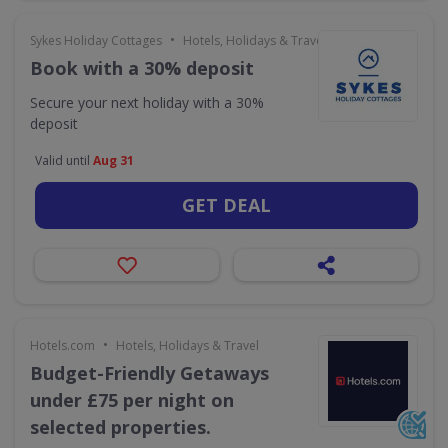
•
Sykes Holiday Cottages
Hotels, Holidays & Travel
Book with a 30% deposit
Secure your next holiday with a 30%
deposit
Valid until
Aug 31
GET DEAL
•
Hotels.com
Hotels, Holidays & Travel
Budget-Friendly Getaways
under £75 per night on
selected properties.