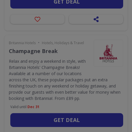
GET DEAL
•
Britannia Hotels
Hotels, Holidays & Travel
Champagne Break
Relax and enjoy a weekend in style, with
Brtiannia Hotels' Champagne Breaks!
Available at a number of our locations
across the UK, these popular packages put an extra
finishing touch on any weekend or holiday getaway, and
provide our guests with even better value for money when
booking with Britannia!. From £89 pp.
Valid until
Dec 31
GET DEAL