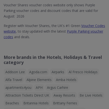
Voucher Shares voucher codes website only shows Purple
Parking voucher codes and discount codes that are valid for
August 2026
Register with Voucher Shares, the UK's #1 Green
Voucher Codes
website
, to stay updated with the latest
Purple Parking voucher
codes
and deals.
More brands in the Hotels, Holidays & Travel
category
Addison Lee
Agoda.com
Airparks
Al Fresco Holidays
Alfa Travel
Alpine Elements
Amba Hotels
apartments4you
APH
Argus Carhire
Attraction Tickets Direct UK
Away Resorts
Be Live Hotels
Beaches
Britannia Hotels
Brittany Ferries