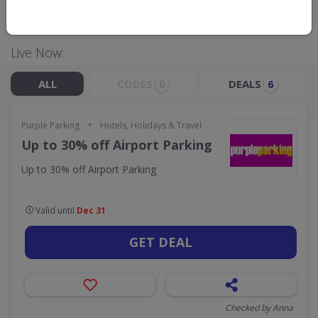
GO TO
PURPLE PARKING
Live Now:
ALL
CODES
DEALS
0
6
•
Purple Parking
Hotels, Holidays & Travel
Up to 30% off Airport Parking
Up to 30% off Airport Parking
Valid until
Dec 31
GET DEAL
Checked by Anna