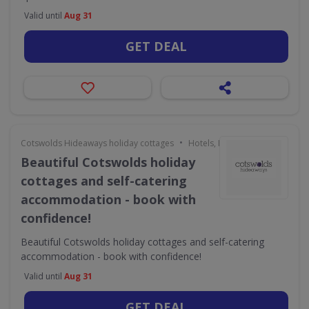
Valid until
Aug 31
GET DEAL
•
Cotswolds Hideaways holiday cottages
Hotels, Holidays & Travel
Beautiful Cotswolds holiday
cottages and self-catering
accommodation - book with
confidence!
Beautiful Cotswolds holiday cottages and self-catering
accommodation - book with confidence!
Valid until
Aug 31
GET DEAL